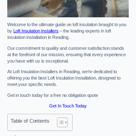
Welcome to the ultimate guide on loft insulation brought to you
by
Loft Insulation Installers
– the leading experts in loft
insulation installation in Reading.
Our commitment to quality and customer satisfaction stands
at the forefront of our mission, ensuring that every experience
you have with us is exceptional.
At Loft Insulation Installers in Reading, we’re dedicated to
offering you the best Loft Insulation Installation, designed to
meet your specific needs.
Get in touch today for a free no obligation quote
Get In Touch Today
Table of Contents