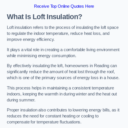
Receive Top Online Quotes Here
What Is Loft Insulation?
Loft insulation refers to the process of insulating the loft space
to regulate the indoor temperature, reduce heat loss, and
improve energy efficiency.
It plays a vital role in creating a comfortable living environment
while minimising energy consumption.
By effectively insulating the loft, homeowners in Reading can
significantly reduce the amount of heat lost through the roof,
which is one of the primary sources of energy loss in a house.
This process helps in maintaining a consistent temperature
indoors, keeping the warmth in during winter and the heat out
during summer.
Proper insulation also contributes to lowering energy bills, as it
reduces the need for constant heating or cooling to
compensate for temperature fluctuations.