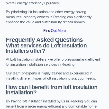
overall energy efficiency upgrades.
By prioritising loft insulation and other energy-saving
measures, property owners in Reading can significantly
enhance the value and sustainability of their homes.
Find Out More
Frequently Asked Questions
What services do Loft Insulation
Installers offer?
At Loft Insulation Installers, we offer professional and efficient
loft insulation installation services in Reading.
Our team of experts is highly trained and experienced in
installing different types of loft insulation to suit your needs.
How can I benefit from loft insulation
installation?
By having loft insulation installed by us in Reading, you can
benefit from a more energy-efficient and comfortable home.