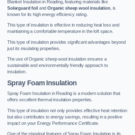
Blanket Insulation in Reading, featuring materials like
Solarguard foil
and
Organic sheep wool insulation
, is
known for its high energy efficiency rating.
This type of insulation is effective in reducing heat loss and
maintaining a comfortable temperature in the loft space.
This type of insulation provides significant advantages beyond
just its insulating properties.
The use of Organic sheep wool insulation ensures a
sustainable and environmentally friendly approach to
insulation.
Spray Foam Insulation
Spray Foam Insulation in Reading is a modern solution that
offers excellent thermal insulation properties.
This type of insulation not only provides effective heat retention
but also contributes to energy savings, resulting in a positive
impact on your Energy Performance Certificate.
One of the standout features of Spray Foam Insulation is its