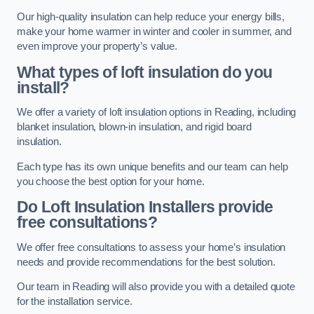
Our high-quality insulation can help reduce your energy bills,
make your home warmer in winter and cooler in summer, and
even improve your property’s value.
What types of loft insulation do you
install?
We offer a variety of loft insulation options in Reading, including
blanket insulation, blown-in insulation, and rigid board
insulation.
Each type has its own unique benefits and our team can help
you choose the best option for your home.
Do Loft Insulation Installers provide
free consultations?
We offer free consultations to assess your home’s insulation
needs and provide recommendations for the best solution.
Our team in Reading will also provide you with a detailed quote
for the installation service.