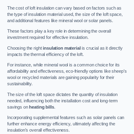
The cost of loft insulation can vary based on factors such as
the type of insulation material used, the size of the loft space,
and additional features like mineral wool or solar panels.
These factors play a key role in determining the overall
investment required for effective insulation.
Choosing the right
insulation material
is crucial as it directly
impacts the thermal efficiency of the loft.
For instance, while mineral wool is a common choice for its
affordability and effectiveness, eco-friendly options like sheep’s
wool or recycled materials are gaining popularity for their
sustainability.
The size of the loft space dictates the quantity of insulation
needed, influencing both the installation cost and long-term
savings on
heating bills
.
Incorporating supplemental features such as solar panels can
further enhance energy efficiency, ultimately affecting the
insulation’s overall effectiveness.