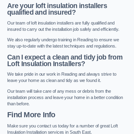
Are your loft insulation installers
qualified and insured?
Our team of loft insulation installers are fully qualified and
insured to carry out the installation job safely and efficiently.
We also regularly undergo training in Reading to ensure we
stay up-to-date with the latest techniques and regulations.
Can I expect a clean and tidy job from
Loft Insulation Installers?
We take pride in our work in Reading and always strive to
leave your home as clean and tidy as we found it.
Our team will take care of any mess or debris from the
installation process and leave your home in a better condition
than before.
Find More Info
Make sure you contact us today for a number of great Loft
Insulation Installation services in South East.