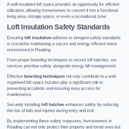
A well-insulated loft space provides an opportunity for efficient
utilization, allowing homeowners to convert it into a functional
living area, storage space, or even a recreational zone.
Loft Insulation Safety Standards
Ensuring
loft insulation
adheres to stringent safety standards
is crucial for maintaining a secure and energy-efficient home
environment in Reading.
From proper boarding techniques to secure loft hatches, our
services prioritise safety alongside energy bill management.
Effective
boarding techniques
not only contribute to a well-
organised loft space but also play a significant role in
preventing accidents and ensuring easy access for
maintenance.
Securely installing
loft hatches
enhances safety by reducing
the risk of falls and injuries during entry and exit.
By implementing these safety measures, homeowners in
Reading can not only protect their property and loved ones but