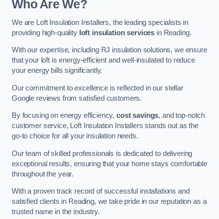
Who Are We?
We are Loft Insulation Installers, the leading specialists in
providing high-quality
loft insulation services
in Reading.
With our expertise, including RJ insulation solutions, we ensure
that your loft is energy-efficient and well-insulated to reduce
your energy bills significantly.
Our commitment to excellence is reflected in our stellar
Google reviews from satisfied customers.
By focusing on energy efficiency,
cost savings
, and top-notch
customer service, Loft Insulation Installers stands out as the
go-to choice for all your insulation needs.
Our team of skilled professionals is dedicated to delivering
exceptional results, ensuring that your home stays comfortable
throughout the year.
With a proven track record of successful installations and
satisfied clients in Reading, we take pride in our reputation as a
trusted name in the industry.