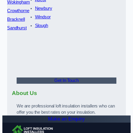
Wokingham
Newbury
Crowthorne
Windsor
Bracknell
Slough
Sandhurst
Get In Touch
About Us
We are professional loft insulation installers who can
offer you the best rates on your insulation.
Make an Enquiry