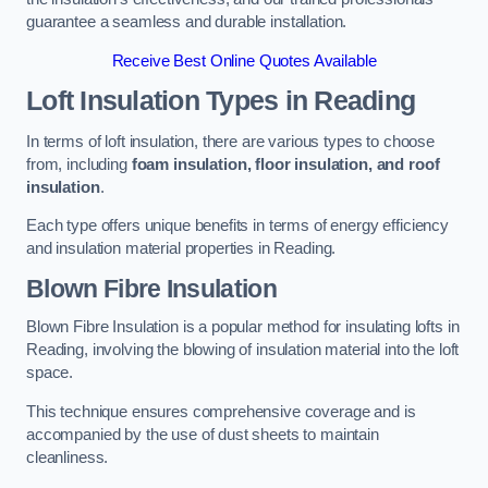
guarantee a seamless and durable installation.
Receive Best Online Quotes Available
Loft Insulation Types
in Reading
In terms of loft insulation, there are various types to choose
from, including
foam insulation, floor insulation, and roof
insulation
.
Each type offers unique benefits in terms of energy efficiency
and insulation material properties in Reading.
Blown Fibre Insulation
Blown Fibre Insulation is a popular method for insulating lofts in
Reading, involving the blowing of insulation material into the loft
space.
This technique ensures comprehensive coverage and is
accompanied by the use of dust sheets to maintain
cleanliness.