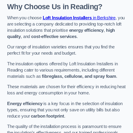
Why Choose Us in Reading?
When you choose
Loft Insulation Installers
in Berkshire
, you
are selecting a company dedicated to providing top-notch loft
insulation solutions that prioritise
energy efficiency
,
high
quality
, and
cost-effective services
.
Our range of insulation varieties ensures that you find the
perfect fit for your needs and budget.
The insulation options offered by Loft Insulation Installers in
Reading cater to various requirements, including different
materials such as
fibreglass, cellulose, and spray foam
.
These materials are chosen for their efficiency in reducing heat
loss and energy consumption in your home.
Energy efficiency
is a key focus in the selection of insulation
types, ensuring that you not only save on utility bills but also
reduce your
carbon footprint
.
The quality of the installation process is paramount to ensure
the insulation’s effectiveness, and our trained professionals