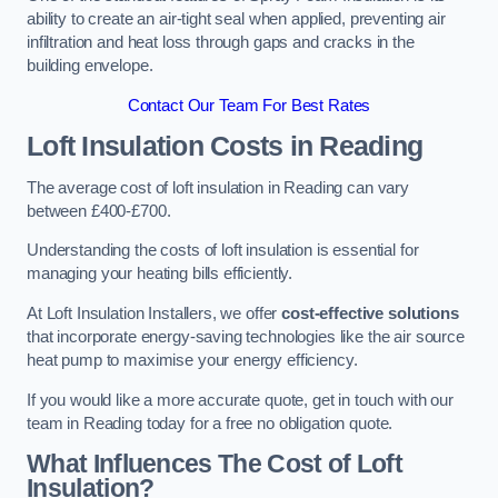
ability to create an air-tight seal when applied, preventing air
infiltration and heat loss through gaps and cracks in the
building envelope.
Contact Our Team For Best Rates
Loft Insulation Costs
in Reading
The average cost of loft insulation in Reading can vary
between £400-£700.
Understanding the costs of loft insulation is essential for
managing your heating bills efficiently.
At Loft Insulation Installers, we offer
cost-effective solutions
that incorporate energy-saving technologies like the air source
heat pump to maximise your energy efficiency.
If you would like a more accurate quote, get in touch with our
team in Reading today for a free no obligation quote.
What Influences The Cost of Loft
Insulation?