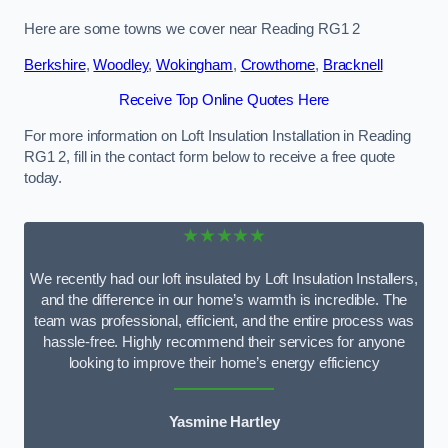
Here are some towns we cover near Reading RG1 2
Berkshire
,
Woodley
,
Wokingham
,
Crowthorne
,
Bracknell
Receive Top Online Quotes Here
For more information on Loft Insulation Installation in Reading
RG1 2, fill in the contact form below to receive a free quote
today.
★★★★★
We recently had our loft insulated by Loft Insulation Installers,
and the difference in our home’s warmth is incredible. The
team was professional, efficient, and the entire process was
hassle-free. Highly recommend their services for anyone
looking to improve their home’s energy efficiency
Yasmine Hartley