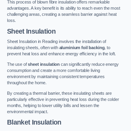
This process of blown fibre insulation offers remarkable
advantages. A key benefit is its ability to reach even the most
challenging areas, creating a seamless barrier against heat
loss.
Sheet Insulation
Sheet Insulation in Reading involves the installation of
insulating sheets, often with
aluminium foil backing
, to
prevent heat loss and enhance energy efficiency in the loft.
The use of
sheet insulation
can significantly reduce energy
consumption and create a more comfortable living
environment by maintaining consistent temperatures
throughout the home.
By creating a thermal barrier, these insulating sheets are
particularly effective in preventing heat loss during the colder
months, helping to lower utility bills and lessen the
environmental impact.
Blanket Insulation