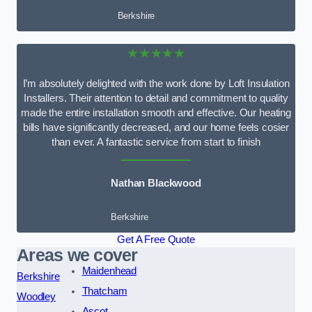
Berkshire
★★★★★
I’m absolutely delighted with the work done by Loft Insulation
Installers. Their attention to detail and commitment to quality
made the entire installation smooth and effective. Our heating
bills have significantly decreased, and our home feels cosier
than ever. A fantastic service from start to finish
Nathan Blackwood
Berkshire
Get A Free Quote
Areas we cover
Maidenhead
Berkshire
Thatcham
Woodley
Ascot