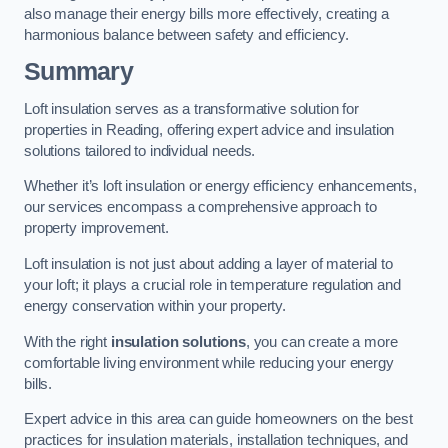
also manage their energy bills more effectively, creating a
harmonious balance between safety and efficiency.
Summary
Loft insulation serves as a transformative solution for
properties in Reading, offering expert advice and insulation
solutions tailored to individual needs.
Whether it’s loft insulation or energy efficiency enhancements,
our services encompass a comprehensive approach to
property improvement.
Loft insulation is not just about adding a layer of material to
your loft; it plays a crucial role in temperature regulation and
energy conservation within your property.
With the right
insulation solutions
, you can create a more
comfortable living environment while reducing your energy
bills.
Expert advice in this area can guide homeowners on the best
practices for insulation materials, installation techniques, and