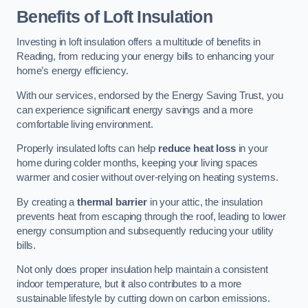
Benefits of Loft Insulation
Investing in loft insulation offers a multitude of benefits in
Reading, from reducing your energy bills to enhancing your
home’s energy efficiency.
With our services, endorsed by the Energy Saving Trust, you
can experience significant energy savings and a more
comfortable living environment.
Properly insulated lofts can help
reduce heat loss
in your
home during colder months, keeping your living spaces
warmer and cosier without over-relying on heating systems.
By creating a
thermal barrier
in your attic, the insulation
prevents heat from escaping through the roof, leading to lower
energy consumption and subsequently reducing your utility
bills.
Not only does proper insulation help maintain a consistent
indoor temperature, but it also contributes to a more
sustainable lifestyle by cutting down on carbon emissions.