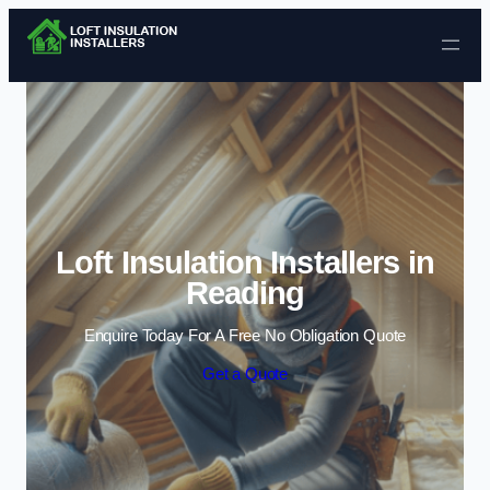
Skip to content
Loft Insulation Installers in
Reading
Enquire Today For A Free No Obligation Quote
Get a Quote