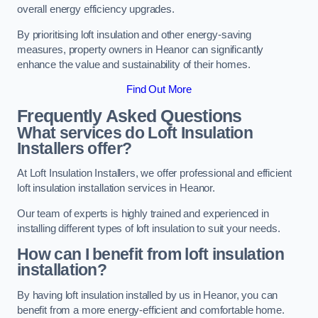
overall energy efficiency upgrades.
By prioritising loft insulation and other energy-saving
measures, property owners in Heanor can significantly
enhance the value and sustainability of their homes.
Find Out More
Frequently Asked Questions
What services do Loft Insulation
Installers offer?
At Loft Insulation Installers, we offer professional and efficient
loft insulation installation services in Heanor.
Our team of experts is highly trained and experienced in
installing different types of loft insulation to suit your needs.
How can I benefit from loft insulation
installation?
By having loft insulation installed by us in Heanor, you can
benefit from a more energy-efficient and comfortable home.