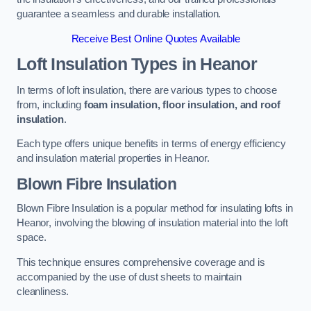
guarantee a seamless and durable installation.
Receive Best Online Quotes Available
Loft Insulation Types
in Heanor
In terms of loft insulation, there are various types to choose
from, including
foam insulation, floor insulation, and roof
insulation
.
Each type offers unique benefits in terms of energy efficiency
and insulation material properties in Heanor.
Blown Fibre Insulation
Blown Fibre Insulation is a popular method for insulating lofts in
Heanor, involving the blowing of insulation material into the loft
space.
This technique ensures comprehensive coverage and is
accompanied by the use of dust sheets to maintain
cleanliness.