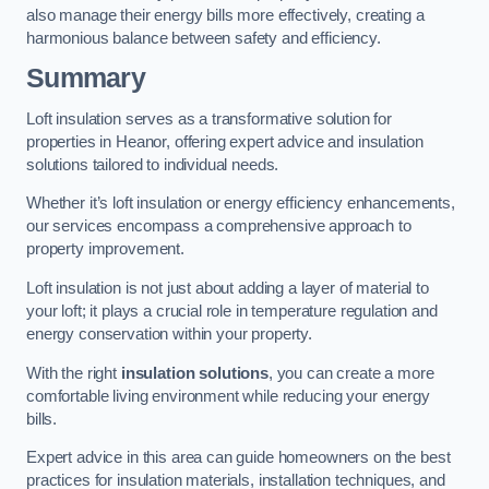
also manage their energy bills more effectively, creating a
harmonious balance between safety and efficiency.
Summary
Loft insulation serves as a transformative solution for
properties in Heanor, offering expert advice and insulation
solutions tailored to individual needs.
Whether it’s loft insulation or energy efficiency enhancements,
our services encompass a comprehensive approach to
property improvement.
Loft insulation is not just about adding a layer of material to
your loft; it plays a crucial role in temperature regulation and
energy conservation within your property.
With the right
insulation solutions
, you can create a more
comfortable living environment while reducing your energy
bills.
Expert advice in this area can guide homeowners on the best
practices for insulation materials, installation techniques, and