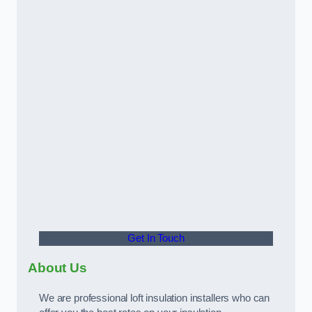
Get In Touch
About Us
We are professional loft insulation installers who can