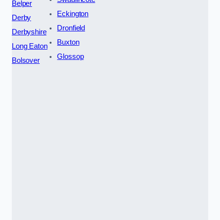
Belper
Eckington
Derby
Dronfield
Derbyshire
Buxton
Long Eaton
Glossop
Bolsover