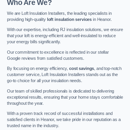
Who Are We?
We are Loft Insulation Installers, the leading specialists in
providing high-quality
loft insulation services
in Heanor.
With our expertise, including RJ insulation solutions, we ensure
that your loft is energy-efficient and well-insulated to reduce
your energy bills significantly.
Our commitment to excellence is reflected in our stellar
Google reviews from satisfied customers.
By focusing on energy efficiency,
cost savings
, and top-notch
customer service, Loft Insulation Installers stands out as the
go-to choice for all your insulation needs.
Our team of skilled professionals is dedicated to delivering
exceptional results, ensuring that your home stays comfortable
throughout the year.
With a proven track record of successful installations and
satisfied clients in Heanor, we take pride in our reputation as a
trusted name in the industry.