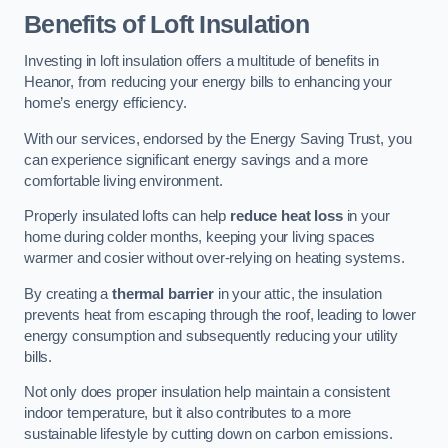
Benefits of Loft Insulation
Investing in loft insulation offers a multitude of benefits in
Heanor, from reducing your energy bills to enhancing your
home’s energy efficiency.
With our services, endorsed by the Energy Saving Trust, you
can experience significant energy savings and a more
comfortable living environment.
Properly insulated lofts can help
reduce heat loss
in your
home during colder months, keeping your living spaces
warmer and cosier without over-relying on heating systems.
By creating a
thermal barrier
in your attic, the insulation
prevents heat from escaping through the roof, leading to lower
energy consumption and subsequently reducing your utility
bills.
Not only does proper insulation help maintain a consistent
indoor temperature, but it also contributes to a more
sustainable lifestyle by cutting down on carbon emissions.