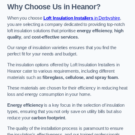
Why Choose Us in Heanor?
When you choose
Loft Insulation Installers
in Derbyshire
,
you are selecting a company dedicated to providing top-notch
loft insulation solutions that prioritise
energy efficiency
,
high
quality
, and
cost-effective services
.
Our range of insulation varieties ensures that you find the
perfect fit for your needs and budget.
The insulation options offered by Loft Insulation Installers in
Heanor cater to various requirements, including different
materials such as
fibreglass, cellulose, and spray foam
.
These materials are chosen for their efficiency in reducing heat
loss and energy consumption in your home.
Energy efficiency
is a key focus in the selection of insulation
types, ensuring that you not only save on utility bills but also
reduce your
carbon footprint
.
The quality of the installation process is paramount to ensure
the insulation’s effectiveness, and our trained professionals