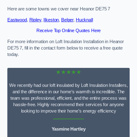
Here are some towns we cover near Heanor DE75 7
Eastwood
,
Ripley
,
Ilkeston
,
Belper
,
Hucknall
Receive Top Online Quotes Here
For more information on Loft Insulation Installation in Heanor
DE75 7, fill in the contact form below to receive a free quote
today.
★★★★★
We recently had our loft insulated by Loft Insulation Installers,
and the difference in our home’s warmth is incredible. The
team was professional, efficient, and the entire process was
hassle-free. Highly recommend their services for anyone
looking to improve their home’s energy efficiency
Yasmine Hartley