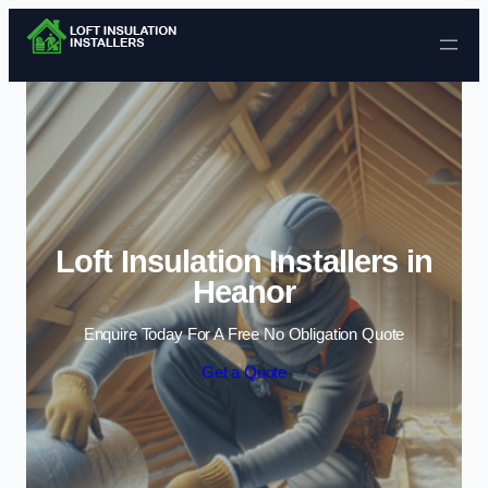
Skip to content
Loft Insulation Installers in
Heanor
Enquire Today For A Free No Obligation Quote
Get a Quote