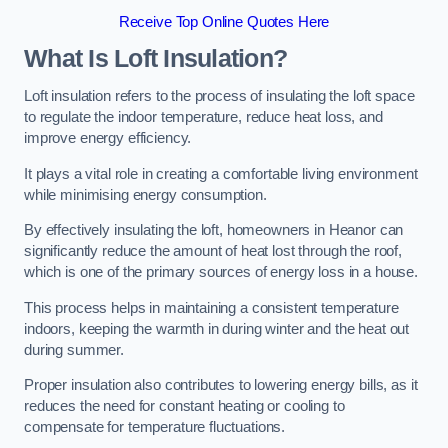
Receive Top Online Quotes Here
What Is Loft Insulation?
Loft insulation refers to the process of insulating the loft space
to regulate the indoor temperature, reduce heat loss, and
improve energy efficiency.
It plays a vital role in creating a comfortable living environment
while minimising energy consumption.
By effectively insulating the loft, homeowners in Heanor can
significantly reduce the amount of heat lost through the roof,
which is one of the primary sources of energy loss in a house.
This process helps in maintaining a consistent temperature
indoors, keeping the warmth in during winter and the heat out
during summer.
Proper insulation also contributes to lowering energy bills, as it
reduces the need for constant heating or cooling to
compensate for temperature fluctuations.