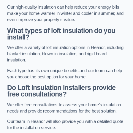
Our high-quality insulation can help reduce your energy bills,
make your home warmer in winter and cooler in summer, and
even improve your property’s value.
What types of loft insulation do you
install?
We offer a variety of loft insulation options in Heanor, including
blanket insulation, blown-in insulation, and rigid board
insulation.
Each type has its own unique benefits and our team can help
you choose the best option for your home.
Do Loft Insulation Installers provide
free consultations?
We offer free consultations to assess your home’s insulation
needs and provide recommendations for the best solution.
Our team in Heanor will also provide you with a detailed quote
for the installation service.