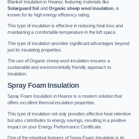
Blanket Insulation in Heanor, featuring materials like
Solarguard foil
and
Organic sheep wool insulation
, is
known for its high energy efficiency rating.
This type of insulation is effective in reducing heat loss and
maintaining a comfortable temperature in the loft space.
This type of insulation provides significant advantages beyond
just its insulating properties.
The use of Organic sheep wool insulation ensures a
sustainable and environmentally friendly approach to
insulation.
Spray Foam Insulation
Spray Foam Insulation in Heanor is a modern solution that
offers excellent thermal insulation properties.
This type of insulation not only provides effective heat retention
but also contributes to energy savings, resulting in a positive
impact on your Energy Performance Certificate.
One of the standout features of Spray Foam Insulation is its