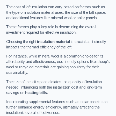
The cost of loft insulation can vary based on factors such as
the type of insulation material used, the size of the loft space,
and additional features like mineral wool or solar panels.
These factors play a key role in determining the overall
investment required for effective insulation.
Choosing the right
insulation material
is crucial as it directly
impacts the thermal efficiency of the loft.
For instance, while mineral wool is a common choice for its
affordability and effectiveness, eco-friendly options like sheep’s
wool or recycled materials are gaining popularity for their
sustainability.
The size of the loft space dictates the quantity of insulation
needed, influencing both the installation cost and long-term
savings on
heating bills
.
Incorporating supplemental features such as solar panels can
further enhance energy efficiency, ultimately affecting the
insulation’s overall effectiveness.