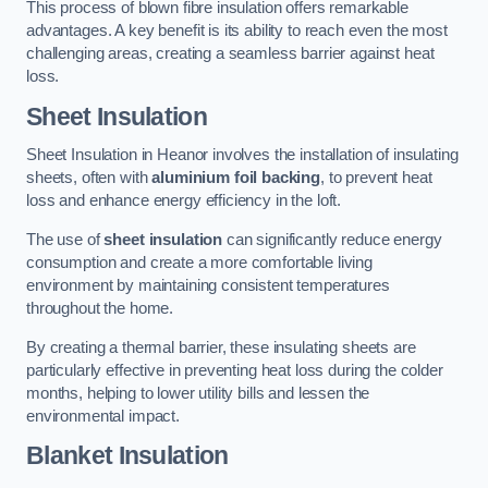
This process of blown fibre insulation offers remarkable
advantages. A key benefit is its ability to reach even the most
challenging areas, creating a seamless barrier against heat
loss.
Sheet Insulation
Sheet Insulation in Heanor involves the installation of insulating
sheets, often with
aluminium foil backing
, to prevent heat
loss and enhance energy efficiency in the loft.
The use of
sheet insulation
can significantly reduce energy
consumption and create a more comfortable living
environment by maintaining consistent temperatures
throughout the home.
By creating a thermal barrier, these insulating sheets are
particularly effective in preventing heat loss during the colder
months, helping to lower utility bills and lessen the
environmental impact.
Blanket Insulation