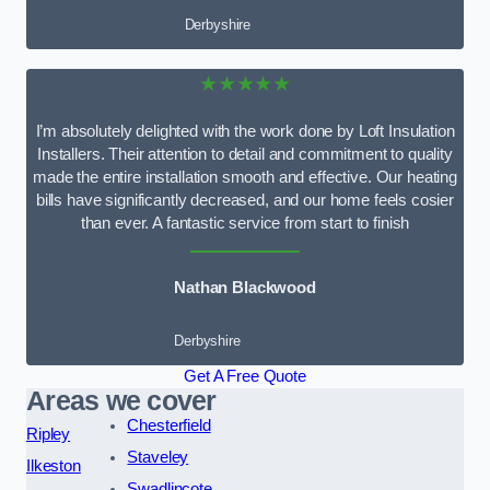
Derbyshire
★★★★★
I’m absolutely delighted with the work done by Loft Insulation
Installers. Their attention to detail and commitment to quality
made the entire installation smooth and effective. Our heating
bills have significantly decreased, and our home feels cosier
than ever. A fantastic service from start to finish
Nathan Blackwood
Derbyshire
Get A Free Quote
Areas we cover
Chesterfield
Ripley
Staveley
Ilkeston
Swadlincote