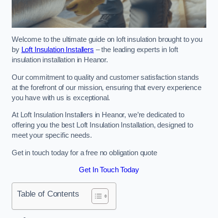
Welcome to the ultimate guide on loft insulation brought to you
by
Loft Insulation Installers
– the leading experts in loft
insulation installation in Heanor.
Our commitment to quality and customer satisfaction stands
at the forefront of our mission, ensuring that every experience
you have with us is exceptional.
At Loft Insulation Installers in Heanor, we’re dedicated to
offering you the best Loft Insulation Installation, designed to
meet your specific needs.
Get in touch today for a free no obligation quote
Get In Touch Today
Table of Contents