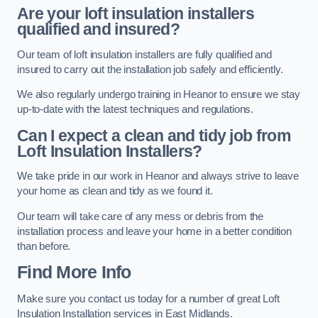
Are your loft insulation installers
qualified and insured?
Our team of loft insulation installers are fully qualified and
insured to carry out the installation job safely and efficiently.
We also regularly undergo training in Heanor to ensure we stay
up-to-date with the latest techniques and regulations.
Can I expect a clean and tidy job from
Loft Insulation Installers?
We take pride in our work in Heanor and always strive to leave
your home as clean and tidy as we found it.
Our team will take care of any mess or debris from the
installation process and leave your home in a better condition
than before.
Find More Info
Make sure you contact us today for a number of great Loft
Insulation Installation services in East Midlands.