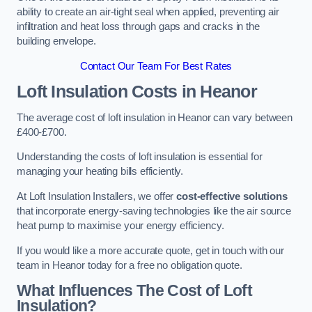
ability to create an air-tight seal when applied, preventing air
infiltration and heat loss through gaps and cracks in the
building envelope.
Contact Our Team For Best Rates
Loft Insulation Costs
in Heanor
The average cost of loft insulation in Heanor can vary between
£400-£700.
Understanding the costs of loft insulation is essential for
managing your heating bills efficiently.
At Loft Insulation Installers, we offer
cost-effective solutions
that incorporate energy-saving technologies like the air source
heat pump to maximise your energy efficiency.
If you would like a more accurate quote, get in touch with our
team in Heanor today for a free no obligation quote.
What Influences The Cost of Loft
Insulation?