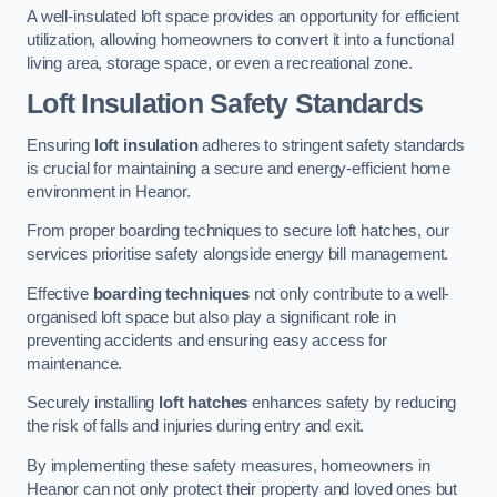
A well-insulated loft space provides an opportunity for efficient
utilization, allowing homeowners to convert it into a functional
living area, storage space, or even a recreational zone.
Loft Insulation Safety Standards
Ensuring
loft insulation
adheres to stringent safety standards
is crucial for maintaining a secure and energy-efficient home
environment in Heanor.
From proper boarding techniques to secure loft hatches, our
services prioritise safety alongside energy bill management.
Effective
boarding techniques
not only contribute to a well-
organised loft space but also play a significant role in
preventing accidents and ensuring easy access for
maintenance.
Securely installing
loft hatches
enhances safety by reducing
the risk of falls and injuries during entry and exit.
By implementing these safety measures, homeowners in
Heanor can not only protect their property and loved ones but