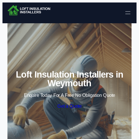
Skip to content
Loft Insulation Installers in
Weymouth
Enquire Today For A Free No Obligation Quote
Get a Quote