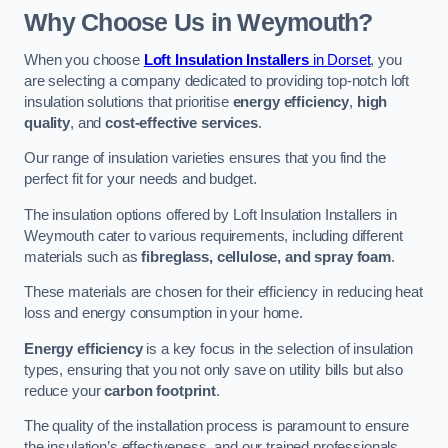
Why Choose Us in Weymouth?
When you choose
Loft Insulation Installers
in Dorset
, you
are selecting a company dedicated to providing top-notch loft
insulation solutions that prioritise
energy efficiency
,
high
quality
, and
cost-effective services
.
Our range of insulation varieties ensures that you find the
perfect fit for your needs and budget.
The insulation options offered by Loft Insulation Installers in
Weymouth cater to various requirements, including different
materials such as
fibreglass, cellulose, and spray foam
.
These materials are chosen for their efficiency in reducing heat
loss and energy consumption in your home.
Energy efficiency
is a key focus in the selection of insulation
types, ensuring that you not only save on utility bills but also
reduce your
carbon footprint
.
The quality of the installation process is paramount to ensure
the insulation’s effectiveness, and our trained professionals