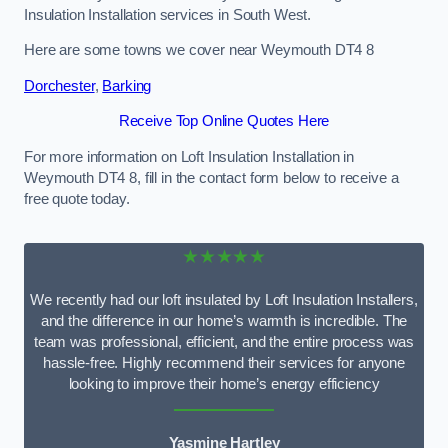
Insulation Installation services in South West.
Here are some towns we cover near Weymouth DT4 8
Dorchester
,
Barking
Receive Top Online Quotes Here
For more information on Loft Insulation Installation in
Weymouth DT4 8, fill in the contact form below to receive a
free quote today.
★★★★★
We recently had our loft insulated by Loft Insulation Installers,
and the difference in our home’s warmth is incredible. The
team was professional, efficient, and the entire process was
hassle-free. Highly recommend their services for anyone
looking to improve their home’s energy efficiency
Yasmine Hartley