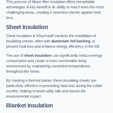
This process of blown fibre insulation offers remarkable
advantages. A key benefit is its ability to reach even the most
challenging areas, creating a seamless barrier against heat
loss.
Sheet Insulation
Sheet Insulation in Weymouth involves the installation of
insulating sheets, often with
aluminium foil backing
, to
prevent heat loss and enhance energy efficiency in the loft.
The use of
sheet insulation
can significantly reduce energy
consumption and create a more comfortable living
environment by maintaining consistent temperatures
throughout the home.
By creating a thermal barrier, these insulating sheets are
particularly effective in preventing heat loss during the colder
months, helping to lower utility bills and lessen the
environmental impact.
Blanket Insulation