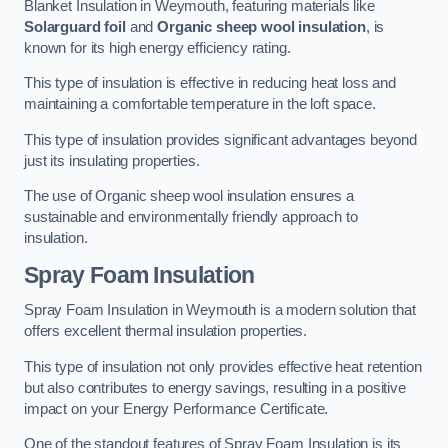
Blanket Insulation in Weymouth, featuring materials like
Solarguard foil
and
Organic sheep wool insulation
, is
known for its high energy efficiency rating.
This type of insulation is effective in reducing heat loss and
maintaining a comfortable temperature in the loft space.
This type of insulation provides significant advantages beyond
just its insulating properties.
The use of Organic sheep wool insulation ensures a
sustainable and environmentally friendly approach to
insulation.
Spray Foam Insulation
Spray Foam Insulation in Weymouth is a modern solution that
offers excellent thermal insulation properties.
This type of insulation not only provides effective heat retention
but also contributes to energy savings, resulting in a positive
impact on your Energy Performance Certificate.
One of the standout features of Spray Foam Insulation is its