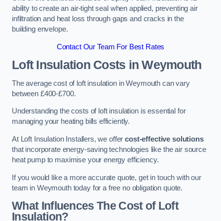
ability to create an air-tight seal when applied, preventing air
infiltration and heat loss through gaps and cracks in the
building envelope.
Contact Our Team For Best Rates
Loft Insulation Costs
in Weymouth
The average cost of loft insulation in Weymouth can vary
between £400-£700.
Understanding the costs of loft insulation is essential for
managing your heating bills efficiently.
At Loft Insulation Installers, we offer
cost-effective solutions
that incorporate energy-saving technologies like the air source
heat pump to maximise your energy efficiency.
If you would like a more accurate quote, get in touch with our
team in Weymouth today for a free no obligation quote.
What Influences The Cost of Loft
Insulation?