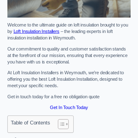
Welcome to the ultimate guide on loft insulation brought to you
by
Loft Insulation Installers
– the leading experts in loft
insulation installation in Weymouth.
Our commitment to quality and customer satisfaction stands
at the forefront of our mission, ensuring that every experience
you have with us is exceptional.
At Loft Insulation Installers in Weymouth, we’re dedicated to
offering you the best Loft Insulation Installation, designed to
meet your specific needs.
Get in touch today for a free no obligation quote
Get In Touch Today
Table of Contents