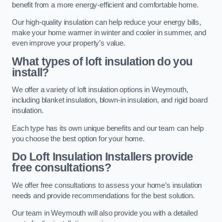
benefit from a more energy-efficient and comfortable home.
Our high-quality insulation can help reduce your energy bills,
make your home warmer in winter and cooler in summer, and
even improve your property’s value.
What types of loft insulation do you
install?
We offer a variety of loft insulation options in Weymouth,
including blanket insulation, blown-in insulation, and rigid board
insulation.
Each type has its own unique benefits and our team can help
you choose the best option for your home.
Do Loft Insulation Installers provide
free consultations?
We offer free consultations to assess your home’s insulation
needs and provide recommendations for the best solution.
Our team in Weymouth will also provide you with a detailed