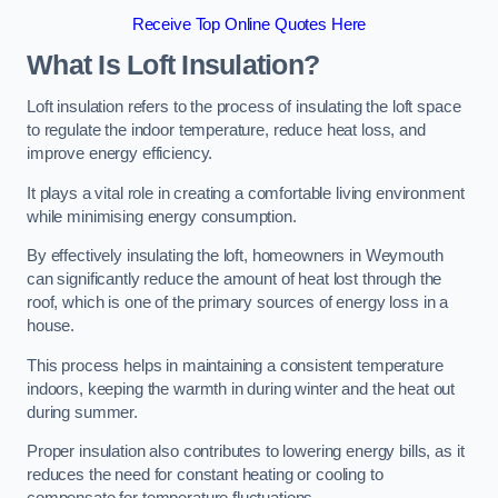
Receive Top Online Quotes Here
What Is Loft Insulation?
Loft insulation refers to the process of insulating the loft space
to regulate the indoor temperature, reduce heat loss, and
improve energy efficiency.
It plays a vital role in creating a comfortable living environment
while minimising energy consumption.
By effectively insulating the loft, homeowners in Weymouth
can significantly reduce the amount of heat lost through the
roof, which is one of the primary sources of energy loss in a
house.
This process helps in maintaining a consistent temperature
indoors, keeping the warmth in during winter and the heat out
during summer.
Proper insulation also contributes to lowering energy bills, as it
reduces the need for constant heating or cooling to