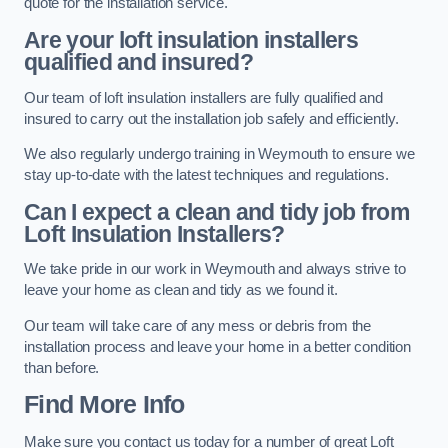
quote for the installation service.
Are your loft insulation installers
qualified and insured?
Our team of loft insulation installers are fully qualified and
insured to carry out the installation job safely and efficiently.
We also regularly undergo training in Weymouth to ensure we
stay up-to-date with the latest techniques and regulations.
Can I expect a clean and tidy job from
Loft Insulation Installers?
We take pride in our work in Weymouth and always strive to
leave your home as clean and tidy as we found it.
Our team will take care of any mess or debris from the
installation process and leave your home in a better condition
than before.
Find More Info
Make sure you contact us today for a number of great Loft