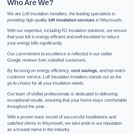
Who Are We?
We are Loft Insulation Installers, the leading specialists in
providing high-quality
loft insulation services
in Weymouth.
With our expertise, including RJ insulation solutions, we ensure
that your loft is energy-efficient and well-insulated to reduce
your energy bills significantly.
Our commitment to excellence is reflected in our stellar
Google reviews from satisfied customers.
By focusing on energy efficiency,
cost savings
, and top-notch
customer service, Loft Insulation Installers stands out as the
go-to choice for all your insulation needs.
Our team of skilled professionals is dedicated to delivering
exceptional results, ensuring that your home stays comfortable
throughout the year.
With a proven track record of successful installations and
satisfied clients in Weymouth, we take pride in our reputation
as a trusted name in the industry.