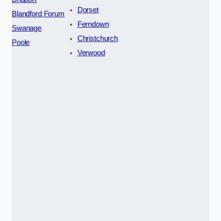
Dorset
Blandford Forum
Ferndown
Swanage
Christchurch
Poole
Verwood