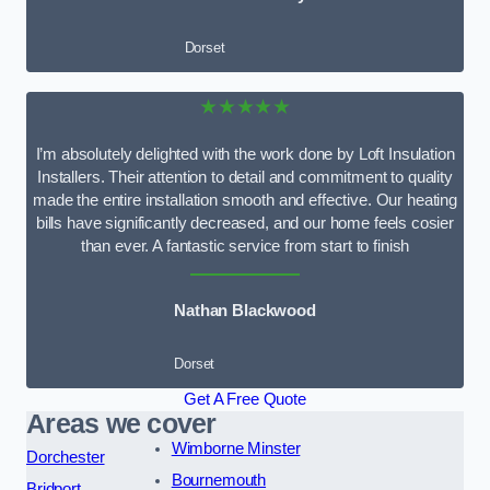
Dorset
★★★★★
I’m absolutely delighted with the work done by Loft Insulation
Installers. Their attention to detail and commitment to quality
made the entire installation smooth and effective. Our heating
bills have significantly decreased, and our home feels cosier
than ever. A fantastic service from start to finish
Nathan Blackwood
Dorset
Get A Free Quote
Areas we cover
Wimborne Minster
Dorchester
Bournemouth
Bridport