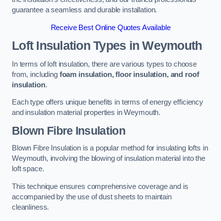
guarantee a seamless and durable installation.
Receive Best Online Quotes Available
Loft Insulation Types
in Weymouth
In terms of loft insulation, there are various types to choose
from, including
foam insulation, floor insulation, and roof
insulation
.
Each type offers unique benefits in terms of energy efficiency
and insulation material properties in Weymouth.
Blown Fibre Insulation
Blown Fibre Insulation is a popular method for insulating lofts in
Weymouth, involving the blowing of insulation material into the
loft space.
This technique ensures comprehensive coverage and is
accompanied by the use of dust sheets to maintain
cleanliness.