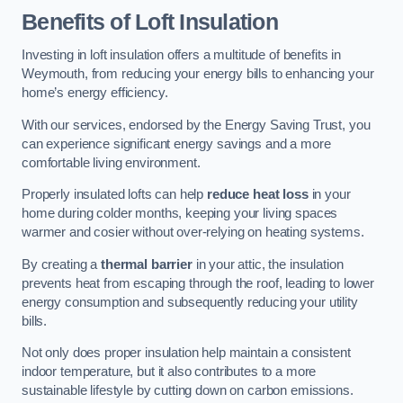
Benefits of Loft Insulation
Investing in loft insulation offers a multitude of benefits in
Weymouth, from reducing your energy bills to enhancing your
home’s energy efficiency.
With our services, endorsed by the Energy Saving Trust, you
can experience significant energy savings and a more
comfortable living environment.
Properly insulated lofts can help
reduce heat loss
in your
home during colder months, keeping your living spaces
warmer and cosier without over-relying on heating systems.
By creating a
thermal barrier
in your attic, the insulation
prevents heat from escaping through the roof, leading to lower
energy consumption and subsequently reducing your utility
bills.
Not only does proper insulation help maintain a consistent
indoor temperature, but it also contributes to a more
sustainable lifestyle by cutting down on carbon emissions.