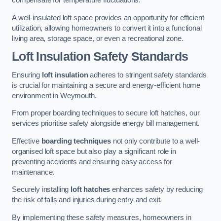
compensate for temperature fluctuations.
A well-insulated loft space provides an opportunity for efficient
utilization, allowing homeowners to convert it into a functional
living area, storage space, or even a recreational zone.
Loft Insulation Safety Standards
Ensuring
loft insulation
adheres to stringent safety standards
is crucial for maintaining a secure and energy-efficient home
environment in Weymouth.
From proper boarding techniques to secure loft hatches, our
services prioritise safety alongside energy bill management.
Effective
boarding techniques
not only contribute to a well-
organised loft space but also play a significant role in
preventing accidents and ensuring easy access for
maintenance.
Securely installing
loft hatches
enhances safety by reducing
the risk of falls and injuries during entry and exit.
By implementing these safety measures, homeowners in