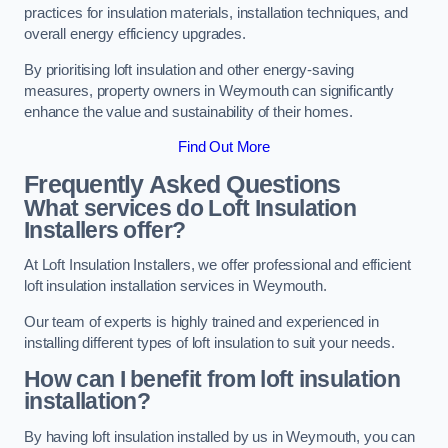
practices for insulation materials, installation techniques, and
overall energy efficiency upgrades.
By prioritising loft insulation and other energy-saving
measures, property owners in Weymouth can significantly
enhance the value and sustainability of their homes.
Find Out More
Frequently Asked Questions
What services do Loft Insulation
Installers offer?
At Loft Insulation Installers, we offer professional and efficient
loft insulation installation services in Weymouth.
Our team of experts is highly trained and experienced in
installing different types of loft insulation to suit your needs.
How can I benefit from loft insulation
installation?
By having loft insulation installed by us in Weymouth, you can