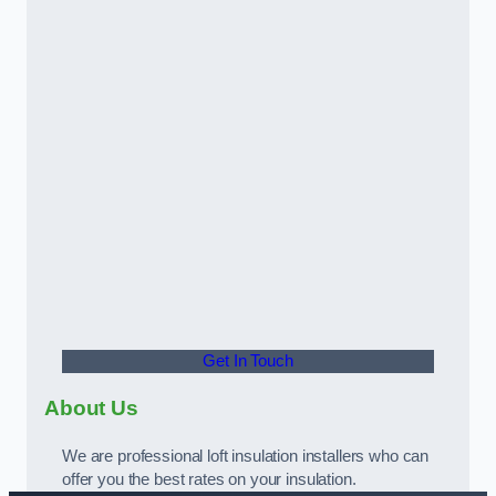
Get In Touch
About Us
We are professional loft insulation installers who can
offer you the best rates on your insulation.