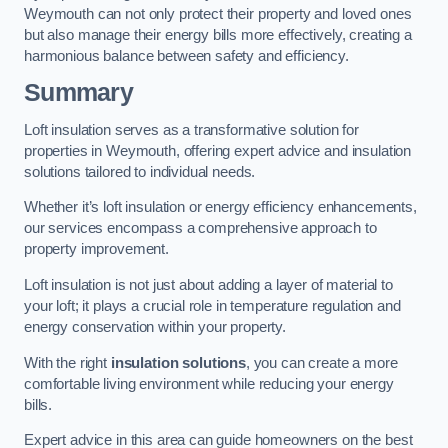
Weymouth can not only protect their property and loved ones
but also manage their energy bills more effectively, creating a
harmonious balance between safety and efficiency.
Summary
Loft insulation serves as a transformative solution for
properties in Weymouth, offering expert advice and insulation
solutions tailored to individual needs.
Whether it’s loft insulation or energy efficiency enhancements,
our services encompass a comprehensive approach to
property improvement.
Loft insulation is not just about adding a layer of material to
your loft; it plays a crucial role in temperature regulation and
energy conservation within your property.
With the right
insulation solutions
, you can create a more
comfortable living environment while reducing your energy
bills.
Expert advice in this area can guide homeowners on the best