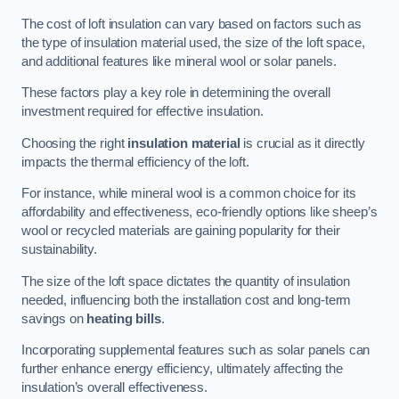
The cost of loft insulation can vary based on factors such as
the type of insulation material used, the size of the loft space,
and additional features like mineral wool or solar panels.
These factors play a key role in determining the overall
investment required for effective insulation.
Choosing the right
insulation material
is crucial as it directly
impacts the thermal efficiency of the loft.
For instance, while mineral wool is a common choice for its
affordability and effectiveness, eco-friendly options like sheep’s
wool or recycled materials are gaining popularity for their
sustainability.
The size of the loft space dictates the quantity of insulation
needed, influencing both the installation cost and long-term
savings on
heating bills
.
Incorporating supplemental features such as solar panels can
further enhance energy efficiency, ultimately affecting the
insulation’s overall effectiveness.