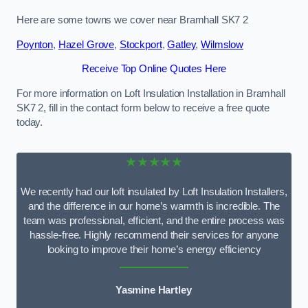
Here are some towns we cover near Bramhall SK7 2
Poynton
,
Hazel Grove
,
Stockport
,
Gatley
,
Wilmslow
Receive Top Online Quotes Here
For more information on Loft Insulation Installation in Bramhall
SK7 2, fill in the contact form below to receive a free quote
today.
★★★★★
We recently had our loft insulated by Loft Insulation Installers,
and the difference in our home’s warmth is incredible. The
team was professional, efficient, and the entire process was
hassle-free. Highly recommend their services for anyone
looking to improve their home’s energy efficiency
Yasmine Hartley