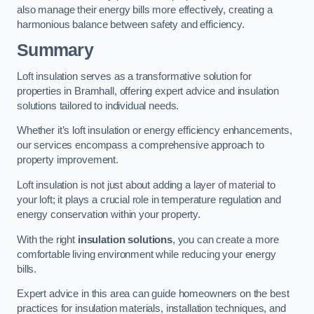
also manage their energy bills more effectively, creating a
harmonious balance between safety and efficiency.
Summary
Loft insulation serves as a transformative solution for
properties in Bramhall, offering expert advice and insulation
solutions tailored to individual needs.
Whether it’s loft insulation or energy efficiency enhancements,
our services encompass a comprehensive approach to
property improvement.
Loft insulation is not just about adding a layer of material to
your loft; it plays a crucial role in temperature regulation and
energy conservation within your property.
With the right
insulation solutions
, you can create a more
comfortable living environment while reducing your energy
bills.
Expert advice in this area can guide homeowners on the best
practices for insulation materials, installation techniques, and