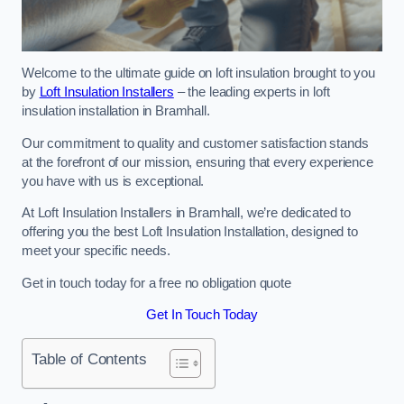
Welcome to the ultimate guide on loft insulation brought to you
by
Loft Insulation Installers
– the leading experts in loft
insulation installation in Bramhall.
Our commitment to quality and customer satisfaction stands
at the forefront of our mission, ensuring that every experience
you have with us is exceptional.
At Loft Insulation Installers in Bramhall, we’re dedicated to
offering you the best Loft Insulation Installation, designed to
meet your specific needs.
Get in touch today for a free no obligation quote
Get In Touch Today
Table of Contents