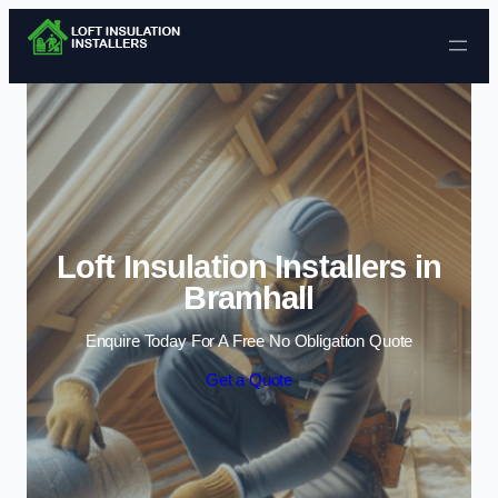
Skip to content
Loft Insulation Installers in
Bramhall
Enquire Today For A Free No Obligation Quote
Get a Quote