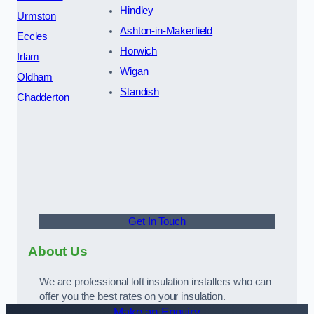
Hindley
Urmston
Ashton-in-Makerfield
Eccles
Horwich
Irlam
Wigan
Oldham
Standish
Chadderton
Get In Touch
About Us
We are professional loft insulation installers who can
offer you the best rates on your insulation.
Make an Enquiry