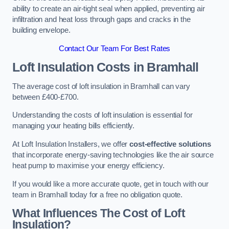
ability to create an air-tight seal when applied, preventing air
infiltration and heat loss through gaps and cracks in the
building envelope.
Contact Our Team For Best Rates
Loft Insulation Costs
in Bramhall
The average cost of loft insulation in Bramhall can vary
between £400-£700.
Understanding the costs of loft insulation is essential for
managing your heating bills efficiently.
At Loft Insulation Installers, we offer
cost-effective solutions
that incorporate energy-saving technologies like the air source
heat pump to maximise your energy efficiency.
If you would like a more accurate quote, get in touch with our
team in Bramhall today for a free no obligation quote.
What Influences The Cost of Loft
Insulation?