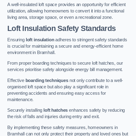
A well-insulated loft space provides an opportunity for efficient
utilization, allowing homeowners to convert it into a functional
living area, storage space, or even a recreational zone.
Loft Insulation Safety Standards
Ensuring
loft insulation
adheres to stringent safety standards
is crucial for maintaining a secure and energy-efficient home
environment in Bramhall.
From proper boarding techniques to secure loft hatches, our
services prioritise safety alongside energy bill management.
Effective
boarding techniques
not only contribute to a well-
organised loft space but also play a significant role in
preventing accidents and ensuring easy access for
maintenance.
Securely installing
loft hatches
enhances safety by reducing
the risk of falls and injuries during entry and exit.
By implementing these safety measures, homeowners in
Bramhall can not only protect their property and loved ones but