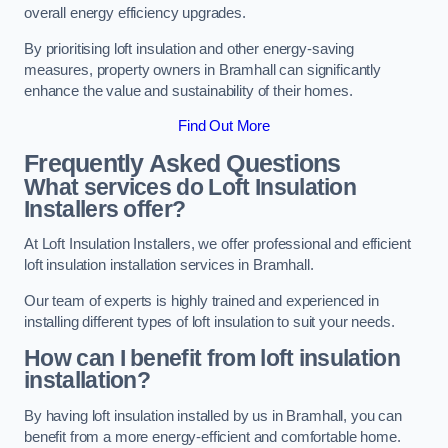
overall energy efficiency upgrades.
By prioritising loft insulation and other energy-saving
measures, property owners in Bramhall can significantly
enhance the value and sustainability of their homes.
Find Out More
Frequently Asked Questions
What services do Loft Insulation
Installers offer?
At Loft Insulation Installers, we offer professional and efficient
loft insulation installation services in Bramhall.
Our team of experts is highly trained and experienced in
installing different types of loft insulation to suit your needs.
How can I benefit from loft insulation
installation?
By having loft insulation installed by us in Bramhall, you can
benefit from a more energy-efficient and comfortable home.