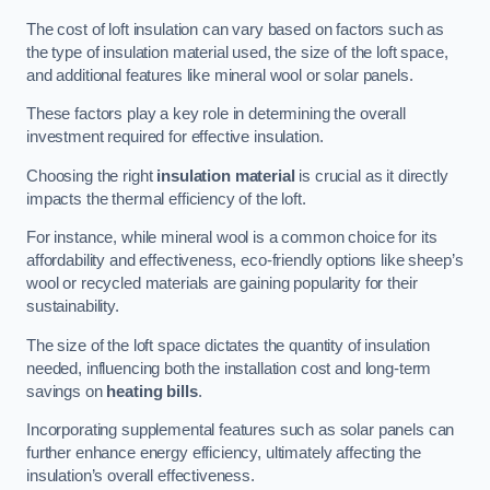
The cost of loft insulation can vary based on factors such as
the type of insulation material used, the size of the loft space,
and additional features like mineral wool or solar panels.
These factors play a key role in determining the overall
investment required for effective insulation.
Choosing the right
insulation material
is crucial as it directly
impacts the thermal efficiency of the loft.
For instance, while mineral wool is a common choice for its
affordability and effectiveness, eco-friendly options like sheep’s
wool or recycled materials are gaining popularity for their
sustainability.
The size of the loft space dictates the quantity of insulation
needed, influencing both the installation cost and long-term
savings on
heating bills
.
Incorporating supplemental features such as solar panels can
further enhance energy efficiency, ultimately affecting the
insulation’s overall effectiveness.