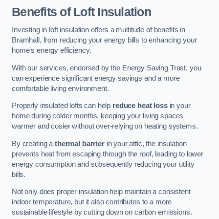
Benefits of Loft Insulation
Investing in loft insulation offers a multitude of benefits in
Bramhall, from reducing your energy bills to enhancing your
home’s energy efficiency.
With our services, endorsed by the Energy Saving Trust, you
can experience significant energy savings and a more
comfortable living environment.
Properly insulated lofts can help
reduce heat loss
in your
home during colder months, keeping your living spaces
warmer and cosier without over-relying on heating systems.
By creating a
thermal barrier
in your attic, the insulation
prevents heat from escaping through the roof, leading to lower
energy consumption and subsequently reducing your utility
bills.
Not only does proper insulation help maintain a consistent
indoor temperature, but it also contributes to a more
sustainable lifestyle by cutting down on carbon emissions.