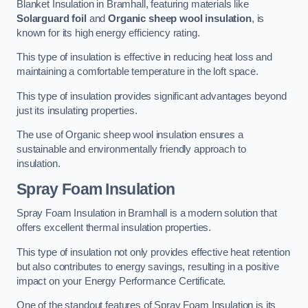
Blanket Insulation in Bramhall, featuring materials like
Solarguard foil
and
Organic sheep wool insulation
, is
known for its high energy efficiency rating.
This type of insulation is effective in reducing heat loss and
maintaining a comfortable temperature in the loft space.
This type of insulation provides significant advantages beyond
just its insulating properties.
The use of Organic sheep wool insulation ensures a
sustainable and environmentally friendly approach to
insulation.
Spray Foam Insulation
Spray Foam Insulation in Bramhall is a modern solution that
offers excellent thermal insulation properties.
This type of insulation not only provides effective heat retention
but also contributes to energy savings, resulting in a positive
impact on your Energy Performance Certificate.
One of the standout features of Spray Foam Insulation is its