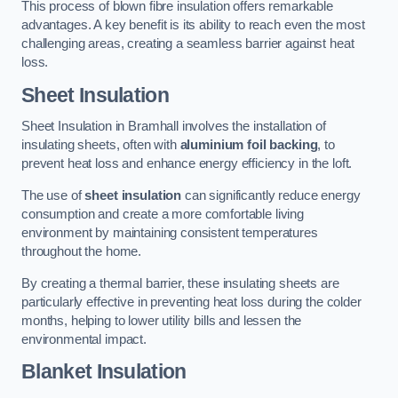
This process of blown fibre insulation offers remarkable
advantages. A key benefit is its ability to reach even the most
challenging areas, creating a seamless barrier against heat
loss.
Sheet Insulation
Sheet Insulation in Bramhall involves the installation of
insulating sheets, often with
aluminium foil backing
, to
prevent heat loss and enhance energy efficiency in the loft.
The use of
sheet insulation
can significantly reduce energy
consumption and create a more comfortable living
environment by maintaining consistent temperatures
throughout the home.
By creating a thermal barrier, these insulating sheets are
particularly effective in preventing heat loss during the colder
months, helping to lower utility bills and lessen the
environmental impact.
Blanket Insulation