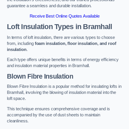
guarantee a seamless and durable installation.
Receive Best Online Quotes Available
Loft Insulation Types
in Bramhall
In terms of loft insulation, there are various types to choose
from, including
foam insulation, floor insulation, and roof
insulation
.
Each type offers unique benefits in terms of energy efficiency
and insulation material properties in Bramhall.
Blown Fibre Insulation
Blown Fibre Insulation is a popular method for insulating lofts in
Bramhall, involving the blowing of insulation material into the
loft space.
This technique ensures comprehensive coverage and is
accompanied by the use of dust sheets to maintain
cleanliness.