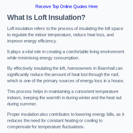
Receive Top Online Quotes Here
What Is Loft Insulation?
Loft insulation refers to the process of insulating the loft space
to regulate the indoor temperature, reduce heat loss, and
improve energy efficiency.
It plays a vital role in creating a comfortable living environment
while minimising energy consumption.
By effectively insulating the loft, homeowners in Bramhall can
significantly reduce the amount of heat lost through the roof,
which is one of the primary sources of energy loss in a house.
This process helps in maintaining a consistent temperature
indoors, keeping the warmth in during winter and the heat out
during summer.
Proper insulation also contributes to lowering energy bills, as it
reduces the need for constant heating or cooling to
compensate for temperature fluctuations.