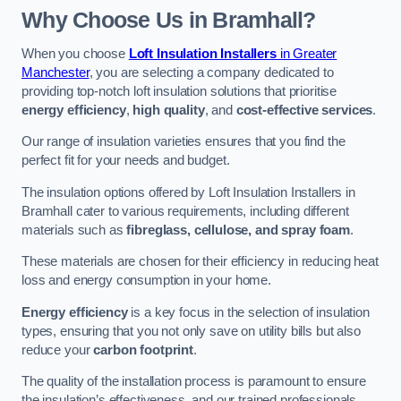
Why Choose Us in Bramhall?
When you choose
Loft Insulation Installers
in Greater
Manchester
, you are selecting a company dedicated to
providing top-notch loft insulation solutions that prioritise
energy efficiency
,
high quality
, and
cost-effective services
.
Our range of insulation varieties ensures that you find the
perfect fit for your needs and budget.
The insulation options offered by Loft Insulation Installers in
Bramhall cater to various requirements, including different
materials such as
fibreglass, cellulose, and spray foam
.
These materials are chosen for their efficiency in reducing heat
loss and energy consumption in your home.
Energy efficiency
is a key focus in the selection of insulation
types, ensuring that you not only save on utility bills but also
reduce your
carbon footprint
.
The quality of the installation process is paramount to ensure
the insulation’s effectiveness, and our trained professionals