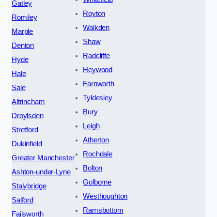
Gatley
Royton
Romiley
Walkden
Marple
Shaw
Denton
Radcliffe
Hyde
Heywood
Hale
Farnworth
Sale
Tyldesley
Altrincham
Bury
Droylsden
Leigh
Stretford
Atherton
Dukinfield
Rochdale
Greater Manchester
Bolton
Ashton-under-Lyne
Golborne
Stalybridge
Westhoughton
Salford
Ramsbottom
Failsworth