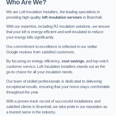
Who Are We?
We are Loft Insulation Installers, the leading specialists in
providing high-quality
loft insulation services
in Bramhall.
With our expertise, including RJ insulation solutions, we ensure
that your loft is energy-efficient and well-insulated to reduce
your energy bills significantly.
Our commitment to excellence is reflected in our stellar
Google reviews from satisfied customers.
By focusing on energy efficiency,
cost savings
, and top-notch
customer service, Loft Insulation Installers stands out as the
go-to choice for all your insulation needs.
Our team of skilled professionals is dedicated to delivering
exceptional results, ensuring that your home stays comfortable
throughout the year.
With a proven track record of successful installations and
satisfied clients in Bramhall, we take pride in our reputation as
a trusted name in the industry.