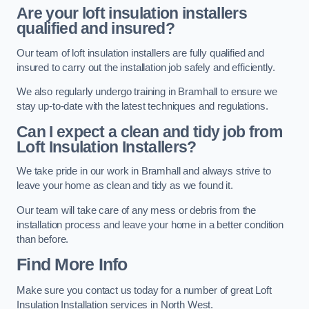
Are your loft insulation installers
qualified and insured?
Our team of loft insulation installers are fully qualified and
insured to carry out the installation job safely and efficiently.
We also regularly undergo training in Bramhall to ensure we
stay up-to-date with the latest techniques and regulations.
Can I expect a clean and tidy job from
Loft Insulation Installers?
We take pride in our work in Bramhall and always strive to
leave your home as clean and tidy as we found it.
Our team will take care of any mess or debris from the
installation process and leave your home in a better condition
than before.
Find More Info
Make sure you contact us today for a number of great Loft
Insulation Installation services in North West.