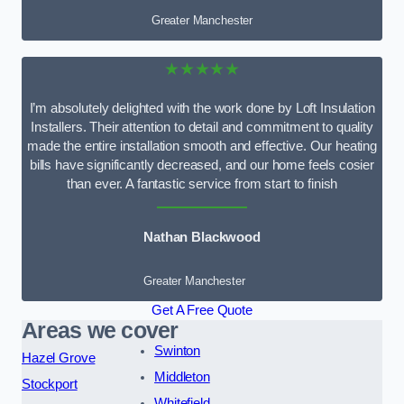
Greater Manchester
★★★★★
I’m absolutely delighted with the work done by Loft Insulation
Installers. Their attention to detail and commitment to quality
made the entire installation smooth and effective. Our heating
bills have significantly decreased, and our home feels cosier
than ever. A fantastic service from start to finish
Nathan Blackwood
Greater Manchester
Get A Free Quote
Areas we cover
Swinton
Hazel Grove
Middleton
Stockport
Whitefield