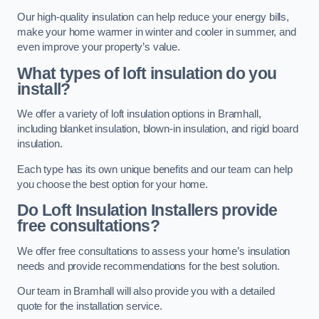
Our high-quality insulation can help reduce your energy bills,
make your home warmer in winter and cooler in summer, and
even improve your property’s value.
What types of loft insulation do you
install?
We offer a variety of loft insulation options in Bramhall,
including blanket insulation, blown-in insulation, and rigid board
insulation.
Each type has its own unique benefits and our team can help
you choose the best option for your home.
Do Loft Insulation Installers provide
free consultations?
We offer free consultations to assess your home’s insulation
needs and provide recommendations for the best solution.
Our team in Bramhall will also provide you with a detailed
quote for the installation service.