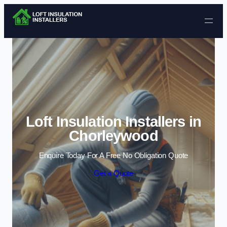
Skip to content
Loft Insulation Installers in
Chorleywood
Enquire Today For A Free No Obligation Quote
Get a Quote