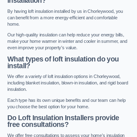
installation?
By having loft insulation installed by us in Chorleywood, you
can benefit from a more energy-efficient and comfortable
home.
Our high-quality insulation can help reduce your energy bills,
make your home warmer in winter and cooler in summer, and
even improve your property’s value.
What types of loft insulation do you
install?
We offer a variety of loft insulation options in Chorleywood,
including blanket insulation, blown-in insulation, and rigid board
insulation.
Each type has its own unique benefits and our team can help
you choose the best option for your home.
Do Loft Insulation Installers provide
free consultations?
We offer free consultations to assess your home’s insulation