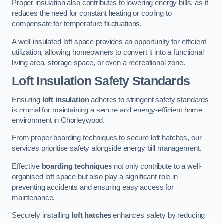
Proper insulation also contributes to lowering energy bills, as it
reduces the need for constant heating or cooling to
compensate for temperature fluctuations.
A well-insulated loft space provides an opportunity for efficient
utilization, allowing homeowners to convert it into a functional
living area, storage space, or even a recreational zone.
Loft Insulation Safety Standards
Ensuring
loft insulation
adheres to stringent safety standards
is crucial for maintaining a secure and energy-efficient home
environment in Chorleywood.
From proper boarding techniques to secure loft hatches, our
services prioritise safety alongside energy bill management.
Effective
boarding techniques
not only contribute to a well-
organised loft space but also play a significant role in
preventing accidents and ensuring easy access for
maintenance.
Securely installing
loft hatches
enhances safety by reducing