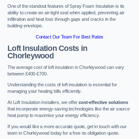
One of the standout features of Spray Foam Insulation is its
ability to create an air-tight seal when applied, preventing air
infiltration and heat loss through gaps and cracks in the
building envelope.
Contact Our Team For Best Rates
Loft Insulation Costs
in
Chorleywood
The average cost of loft insulation in Chorleywood can vary
between £400-£700.
Understanding the costs of loft insulation is essential for
managing your heating bills efficiently.
At Loft Insulation Installers, we offer
cost-effective solutions
that incorporate energy-saving technologies like the air source
heat pump to maximise your energy efficiency.
If you would like a more accurate quote, get in touch with our
team in Chorleywood today for a free no obligation quote.