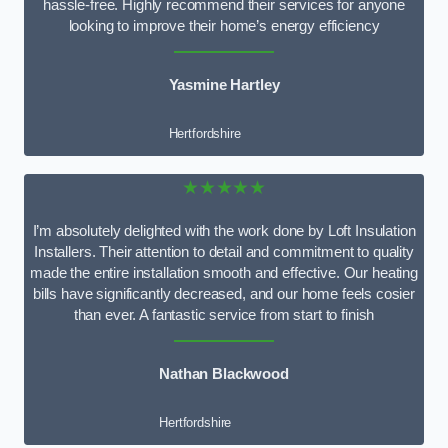
hassle-free. Highly recommend their services for anyone
looking to improve their home’s energy efficiency
Yasmine Hartley
Hertfordshire
★★★★★
I’m absolutely delighted with the work done by Loft Insulation
Installers. Their attention to detail and commitment to quality
made the entire installation smooth and effective. Our heating
bills have significantly decreased, and our home feels cosier
than ever. A fantastic service from start to finish
Nathan Blackwood
Hertfordshire