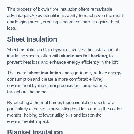
This process of blown fibre insulation offers remarkable
advantages. A key benefit is its ability to reach even the most
challenging areas, creating a seamless barrier against heat
loss.
Sheet Insulation
Sheet Insulation in Chorleywood involves the installation of
insulating sheets, often with
aluminium foil backing
, to
prevent heat loss and enhance energy efficiency in the loft.
The use of
sheet insulation
can significantly reduce energy
consumption and create a more comfortable living
environment by maintaining consistent temperatures
throughout the home.
By creating a thermal barrier, these insulating sheets are
particularly effective in preventing heat loss during the colder
months, helping to lower utility bills and lessen the
environmental impact.
Blanket Insulation