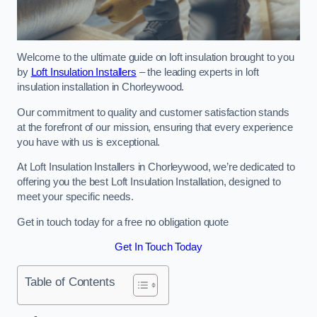
Welcome to the ultimate guide on loft insulation brought to you
by
Loft Insulation Installers
– the leading experts in loft
insulation installation in Chorleywood.
Our commitment to quality and customer satisfaction stands
at the forefront of our mission, ensuring that every experience
you have with us is exceptional.
At Loft Insulation Installers in Chorleywood, we’re dedicated to
offering you the best Loft Insulation Installation, designed to
meet your specific needs.
Get in touch today for a free no obligation quote
Get In Touch Today
Table of Contents