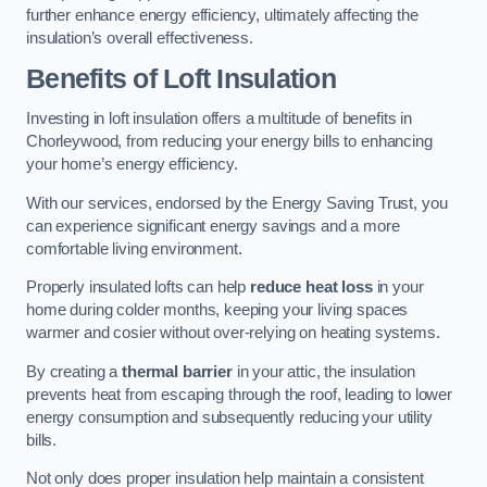
further enhance energy efficiency, ultimately affecting the
insulation’s overall effectiveness.
Benefits of Loft Insulation
Investing in loft insulation offers a multitude of benefits in
Chorleywood, from reducing your energy bills to enhancing
your home’s energy efficiency.
With our services, endorsed by the Energy Saving Trust, you
can experience significant energy savings and a more
comfortable living environment.
Properly insulated lofts can help
reduce heat loss
in your
home during colder months, keeping your living spaces
warmer and cosier without over-relying on heating systems.
By creating a
thermal barrier
in your attic, the insulation
prevents heat from escaping through the roof, leading to lower
energy consumption and subsequently reducing your utility
bills.
Not only does proper insulation help maintain a consistent