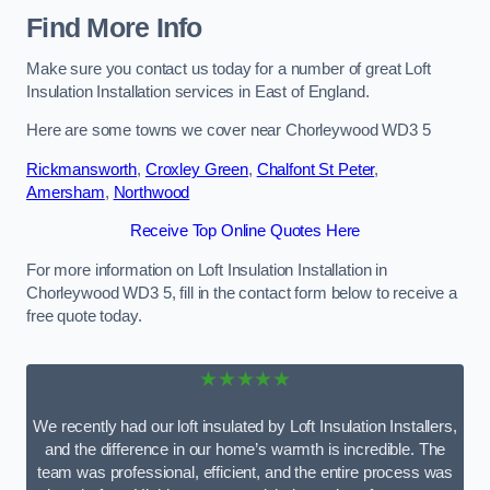
Find More Info
Make sure you contact us today for a number of great Loft
Insulation Installation services in East of England.
Here are some towns we cover near Chorleywood WD3 5
Rickmansworth
,
Croxley Green
,
Chalfont St Peter
,
Amersham
,
Northwood
Receive Top Online Quotes Here
For more information on Loft Insulation Installation in
Chorleywood WD3 5, fill in the contact form below to receive a
free quote today.
★★★★★
We recently had our loft insulated by Loft Insulation Installers,
and the difference in our home’s warmth is incredible. The
team was professional, efficient, and the entire process was