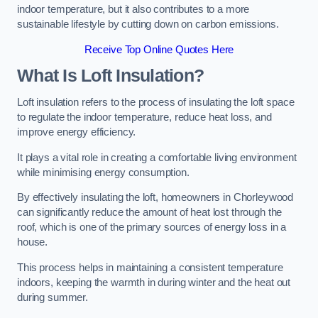
indoor temperature, but it also contributes to a more
sustainable lifestyle by cutting down on carbon emissions.
Receive Top Online Quotes Here
What Is Loft Insulation?
Loft insulation refers to the process of insulating the loft space
to regulate the indoor temperature, reduce heat loss, and
improve energy efficiency.
It plays a vital role in creating a comfortable living environment
while minimising energy consumption.
By effectively insulating the loft, homeowners in Chorleywood
can significantly reduce the amount of heat lost through the
roof, which is one of the primary sources of energy loss in a
house.
This process helps in maintaining a consistent temperature
indoors, keeping the warmth in during winter and the heat out
during summer.