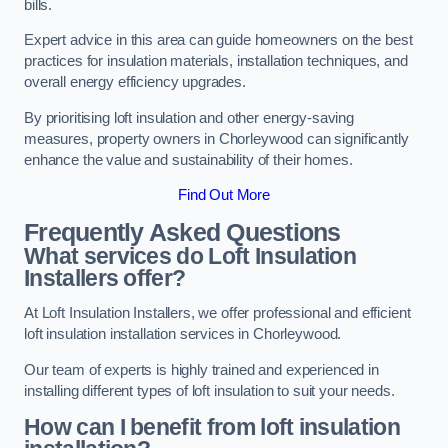
bills.
Expert advice in this area can guide homeowners on the best
practices for insulation materials, installation techniques, and
overall energy efficiency upgrades.
By prioritising loft insulation and other energy-saving
measures, property owners in Chorleywood can significantly
enhance the value and sustainability of their homes.
Find Out More
Frequently Asked Questions
What services do Loft Insulation
Installers offer?
At Loft Insulation Installers, we offer professional and efficient
loft insulation installation services in Chorleywood.
Our team of experts is highly trained and experienced in
installing different types of loft insulation to suit your needs.
How can I benefit from loft insulation