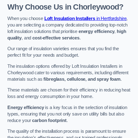
Why Choose Us in Chorleywood?
When you choose
Loft Insulation Installers
in Hertfordshire
,
you are selecting a company dedicated to providing top-notch
loft insulation solutions that prioritise
energy efficiency
,
high
quality
, and
cost-effective services
.
Our range of insulation varieties ensures that you find the
perfect fit for your needs and budget.
The insulation options offered by Loft Insulation Installers in
Chorleywood cater to various requirements, including different
materials such as
fibreglass, cellulose, and spray foam
.
These materials are chosen for their efficiency in reducing heat
loss and energy consumption in your home.
Energy efficiency
is a key focus in the selection of insulation
types, ensuring that you not only save on utility bills but also
reduce your
carbon footprint
.
The quality of the installation process is paramount to ensure
the insulation’s effectiveness, and our trained professionals