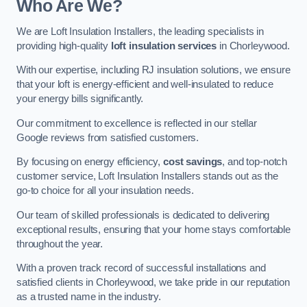
Who Are We?
We are Loft Insulation Installers, the leading specialists in
providing high-quality
loft insulation services
in Chorleywood.
With our expertise, including RJ insulation solutions, we ensure
that your loft is energy-efficient and well-insulated to reduce
your energy bills significantly.
Our commitment to excellence is reflected in our stellar
Google reviews from satisfied customers.
By focusing on energy efficiency,
cost savings
, and top-notch
customer service, Loft Insulation Installers stands out as the
go-to choice for all your insulation needs.
Our team of skilled professionals is dedicated to delivering
exceptional results, ensuring that your home stays comfortable
throughout the year.
With a proven track record of successful installations and
satisfied clients in Chorleywood, we take pride in our reputation
as a trusted name in the industry.