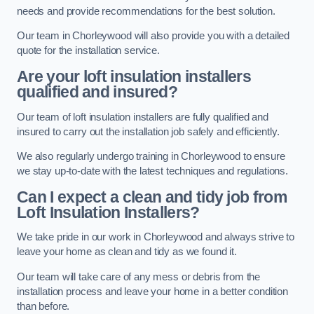
needs and provide recommendations for the best solution.
Our team in Chorleywood will also provide you with a detailed
quote for the installation service.
Are your loft insulation installers
qualified and insured?
Our team of loft insulation installers are fully qualified and
insured to carry out the installation job safely and efficiently.
We also regularly undergo training in Chorleywood to ensure
we stay up-to-date with the latest techniques and regulations.
Can I expect a clean and tidy job from
Loft Insulation Installers?
We take pride in our work in Chorleywood and always strive to
leave your home as clean and tidy as we found it.
Our team will take care of any mess or debris from the
installation process and leave your home in a better condition
than before.