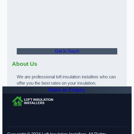
Get In Touch
About Us
We are professional loft insulation installers who can
offer you the best rates on your insulation.
Make an Enquiry