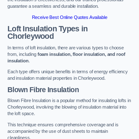
guarantee a seamless and durable installation.
Receive Best Online Quotes Available
Loft Insulation Types
in
Chorleywood
In terms of loft insulation, there are various types to choose
from, including
foam insulation, floor insulation, and roof
insulation
.
Each type offers unique benefits in terms of energy efficiency
and insulation material properties in Chorleywood.
Blown Fibre Insulation
Blown Fibre Insulation is a popular method for insulating lofts in
Chorleywood, involving the blowing of insulation material into
the loft space.
This technique ensures comprehensive coverage and is
accompanied by the use of dust sheets to maintain
cleanliness.