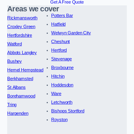
Get A Free Quote
Areas we cover
Potters Bar
Rickmansworth
Hatfield
Croxley Green
Welwyn Garden City
Hertfordshire
Cheshunt
Watford
Hertford
Abbots Langley
Stevenage
Bushey
Broxbourne
Hemel Hempstead
Hitchin
Berkhamsted
Hoddesdon
St Albans
Ware
Borehamwood
Letchworth
Tring
Bishops Stortford
Harpenden
Royston