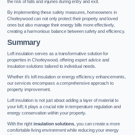
the risk of falls and injuries during entry and exit.
By implementing these safety measures, homeowners in
Chorleywood can not only protect their property and loved
ones but also manage their energy bills more effectively,
creating a harmonious balance between safety and efficiency.
Summary
Loft insulation serves as a transformative solution for
properties in Chorleywood, offering expert advice and
insulation solutions tailored to individual needs.
Whether it’s loft insulation or energy efficiency enhancements,
our services encompass a comprehensive approach to
property improvement.
Loft insulation is not just about adding a layer of material to
your loft; it plays a crucial role in temperature regulation and
energy conservation within your property.
With the right
insulation solutions
, you can create a more
comfortable living environment while reducing your energy