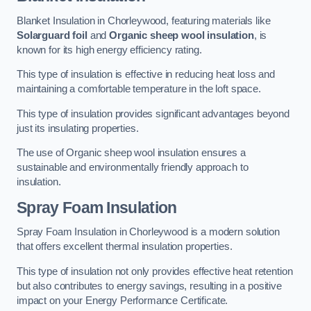
Blanket Insulation in Chorleywood, featuring materials like
Solarguard foil
and
Organic sheep wool insulation
, is
known for its high energy efficiency rating.
This type of insulation is effective in reducing heat loss and
maintaining a comfortable temperature in the loft space.
This type of insulation provides significant advantages beyond
just its insulating properties.
The use of Organic sheep wool insulation ensures a
sustainable and environmentally friendly approach to
insulation.
Spray Foam Insulation
Spray Foam Insulation in Chorleywood is a modern solution
that offers excellent thermal insulation properties.
This type of insulation not only provides effective heat retention
but also contributes to energy savings, resulting in a positive
impact on your Energy Performance Certificate.