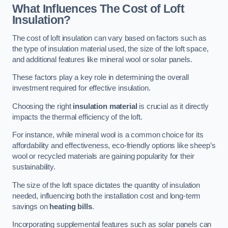
What Influences The Cost of Loft
Insulation?
The cost of loft insulation can vary based on factors such as
the type of insulation material used, the size of the loft space,
and additional features like mineral wool or solar panels.
These factors play a key role in determining the overall
investment required for effective insulation.
Choosing the right
insulation material
is crucial as it directly
impacts the thermal efficiency of the loft.
For instance, while mineral wool is a common choice for its
affordability and effectiveness, eco-friendly options like sheep’s
wool or recycled materials are gaining popularity for their
sustainability.
The size of the loft space dictates the quantity of insulation
needed, influencing both the installation cost and long-term
savings on
heating bills
.
Incorporating supplemental features such as solar panels can