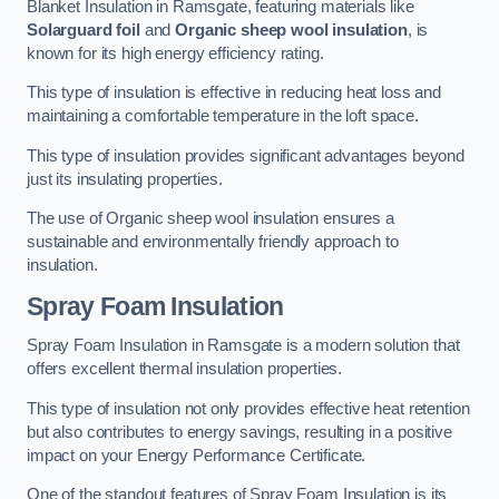
Blanket Insulation in Ramsgate, featuring materials like
Solarguard foil
and
Organic sheep wool insulation
, is
known for its high energy efficiency rating.
This type of insulation is effective in reducing heat loss and
maintaining a comfortable temperature in the loft space.
This type of insulation provides significant advantages beyond
just its insulating properties.
The use of Organic sheep wool insulation ensures a
sustainable and environmentally friendly approach to
insulation.
Spray Foam Insulation
Spray Foam Insulation in Ramsgate is a modern solution that
offers excellent thermal insulation properties.
This type of insulation not only provides effective heat retention
but also contributes to energy savings, resulting in a positive
impact on your Energy Performance Certificate.
One of the standout features of Spray Foam Insulation is its