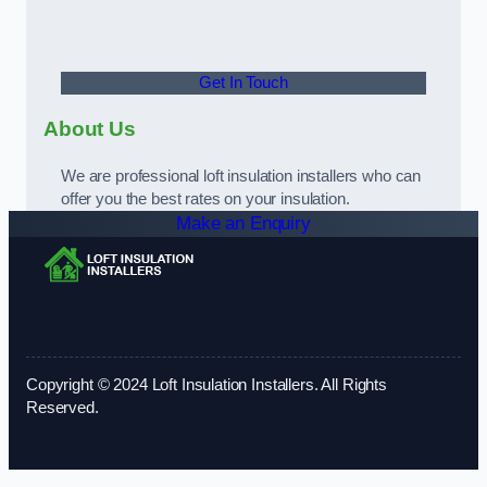
Get In Touch
About Us
We are professional loft insulation installers who can
offer you the best rates on your insulation.
Make an Enquiry
Copyright © 2024 Loft Insulation Installers. All Rights
Reserved.