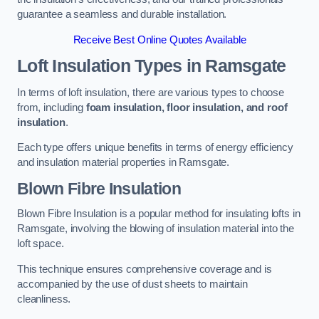
guarantee a seamless and durable installation.
Receive Best Online Quotes Available
Loft Insulation Types
in Ramsgate
In terms of loft insulation, there are various types to choose
from, including
foam insulation, floor insulation, and roof
insulation
.
Each type offers unique benefits in terms of energy efficiency
and insulation material properties in Ramsgate.
Blown Fibre Insulation
Blown Fibre Insulation is a popular method for insulating lofts in
Ramsgate, involving the blowing of insulation material into the
loft space.
This technique ensures comprehensive coverage and is
accompanied by the use of dust sheets to maintain
cleanliness.