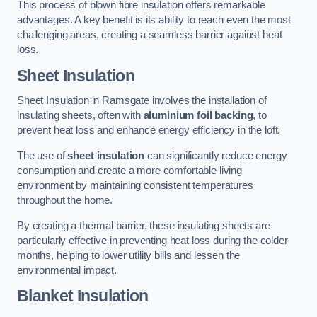
This process of blown fibre insulation offers remarkable
advantages. A key benefit is its ability to reach even the most
challenging areas, creating a seamless barrier against heat
loss.
Sheet Insulation
Sheet Insulation in Ramsgate involves the installation of
insulating sheets, often with
aluminium foil backing
, to
prevent heat loss and enhance energy efficiency in the loft.
The use of
sheet insulation
can significantly reduce energy
consumption and create a more comfortable living
environment by maintaining consistent temperatures
throughout the home.
By creating a thermal barrier, these insulating sheets are
particularly effective in preventing heat loss during the colder
months, helping to lower utility bills and lessen the
environmental impact.
Blanket Insulation