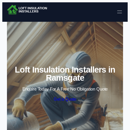
Skip to content
Loft Insulation Installers in
Ramsgate
Enquire Today For A Free No Obligation Quote
Get a Quote