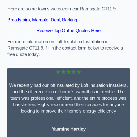
Here are some towns we cover near Ramsgate CT11 9
Broadstairs
,
Margate
,
Deal
,
Barking
Receive Top Online Quotes Here
For more information on Loft Insulation Installation in
Ramsgate CT11 9, fill in the contact form below to receive a
free quote today.
★★★★★
We recently had our loft insulated by Loft Insulation Installers,
and the difference in our home’s warmth is incredible. The
team was professional, efficient, and the entire process was
hassle-free. Highly recommend their services for anyone
looking to improve their home’s energy efficiency
Yasmine Hartley