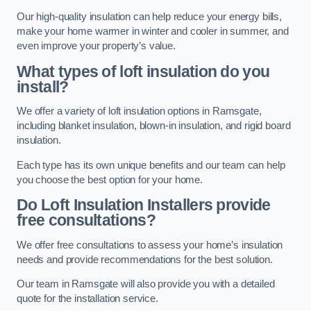
Our high-quality insulation can help reduce your energy bills,
make your home warmer in winter and cooler in summer, and
even improve your property’s value.
What types of loft insulation do you
install?
We offer a variety of loft insulation options in Ramsgate,
including blanket insulation, blown-in insulation, and rigid board
insulation.
Each type has its own unique benefits and our team can help
you choose the best option for your home.
Do Loft Insulation Installers provide
free consultations?
We offer free consultations to assess your home’s insulation
needs and provide recommendations for the best solution.
Our team in Ramsgate will also provide you with a detailed
quote for the installation service.