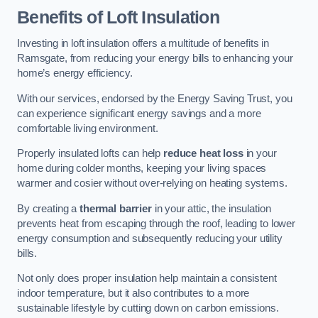
Benefits of Loft Insulation
Investing in loft insulation offers a multitude of benefits in
Ramsgate, from reducing your energy bills to enhancing your
home’s energy efficiency.
With our services, endorsed by the Energy Saving Trust, you
can experience significant energy savings and a more
comfortable living environment.
Properly insulated lofts can help
reduce heat loss
in your
home during colder months, keeping your living spaces
warmer and cosier without over-relying on heating systems.
By creating a
thermal barrier
in your attic, the insulation
prevents heat from escaping through the roof, leading to lower
energy consumption and subsequently reducing your utility
bills.
Not only does proper insulation help maintain a consistent
indoor temperature, but it also contributes to a more
sustainable lifestyle by cutting down on carbon emissions.