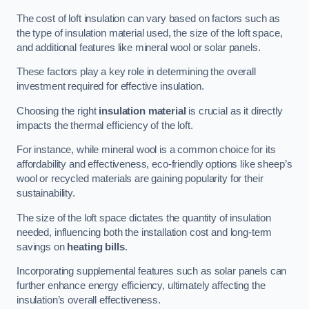
The cost of loft insulation can vary based on factors such as
the type of insulation material used, the size of the loft space,
and additional features like mineral wool or solar panels.
These factors play a key role in determining the overall
investment required for effective insulation.
Choosing the right
insulation material
is crucial as it directly
impacts the thermal efficiency of the loft.
For instance, while mineral wool is a common choice for its
affordability and effectiveness, eco-friendly options like sheep’s
wool or recycled materials are gaining popularity for their
sustainability.
The size of the loft space dictates the quantity of insulation
needed, influencing both the installation cost and long-term
savings on
heating bills
.
Incorporating supplemental features such as solar panels can
further enhance energy efficiency, ultimately affecting the
insulation’s overall effectiveness.