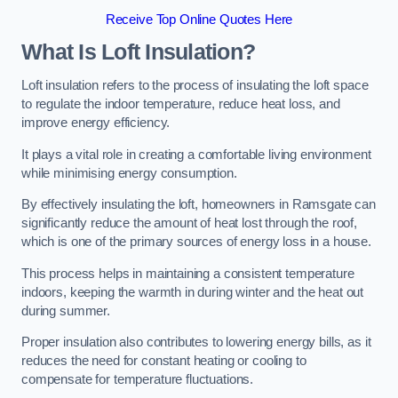
Receive Top Online Quotes Here
What Is Loft Insulation?
Loft insulation refers to the process of insulating the loft space
to regulate the indoor temperature, reduce heat loss, and
improve energy efficiency.
It plays a vital role in creating a comfortable living environment
while minimising energy consumption.
By effectively insulating the loft, homeowners in Ramsgate can
significantly reduce the amount of heat lost through the roof,
which is one of the primary sources of energy loss in a house.
This process helps in maintaining a consistent temperature
indoors, keeping the warmth in during winter and the heat out
during summer.
Proper insulation also contributes to lowering energy bills, as it
reduces the need for constant heating or cooling to
compensate for temperature fluctuations.