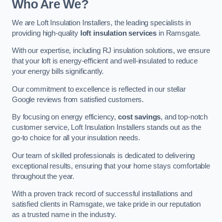
Who Are We?
We are Loft Insulation Installers, the leading specialists in
providing high-quality
loft insulation services
in Ramsgate.
With our expertise, including RJ insulation solutions, we ensure
that your loft is energy-efficient and well-insulated to reduce
your energy bills significantly.
Our commitment to excellence is reflected in our stellar
Google reviews from satisfied customers.
By focusing on energy efficiency,
cost savings
, and top-notch
customer service, Loft Insulation Installers stands out as the
go-to choice for all your insulation needs.
Our team of skilled professionals is dedicated to delivering
exceptional results, ensuring that your home stays comfortable
throughout the year.
With a proven track record of successful installations and
satisfied clients in Ramsgate, we take pride in our reputation
as a trusted name in the industry.