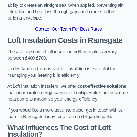
ability to create an air-tight seal when applied, preventing air
infiltration and heat loss through gaps and cracks in the
building envelope.
Contact Our Team For Best Rates
Loft Insulation Costs
in Ramsgate
The average cost of loft insulation in Ramsgate can vary
between £400-£700.
Understanding the costs of loft insulation is essential for
managing your heating bills efficiently.
At Loft Insulation Installers, we offer
cost-effective solutions
that incorporate energy-saving technologies like the air source
heat pump to maximise your energy efficiency.
If you would like a more accurate quote, get in touch with our
team in Ramsgate today for a free no obligation quote.
What Influences The Cost of Loft
Insulation?