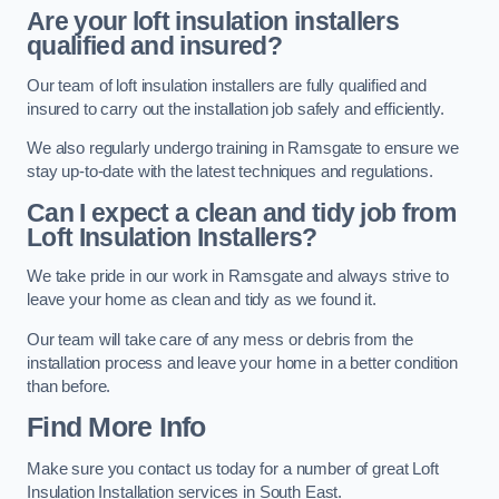
Are your loft insulation installers
qualified and insured?
Our team of loft insulation installers are fully qualified and
insured to carry out the installation job safely and efficiently.
We also regularly undergo training in Ramsgate to ensure we
stay up-to-date with the latest techniques and regulations.
Can I expect a clean and tidy job from
Loft Insulation Installers?
We take pride in our work in Ramsgate and always strive to
leave your home as clean and tidy as we found it.
Our team will take care of any mess or debris from the
installation process and leave your home in a better condition
than before.
Find More Info
Make sure you contact us today for a number of great Loft
Insulation Installation services in South East.