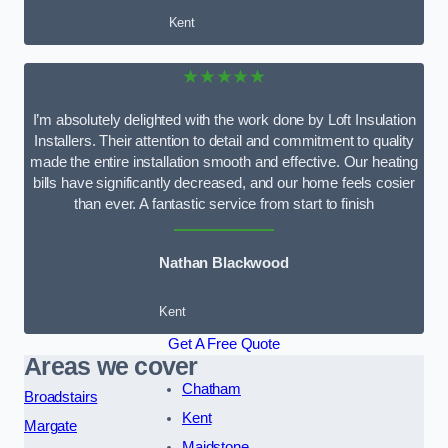
Kent
★★★★★
I’m absolutely delighted with the work done by Loft Insulation
Installers. Their attention to detail and commitment to quality
made the entire installation smooth and effective. Our heating
bills have significantly decreased, and our home feels cosier
than ever. A fantastic service from start to finish
Nathan Blackwood
Kent
Get A Free Quote
Areas we cover
Chatham
Broadstairs
Kent
Margate
Maidstone