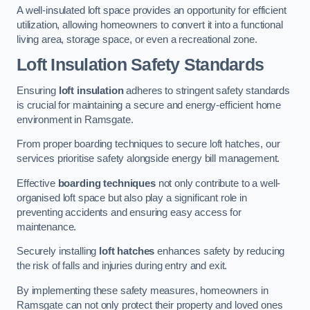
A well-insulated loft space provides an opportunity for efficient
utilization, allowing homeowners to convert it into a functional
living area, storage space, or even a recreational zone.
Loft Insulation Safety Standards
Ensuring
loft insulation
adheres to stringent safety standards
is crucial for maintaining a secure and energy-efficient home
environment in Ramsgate.
From proper boarding techniques to secure loft hatches, our
services prioritise safety alongside energy bill management.
Effective
boarding techniques
not only contribute to a well-
organised loft space but also play a significant role in
preventing accidents and ensuring easy access for
maintenance.
Securely installing
loft hatches
enhances safety by reducing
the risk of falls and injuries during entry and exit.
By implementing these safety measures, homeowners in
Ramsgate can not only protect their property and loved ones