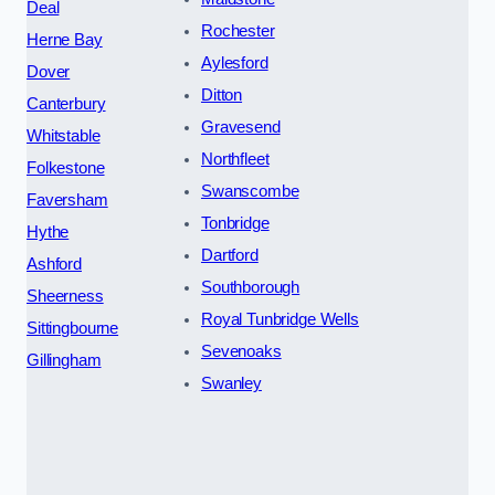
Deal
Rochester
Herne Bay
Aylesford
Dover
Ditton
Canterbury
Gravesend
Whitstable
Northfleet
Folkestone
Swanscombe
Faversham
Tonbridge
Hythe
Dartford
Ashford
Southborough
Sheerness
Royal Tunbridge Wells
Sittingbourne
Sevenoaks
Gillingham
Swanley