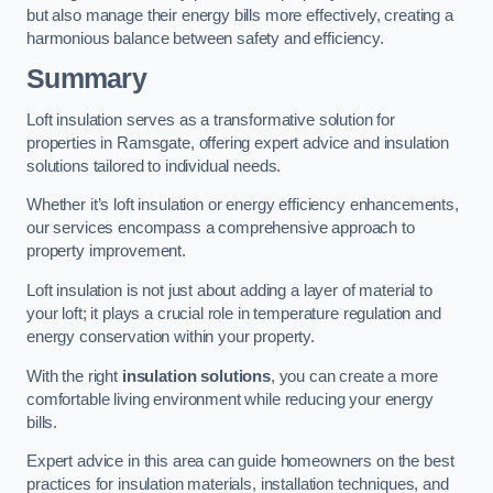
but also manage their energy bills more effectively, creating a
harmonious balance between safety and efficiency.
Summary
Loft insulation serves as a transformative solution for
properties in Ramsgate, offering expert advice and insulation
solutions tailored to individual needs.
Whether it’s loft insulation or energy efficiency enhancements,
our services encompass a comprehensive approach to
property improvement.
Loft insulation is not just about adding a layer of material to
your loft; it plays a crucial role in temperature regulation and
energy conservation within your property.
With the right
insulation solutions
, you can create a more
comfortable living environment while reducing your energy
bills.
Expert advice in this area can guide homeowners on the best
practices for insulation materials, installation techniques, and