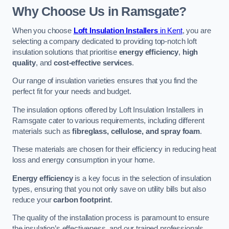
Why Choose Us in Ramsgate?
When you choose
Loft Insulation Installers
in Kent
, you are
selecting a company dedicated to providing top-notch loft
insulation solutions that prioritise
energy efficiency
,
high
quality
, and
cost-effective services
.
Our range of insulation varieties ensures that you find the
perfect fit for your needs and budget.
The insulation options offered by Loft Insulation Installers in
Ramsgate cater to various requirements, including different
materials such as
fibreglass, cellulose, and spray foam
.
These materials are chosen for their efficiency in reducing heat
loss and energy consumption in your home.
Energy efficiency
is a key focus in the selection of insulation
types, ensuring that you not only save on utility bills but also
reduce your
carbon footprint
.
The quality of the installation process is paramount to ensure
the insulation’s effectiveness, and our trained professionals