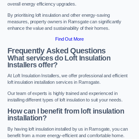
overall energy efficiency upgrades.
By prioritising loft insulation and other energy-saving
measures, property owners in Ramsgate can significantly
enhance the value and sustainability of their homes.
Find Out More
Frequently Asked Questions
What services do Loft Insulation
Installers offer?
At Loft Insulation Installers, we offer professional and efficient
loft insulation installation services in Ramsgate.
Our team of experts is highly trained and experienced in
installing different types of loft insulation to suit your needs.
How can I benefit from loft insulation
installation?
By having loft insulation installed by us in Ramsgate, you can
benefit from a more energy-efficient and comfortable home.