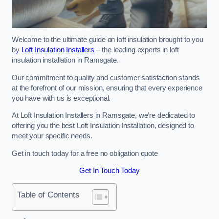
Welcome to the ultimate guide on loft insulation brought to you
by
Loft Insulation Installers
– the leading experts in loft
insulation installation in Ramsgate.
Our commitment to quality and customer satisfaction stands
at the forefront of our mission, ensuring that every experience
you have with us is exceptional.
At Loft Insulation Installers in Ramsgate, we’re dedicated to
offering you the best Loft Insulation Installation, designed to
meet your specific needs.
Get in touch today for a free no obligation quote
Get In Touch Today
Table of Contents