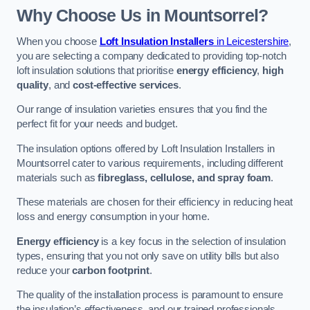
Why Choose Us in Mountsorrel?
When you choose
Loft Insulation Installers
in Leicestershire
,
you are selecting a company dedicated to providing top-notch
loft insulation solutions that prioritise
energy efficiency
,
high
quality
, and
cost-effective services
.
Our range of insulation varieties ensures that you find the
perfect fit for your needs and budget.
The insulation options offered by Loft Insulation Installers in
Mountsorrel cater to various requirements, including different
materials such as
fibreglass, cellulose, and spray foam
.
These materials are chosen for their efficiency in reducing heat
loss and energy consumption in your home.
Energy efficiency
is a key focus in the selection of insulation
types, ensuring that you not only save on utility bills but also
reduce your
carbon footprint
.
The quality of the installation process is paramount to ensure
the insulation’s effectiveness, and our trained professionals