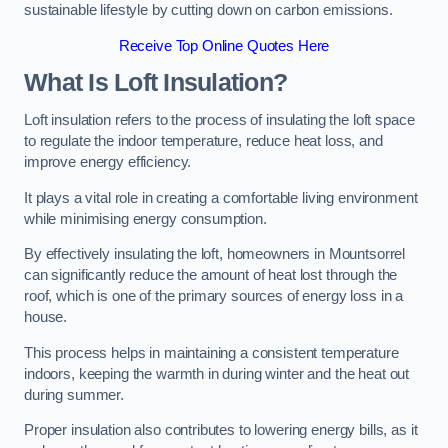
sustainable lifestyle by cutting down on carbon emissions.
Receive Top Online Quotes Here
What Is Loft Insulation?
Loft insulation refers to the process of insulating the loft space
to regulate the indoor temperature, reduce heat loss, and
improve energy efficiency.
It plays a vital role in creating a comfortable living environment
while minimising energy consumption.
By effectively insulating the loft, homeowners in Mountsorrel
can significantly reduce the amount of heat lost through the
roof, which is one of the primary sources of energy loss in a
house.
This process helps in maintaining a consistent temperature
indoors, keeping the warmth in during winter and the heat out
during summer.
Proper insulation also contributes to lowering energy bills, as it