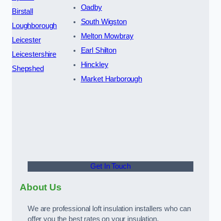
Oadby
Birstall
South Wigston
Loughborough
Melton Mowbray
Leicester
Earl Shilton
Leicestershire
Hinckley
Shepshed
Market Harborough
Get In Touch
About Us
We are professional loft insulation installers who can
offer you the best rates on your insulation.