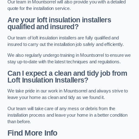
Our team in Mountsorrel will also provide you with a detailed
quote for the installation service.
Are your loft insulation installers
qualified and insured?
Our team of loft insulation installers are fully qualified and
insured to carry out the installation job safely and efficiently.
We also regularly undergo training in Mountsorrel to ensure we
stay up-to-date with the latest techniques and regulations.
Can I expect a clean and tidy job from
Loft Insulation Installers?
We take pride in our work in Mountsorrel and always strive to
leave your home as clean and tidy as we found it.
Our team will take care of any mess or debris from the
installation process and leave your home in a better condition
than before.
Find More Info