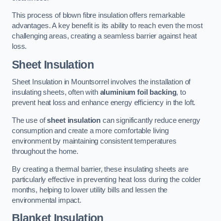
This process of blown fibre insulation offers remarkable
advantages. A key benefit is its ability to reach even the most
challenging areas, creating a seamless barrier against heat
loss.
Sheet Insulation
Sheet Insulation in Mountsorrel involves the installation of
insulating sheets, often with
aluminium foil backing
, to
prevent heat loss and enhance energy efficiency in the loft.
The use of
sheet insulation
can significantly reduce energy
consumption and create a more comfortable living
environment by maintaining consistent temperatures
throughout the home.
By creating a thermal barrier, these insulating sheets are
particularly effective in preventing heat loss during the colder
months, helping to lower utility bills and lessen the
environmental impact.
Blanket Insulation