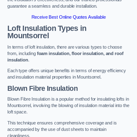
guarantee a seamless and durable installation.
Receive Best Online Quotes Available
Loft Insulation Types
in
Mountsorrel
In terms of loft insulation, there are various types to choose
from, including
foam insulation, floor insulation, and roof
insulation
.
Each type offers unique benefits in terms of energy efficiency
and insulation material properties in Mountsorrel.
Blown Fibre Insulation
Blown Fibre Insulation is a popular method for insulating lofts in
Mountsorrel, involving the blowing of insulation material into the
loft space.
This technique ensures comprehensive coverage and is
accompanied by the use of dust sheets to maintain
cleanliness.