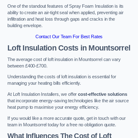
One of the standout features of Spray Foam Insulation is its
ability to create an air-tight seal when applied, preventing air
infiltration and heat loss through gaps and cracks in the
building envelope.
Contact Our Team For Best Rates
Loft Insulation Costs
in Mountsorrel
The average cost of loft insulation in Mountsorrel can vary
between £400-£700.
Understanding the costs of loft insulation is essential for
managing your heating bills efficiently.
At Loft Insulation Installers, we offer
cost-effective solutions
that incorporate energy-saving technologies like the air source
heat pump to maximise your energy efficiency.
If you would like a more accurate quote, get in touch with our
team in Mountsorrel today for a free no obligation quote.
What Influences The Cost of Loft