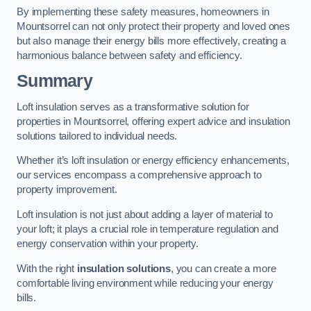
By implementing these safety measures, homeowners in
Mountsorrel can not only protect their property and loved ones
but also manage their energy bills more effectively, creating a
harmonious balance between safety and efficiency.
Summary
Loft insulation serves as a transformative solution for
properties in Mountsorrel, offering expert advice and insulation
solutions tailored to individual needs.
Whether it’s loft insulation or energy efficiency enhancements,
our services encompass a comprehensive approach to
property improvement.
Loft insulation is not just about adding a layer of material to
your loft; it plays a crucial role in temperature regulation and
energy conservation within your property.
With the right
insulation solutions
, you can create a more
comfortable living environment while reducing your energy
bills.