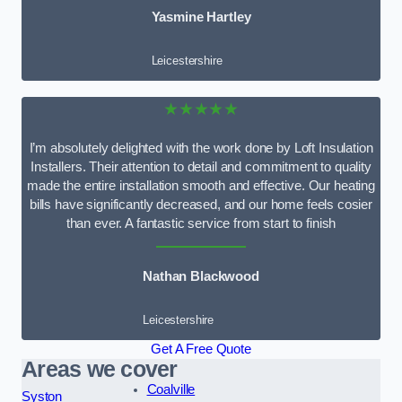
Yasmine Hartley
Leicestershire
★★★★★
I’m absolutely delighted with the work done by Loft Insulation
Installers. Their attention to detail and commitment to quality
made the entire installation smooth and effective. Our heating
bills have significantly decreased, and our home feels cosier
than ever. A fantastic service from start to finish
Nathan Blackwood
Leicestershire
Get A Free Quote
Areas we cover
Coalville
Syston