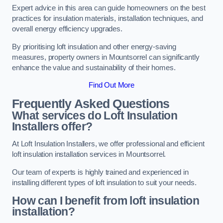
Expert advice in this area can guide homeowners on the best
practices for insulation materials, installation techniques, and
overall energy efficiency upgrades.
By prioritising loft insulation and other energy-saving
measures, property owners in Mountsorrel can significantly
enhance the value and sustainability of their homes.
Find Out More
Frequently Asked Questions
What services do Loft Insulation
Installers offer?
At Loft Insulation Installers, we offer professional and efficient
loft insulation installation services in Mountsorrel.
Our team of experts is highly trained and experienced in
installing different types of loft insulation to suit your needs.
How can I benefit from loft insulation
installation?