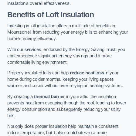
insulation’s overall effectiveness.
Benefits of Loft Insulation
Investing in loft insulation offers a multitude of benefits in
Mountsorrel, from reducing your energy bills to enhancing your
home’s energy efficiency.
With our services, endorsed by the Energy Saving Trust, you
can experience significant energy savings and a more
comfortable living environment.
Properly insulated lofts can help
reduce heat loss
in your
home during colder months, keeping your living spaces
warmer and cosier without over-relying on heating systems.
By creating a
thermal barrier
in your attic, the insulation
prevents heat from escaping through the roof, leading to lower
energy consumption and subsequently reducing your utility
bills.
Not only does proper insulation help maintain a consistent
indoor temperature, but it also contributes to a more