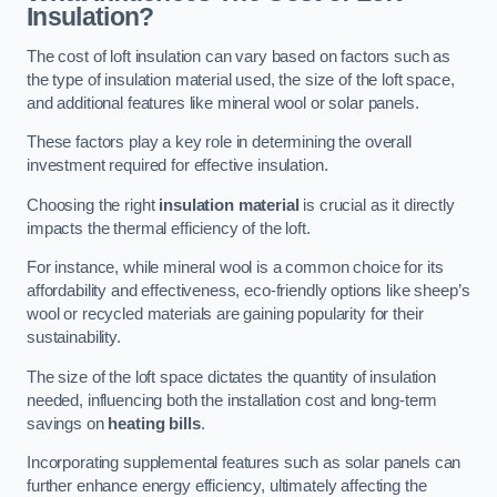
Insulation?
The cost of loft insulation can vary based on factors such as
the type of insulation material used, the size of the loft space,
and additional features like mineral wool or solar panels.
These factors play a key role in determining the overall
investment required for effective insulation.
Choosing the right
insulation material
is crucial as it directly
impacts the thermal efficiency of the loft.
For instance, while mineral wool is a common choice for its
affordability and effectiveness, eco-friendly options like sheep’s
wool or recycled materials are gaining popularity for their
sustainability.
The size of the loft space dictates the quantity of insulation
needed, influencing both the installation cost and long-term
savings on
heating bills
.
Incorporating supplemental features such as solar panels can
further enhance energy efficiency, ultimately affecting the