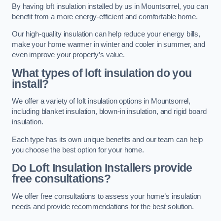
By having loft insulation installed by us in Mountsorrel, you can
benefit from a more energy-efficient and comfortable home.
Our high-quality insulation can help reduce your energy bills,
make your home warmer in winter and cooler in summer, and
even improve your property’s value.
What types of loft insulation do you
install?
We offer a variety of loft insulation options in Mountsorrel,
including blanket insulation, blown-in insulation, and rigid board
insulation.
Each type has its own unique benefits and our team can help
you choose the best option for your home.
Do Loft Insulation Installers provide
free consultations?
We offer free consultations to assess your home’s insulation
needs and provide recommendations for the best solution.