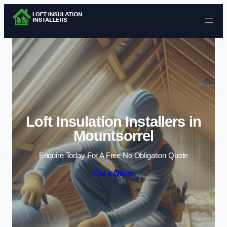
Skip to content
Loft Insulation Installers in
Mountsorrel
Enquire Today For A Free No Obligation Quote
Get a Quote