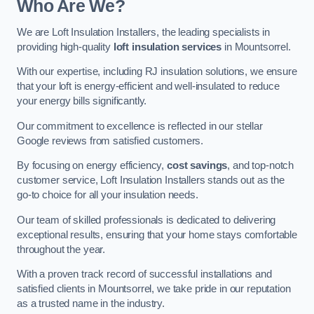
Who Are We?
We are Loft Insulation Installers, the leading specialists in
providing high-quality
loft insulation services
in Mountsorrel.
With our expertise, including RJ insulation solutions, we ensure
that your loft is energy-efficient and well-insulated to reduce
your energy bills significantly.
Our commitment to excellence is reflected in our stellar
Google reviews from satisfied customers.
By focusing on energy efficiency,
cost savings
, and top-notch
customer service, Loft Insulation Installers stands out as the
go-to choice for all your insulation needs.
Our team of skilled professionals is dedicated to delivering
exceptional results, ensuring that your home stays comfortable
throughout the year.
With a proven track record of successful installations and
satisfied clients in Mountsorrel, we take pride in our reputation
as a trusted name in the industry.