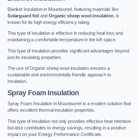
Blanket Insulation in Mountsorrel, featuring materials like
Solarguard foil
and
Organic sheep wool insulation
, is
known for its high energy efficiency rating.
This type of insulation is effective in reducing heat loss and
maintaining a comfortable temperature in the loft space.
This type of insulation provides significant advantages beyond
just its insulating properties.
The use of Organic sheep wool insulation ensures a
sustainable and environmentally friendly approach to
insulation.
Spray Foam Insulation
Spray Foam Insulation in Mountsorrel is a modern solution that
offers excellent thermal insulation properties.
This type of insulation not only provides effective heat retention
but also contributes to energy savings, resulting in a positive
impact on your Energy Performance Certificate.