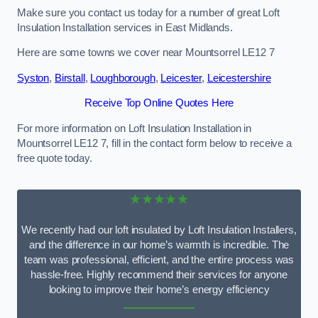
Make sure you contact us today for a number of great Loft
Insulation Installation services in East Midlands.
Here are some towns we cover near Mountsorrel LE12 7
Syston
,
Birstall
,
Loughborough
,
Leicester
,
Leicestershire
Receive Top Online Quotes Here
For more information on Loft Insulation Installation in
Mountsorrel LE12 7, fill in the contact form below to receive a
free quote today.
★★★★★
We recently had our loft insulated by Loft Insulation Installers,
and the difference in our home’s warmth is incredible. The
team was professional, efficient, and the entire process was
hassle-free. Highly recommend their services for anyone
looking to improve their home’s energy efficiency