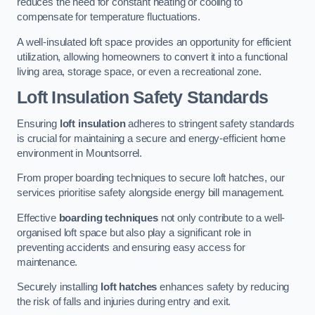
reduces the need for constant heating or cooling to
compensate for temperature fluctuations.
A well-insulated loft space provides an opportunity for efficient
utilization, allowing homeowners to convert it into a functional
living area, storage space, or even a recreational zone.
Loft Insulation Safety Standards
Ensuring
loft insulation
adheres to stringent safety standards
is crucial for maintaining a secure and energy-efficient home
environment in Mountsorrel.
From proper boarding techniques to secure loft hatches, our
services prioritise safety alongside energy bill management.
Effective
boarding techniques
not only contribute to a well-
organised loft space but also play a significant role in
preventing accidents and ensuring easy access for
maintenance.
Securely installing
loft hatches
enhances safety by reducing
the risk of falls and injuries during entry and exit.