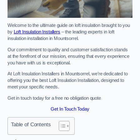
Welcome to the ultimate guide on loft insulation brought to you
by
Loft Insulation Installers
– the leading experts in loft
insulation installation in Mountsorrel.
Our commitment to quality and customer satisfaction stands
at the forefront of our mission, ensuring that every experience
you have with us is exceptional.
At Loft Insulation Installers in Mountsorrel, we’re dedicated to
offering you the best Loft Insulation Installation, designed to
meet your specific needs.
Get in touch today for a free no obligation quote
Get In Touch Today
Table of Contents