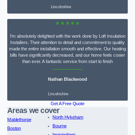
Lincolnshire
★★★★★
I’m absolutely delighted with the work done by Loft Insulation
Installers. Their attention to detail and commitment to quality
made the entire installation smooth and effective. Our heating
bills have significantly decreased, and our home feels cosier
than ever. A fantastic service from start to finish
Nathan Blackwood
Lincolnshire
Get A Free Quote
Areas we cover
North Hykeham
Mablethorpe
Bourne
Boston
Immingham