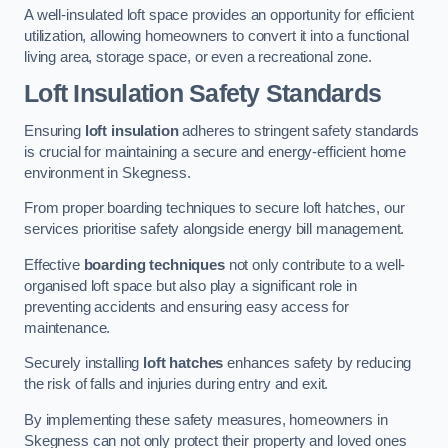
A well-insulated loft space provides an opportunity for efficient
utilization, allowing homeowners to convert it into a functional
living area, storage space, or even a recreational zone.
Loft Insulation Safety Standards
Ensuring
loft insulation
adheres to stringent safety standards
is crucial for maintaining a secure and energy-efficient home
environment in Skegness.
From proper boarding techniques to secure loft hatches, our
services prioritise safety alongside energy bill management.
Effective
boarding techniques
not only contribute to a well-
organised loft space but also play a significant role in
preventing accidents and ensuring easy access for
maintenance.
Securely installing
loft hatches
enhances safety by reducing
the risk of falls and injuries during entry and exit.
By implementing these safety measures, homeowners in
Skegness can not only protect their property and loved ones