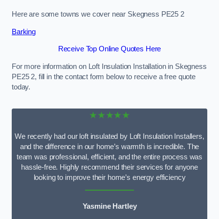
Here are some towns we cover near Skegness PE25 2
Barking
Receive Top Online Quotes Here
For more information on Loft Insulation Installation in Skegness
PE25 2, fill in the contact form below to receive a free quote
today.
★★★★★
We recently had our loft insulated by Loft Insulation Installers,
and the difference in our home’s warmth is incredible. The
team was professional, efficient, and the entire process was
hassle-free. Highly recommend their services for anyone
looking to improve their home’s energy efficiency
Yasmine Hartley