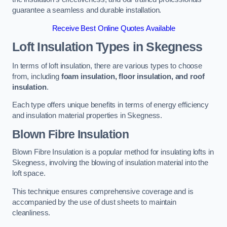
guarantee a seamless and durable installation.
Receive Best Online Quotes Available
Loft Insulation Types
in Skegness
In terms of loft insulation, there are various types to choose
from, including
foam insulation, floor insulation, and roof
insulation
.
Each type offers unique benefits in terms of energy efficiency
and insulation material properties in Skegness.
Blown Fibre Insulation
Blown Fibre Insulation is a popular method for insulating lofts in
Skegness, involving the blowing of insulation material into the
loft space.
This technique ensures comprehensive coverage and is
accompanied by the use of dust sheets to maintain
cleanliness.