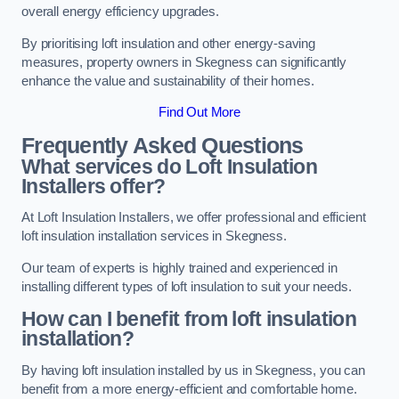
overall energy efficiency upgrades.
By prioritising loft insulation and other energy-saving
measures, property owners in Skegness can significantly
enhance the value and sustainability of their homes.
Find Out More
Frequently Asked Questions
What services do Loft Insulation
Installers offer?
At Loft Insulation Installers, we offer professional and efficient
loft insulation installation services in Skegness.
Our team of experts is highly trained and experienced in
installing different types of loft insulation to suit your needs.
How can I benefit from loft insulation
installation?
By having loft insulation installed by us in Skegness, you can
benefit from a more energy-efficient and comfortable home.