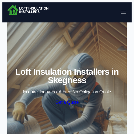
Skip to content
Loft Insulation Installers in
Skegness
Enquire Today For A Free No Obligation Quote
Get a Quote