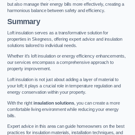
but also manage their energy bills more effectively, creating a
harmonious balance between safety and efficiency.
Summary
Loft insulation serves as a transformative solution for
properties in Skegness, offering expert advice and insulation
solutions tailored to individual needs.
Whether it’s loft insulation or energy efficiency enhancements,
our services encompass a comprehensive approach to
property improvement.
Loft insulation is not just about adding a layer of material to
your loft; it plays a crucial role in temperature regulation and
energy conservation within your property.
With the right
insulation solutions
, you can create a more
comfortable living environment while reducing your energy
bills.
Expert advice in this area can guide homeowners on the best
practices for insulation materials, installation techniques, and