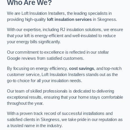
Who Are We?
We are Loft Insulation Installers, the leading specialists in
providing high-quality
loft insulation services
in Skegness.
With our expertise, including RJ insulation solutions, we ensure
that your loft is energy-efficient and well-insulated to reduce
your energy bills significantly.
Our commitment to excellence is reflected in our stellar
Google reviews from satisfied customers.
By focusing on energy efficiency,
cost savings
, and top-notch
customer service, Loft Insulation Installers stands out as the
go-to choice for all your insulation needs.
Our team of skilled professionals is dedicated to delivering
exceptional results, ensuring that your home stays comfortable
throughout the year.
With a proven track record of successful installations and
satisfied clients in Skegness, we take pride in our reputation as
a trusted name in the industry.