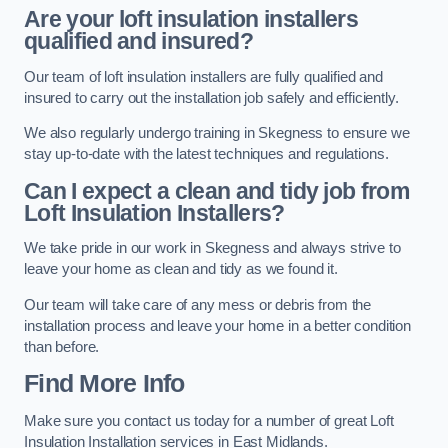
Are your loft insulation installers
qualified and insured?
Our team of loft insulation installers are fully qualified and
insured to carry out the installation job safely and efficiently.
We also regularly undergo training in Skegness to ensure we
stay up-to-date with the latest techniques and regulations.
Can I expect a clean and tidy job from
Loft Insulation Installers?
We take pride in our work in Skegness and always strive to
leave your home as clean and tidy as we found it.
Our team will take care of any mess or debris from the
installation process and leave your home in a better condition
than before.
Find More Info
Make sure you contact us today for a number of great Loft
Insulation Installation services in East Midlands.