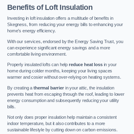
Benefits of Loft Insulation
Investing in loft insulation offers a multitude of benefits in
Skegness, from reducing your energy bills to enhancing your
home’s energy efficiency.
With our services, endorsed by the Energy Saving Trust, you
can experience significant energy savings and a more
comfortable living environment.
Properly insulated lofts can help
reduce heat loss
in your
home during colder months, keeping your living spaces
warmer and cosier without over-relying on heating systems.
By creating a
thermal barrier
in your attic, the insulation
prevents heat from escaping through the roof, leading to lower
energy consumption and subsequently reducing your utility
bills.
Not only does proper insulation help maintain a consistent
indoor temperature, but it also contributes to a more
sustainable lifestyle by cutting down on carbon emissions.