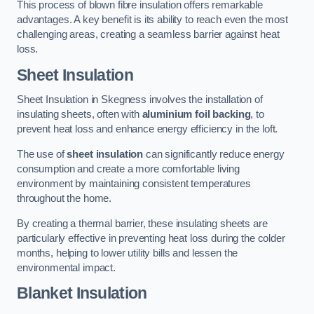
This process of blown fibre insulation offers remarkable
advantages. A key benefit is its ability to reach even the most
challenging areas, creating a seamless barrier against heat
loss.
Sheet Insulation
Sheet Insulation in Skegness involves the installation of
insulating sheets, often with
aluminium foil backing
, to
prevent heat loss and enhance energy efficiency in the loft.
The use of
sheet insulation
can significantly reduce energy
consumption and create a more comfortable living
environment by maintaining consistent temperatures
throughout the home.
By creating a thermal barrier, these insulating sheets are
particularly effective in preventing heat loss during the colder
months, helping to lower utility bills and lessen the
environmental impact.
Blanket Insulation