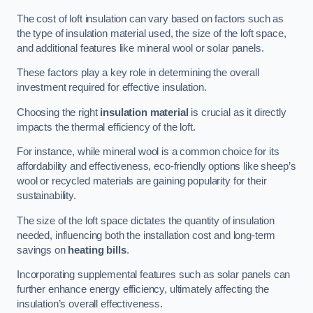
The cost of loft insulation can vary based on factors such as
the type of insulation material used, the size of the loft space,
and additional features like mineral wool or solar panels.
These factors play a key role in determining the overall
investment required for effective insulation.
Choosing the right
insulation material
is crucial as it directly
impacts the thermal efficiency of the loft.
For instance, while mineral wool is a common choice for its
affordability and effectiveness, eco-friendly options like sheep’s
wool or recycled materials are gaining popularity for their
sustainability.
The size of the loft space dictates the quantity of insulation
needed, influencing both the installation cost and long-term
savings on
heating bills
.
Incorporating supplemental features such as solar panels can
further enhance energy efficiency, ultimately affecting the
insulation’s overall effectiveness.