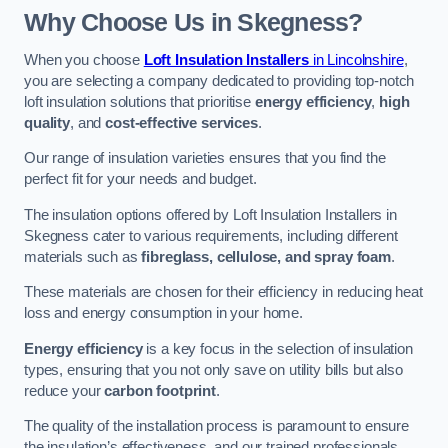
Why Choose Us in Skegness?
When you choose
Loft Insulation Installers
in Lincolnshire
,
you are selecting a company dedicated to providing top-notch
loft insulation solutions that prioritise
energy efficiency
,
high
quality
, and
cost-effective services
.
Our range of insulation varieties ensures that you find the
perfect fit for your needs and budget.
The insulation options offered by Loft Insulation Installers in
Skegness cater to various requirements, including different
materials such as
fibreglass, cellulose, and spray foam
.
These materials are chosen for their efficiency in reducing heat
loss and energy consumption in your home.
Energy efficiency
is a key focus in the selection of insulation
types, ensuring that you not only save on utility bills but also
reduce your
carbon footprint
.
The quality of the installation process is paramount to ensure
the insulation’s effectiveness, and our trained professionals