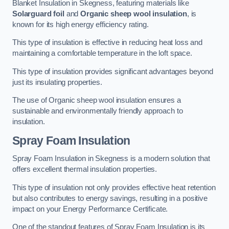
Blanket Insulation in Skegness, featuring materials like
Solarguard foil
and
Organic sheep wool insulation
, is
known for its high energy efficiency rating.
This type of insulation is effective in reducing heat loss and
maintaining a comfortable temperature in the loft space.
This type of insulation provides significant advantages beyond
just its insulating properties.
The use of Organic sheep wool insulation ensures a
sustainable and environmentally friendly approach to
insulation.
Spray Foam Insulation
Spray Foam Insulation in Skegness is a modern solution that
offers excellent thermal insulation properties.
This type of insulation not only provides effective heat retention
but also contributes to energy savings, resulting in a positive
impact on your Energy Performance Certificate.
One of the standout features of Spray Foam Insulation is its