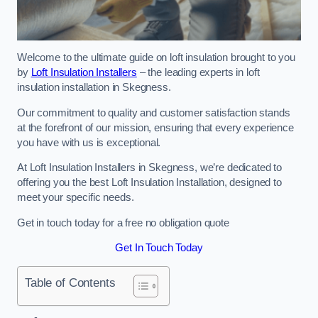
Welcome to the ultimate guide on loft insulation brought to you
by
Loft Insulation Installers
– the leading experts in loft
insulation installation in Skegness.
Our commitment to quality and customer satisfaction stands
at the forefront of our mission, ensuring that every experience
you have with us is exceptional.
At Loft Insulation Installers in Skegness, we’re dedicated to
offering you the best Loft Insulation Installation, designed to
meet your specific needs.
Get in touch today for a free no obligation quote
Get In Touch Today
Table of Contents