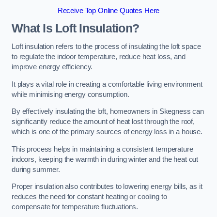
Receive Top Online Quotes Here
What Is Loft Insulation?
Loft insulation refers to the process of insulating the loft space
to regulate the indoor temperature, reduce heat loss, and
improve energy efficiency.
It plays a vital role in creating a comfortable living environment
while minimising energy consumption.
By effectively insulating the loft, homeowners in Skegness can
significantly reduce the amount of heat lost through the roof,
which is one of the primary sources of energy loss in a house.
This process helps in maintaining a consistent temperature
indoors, keeping the warmth in during winter and the heat out
during summer.
Proper insulation also contributes to lowering energy bills, as it
reduces the need for constant heating or cooling to
compensate for temperature fluctuations.