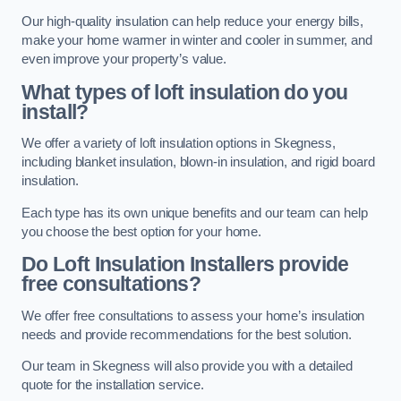
Our high-quality insulation can help reduce your energy bills,
make your home warmer in winter and cooler in summer, and
even improve your property’s value.
What types of loft insulation do you
install?
We offer a variety of loft insulation options in Skegness,
including blanket insulation, blown-in insulation, and rigid board
insulation.
Each type has its own unique benefits and our team can help
you choose the best option for your home.
Do Loft Insulation Installers provide
free consultations?
We offer free consultations to assess your home’s insulation
needs and provide recommendations for the best solution.
Our team in Skegness will also provide you with a detailed
quote for the installation service.