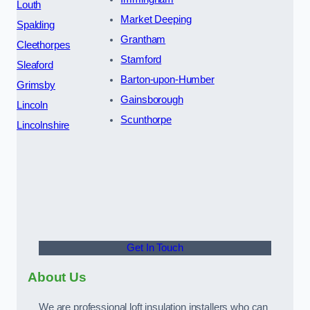
Louth
Market Deeping
Spalding
Grantham
Cleethorpes
Stamford
Sleaford
Barton-upon-Humber
Grimsby
Gainsborough
Lincoln
Scunthorpe
Lincolnshire
Get In Touch
About Us
We are professional loft insulation installers who can