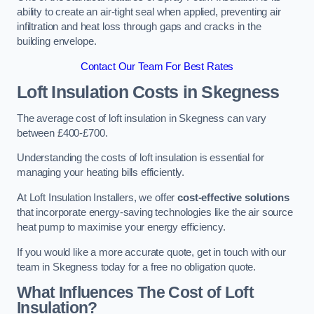
ability to create an air-tight seal when applied, preventing air
infiltration and heat loss through gaps and cracks in the
building envelope.
Contact Our Team For Best Rates
Loft Insulation Costs
in Skegness
The average cost of loft insulation in Skegness can vary
between £400-£700.
Understanding the costs of loft insulation is essential for
managing your heating bills efficiently.
At Loft Insulation Installers, we offer
cost-effective solutions
that incorporate energy-saving technologies like the air source
heat pump to maximise your energy efficiency.
If you would like a more accurate quote, get in touch with our
team in Skegness today for a free no obligation quote.
What Influences The Cost of Loft
Insulation?