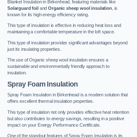
Blanket Insulation in Birkenhead, featuring materials like
Solarguard foil
and
Organic sheep wool insulation
, is
known for its high energy efficiency rating.
This type of insulation is effective in reducing heat loss and
maintaining a comfortable temperature in the loft space.
This type of insulation provides significant advantages beyond
just its insulating properties.
The use of Organic sheep wool insulation ensures a
sustainable and environmentally friendly approach to
insulation.
Spray Foam Insulation
Spray Foam Insulation in Birkenhead is a modern solution that
offers excellent thermal insulation properties.
This type of insulation not only provides effective heat retention
but also contributes to energy savings, resulting in a positive
impact on your Energy Performance Certificate.
One of the standout features of Spray Foam Insulation is its