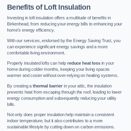
Benefits of Loft Insulation
Investing in loft insulation offers a multitude of benefits in
Birkenhead, from reducing your energy bills to enhancing your
home’s energy efficiency.
With our services, endorsed by the Energy Saving Trust, you
can experience significant energy savings and a more
comfortable living environment.
Properly insulated lofts can help
reduce heat loss
in your
home during colder months, keeping your living spaces
warmer and cosier without over-relying on heating systems.
By creating a
thermal barrier
in your attic, the insulation
prevents heat from escaping through the roof, leading to lower
energy consumption and subsequently reducing your utility
bills.
Not only does proper insulation help maintain a consistent
indoor temperature, but it also contributes to a more
sustainable lifestyle by cutting down on carbon emissions.