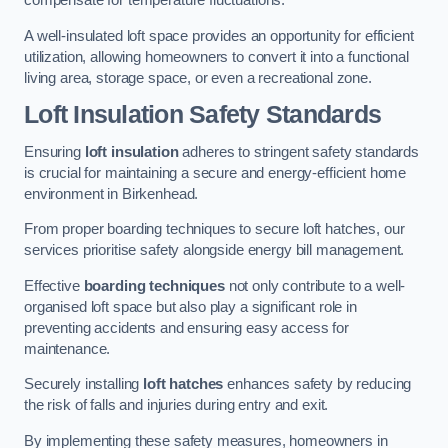
compensate for temperature fluctuations.
A well-insulated loft space provides an opportunity for efficient
utilization, allowing homeowners to convert it into a functional
living area, storage space, or even a recreational zone.
Loft Insulation Safety Standards
Ensuring
loft insulation
adheres to stringent safety standards
is crucial for maintaining a secure and energy-efficient home
environment in Birkenhead.
From proper boarding techniques to secure loft hatches, our
services prioritise safety alongside energy bill management.
Effective
boarding techniques
not only contribute to a well-
organised loft space but also play a significant role in
preventing accidents and ensuring easy access for
maintenance.
Securely installing
loft hatches
enhances safety by reducing
the risk of falls and injuries during entry and exit.
By implementing these safety measures, homeowners in