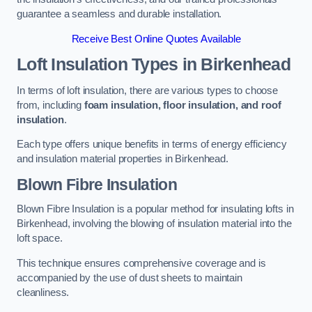
guarantee a seamless and durable installation.
Receive Best Online Quotes Available
Loft Insulation Types
in Birkenhead
In terms of loft insulation, there are various types to choose
from, including
foam insulation, floor insulation, and roof
insulation
.
Each type offers unique benefits in terms of energy efficiency
and insulation material properties in Birkenhead.
Blown Fibre Insulation
Blown Fibre Insulation is a popular method for insulating lofts in
Birkenhead, involving the blowing of insulation material into the
loft space.
This technique ensures comprehensive coverage and is
accompanied by the use of dust sheets to maintain
cleanliness.