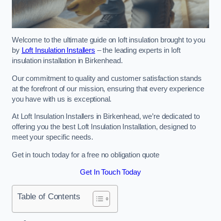
Welcome to the ultimate guide on loft insulation brought to you
by
Loft Insulation Installers
– the leading experts in loft
insulation installation in Birkenhead.
Our commitment to quality and customer satisfaction stands
at the forefront of our mission, ensuring that every experience
you have with us is exceptional.
At Loft Insulation Installers in Birkenhead, we’re dedicated to
offering you the best Loft Insulation Installation, designed to
meet your specific needs.
Get in touch today for a free no obligation quote
Get In Touch Today
Table of Contents