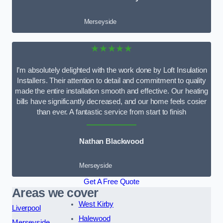
Merseyside
★★★★★
I’m absolutely delighted with the work done by Loft Insulation
Installers. Their attention to detail and commitment to quality
made the entire installation smooth and effective. Our heating
bills have significantly decreased, and our home feels cosier
than ever. A fantastic service from start to finish
Nathan Blackwood
Merseyside
Get A Free Quote
Areas we cover
West Kirby
Liverpool
Halewood
Merseyside