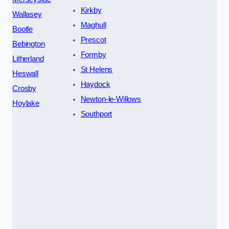
Kirkby
Wallasey
Maghull
Bootle
Prescot
Bebington
Formby
Litherland
St Helens
Heswall
Haydock
Crosby
Newton-le-Willows
Hoylake
Southport