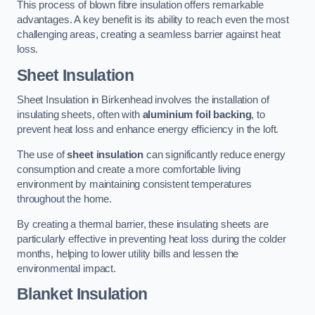
This process of blown fibre insulation offers remarkable
advantages. A key benefit is its ability to reach even the most
challenging areas, creating a seamless barrier against heat
loss.
Sheet Insulation
Sheet Insulation in Birkenhead involves the installation of
insulating sheets, often with
aluminium foil backing
, to
prevent heat loss and enhance energy efficiency in the loft.
The use of
sheet insulation
can significantly reduce energy
consumption and create a more comfortable living
environment by maintaining consistent temperatures
throughout the home.
By creating a thermal barrier, these insulating sheets are
particularly effective in preventing heat loss during the colder
months, helping to lower utility bills and lessen the
environmental impact.
Blanket Insulation