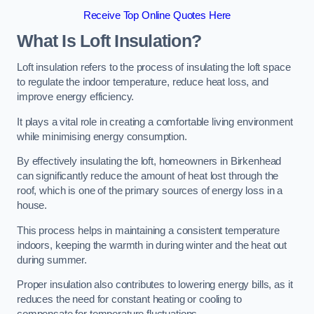
Receive Top Online Quotes Here
What Is Loft Insulation?
Loft insulation refers to the process of insulating the loft space
to regulate the indoor temperature, reduce heat loss, and
improve energy efficiency.
It plays a vital role in creating a comfortable living environment
while minimising energy consumption.
By effectively insulating the loft, homeowners in Birkenhead
can significantly reduce the amount of heat lost through the
roof, which is one of the primary sources of energy loss in a
house.
This process helps in maintaining a consistent temperature
indoors, keeping the warmth in during winter and the heat out
during summer.
Proper insulation also contributes to lowering energy bills, as it
reduces the need for constant heating or cooling to