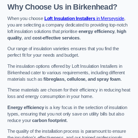
Why Choose Us in Birkenhead?
When you choose
Loft Insulation Installers
in Merseyside
,
you are selecting a company dedicated to providing top-notch
loft insulation solutions that prioritise
energy efficiency
,
high
quality
, and
cost-effective services
.
Our range of insulation varieties ensures that you find the
perfect fit for your needs and budget.
The insulation options offered by Loft Insulation Installers in
Birkenhead cater to various requirements, including different
materials such as
fibreglass, cellulose, and spray foam
.
These materials are chosen for their efficiency in reducing heat
loss and energy consumption in your home.
Energy efficiency
is a key focus in the selection of insulation
types, ensuring that you not only save on utility bills but also
reduce your
carbon footprint
.
The quality of the installation process is paramount to ensure
the insulation’s effectiveness, and our trained professionals