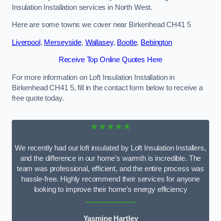
Insulation Installation services in North West.
Here are some towns we cover near Birkenhead CH41 5
Liverpool
,
Merseyside
,
Wallasey
,
Bootle
,
Bebington
Receive Top Online Quotes Here
For more information on Loft Insulation Installation in
Birkenhead CH41 5, fill in the contact form below to receive a
free quote today.
★★★★★
We recently had our loft insulated by Loft Insulation Installers,
and the difference in our home’s warmth is incredible. The
team was professional, efficient, and the entire process was
hassle-free. Highly recommend their services for anyone
looking to improve their home’s energy efficiency
Yasmine Hartley