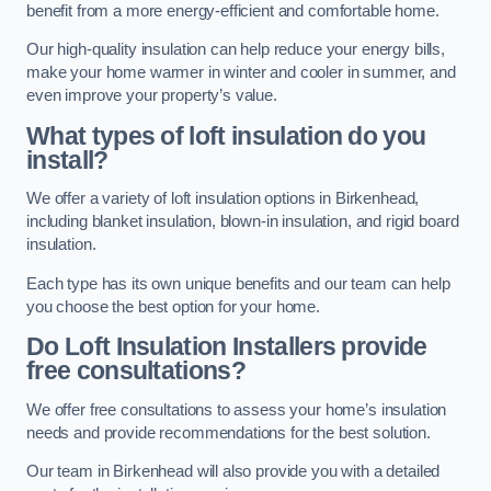
benefit from a more energy-efficient and comfortable home.
Our high-quality insulation can help reduce your energy bills,
make your home warmer in winter and cooler in summer, and
even improve your property’s value.
What types of loft insulation do you
install?
We offer a variety of loft insulation options in Birkenhead,
including blanket insulation, blown-in insulation, and rigid board
insulation.
Each type has its own unique benefits and our team can help
you choose the best option for your home.
Do Loft Insulation Installers provide
free consultations?
We offer free consultations to assess your home’s insulation
needs and provide recommendations for the best solution.
Our team in Birkenhead will also provide you with a detailed