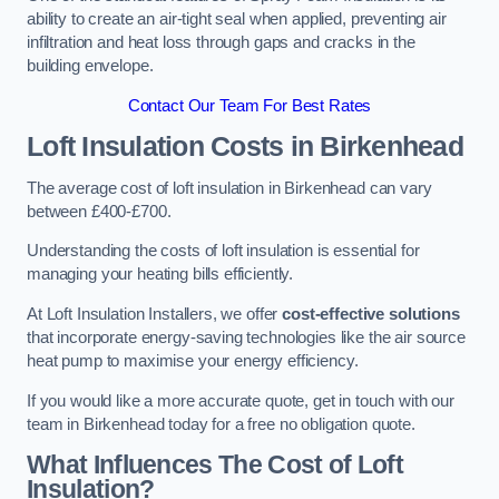
ability to create an air-tight seal when applied, preventing air
infiltration and heat loss through gaps and cracks in the
building envelope.
Contact Our Team For Best Rates
Loft Insulation Costs
in Birkenhead
The average cost of loft insulation in Birkenhead can vary
between £400-£700.
Understanding the costs of loft insulation is essential for
managing your heating bills efficiently.
At Loft Insulation Installers, we offer
cost-effective solutions
that incorporate energy-saving technologies like the air source
heat pump to maximise your energy efficiency.
If you would like a more accurate quote, get in touch with our
team in Birkenhead today for a free no obligation quote.
What Influences The Cost of Loft
Insulation?