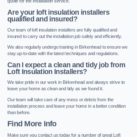
quote for the installation service.
Are your loft insulation installers
qualified and insured?
Our team of loft insulation installers are fully qualified and
insured to carry out the installation job safely and efficiently.
We also regularly undergo training in Birkenhead to ensure we
stay up-to-date with the latest techniques and regulations.
Can I expect a clean and tidy job from
Loft Insulation Installers?
We take pride in our work in Birkenhead and always strive to
leave your home as clean and tidy as we found it.
Our team will take care of any mess or debris from the
installation process and leave your home in a better condition
than before.
Find More Info
Make sure you contact us today for a number of great Loft