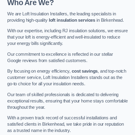
Who Are We?
We are Loft Insulation Installers, the leading specialists in
providing high-quality
loft insulation services
in Birkenhead.
With our expertise, including RJ insulation solutions, we ensure
that your loft is energy-efficient and well-insulated to reduce
your energy bills significantly.
Our commitment to excellence is reflected in our stellar
Google reviews from satisfied customers.
By focusing on energy efficiency,
cost savings
, and top-notch
customer service, Loft Insulation Installers stands out as the
go-to choice for all your insulation needs.
Our team of skilled professionals is dedicated to delivering
exceptional results, ensuring that your home stays comfortable
throughout the year.
With a proven track record of successful installations and
satisfied clients in Birkenhead, we take pride in our reputation
as a trusted name in the industry.