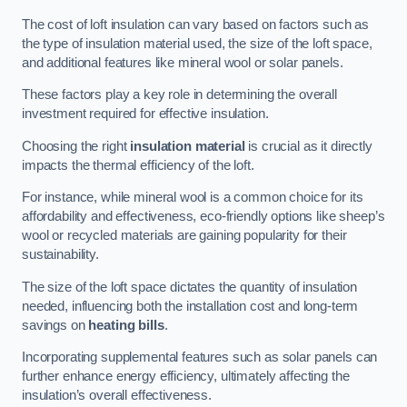
The cost of loft insulation can vary based on factors such as
the type of insulation material used, the size of the loft space,
and additional features like mineral wool or solar panels.
These factors play a key role in determining the overall
investment required for effective insulation.
Choosing the right
insulation material
is crucial as it directly
impacts the thermal efficiency of the loft.
For instance, while mineral wool is a common choice for its
affordability and effectiveness, eco-friendly options like sheep’s
wool or recycled materials are gaining popularity for their
sustainability.
The size of the loft space dictates the quantity of insulation
needed, influencing both the installation cost and long-term
savings on
heating bills
.
Incorporating supplemental features such as solar panels can
further enhance energy efficiency, ultimately affecting the
insulation’s overall effectiveness.