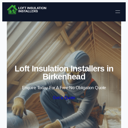
Skip to content
Loft Insulation Installers in
Birkenhead
Enquire Today For A Free No Obligation Quote
Get a Quote