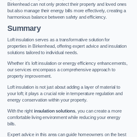
Birkenhead can not only protect their property and loved ones
but also manage their energy bills more effectively, creating a
harmonious balance between safety and efficiency.
Summary
Loft insulation serves as a transformative solution for
properties in Birkenhead, offering expert advice and insulation
solutions tailored to individual needs.
Whether it’s loft insulation or energy efficiency enhancements,
our services encompass a comprehensive approach to
property improvement.
Loft insulation is not just about adding a layer of material to
your loft; it plays a crucial role in temperature regulation and
energy conservation within your property.
With the right
insulation solutions
, you can create a more
comfortable living environment while reducing your energy
bills.
Expert advice in this area can guide homeowners on the best