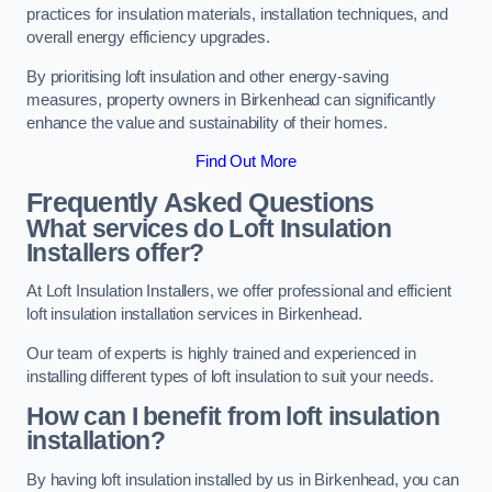
practices for insulation materials, installation techniques, and
overall energy efficiency upgrades.
By prioritising loft insulation and other energy-saving
measures, property owners in Birkenhead can significantly
enhance the value and sustainability of their homes.
Find Out More
Frequently Asked Questions
What services do Loft Insulation
Installers offer?
At Loft Insulation Installers, we offer professional and efficient
loft insulation installation services in Birkenhead.
Our team of experts is highly trained and experienced in
installing different types of loft insulation to suit your needs.
How can I benefit from loft insulation
installation?
By having loft insulation installed by us in Birkenhead, you can