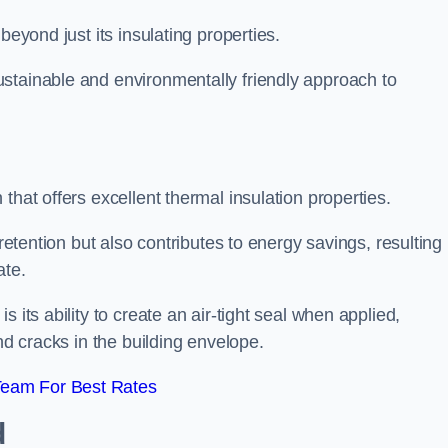
beyond just its insulating properties.
stainable and environmentally friendly approach to
that offers excellent thermal insulation properties.
retention but also contributes to energy savings, resulting 
ate.
 its ability to create an air-tight seal when applied,
nd cracks in the building envelope.
Team For Best Rates
d