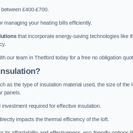
ry between £400-£700.
or managing your heating bills efficiently.
lutions
that incorporate energy-saving technologies like t
cy.
ith our team in Thetford today for a free no obligation quot
Insulation?
h as the type of insulation material used, the size of the l
ar panels.
 investment required for effective insulation.
directly impacts the thermal efficiency of the loft.
its affordability and effectiveness, eco-friendly options l