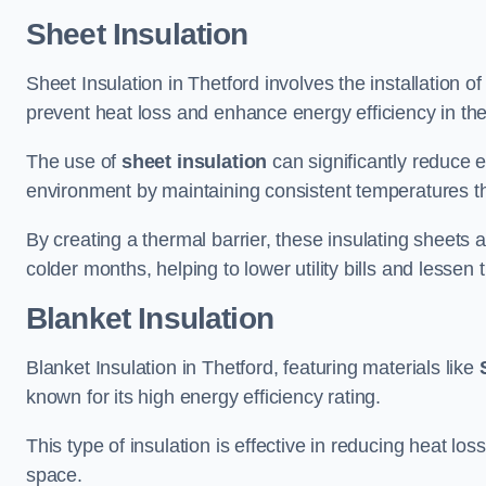
Sheet Insulation
Sheet Insulation in Thetford involves the installation of
prevent heat loss and enhance energy efficiency in the 
The use of
sheet insulation
can significantly reduce 
environment by maintaining consistent temperatures 
By creating a thermal barrier, these insulating sheets a
colder months, helping to lower utility bills and lessen
Blanket Insulation
Blanket Insulation in Thetford, featuring materials like
known for its high energy efficiency rating.
This type of insulation is effective in reducing heat lo
space.