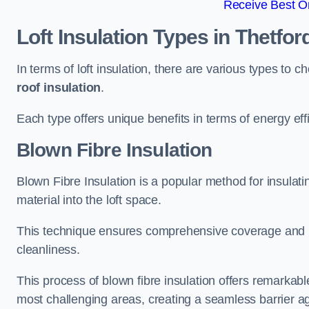
Receive Best On
Loft Insulation Types
in Thetfor
In terms of loft insulation, there are various types to 
roof insulation
.
Each type offers unique benefits in terms of energy effi
Blown Fibre Insulation
Blown Fibre Insulation is a popular method for insulating
material into the loft space.
This technique ensures comprehensive coverage and i
cleanliness.
This process of blown fibre insulation offers remarkable
most challenging areas, creating a seamless barrier ag