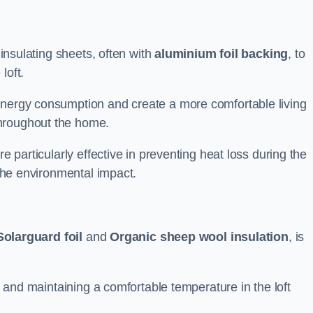
 insulating sheets, often with
aluminium foil backing
, to
loft.
energy consumption and create a more comfortable living
throughout the home.
re particularly effective in preventing heat loss during the
 the environmental impact.
Solarguard foil
and
Organic sheep wool insulation
, is
ss and maintaining a comfortable temperature in the loft