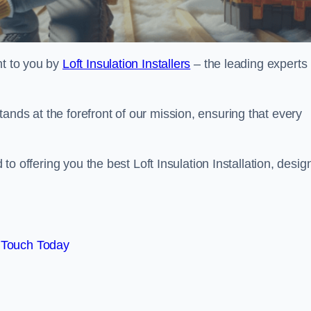
ht to you by
Loft Insulation Installers
– the leading experts 
ands at the forefront of our mission, ensuring that every
d to offering you the best Loft Insulation Installation, desi
 Touch Today