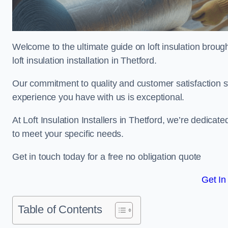
Welcome to the ultimate guide on loft insulation broug
loft insulation installation in Thetford.
Our commitment to quality and customer satisfaction st
experience you have with us is exceptional.
At Loft Insulation Installers in Thetford, we’re dedicate
to meet your specific needs.
Get in touch today for a free no obligation quote
Get In
Table of Contents