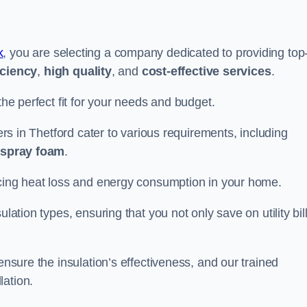
k
, you are selecting a company dedicated to providing top
iciency
,
high quality
, and
cost-effective services
.
the perfect fit for your needs and budget.
lers in Thetford cater to various requirements, including
d spray foam
.
ducing heat loss and energy consumption in your home.
ulation types, ensuring that you not only save on utility bil
ensure the insulation’s effectiveness, and our trained
lation.