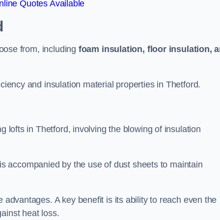
line Quotes Available
d
choose from, including
foam insulation, floor insulation, 
ciency and insulation material properties in Thetford.
 lofts in Thetford, involving the blowing of insulation
s accompanied by the use of dust sheets to maintain
 advantages. A key benefit is its ability to reach even the
ainst heat loss.