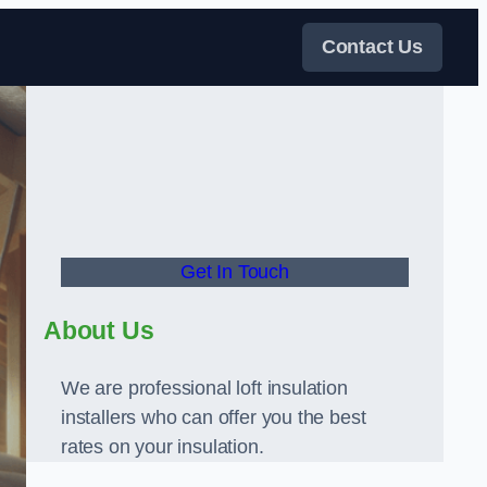
Contact Us
Get In Touch
About Us
We are professional loft insulation
installers who can offer you the best
rates on your insulation.