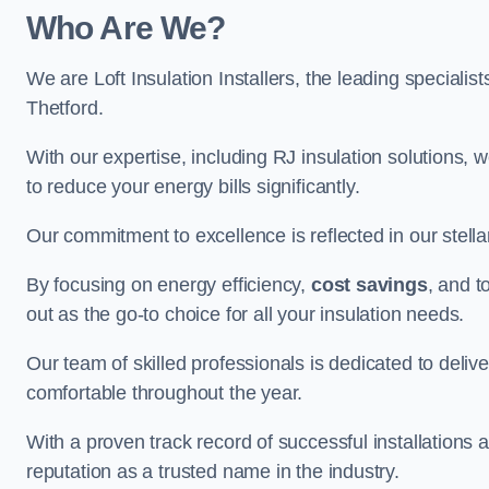
Who Are We?
We are Loft Insulation Installers, the leading specialist
Thetford.
With our expertise, including RJ insulation solutions, w
to reduce your energy bills significantly.
Our commitment to excellence is reflected in our stell
By focusing on energy efficiency,
cost savings
, and t
out as the go-to choice for all your insulation needs.
Our team of skilled professionals is dedicated to deliv
comfortable throughout the year.
With a proven track record of successful installations a
reputation as a trusted name in the industry.