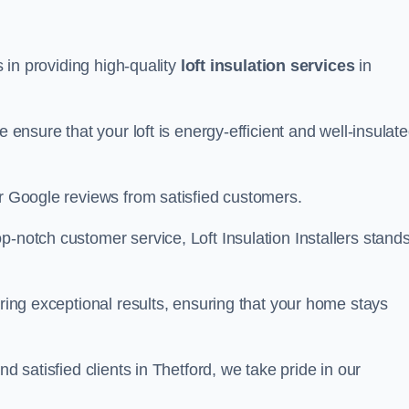
s in providing high-quality
loft insulation services
in
e ensure that your loft is energy-efficient and well-insulat
ar Google reviews from satisfied customers.
op-notch customer service, Loft Insulation Installers stand
ering exceptional results, ensuring that your home stays
nd satisfied clients in Thetford, we take pride in our