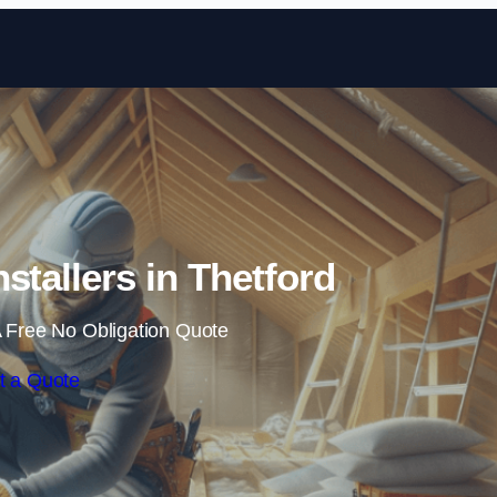
Skip to content
nstallers in Thetford
 Free No Obligation Quote
t a Quote