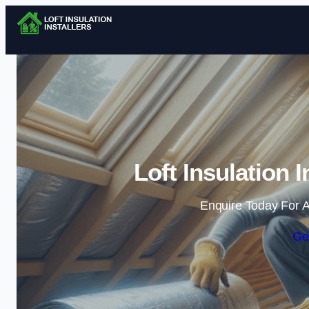
Loft Insulation I
Enquire Today For A
Ge