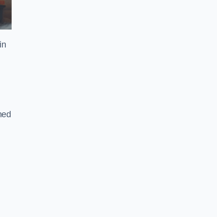
in
gned