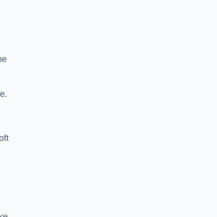
he
e.
oft
ike