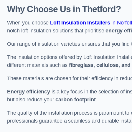
Why Choose Us in Thetford?
When you choose
Loft Insulation Installers
in Norfol
notch loft insulation solutions that prioritise
energy eff
Our range of insulation varieties ensures that you find 
The insulation options offered by Loft Insulation Instal
different materials such as
fibreglass, cellulose, an
These materials are chosen for their efficiency in re
Energy efficiency
is a key focus in the selection of ins
but also reduce your
carbon footprint
.
The quality of the installation process is paramount to 
professionals guarantee a seamless and durable instal