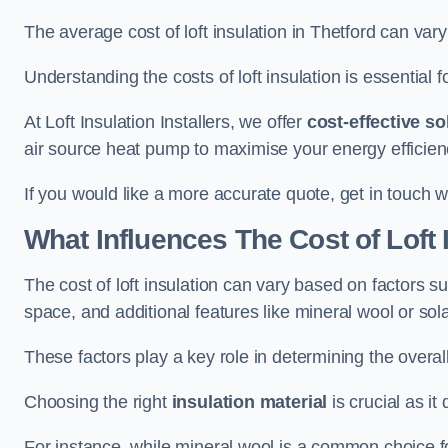
The average cost of loft insulation in Thetford can va
Understanding the costs of loft insulation is essential f
At Loft Insulation Installers, we offer
cost-effective so
air source heat pump to maximise your energy efficien
If you would like a more accurate quote, get in touch w
What Influences The Cost of Loft 
The cost of loft insulation can vary based on factors suc
space, and additional features like mineral wool or sol
These factors play a key role in determining the overall
Choosing the right
insulation material
is crucial as it 
For instance, while mineral wool is a common choice for 