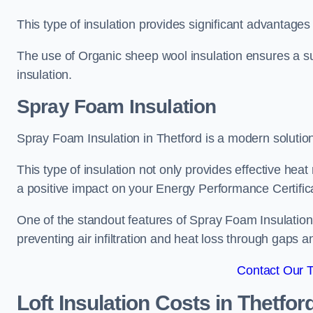
This type of insulation provides significant advantages 
The use of Organic sheep wool insulation ensures a su
insulation.
Spray Foam Insulation
Spray Foam Insulation in Thetford is a modern solution 
This type of insulation not only provides effective heat 
a positive impact on your Energy Performance Certific
One of the standout features of Spray Foam Insulation is
preventing air infiltration and heat loss through gaps a
Contact Our 
Loft Insulation Costs
in Thetfor