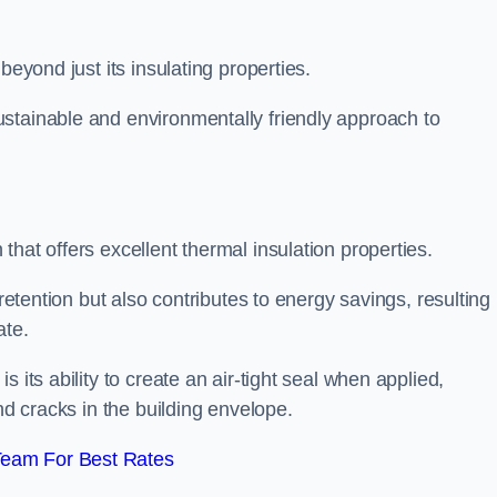
beyond just its insulating properties.
stainable and environmentally friendly approach to
hat offers excellent thermal insulation properties.
retention but also contributes to energy savings, resulting 
ate.
 its ability to create an air-tight seal when applied,
nd cracks in the building envelope.
Team For Best Rates