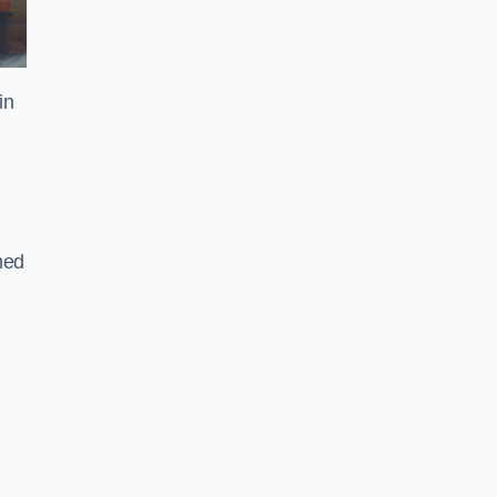
in
gned