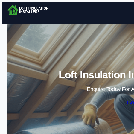
Loft Insulation 
Enquire Today For A
Ge