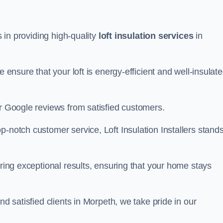
s in providing high-quality
loft insulation services
in
e ensure that your loft is energy-efficient and well-insulat
ar Google reviews from satisfied customers.
op-notch customer service, Loft Insulation Installers stand
ering exceptional results, ensuring that your home stays
nd satisfied clients in Morpeth, we take pride in our