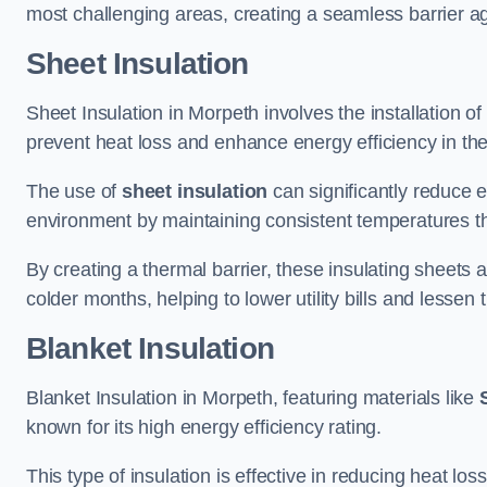
most challenging areas, creating a seamless barrier ag
Sheet Insulation
Sheet Insulation in Morpeth involves the installation of
prevent heat loss and enhance energy efficiency in the 
The use of
sheet insulation
can significantly reduce 
environment by maintaining consistent temperatures 
By creating a thermal barrier, these insulating sheets a
colder months, helping to lower utility bills and lessen
Blanket Insulation
Blanket Insulation in Morpeth, featuring materials like
known for its high energy efficiency rating.
This type of insulation is effective in reducing heat lo