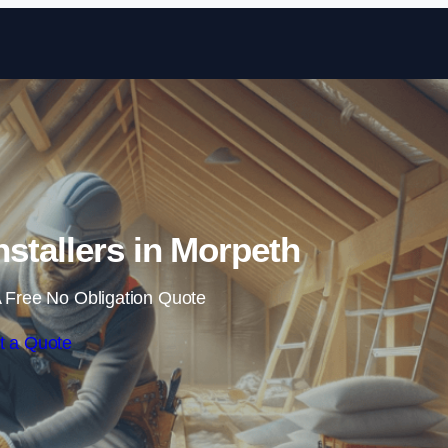
Skip to content
Installers in Morpeth
 Free No Obligation Quote
t a Quote