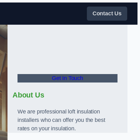
Contact Us
Get In Touch
About Us
We are professional loft insulation
installers who can offer you the best
rates on your insulation.