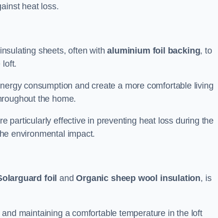
ainst heat loss.
 insulating sheets, often with
aluminium foil backing
, to
loft.
energy consumption and create a more comfortable living
throughout the home.
re particularly effective in preventing heat loss during the
 the environmental impact.
Solarguard foil
and
Organic sheep wool insulation
, is
ss and maintaining a comfortable temperature in the loft