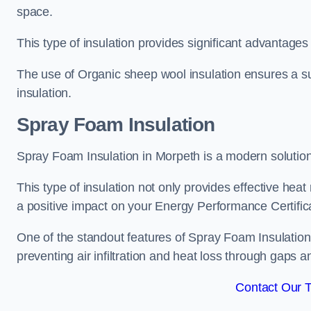
space.
This type of insulation provides significant advantages 
The use of Organic sheep wool insulation ensures a su
insulation.
Spray Foam Insulation
Spray Foam Insulation in Morpeth is a modern solution t
This type of insulation not only provides effective heat 
a positive impact on your Energy Performance Certific
One of the standout features of Spray Foam Insulation is
preventing air infiltration and heat loss through gaps a
Contact Our 