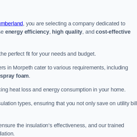
umberland
, you are selecting a company dedicated to
ise
energy efficiency
,
high quality
, and
cost-effective
the perfect fit for your needs and budget.
lers in Morpeth cater to various requirements, including
d spray foam
.
ducing heat loss and energy consumption in your home.
ulation types, ensuring that you not only save on utility bil
ensure the insulation’s effectiveness, and our trained
lation.