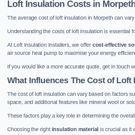
Loft Insulation Costs
in Morpet
The average cost of loft insulation in Morpeth can va
Understanding the costs of loft insulation is essential f
At Loft Insulation Installers, we offer
cost-effective so
air source heat pump to maximise your energy efficien
If you would like a more accurate quote, get in touch w
What Influences The Cost of Loft 
The cost of loft insulation can vary based on factors suc
space, and additional features like mineral wool or sol
These factors play a key role in determining the overall
Choosing the right
insulation material
is crucial as it 