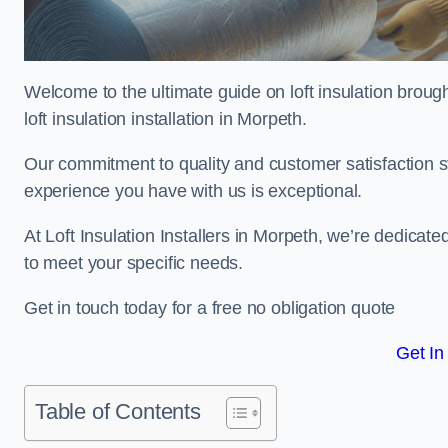
Welcome to the ultimate guide on loft insulation broug
loft insulation installation in Morpeth.
Our commitment to quality and customer satisfaction st
experience you have with us is exceptional.
At Loft Insulation Installers in Morpeth, we’re dedicated
to meet your specific needs.
Get in touch today for a free no obligation quote
Get In
Table of Contents