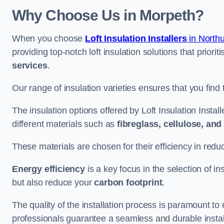
Why Choose Us in Morpeth?
When you choose
Loft Insulation Installers
in North
providing top-notch loft insulation solutions that priorit
services
.
Our range of insulation varieties ensures that you find 
The insulation options offered by Loft Insulation Instal
different materials such as
fibreglass, cellulose, an
These materials are chosen for their efficiency in re
Energy efficiency
is a key focus in the selection of ins
but also reduce your
carbon footprint
.
The quality of the installation process is paramount to 
professionals guarantee a seamless and durable instal