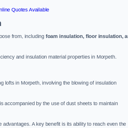
line Quotes Available
h
choose from, including
foam insulation, floor insulation, 
iciency and insulation material properties in Morpeth.
g lofts in Morpeth, involving the blowing of insulation
s accompanied by the use of dust sheets to maintain
 advantages. A key benefit is its ability to reach even the