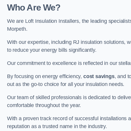
Who Are We?
We are Loft Insulation Installers, the leading specialist
Morpeth.
With our expertise, including RJ insulation solutions, w
to reduce your energy bills significantly.
Our commitment to excellence is reflected in our stell
By focusing on energy efficiency,
cost savings
, and t
out as the go-to choice for all your insulation needs.
Our team of skilled professionals is dedicated to deliv
comfortable throughout the year.
With a proven track record of successful installations a
reputation as a trusted name in the industry.