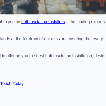
ht to you by
Loft Insulation Installers
– the leading experts 
ands at the forefront of our mission, ensuring that every
 to offering you the best Loft Insulation Installation, desi
 Touch Today