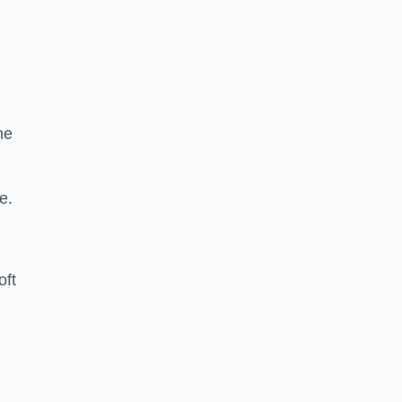
he
e.
oft