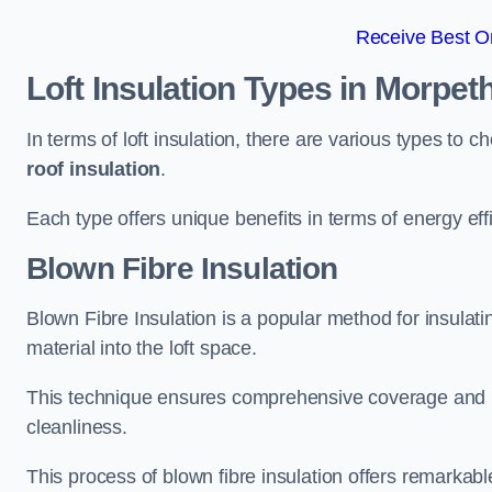
Receive Best On
Loft Insulation Types
in Morpet
In terms of loft insulation, there are various types to 
roof insulation
.
Each type offers unique benefits in terms of energy eff
Blown Fibre Insulation
Blown Fibre Insulation is a popular method for insulatin
material into the loft space.
This technique ensures comprehensive coverage and i
cleanliness.
This process of blown fibre insulation offers remarkable