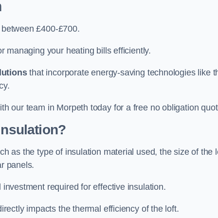
h
ry between £400-£700.
or managing your heating bills efficiently.
lutions
that incorporate energy-saving technologies like t
cy.
ith our team in Morpeth today for a free no obligation quot
Insulation?
h as the type of insulation material used, the size of the l
ar panels.
 investment required for effective insulation.
directly impacts the thermal efficiency of the loft.