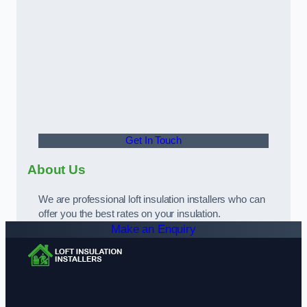
Get In Touch
About Us
We are professional loft insulation installers who can
offer you the best rates on your insulation.
Make an Enquiry