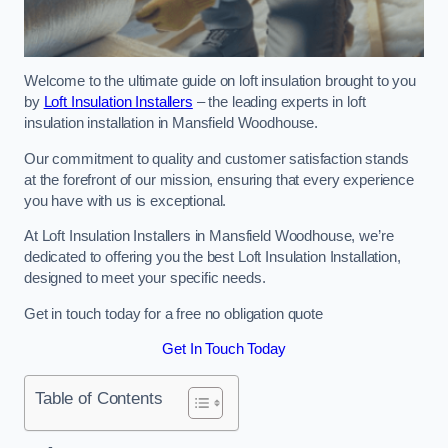
Welcome to the ultimate guide on loft insulation brought to you
by
Loft Insulation Installers
– the leading experts in loft
insulation installation in Mansfield Woodhouse.
Our commitment to quality and customer satisfaction stands
at the forefront of our mission, ensuring that every experience
you have with us is exceptional.
At Loft Insulation Installers in Mansfield Woodhouse, we’re
dedicated to offering you the best Loft Insulation Installation,
designed to meet your specific needs.
Get in touch today for a free no obligation quote
Get In Touch Today
Table of Contents