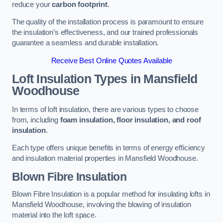
reduce your
carbon footprint
.
The quality of the installation process is paramount to ensure
the insulation’s effectiveness, and our trained professionals
guarantee a seamless and durable installation.
Receive Best Online Quotes Available
Loft Insulation Types
in Mansfield
Woodhouse
In terms of loft insulation, there are various types to choose
from, including
foam insulation, floor insulation, and roof
insulation
.
Each type offers unique benefits in terms of energy efficiency
and insulation material properties in Mansfield Woodhouse.
Blown Fibre Insulation
Blown Fibre Insulation is a popular method for insulating lofts in
Mansfield Woodhouse, involving the blowing of insulation
material into the loft space.