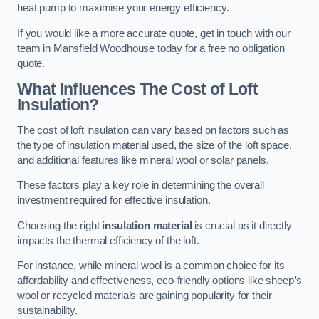
heat pump to maximise your energy efficiency.
If you would like a more accurate quote, get in touch with our
team in Mansfield Woodhouse today for a free no obligation
quote.
What Influences The Cost of Loft
Insulation?
The cost of loft insulation can vary based on factors such as
the type of insulation material used, the size of the loft space,
and additional features like mineral wool or solar panels.
These factors play a key role in determining the overall
investment required for effective insulation.
Choosing the right
insulation material
is crucial as it directly
impacts the thermal efficiency of the loft.
For instance, while mineral wool is a common choice for its
affordability and effectiveness, eco-friendly options like sheep’s
wool or recycled materials are gaining popularity for their
sustainability.