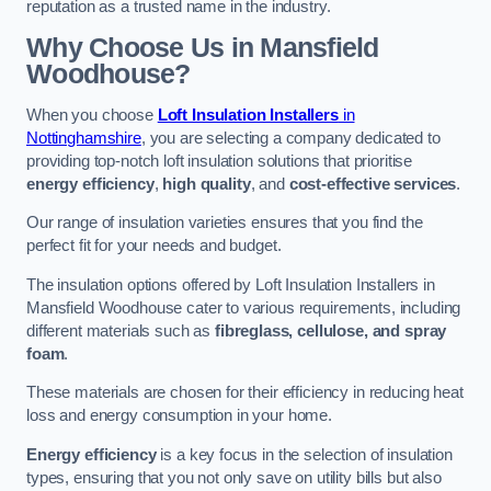
reputation as a trusted name in the industry.
Why Choose Us in Mansfield
Woodhouse?
When you choose
Loft Insulation Installers
in
Nottinghamshire
, you are selecting a company dedicated to
providing top-notch loft insulation solutions that prioritise
energy efficiency
,
high quality
, and
cost-effective services
.
Our range of insulation varieties ensures that you find the
perfect fit for your needs and budget.
The insulation options offered by Loft Insulation Installers in
Mansfield Woodhouse cater to various requirements, including
different materials such as
fibreglass, cellulose, and spray
foam
.
These materials are chosen for their efficiency in reducing heat
loss and energy consumption in your home.
Energy efficiency
is a key focus in the selection of insulation
types, ensuring that you not only save on utility bills but also