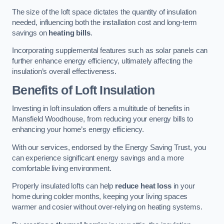
The size of the loft space dictates the quantity of insulation
needed, influencing both the installation cost and long-term
savings on
heating bills
.
Incorporating supplemental features such as solar panels can
further enhance energy efficiency, ultimately affecting the
insulation’s overall effectiveness.
Benefits of Loft Insulation
Investing in loft insulation offers a multitude of benefits in
Mansfield Woodhouse, from reducing your energy bills to
enhancing your home’s energy efficiency.
With our services, endorsed by the Energy Saving Trust, you
can experience significant energy savings and a more
comfortable living environment.
Properly insulated lofts can help
reduce heat loss
in your
home during colder months, keeping your living spaces
warmer and cosier without over-relying on heating systems.