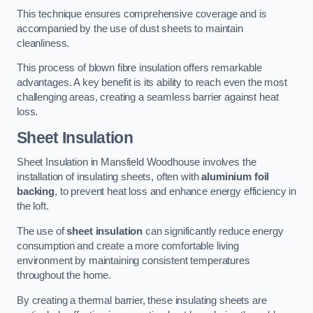
This technique ensures comprehensive coverage and is
accompanied by the use of dust sheets to maintain
cleanliness.
This process of blown fibre insulation offers remarkable
advantages. A key benefit is its ability to reach even the most
challenging areas, creating a seamless barrier against heat
loss.
Sheet Insulation
Sheet Insulation in Mansfield Woodhouse involves the
installation of insulating sheets, often with
aluminium foil
backing
, to prevent heat loss and enhance energy efficiency in
the loft.
The use of
sheet insulation
can significantly reduce energy
consumption and create a more comfortable living
environment by maintaining consistent temperatures
throughout the home.
By creating a thermal barrier, these insulating sheets are