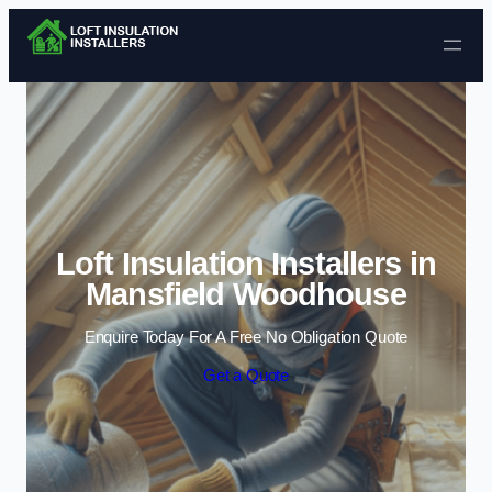
Skip to content
Loft Insulation Installers in
Mansfield Woodhouse
Enquire Today For A Free No Obligation Quote
Get a Quote