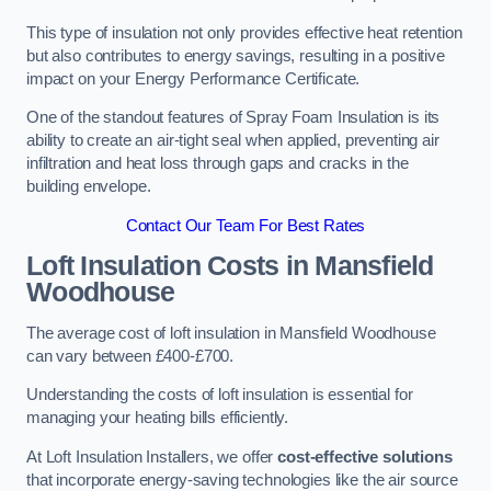
This type of insulation not only provides effective heat retention
but also contributes to energy savings, resulting in a positive
impact on your Energy Performance Certificate.
One of the standout features of Spray Foam Insulation is its
ability to create an air-tight seal when applied, preventing air
infiltration and heat loss through gaps and cracks in the
building envelope.
Contact Our Team For Best Rates
Loft Insulation Costs
in Mansfield
Woodhouse
The average cost of loft insulation in Mansfield Woodhouse
can vary between £400-£700.
Understanding the costs of loft insulation is essential for
managing your heating bills efficiently.
At Loft Insulation Installers, we offer
cost-effective solutions
that incorporate energy-saving technologies like the air source