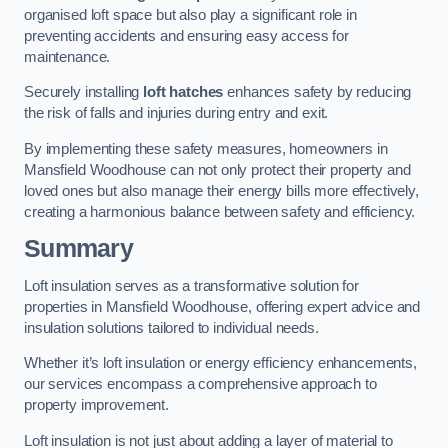
organised loft space but also play a significant role in
preventing accidents and ensuring easy access for
maintenance.
Securely installing
loft hatches
enhances safety by reducing
the risk of falls and injuries during entry and exit.
By implementing these safety measures, homeowners in
Mansfield Woodhouse can not only protect their property and
loved ones but also manage their energy bills more effectively,
creating a harmonious balance between safety and efficiency.
Summary
Loft insulation serves as a transformative solution for
properties in Mansfield Woodhouse, offering expert advice and
insulation solutions tailored to individual needs.
Whether it’s loft insulation or energy efficiency enhancements,
our services encompass a comprehensive approach to
property improvement.
Loft insulation is not just about adding a layer of material to