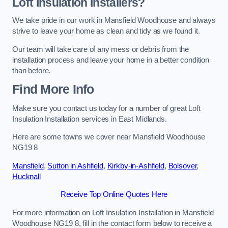
Loft Insulation Installers?
We take pride in our work in Mansfield Woodhouse and always
strive to leave your home as clean and tidy as we found it.
Our team will take care of any mess or debris from the
installation process and leave your home in a better condition
than before.
Find More Info
Make sure you contact us today for a number of great Loft
Insulation Installation services in East Midlands.
Here are some towns we cover near Mansfield Woodhouse
NG19 8
Mansfield
,
Sutton in Ashfield
,
Kirkby-in-Ashfield
,
Bolsover
,
Hucknall
Receive Top Online Quotes Here
For more information on Loft Insulation Installation in Mansfield
Woodhouse NG19 8, fill in the contact form below to receive a