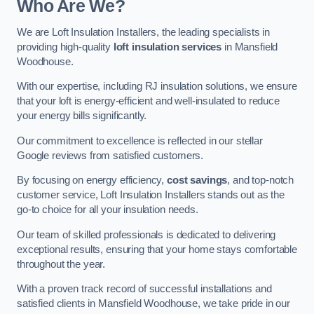
Who Are We?
We are Loft Insulation Installers, the leading specialists in
providing high-quality
loft insulation services
in Mansfield
Woodhouse.
With our expertise, including RJ insulation solutions, we ensure
that your loft is energy-efficient and well-insulated to reduce
your energy bills significantly.
Our commitment to excellence is reflected in our stellar
Google reviews from satisfied customers.
By focusing on energy efficiency,
cost savings
, and top-notch
customer service, Loft Insulation Installers stands out as the
go-to choice for all your insulation needs.
Our team of skilled professionals is dedicated to delivering
exceptional results, ensuring that your home stays comfortable
throughout the year.
With a proven track record of successful installations and
satisfied clients in Mansfield Woodhouse, we take pride in our