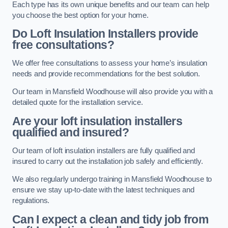
Each type has its own unique benefits and our team can help
you choose the best option for your home.
Do Loft Insulation Installers provide
free consultations?
We offer free consultations to assess your home’s insulation
needs and provide recommendations for the best solution.
Our team in Mansfield Woodhouse will also provide you with a
detailed quote for the installation service.
Are your loft insulation installers
qualified and insured?
Our team of loft insulation installers are fully qualified and
insured to carry out the installation job safely and efficiently.
We also regularly undergo training in Mansfield Woodhouse to
ensure we stay up-to-date with the latest techniques and
regulations.
Can I expect a clean and tidy job from