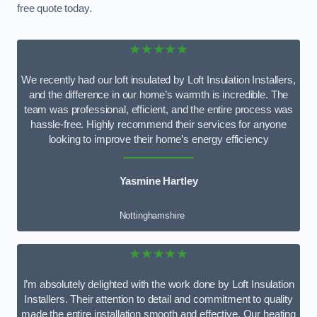
free quote today.
★★★★★
We recently had our loft insulated by Loft Insulation Installers,
and the difference in our home’s warmth is incredible. The
team was professional, efficient, and the entire process was
hassle-free. Highly recommend their services for anyone
looking to improve their home’s energy efficiency
Yasmine Hartley
Nottinghamshire
★★★★★
I’m absolutely delighted with the work done by Loft Insulation
Installers. Their attention to detail and commitment to quality
made the entire installation smooth and effective. Our heating