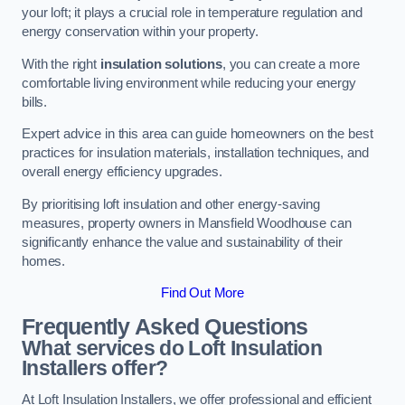
your loft; it plays a crucial role in temperature regulation and
energy conservation within your property.
With the right
insulation solutions
, you can create a more
comfortable living environment while reducing your energy
bills.
Expert advice in this area can guide homeowners on the best
practices for insulation materials, installation techniques, and
overall energy efficiency upgrades.
By prioritising loft insulation and other energy-saving
measures, property owners in Mansfield Woodhouse can
significantly enhance the value and sustainability of their
homes.
Find Out More
Frequently Asked Questions
What services do Loft Insulation
Installers offer?
At Loft Insulation Installers, we offer professional and efficient