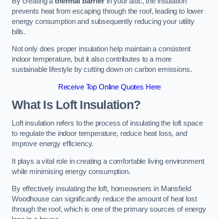
By creating a
thermal barrier
in your attic, the insulation
prevents heat from escaping through the roof, leading to lower
energy consumption and subsequently reducing your utility
bills.
Not only does proper insulation help maintain a consistent
indoor temperature, but it also contributes to a more
sustainable lifestyle by cutting down on carbon emissions.
Receive Top Online Quotes Here
What Is Loft Insulation?
Loft insulation refers to the process of insulating the loft space
to regulate the indoor temperature, reduce heat loss, and
improve energy efficiency.
It plays a vital role in creating a comfortable living environment
while minimising energy consumption.
By effectively insulating the loft, homeowners in Mansfield
Woodhouse can significantly reduce the amount of heat lost
through the roof, which is one of the primary sources of energy