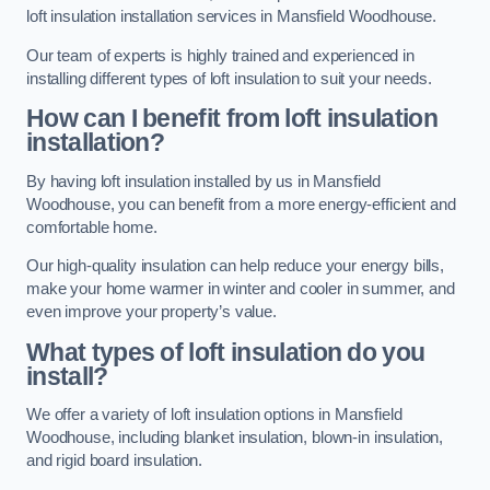
loft insulation installation services in Mansfield Woodhouse.
Our team of experts is highly trained and experienced in
installing different types of loft insulation to suit your needs.
How can I benefit from loft insulation
installation?
By having loft insulation installed by us in Mansfield
Woodhouse, you can benefit from a more energy-efficient and
comfortable home.
Our high-quality insulation can help reduce your energy bills,
make your home warmer in winter and cooler in summer, and
even improve your property’s value.
What types of loft insulation do you
install?
We offer a variety of loft insulation options in Mansfield
Woodhouse, including blanket insulation, blown-in insulation,
and rigid board insulation.