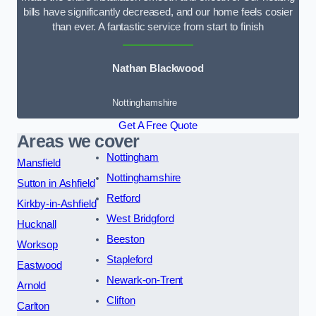
bills have significantly decreased, and our home feels cosier
than ever. A fantastic service from start to finish
Nathan Blackwood
Nottinghamshire
Get A Free Quote
Areas we cover
Nottingham
Mansfield
Nottinghamshire
Sutton in Ashfield
Retford
Kirkby-in-Ashfield
West Bridgford
Hucknall
Beeston
Worksop
Stapleford
Eastwood
Newark-on-Trent
Arnold
Clifton
Carlton