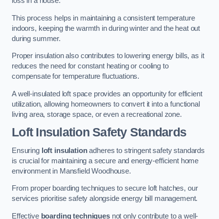
loss in a house.
This process helps in maintaining a consistent temperature
indoors, keeping the warmth in during winter and the heat out
during summer.
Proper insulation also contributes to lowering energy bills, as it
reduces the need for constant heating or cooling to
compensate for temperature fluctuations.
A well-insulated loft space provides an opportunity for efficient
utilization, allowing homeowners to convert it into a functional
living area, storage space, or even a recreational zone.
Loft Insulation Safety Standards
Ensuring
loft insulation
adheres to stringent safety standards
is crucial for maintaining a secure and energy-efficient home
environment in Mansfield Woodhouse.
From proper boarding techniques to secure loft hatches, our
services prioritise safety alongside energy bill management.
Effective
boarding techniques
not only contribute to a well-