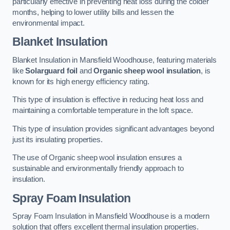
particularly effective in preventing heat loss during the colder
months, helping to lower utility bills and lessen the
environmental impact.
Blanket Insulation
Blanket Insulation in Mansfield Woodhouse, featuring materials
like
Solarguard foil
and
Organic sheep wool insulation
, is
known for its high energy efficiency rating.
This type of insulation is effective in reducing heat loss and
maintaining a comfortable temperature in the loft space.
This type of insulation provides significant advantages beyond
just its insulating properties.
The use of Organic sheep wool insulation ensures a
sustainable and environmentally friendly approach to
insulation.
Spray Foam Insulation
Spray Foam Insulation in Mansfield Woodhouse is a modern
solution that offers excellent thermal insulation properties.