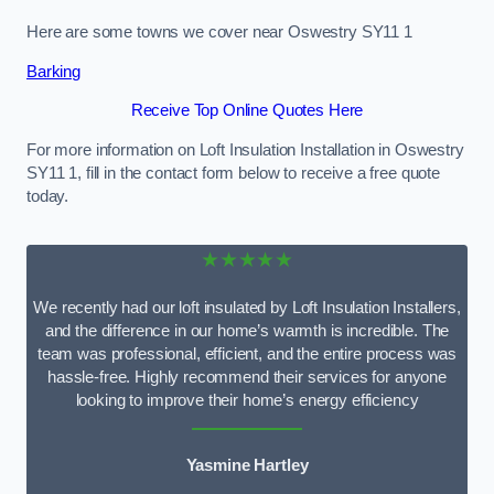
Here are some towns we cover near Oswestry SY11 1
Barking
Receive Top Online Quotes Here
For more information on Loft Insulation Installation in Oswestry
SY11 1, fill in the contact form below to receive a free quote
today.
★★★★★
We recently had our loft insulated by Loft Insulation Installers,
and the difference in our home’s warmth is incredible. The
team was professional, efficient, and the entire process was
hassle-free. Highly recommend their services for anyone
looking to improve their home’s energy efficiency
Yasmine Hartley