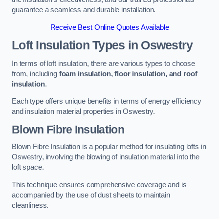
guarantee a seamless and durable installation.
Receive Best Online Quotes Available
Loft Insulation Types
in Oswestry
In terms of loft insulation, there are various types to choose
from, including
foam insulation, floor insulation, and roof
insulation
.
Each type offers unique benefits in terms of energy efficiency
and insulation material properties in Oswestry.
Blown Fibre Insulation
Blown Fibre Insulation is a popular method for insulating lofts in
Oswestry, involving the blowing of insulation material into the
loft space.
This technique ensures comprehensive coverage and is
accompanied by the use of dust sheets to maintain
cleanliness.