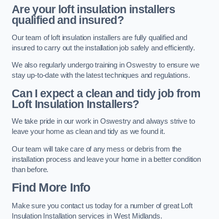
Are your loft insulation installers
qualified and insured?
Our team of loft insulation installers are fully qualified and
insured to carry out the installation job safely and efficiently.
We also regularly undergo training in Oswestry to ensure we
stay up-to-date with the latest techniques and regulations.
Can I expect a clean and tidy job from
Loft Insulation Installers?
We take pride in our work in Oswestry and always strive to
leave your home as clean and tidy as we found it.
Our team will take care of any mess or debris from the
installation process and leave your home in a better condition
than before.
Find More Info
Make sure you contact us today for a number of great Loft
Insulation Installation services in West Midlands.