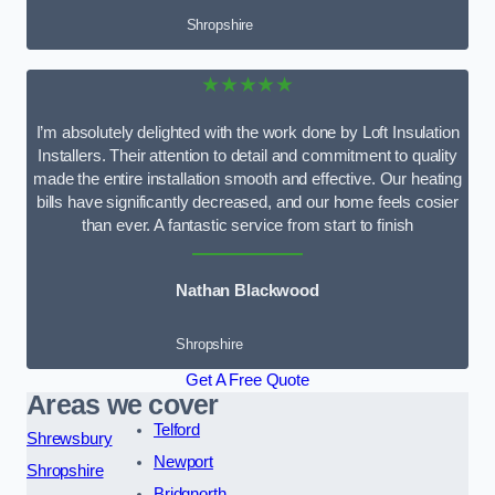
Shropshire
★★★★★
I’m absolutely delighted with the work done by Loft Insulation
Installers. Their attention to detail and commitment to quality
made the entire installation smooth and effective. Our heating
bills have significantly decreased, and our home feels cosier
than ever. A fantastic service from start to finish
Nathan Blackwood
Shropshire
Get A Free Quote
Areas we cover
Telford
Shrewsbury
Newport
Shropshire
Bridgnorth