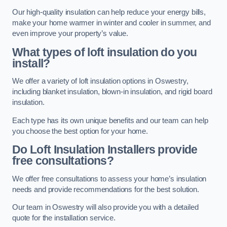
Our high-quality insulation can help reduce your energy bills,
make your home warmer in winter and cooler in summer, and
even improve your property’s value.
What types of loft insulation do you
install?
We offer a variety of loft insulation options in Oswestry,
including blanket insulation, blown-in insulation, and rigid board
insulation.
Each type has its own unique benefits and our team can help
you choose the best option for your home.
Do Loft Insulation Installers provide
free consultations?
We offer free consultations to assess your home’s insulation
needs and provide recommendations for the best solution.
Our team in Oswestry will also provide you with a detailed
quote for the installation service.