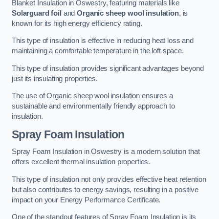
Blanket Insulation in Oswestry, featuring materials like
Solarguard foil
and
Organic sheep wool insulation
, is
known for its high energy efficiency rating.
This type of insulation is effective in reducing heat loss and
maintaining a comfortable temperature in the loft space.
This type of insulation provides significant advantages beyond
just its insulating properties.
The use of Organic sheep wool insulation ensures a
sustainable and environmentally friendly approach to
insulation.
Spray Foam Insulation
Spray Foam Insulation in Oswestry is a modern solution that
offers excellent thermal insulation properties.
This type of insulation not only provides effective heat retention
but also contributes to energy savings, resulting in a positive
impact on your Energy Performance Certificate.
One of the standout features of Spray Foam Insulation is its