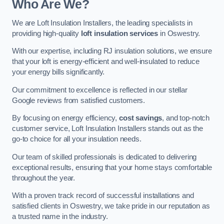
Who Are We?
We are Loft Insulation Installers, the leading specialists in
providing high-quality
loft insulation services
in Oswestry.
With our expertise, including RJ insulation solutions, we ensure
that your loft is energy-efficient and well-insulated to reduce
your energy bills significantly.
Our commitment to excellence is reflected in our stellar
Google reviews from satisfied customers.
By focusing on energy efficiency,
cost savings
, and top-notch
customer service, Loft Insulation Installers stands out as the
go-to choice for all your insulation needs.
Our team of skilled professionals is dedicated to delivering
exceptional results, ensuring that your home stays comfortable
throughout the year.
With a proven track record of successful installations and
satisfied clients in Oswestry, we take pride in our reputation as
a trusted name in the industry.