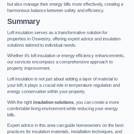
but also manage their energy bills more effectively, creating a
harmonious balance between safety and efficiency.
Summary
Loft insulation serves as a transformative solution for
properties in Oswestry, offering expert advice and insulation
solutions tailored to individual needs.
Whether it’s loft insulation or energy efficiency enhancements,
our services encompass a comprehensive approach to
property improvement.
Loft insulation is not just about adding a layer of material to
your loft; it plays a crucial role in temperature regulation and
energy conservation within your property.
With the right
insulation solutions
, you can create a more
comfortable living environment while reducing your energy
bills.
Expert advice in this area can guide homeowners on the best
practices for insulation materials, installation techniques, and