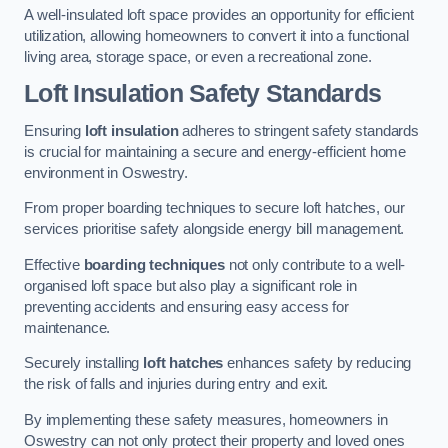
A well-insulated loft space provides an opportunity for efficient
utilization, allowing homeowners to convert it into a functional
living area, storage space, or even a recreational zone.
Loft Insulation Safety Standards
Ensuring
loft insulation
adheres to stringent safety standards
is crucial for maintaining a secure and energy-efficient home
environment in Oswestry.
From proper boarding techniques to secure loft hatches, our
services prioritise safety alongside energy bill management.
Effective
boarding techniques
not only contribute to a well-
organised loft space but also play a significant role in
preventing accidents and ensuring easy access for
maintenance.
Securely installing
loft hatches
enhances safety by reducing
the risk of falls and injuries during entry and exit.
By implementing these safety measures, homeowners in
Oswestry can not only protect their property and loved ones