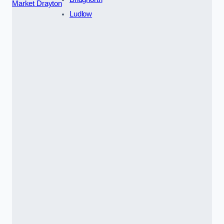
Market Drayton
Ludlow