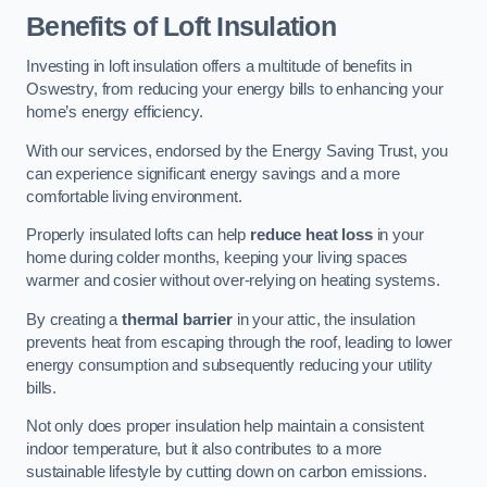
Benefits of Loft Insulation
Investing in loft insulation offers a multitude of benefits in
Oswestry, from reducing your energy bills to enhancing your
home’s energy efficiency.
With our services, endorsed by the Energy Saving Trust, you
can experience significant energy savings and a more
comfortable living environment.
Properly insulated lofts can help
reduce heat loss
in your
home during colder months, keeping your living spaces
warmer and cosier without over-relying on heating systems.
By creating a
thermal barrier
in your attic, the insulation
prevents heat from escaping through the roof, leading to lower
energy consumption and subsequently reducing your utility
bills.
Not only does proper insulation help maintain a consistent
indoor temperature, but it also contributes to a more
sustainable lifestyle by cutting down on carbon emissions.