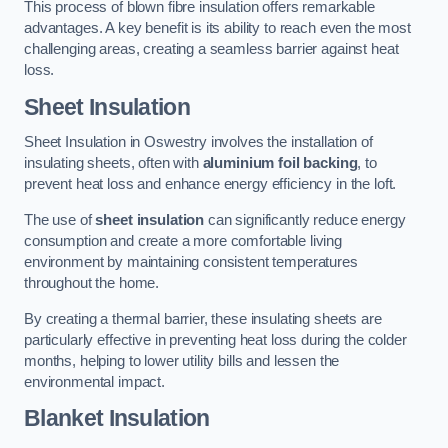
This process of blown fibre insulation offers remarkable
advantages. A key benefit is its ability to reach even the most
challenging areas, creating a seamless barrier against heat
loss.
Sheet Insulation
Sheet Insulation in Oswestry involves the installation of
insulating sheets, often with
aluminium foil backing
, to
prevent heat loss and enhance energy efficiency in the loft.
The use of
sheet insulation
can significantly reduce energy
consumption and create a more comfortable living
environment by maintaining consistent temperatures
throughout the home.
By creating a thermal barrier, these insulating sheets are
particularly effective in preventing heat loss during the colder
months, helping to lower utility bills and lessen the
environmental impact.
Blanket Insulation