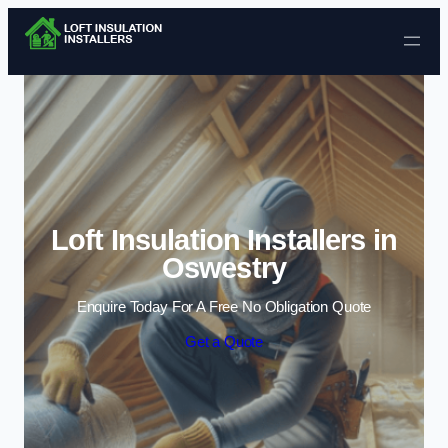
Skip to content
Loft Insulation Installers in
Oswestry
Enquire Today For A Free No Obligation Quote
Get a Quote