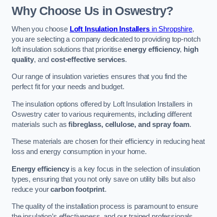
Why Choose Us in Oswestry?
When you choose
Loft Insulation Installers
in Shropshire
,
you are selecting a company dedicated to providing top-notch
loft insulation solutions that prioritise
energy efficiency
,
high
quality
, and
cost-effective services
.
Our range of insulation varieties ensures that you find the
perfect fit for your needs and budget.
The insulation options offered by Loft Insulation Installers in
Oswestry cater to various requirements, including different
materials such as
fibreglass, cellulose, and spray foam
.
These materials are chosen for their efficiency in reducing heat
loss and energy consumption in your home.
Energy efficiency
is a key focus in the selection of insulation
types, ensuring that you not only save on utility bills but also
reduce your
carbon footprint
.
The quality of the installation process is paramount to ensure
the insulation’s effectiveness, and our trained professionals