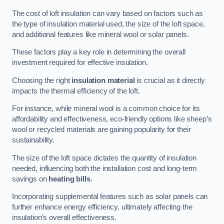
The cost of loft insulation can vary based on factors such as
the type of insulation material used, the size of the loft space,
and additional features like mineral wool or solar panels.
These factors play a key role in determining the overall
investment required for effective insulation.
Choosing the right
insulation material
is crucial as it directly
impacts the thermal efficiency of the loft.
For instance, while mineral wool is a common choice for its
affordability and effectiveness, eco-friendly options like sheep’s
wool or recycled materials are gaining popularity for their
sustainability.
The size of the loft space dictates the quantity of insulation
needed, influencing both the installation cost and long-term
savings on
heating bills
.
Incorporating supplemental features such as solar panels can
further enhance energy efficiency, ultimately affecting the
insulation’s overall effectiveness.