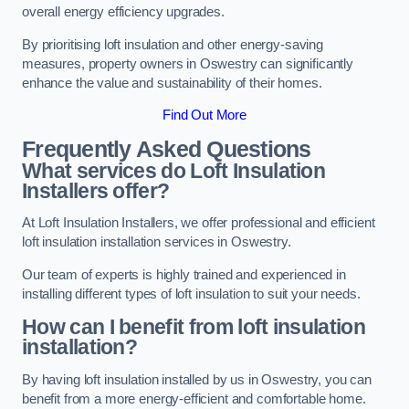
overall energy efficiency upgrades.
By prioritising loft insulation and other energy-saving
measures, property owners in Oswestry can significantly
enhance the value and sustainability of their homes.
Find Out More
Frequently Asked Questions
What services do Loft Insulation
Installers offer?
At Loft Insulation Installers, we offer professional and efficient
loft insulation installation services in Oswestry.
Our team of experts is highly trained and experienced in
installing different types of loft insulation to suit your needs.
How can I benefit from loft insulation
installation?
By having loft insulation installed by us in Oswestry, you can
benefit from a more energy-efficient and comfortable home.