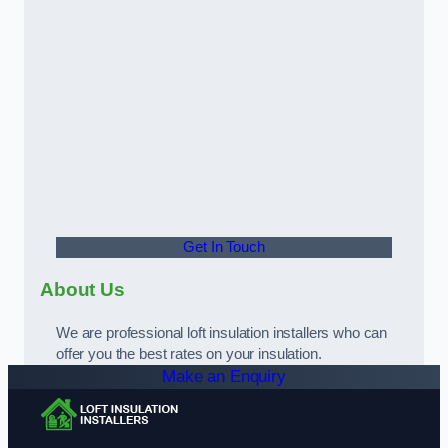
Get In Touch
About Us
We are professional loft insulation installers who can
offer you the best rates on your insulation.
Make an Enquiry