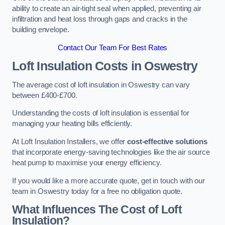
ability to create an air-tight seal when applied, preventing air
infiltration and heat loss through gaps and cracks in the
building envelope.
Contact Our Team For Best Rates
Loft Insulation Costs
in Oswestry
The average cost of loft insulation in Oswestry can vary
between £400-£700.
Understanding the costs of loft insulation is essential for
managing your heating bills efficiently.
At Loft Insulation Installers, we offer
cost-effective solutions
that incorporate energy-saving technologies like the air source
heat pump to maximise your energy efficiency.
If you would like a more accurate quote, get in touch with our
team in Oswestry today for a free no obligation quote.
What Influences The Cost of Loft
Insulation?