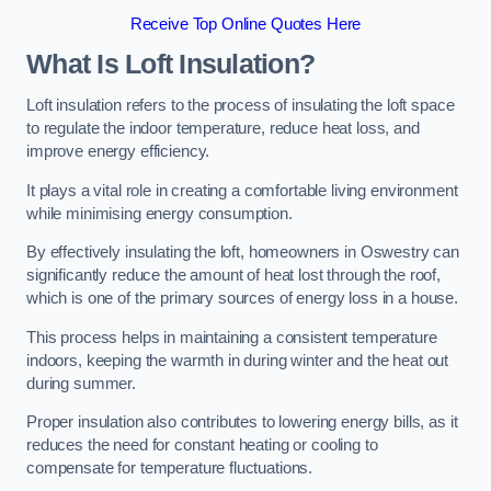
Receive Top Online Quotes Here
What Is Loft Insulation?
Loft insulation refers to the process of insulating the loft space
to regulate the indoor temperature, reduce heat loss, and
improve energy efficiency.
It plays a vital role in creating a comfortable living environment
while minimising energy consumption.
By effectively insulating the loft, homeowners in Oswestry can
significantly reduce the amount of heat lost through the roof,
which is one of the primary sources of energy loss in a house.
This process helps in maintaining a consistent temperature
indoors, keeping the warmth in during winter and the heat out
during summer.
Proper insulation also contributes to lowering energy bills, as it
reduces the need for constant heating or cooling to
compensate for temperature fluctuations.