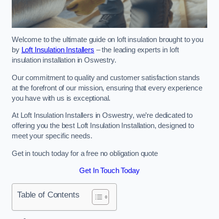
Welcome to the ultimate guide on loft insulation brought to you
by
Loft Insulation Installers
– the leading experts in loft
insulation installation in Oswestry.
Our commitment to quality and customer satisfaction stands
at the forefront of our mission, ensuring that every experience
you have with us is exceptional.
At Loft Insulation Installers in Oswestry, we’re dedicated to
offering you the best Loft Insulation Installation, designed to
meet your specific needs.
Get in touch today for a free no obligation quote
Get In Touch Today
Table of Contents