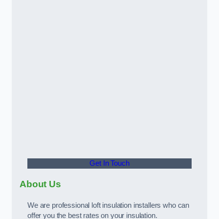
Get In Touch
About Us
We are professional loft insulation installers who can
offer you the best rates on your insulation.