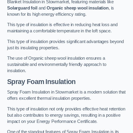
Blanket Insulation in Stowmarket, featuring materials like
Solarguard foil
and
Organic sheep wool insulation
, is
known for its high energy efficiency rating.
This type of insulation is effective in reducing heat loss and
maintaining a comfortable temperature in the loft space.
This type of insulation provides significant advantages beyond
just its insulating properties.
The use of Organic sheep wool insulation ensures a
sustainable and environmentally friendly approach to
insulation.
Spray Foam Insulation
Spray Foam Insulation in Stowmarket is a modern solution that
offers excellent thermal insulation properties.
This type of insulation not only provides effective heat retention
but also contributes to energy savings, resulting in a positive
impact on your Energy Performance Certificate.
One of the standout features of Spray Foam Insulation is its