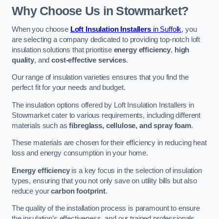
Why Choose Us in Stowmarket?
When you choose
Loft Insulation Installers
in Suffolk
, you
are selecting a company dedicated to providing top-notch loft
insulation solutions that prioritise
energy efficiency
,
high
quality
, and
cost-effective services
.
Our range of insulation varieties ensures that you find the
perfect fit for your needs and budget.
The insulation options offered by Loft Insulation Installers in
Stowmarket cater to various requirements, including different
materials such as
fibreglass, cellulose, and spray foam
.
These materials are chosen for their efficiency in reducing heat
loss and energy consumption in your home.
Energy efficiency
is a key focus in the selection of insulation
types, ensuring that you not only save on utility bills but also
reduce your
carbon footprint
.
The quality of the installation process is paramount to ensure
the insulation’s effectiveness, and our trained professionals