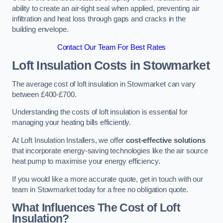
ability to create an air-tight seal when applied, preventing air
infiltration and heat loss through gaps and cracks in the
building envelope.
Contact Our Team For Best Rates
Loft Insulation Costs
in Stowmarket
The average cost of loft insulation in Stowmarket can vary
between £400-£700.
Understanding the costs of loft insulation is essential for
managing your heating bills efficiently.
At Loft Insulation Installers, we offer
cost-effective solutions
that incorporate energy-saving technologies like the air source
heat pump to maximise your energy efficiency.
If you would like a more accurate quote, get in touch with our
team in Stowmarket today for a free no obligation quote.
What Influences The Cost of Loft
Insulation?