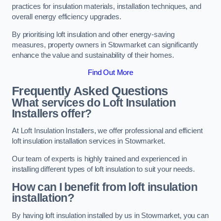
practices for insulation materials, installation techniques, and
overall energy efficiency upgrades.
By prioritising loft insulation and other energy-saving
measures, property owners in Stowmarket can significantly
enhance the value and sustainability of their homes.
Find Out More
Frequently Asked Questions
What services do Loft Insulation
Installers offer?
At Loft Insulation Installers, we offer professional and efficient
loft insulation installation services in Stowmarket.
Our team of experts is highly trained and experienced in
installing different types of loft insulation to suit your needs.
How can I benefit from loft insulation
installation?
By having loft insulation installed by us in Stowmarket, you can