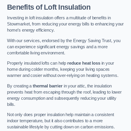
Benefits of Loft Insulation
Investing in loft insulation offers a multitude of benefits in
Stowmarket, from reducing your energy bills to enhancing your
home’s energy efficiency.
With our services, endorsed by the Energy Saving Trust, you
can experience significant energy savings and a more
comfortable living environment.
Properly insulated lofts can help
reduce heat loss
in your
home during colder months, keeping your living spaces
warmer and cosier without over-relying on heating systems.
By creating a
thermal barrier
in your attic, the insulation
prevents heat from escaping through the roof, leading to lower
energy consumption and subsequently reducing your utility
bills.
Not only does proper insulation help maintain a consistent
indoor temperature, but it also contributes to a more
sustainable lifestyle by cutting down on carbon emissions.