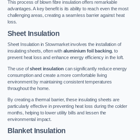
This process of blown fibre insulation offers remarkable
advantages. A key benefit is its ability to reach even the most
challenging areas, creating a seamless barrier against heat
loss.
Sheet Insulation
Sheet Insulation in Stowmarket involves the installation of
insulating sheets, often with
aluminium foil backing
, to
prevent heat loss and enhance energy efficiency in the loft.
The use of
sheet insulation
can significantly reduce energy
consumption and create a more comfortable living
environment by maintaining consistent temperatures
throughout the home.
By creating a thermal barrier, these insulating sheets are
particularly effective in preventing heat loss during the colder
months, helping to lower utility bills and lessen the
environmental impact.
Blanket Insulation