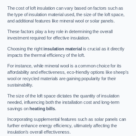
The cost of loft insulation can vary based on factors such as
the type of insulation material used, the size of the loft space,
and additional features like mineral wool or solar panels.
These factors play a key role in determining the overall
investment required for effective insulation.
Choosing the right
insulation material
is crucial as it directly
impacts the thermal efficiency of the loft.
For instance, while mineral wool is a common choice for its
affordability and effectiveness, eco-friendly options like sheep’s
wool or recycled materials are gaining popularity for their
sustainability.
The size of the loft space dictates the quantity of insulation
needed, influencing both the installation cost and long-term
savings on
heating bills
.
Incorporating supplemental features such as solar panels can
further enhance energy efficiency, ultimately affecting the
insulation’s overall effectiveness.