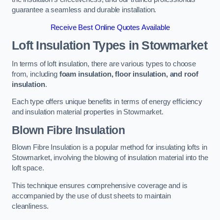
guarantee a seamless and durable installation.
Receive Best Online Quotes Available
Loft Insulation Types
in Stowmarket
In terms of loft insulation, there are various types to choose
from, including
foam insulation, floor insulation, and roof
insulation
.
Each type offers unique benefits in terms of energy efficiency
and insulation material properties in Stowmarket.
Blown Fibre Insulation
Blown Fibre Insulation is a popular method for insulating lofts in
Stowmarket, involving the blowing of insulation material into the
loft space.
This technique ensures comprehensive coverage and is
accompanied by the use of dust sheets to maintain
cleanliness.