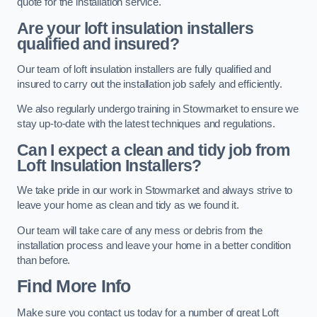
quote for the installation service.
Are your loft insulation installers
qualified and insured?
Our team of loft insulation installers are fully qualified and
insured to carry out the installation job safely and efficiently.
We also regularly undergo training in Stowmarket to ensure we
stay up-to-date with the latest techniques and regulations.
Can I expect a clean and tidy job from
Loft Insulation Installers?
We take pride in our work in Stowmarket and always strive to
leave your home as clean and tidy as we found it.
Our team will take care of any mess or debris from the
installation process and leave your home in a better condition
than before.
Find More Info
Make sure you contact us today for a number of great Loft