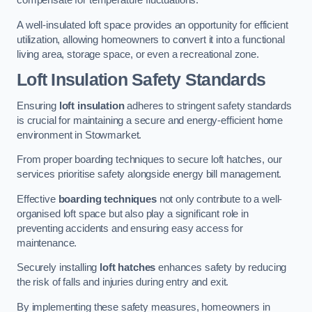
compensate for temperature fluctuations.
A well-insulated loft space provides an opportunity for efficient
utilization, allowing homeowners to convert it into a functional
living area, storage space, or even a recreational zone.
Loft Insulation Safety Standards
Ensuring
loft insulation
adheres to stringent safety standards
is crucial for maintaining a secure and energy-efficient home
environment in Stowmarket.
From proper boarding techniques to secure loft hatches, our
services prioritise safety alongside energy bill management.
Effective
boarding techniques
not only contribute to a well-
organised loft space but also play a significant role in
preventing accidents and ensuring easy access for
maintenance.
Securely installing
loft hatches
enhances safety by reducing
the risk of falls and injuries during entry and exit.
By implementing these safety measures, homeowners in