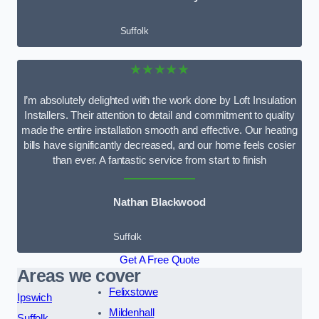
Suffolk
★★★★★
I’m absolutely delighted with the work done by Loft Insulation
Installers. Their attention to detail and commitment to quality
made the entire installation smooth and effective. Our heating
bills have significantly decreased, and our home feels cosier
than ever. A fantastic service from start to finish
Nathan Blackwood
Suffolk
Get A Free Quote
Areas we cover
Felixstowe
Ipswich
Mildenhall
Suffolk