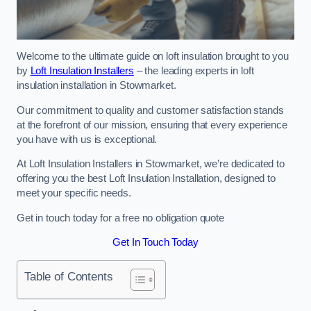
Welcome to the ultimate guide on loft insulation brought to you
by
Loft Insulation Installers
– the leading experts in loft
insulation installation in Stowmarket.
Our commitment to quality and customer satisfaction stands
at the forefront of our mission, ensuring that every experience
you have with us is exceptional.
At Loft Insulation Installers in Stowmarket, we’re dedicated to
offering you the best Loft Insulation Installation, designed to
meet your specific needs.
Get in touch today for a free no obligation quote
Get In Touch Today
Table of Contents