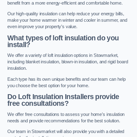
benefit from a more energy-efficient and comfortable home.
Our high-quality insulation can help reduce your energy bills,
make your home warmer in winter and cooler in summer, and
even improve your property’s value.
What types of loft insulation do you
install?
We offer a variety of loft insulation options in Stowmarket,
including blanket insulation, blown-in insulation, and rigid board
insulation.
Each type has its own unique benefits and our team can help
you choose the best option for your home.
Do Loft Insulation Installers provide
free consultations?
We offer free consultations to assess your home’s insulation
needs and provide recommendations for the best solution.
Our team in Stowmarket will also provide you with a detailed