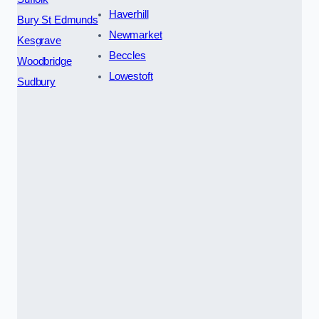
Haverhill
Bury St Edmunds
Newmarket
Kesgrave
Beccles
Woodbridge
Lowestoft
Sudbury