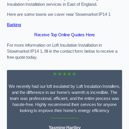
Insulation Installation services in East of England.
Here are some towns we cover near Stowmarket IP14 1
Barking
Receive Top Online Quotes Here
For more information on Loft Insulation Installation in
Stowmarket IP14 1, fill in the contact form below to receive a
free quote today.
★★★★★
We recently had our loft insulated by Loft Insulation Installers,
and the difference in our home’s warmth is incredible. The
team was professional, efficient, and the entire process was
hassle-free. Highly recommend their services for anyone
looking to improve their home’s energy efficiency
Yasmine Hartley