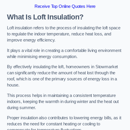
Receive Top Online Quotes Here
What Is Loft Insulation?
Loft insulation refers to the process of insulating the loft space
to regulate the indoor temperature, reduce heat loss, and
improve energy efficiency.
It plays a vital role in creating a comfortable living environment
while minimising energy consumption.
By effectively insulating the loft, homeowners in Stowmarket
can significantly reduce the amount of heat lost through the
roof, which is one of the primary sources of energy loss in a
house.
This process helps in maintaining a consistent temperature
indoors, keeping the warmth in during winter and the heat out
during summer.
Proper insulation also contributes to lowering energy bills, as it
reduces the need for constant heating or cooling to