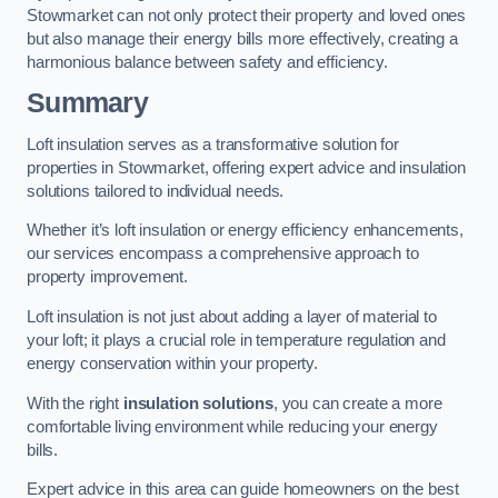
Stowmarket can not only protect their property and loved ones
but also manage their energy bills more effectively, creating a
harmonious balance between safety and efficiency.
Summary
Loft insulation serves as a transformative solution for
properties in Stowmarket, offering expert advice and insulation
solutions tailored to individual needs.
Whether it’s loft insulation or energy efficiency enhancements,
our services encompass a comprehensive approach to
property improvement.
Loft insulation is not just about adding a layer of material to
your loft; it plays a crucial role in temperature regulation and
energy conservation within your property.
With the right
insulation solutions
, you can create a more
comfortable living environment while reducing your energy
bills.
Expert advice in this area can guide homeowners on the best