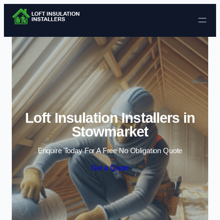
Skip to content
Loft Insulation Installers in
Stowmarket
Enquire Today For A Free No Obligation Quote
Get a Quote