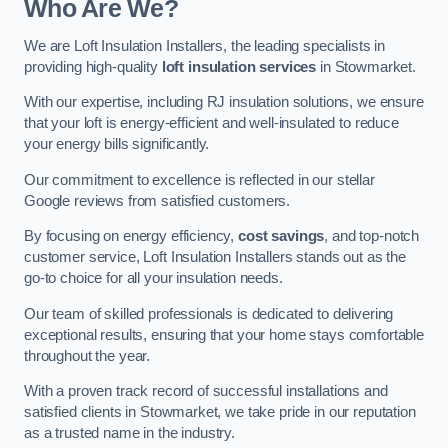
Who Are We?
We are Loft Insulation Installers, the leading specialists in
providing high-quality
loft insulation services
in Stowmarket.
With our expertise, including RJ insulation solutions, we ensure
that your loft is energy-efficient and well-insulated to reduce
your energy bills significantly.
Our commitment to excellence is reflected in our stellar
Google reviews from satisfied customers.
By focusing on energy efficiency,
cost savings
, and top-notch
customer service, Loft Insulation Installers stands out as the
go-to choice for all your insulation needs.
Our team of skilled professionals is dedicated to delivering
exceptional results, ensuring that your home stays comfortable
throughout the year.
With a proven track record of successful installations and
satisfied clients in Stowmarket, we take pride in our reputation
as a trusted name in the industry.