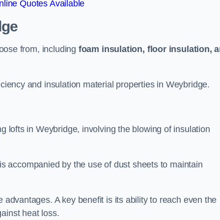
line Quotes Available
dge
choose from, including
foam insulation, floor insulation, 
iciency and insulation material properties in Weybridge.
g lofts in Weybridge, involving the blowing of insulation
s accompanied by the use of dust sheets to maintain
 advantages. A key benefit is its ability to reach even the
ainst heat loss.