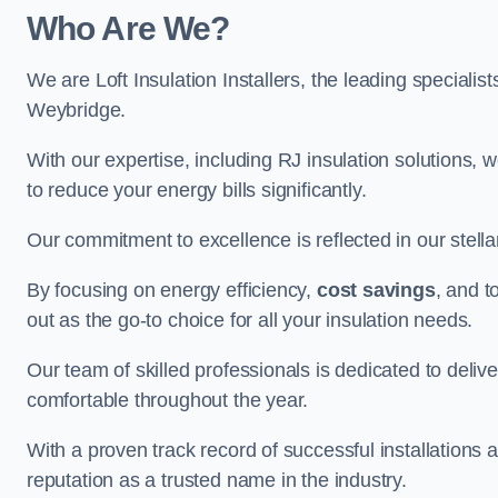
Who Are We?
We are Loft Insulation Installers, the leading specialist
Weybridge.
With our expertise, including RJ insulation solutions, w
to reduce your energy bills significantly.
Our commitment to excellence is reflected in our stell
By focusing on energy efficiency,
cost savings
, and t
out as the go-to choice for all your insulation needs.
Our team of skilled professionals is dedicated to deliv
comfortable throughout the year.
With a proven track record of successful installations a
reputation as a trusted name in the industry.