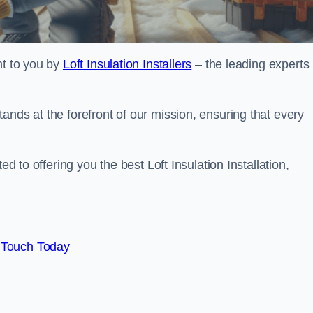
ht to you by
Loft Insulation Installers
– the leading experts 
ands at the forefront of our mission, ensuring that every
ed to offering you the best Loft Insulation Installation,
 Touch Today