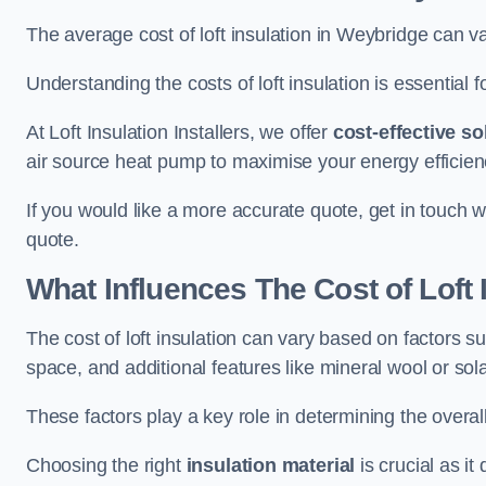
The average cost of loft insulation in Weybridge can 
Understanding the costs of loft insulation is essential f
At Loft Insulation Installers, we offer
cost-effective so
air source heat pump to maximise your energy efficien
If you would like a more accurate quote, get in touch w
quote.
What Influences The Cost of Loft 
The cost of loft insulation can vary based on factors suc
space, and additional features like mineral wool or sol
These factors play a key role in determining the overall
Choosing the right
insulation material
is crucial as it 