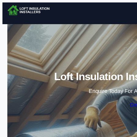
Loft Insulation I
Enquire Today For A
Ge