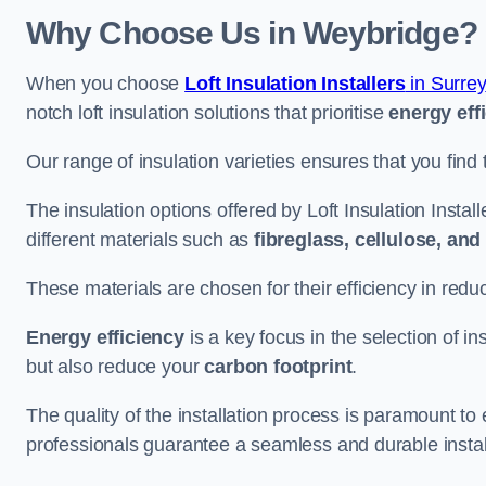
Why Choose Us in Weybridge?
When you choose
Loft Insulation Installers
in Surrey
notch loft insulation solutions that prioritise
energy eff
Our range of insulation varieties ensures that you find 
The insulation options offered by Loft Insulation Instal
different materials such as
fibreglass, cellulose, an
These materials are chosen for their efficiency in re
Energy efficiency
is a key focus in the selection of ins
but also reduce your
carbon footprint
.
The quality of the installation process is paramount to 
professionals guarantee a seamless and durable instal