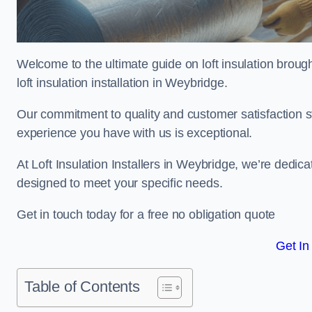
Welcome to the ultimate guide on loft insulation broug
loft insulation installation in Weybridge.
Our commitment to quality and customer satisfaction st
experience you have with us is exceptional.
At Loft Insulation Installers in Weybridge, we’re dedicat
designed to meet your specific needs.
Get in touch today for a free no obligation quote
Get In
Table of Contents