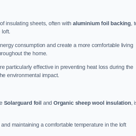
of insulating sheets, often with
aluminium foil backing
, 
loft.
energy consumption and create a more comfortable living
throughout the home.
re particularly effective in preventing heat loss during the
 the environmental impact.
ke
Solarguard foil
and
Organic sheep wool insulation
, 
ss and maintaining a comfortable temperature in the loft