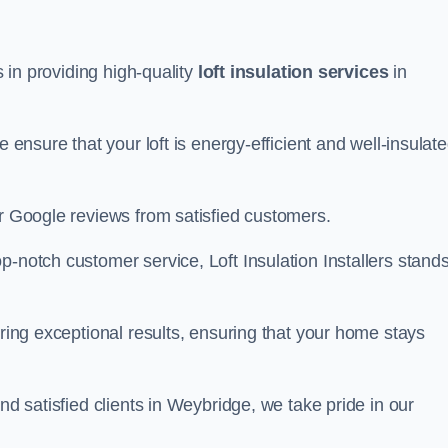
s in providing high-quality
loft insulation services
in
e ensure that your loft is energy-efficient and well-insulat
ar Google reviews from satisfied customers.
op-notch customer service, Loft Insulation Installers stand
ering exceptional results, ensuring that your home stays
nd satisfied clients in Weybridge, we take pride in our