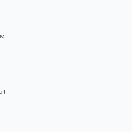
he
oft