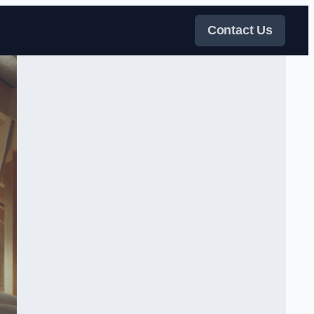
Contact Us