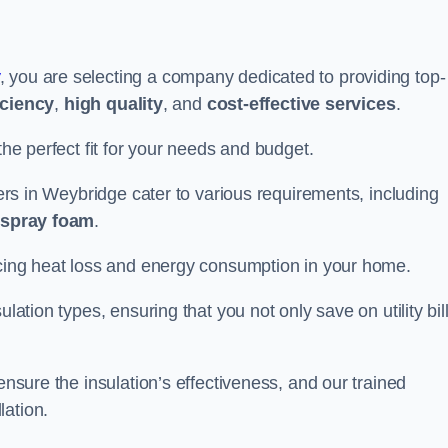
, you are selecting a company dedicated to providing top-
iciency
,
high quality
, and
cost-effective services
.
the perfect fit for your needs and budget.
lers in Weybridge cater to various requirements, including
d spray foam
.
ducing heat loss and energy consumption in your home.
ulation types, ensuring that you not only save on utility bil
ensure the insulation’s effectiveness, and our trained
lation.