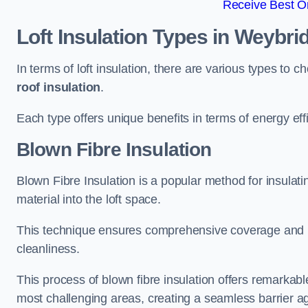
Receive Best On
Loft Insulation Types
in Weybri
In terms of loft insulation, there are various types to 
roof insulation
.
Each type offers unique benefits in terms of energy eff
Blown Fibre Insulation
Blown Fibre Insulation is a popular method for insulatin
material into the loft space.
This technique ensures comprehensive coverage and i
cleanliness.
This process of blown fibre insulation offers remarkable
most challenging areas, creating a seamless barrier ag