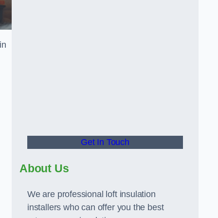
in
Get In Touch
About Us
We are professional loft insulation
installers who can offer you the best