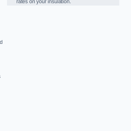
rates on your insulation.
ed
s