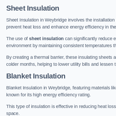
Sheet Insulation
Sheet Insulation in Weybridge involves the installation 
prevent heat loss and enhance energy efficiency in the 
The use of
sheet insulation
can significantly reduce 
environment by maintaining consistent temperatures 
By creating a thermal barrier, these insulating sheets a
colder months, helping to lower utility bills and lessen
Blanket Insulation
Blanket Insulation in Weybridge, featuring materials li
known for its high energy efficiency rating.
This type of insulation is effective in reducing heat lo
space.