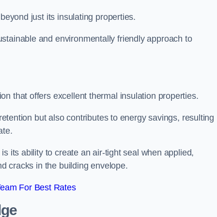
beyond just its insulating properties.
stainable and environmentally friendly approach to
n that offers excellent thermal insulation properties.
retention but also contributes to energy savings, resulting 
ate.
 its ability to create an air-tight seal when applied,
nd cracks in the building envelope.
Team For Best Rates
dge