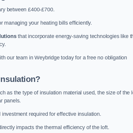
vary between £400-£700.
or managing your heating bills efficiently.
lutions
that incorporate energy-saving technologies like t
cy.
ith our team in Weybridge today for a free no obligation
Insulation?
h as the type of insulation material used, the size of the l
ar panels.
 investment required for effective insulation.
directly impacts the thermal efficiency of the loft.