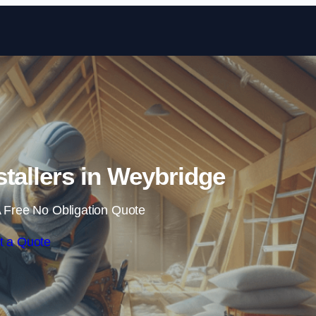
Skip to content
nstallers in Weybridge
 Free No Obligation Quote
t a Quote