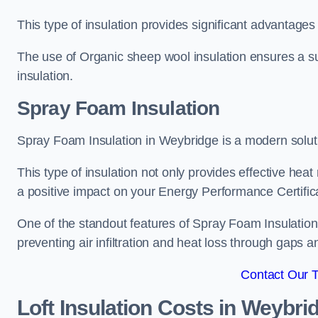
This type of insulation provides significant advantages 
The use of Organic sheep wool insulation ensures a su
insulation.
Spray Foam Insulation
Spray Foam Insulation in Weybridge is a modern solutio
This type of insulation not only provides effective heat 
a positive impact on your Energy Performance Certific
One of the standout features of Spray Foam Insulation is
preventing air infiltration and heat loss through gaps a
Contact Our 
Loft Insulation Costs
in Weybri