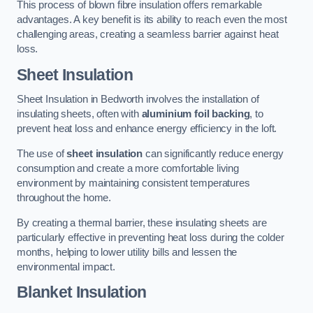
This process of blown fibre insulation offers remarkable
advantages. A key benefit is its ability to reach even the most
challenging areas, creating a seamless barrier against heat
loss.
Sheet Insulation
Sheet Insulation in Bedworth involves the installation of
insulating sheets, often with
aluminium foil backing
, to
prevent heat loss and enhance energy efficiency in the loft.
The use of
sheet insulation
can significantly reduce energy
consumption and create a more comfortable living
environment by maintaining consistent temperatures
throughout the home.
By creating a thermal barrier, these insulating sheets are
particularly effective in preventing heat loss during the colder
months, helping to lower utility bills and lessen the
environmental impact.
Blanket Insulation