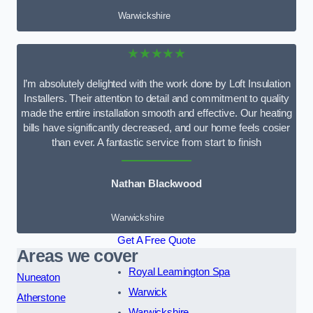
Warwickshire
★★★★★
I’m absolutely delighted with the work done by Loft Insulation
Installers. Their attention to detail and commitment to quality
made the entire installation smooth and effective. Our heating
bills have significantly decreased, and our home feels cosier
than ever. A fantastic service from start to finish
Nathan Blackwood
Warwickshire
Get A Free Quote
Areas we cover
Royal Leamington Spa
Nuneaton
Warwick
Atherstone
Warwickshire