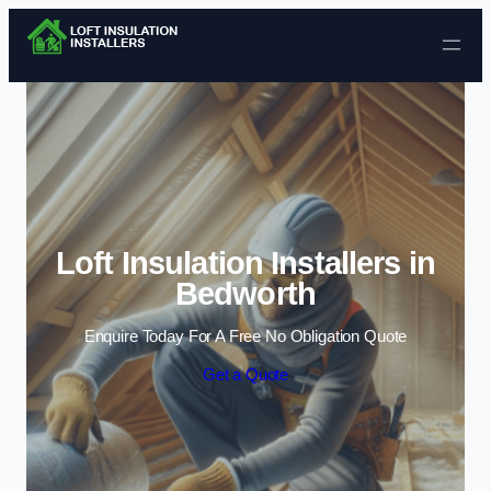
Skip to content
Loft Insulation Installers in
Bedworth
Enquire Today For A Free No Obligation Quote
Get a Quote