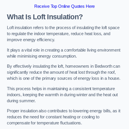
Receive Top Online Quotes Here
What Is Loft Insulation?
Loft insulation refers to the process of insulating the loft space
to regulate the indoor temperature, reduce heat loss, and
improve energy efficiency.
It plays a vital role in creating a comfortable living environment
while minimising energy consumption.
By effectively insulating the loft, homeowners in Bedworth can
significantly reduce the amount of heat lost through the roof,
which is one of the primary sources of energy loss in a house.
This process helps in maintaining a consistent temperature
indoors, keeping the warmth in during winter and the heat out
during summer.
Proper insulation also contributes to lowering energy bills, as it
reduces the need for constant heating or cooling to
compensate for temperature fluctuations.