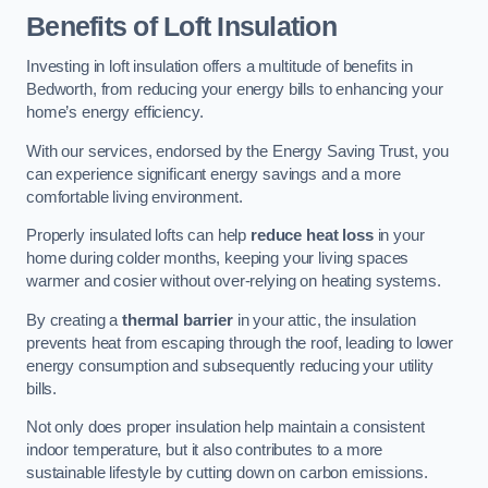
Benefits of Loft Insulation
Investing in loft insulation offers a multitude of benefits in
Bedworth, from reducing your energy bills to enhancing your
home’s energy efficiency.
With our services, endorsed by the Energy Saving Trust, you
can experience significant energy savings and a more
comfortable living environment.
Properly insulated lofts can help
reduce heat loss
in your
home during colder months, keeping your living spaces
warmer and cosier without over-relying on heating systems.
By creating a
thermal barrier
in your attic, the insulation
prevents heat from escaping through the roof, leading to lower
energy consumption and subsequently reducing your utility
bills.
Not only does proper insulation help maintain a consistent
indoor temperature, but it also contributes to a more
sustainable lifestyle by cutting down on carbon emissions.