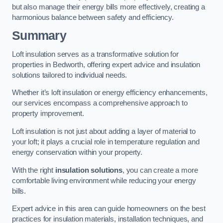
but also manage their energy bills more effectively, creating a
harmonious balance between safety and efficiency.
Summary
Loft insulation serves as a transformative solution for
properties in Bedworth, offering expert advice and insulation
solutions tailored to individual needs.
Whether it’s loft insulation or energy efficiency enhancements,
our services encompass a comprehensive approach to
property improvement.
Loft insulation is not just about adding a layer of material to
your loft; it plays a crucial role in temperature regulation and
energy conservation within your property.
With the right
insulation solutions
, you can create a more
comfortable living environment while reducing your energy
bills.
Expert advice in this area can guide homeowners on the best
practices for insulation materials, installation techniques, and