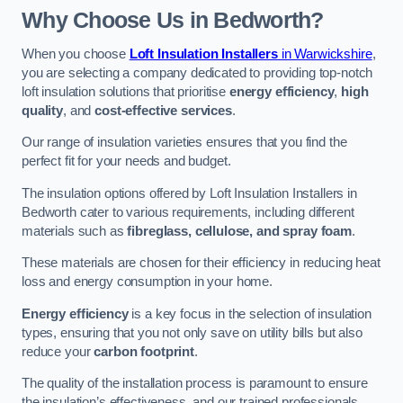
Why Choose Us in Bedworth?
When you choose
Loft Insulation Installers
in Warwickshire
,
you are selecting a company dedicated to providing top-notch
loft insulation solutions that prioritise
energy efficiency
,
high
quality
, and
cost-effective services
.
Our range of insulation varieties ensures that you find the
perfect fit for your needs and budget.
The insulation options offered by Loft Insulation Installers in
Bedworth cater to various requirements, including different
materials such as
fibreglass, cellulose, and spray foam
.
These materials are chosen for their efficiency in reducing heat
loss and energy consumption in your home.
Energy efficiency
is a key focus in the selection of insulation
types, ensuring that you not only save on utility bills but also
reduce your
carbon footprint
.
The quality of the installation process is paramount to ensure
the insulation’s effectiveness, and our trained professionals