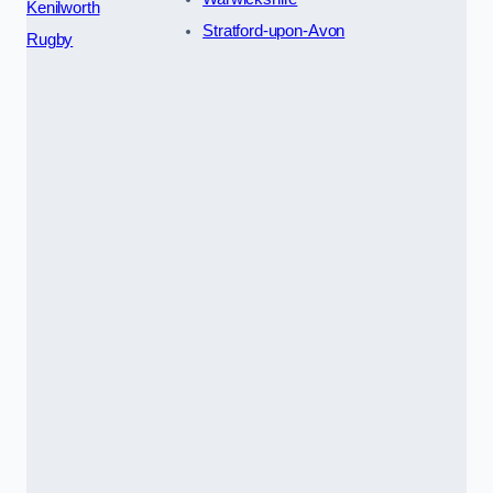
Kenilworth
Stratford-upon-Avon
Rugby