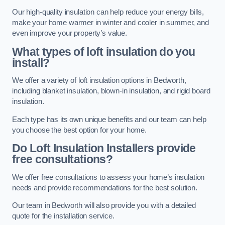
Our high-quality insulation can help reduce your energy bills,
make your home warmer in winter and cooler in summer, and
even improve your property’s value.
What types of loft insulation do you
install?
We offer a variety of loft insulation options in Bedworth,
including blanket insulation, blown-in insulation, and rigid board
insulation.
Each type has its own unique benefits and our team can help
you choose the best option for your home.
Do Loft Insulation Installers provide
free consultations?
We offer free consultations to assess your home’s insulation
needs and provide recommendations for the best solution.
Our team in Bedworth will also provide you with a detailed
quote for the installation service.