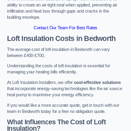
ability to create an air-tight seal when applied, preventing air
infiltration and heat loss through gaps and cracks in the
building envelope.
Contact Our Team For Best Rates
Loft Insulation Costs
in Bedworth
The average cost of loft insulation in Bedworth can vary
between £400-£700.
Understanding the costs of loft insulation is essential for
managing your heating bills efficiently.
At Loft Insulation Installers, we offer
cost-effective solutions
that incorporate energy-saving technologies like the air source
heat pump to maximise your energy efficiency.
If you would like a more accurate quote, get in touch with our
team in Bedworth today for a free no obligation quote.
What Influences The Cost of Loft
Insulation?