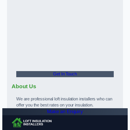
Get In Touch
About Us
We are professional loft insulation installers who can
offer you the best rates on your insulation.
Make an Enquiry