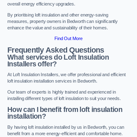
overall energy efficiency upgrades.
By prioritising loft insulation and other energy-saving
measures, property owners in Bedworth can significantly
enhance the value and sustainability of their homes.
Find Out More
Frequently Asked Questions
What services do Loft Insulation
Installers offer?
At Loft Insulation Installers, we offer professional and efficient
loft insulation installation services in Bedworth.
Our team of experts is highly trained and experienced in
installing different types of loft insulation to suit your needs.
How can I benefit from loft insulation
installation?
By having loft insulation installed by us in Bedworth, you can
benefit from a more energy-efficient and comfortable home.