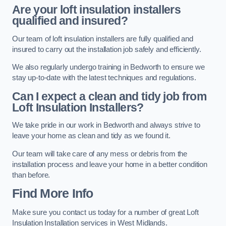
Are your loft insulation installers
qualified and insured?
Our team of loft insulation installers are fully qualified and
insured to carry out the installation job safely and efficiently.
We also regularly undergo training in Bedworth to ensure we
stay up-to-date with the latest techniques and regulations.
Can I expect a clean and tidy job from
Loft Insulation Installers?
We take pride in our work in Bedworth and always strive to
leave your home as clean and tidy as we found it.
Our team will take care of any mess or debris from the
installation process and leave your home in a better condition
than before.
Find More Info
Make sure you contact us today for a number of great Loft
Insulation Installation services in West Midlands.