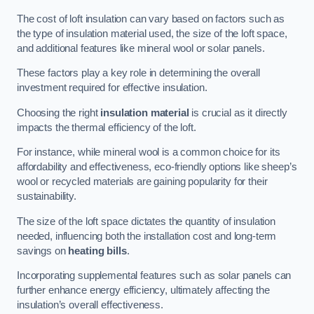
The cost of loft insulation can vary based on factors such as
the type of insulation material used, the size of the loft space,
and additional features like mineral wool or solar panels.
These factors play a key role in determining the overall
investment required for effective insulation.
Choosing the right
insulation material
is crucial as it directly
impacts the thermal efficiency of the loft.
For instance, while mineral wool is a common choice for its
affordability and effectiveness, eco-friendly options like sheep’s
wool or recycled materials are gaining popularity for their
sustainability.
The size of the loft space dictates the quantity of insulation
needed, influencing both the installation cost and long-term
savings on
heating bills
.
Incorporating supplemental features such as solar panels can
further enhance energy efficiency, ultimately affecting the
insulation’s overall effectiveness.