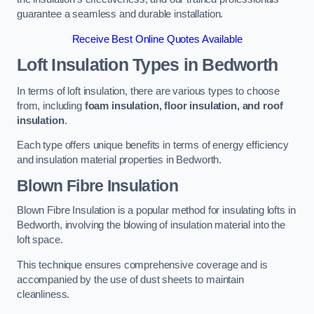
guarantee a seamless and durable installation.
Receive Best Online Quotes Available
Loft Insulation Types
in Bedworth
In terms of loft insulation, there are various types to choose
from, including
foam insulation, floor insulation, and roof
insulation
.
Each type offers unique benefits in terms of energy efficiency
and insulation material properties in Bedworth.
Blown Fibre Insulation
Blown Fibre Insulation is a popular method for insulating lofts in
Bedworth, involving the blowing of insulation material into the
loft space.
This technique ensures comprehensive coverage and is
accompanied by the use of dust sheets to maintain
cleanliness.