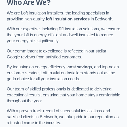
Who Are We?
We are Loft Insulation Installers, the leading specialists in
providing high-quality
loft insulation services
in Bedworth.
With our expertise, including RJ insulation solutions, we ensure
that your loft is energy-efficient and well-insulated to reduce
your energy bills significantly.
Our commitment to excellence is reflected in our stellar
Google reviews from satisfied customers.
By focusing on energy efficiency,
cost savings
, and top-notch
customer service, Loft Insulation Installers stands out as the
go-to choice for all your insulation needs.
Our team of skilled professionals is dedicated to delivering
exceptional results, ensuring that your home stays comfortable
throughout the year.
With a proven track record of successful installations and
satisfied clients in Bedworth, we take pride in our reputation as
a trusted name in the industry.