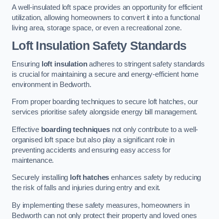
A well-insulated loft space provides an opportunity for efficient
utilization, allowing homeowners to convert it into a functional
living area, storage space, or even a recreational zone.
Loft Insulation Safety Standards
Ensuring
loft insulation
adheres to stringent safety standards
is crucial for maintaining a secure and energy-efficient home
environment in Bedworth.
From proper boarding techniques to secure loft hatches, our
services prioritise safety alongside energy bill management.
Effective
boarding techniques
not only contribute to a well-
organised loft space but also play a significant role in
preventing accidents and ensuring easy access for
maintenance.
Securely installing
loft hatches
enhances safety by reducing
the risk of falls and injuries during entry and exit.
By implementing these safety measures, homeowners in
Bedworth can not only protect their property and loved ones