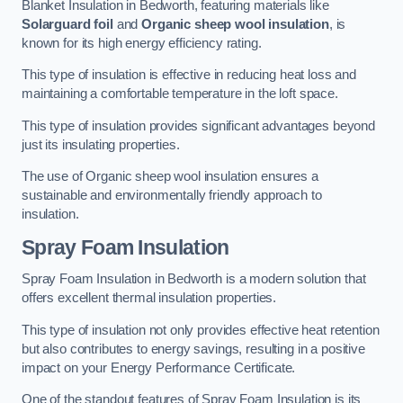
Blanket Insulation in Bedworth, featuring materials like
Solarguard foil
and
Organic sheep wool insulation
, is
known for its high energy efficiency rating.
This type of insulation is effective in reducing heat loss and
maintaining a comfortable temperature in the loft space.
This type of insulation provides significant advantages beyond
just its insulating properties.
The use of Organic sheep wool insulation ensures a
sustainable and environmentally friendly approach to
insulation.
Spray Foam Insulation
Spray Foam Insulation in Bedworth is a modern solution that
offers excellent thermal insulation properties.
This type of insulation not only provides effective heat retention
but also contributes to energy savings, resulting in a positive
impact on your Energy Performance Certificate.
One of the standout features of Spray Foam Insulation is its