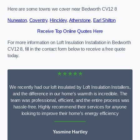
Here are some towns we cover near Bedworth CV12 8
Nuneaton
,
Coventry
,
Hinckley
,
Atherstone
,
Earl Shilton
Receive Top Online Quotes Here
For more information on Loft Insulation Installation in Bedworth
CV12 8, fill in the contact form below to receive a free quote
today.
★★★★★
We recently had our loft insulated by Loft Insulation Installers,
and the difference in our home’s warmth is incredible. The
team was professional, efficient, and the entire process was
hassle-free. Highly recommend their services for anyone
looking to improve their home’s energy efficiency
Yasmine Hartley