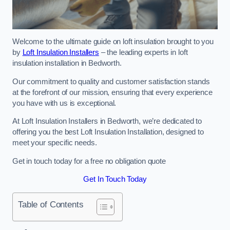
Welcome to the ultimate guide on loft insulation brought to you
by
Loft Insulation Installers
– the leading experts in loft
insulation installation in Bedworth.
Our commitment to quality and customer satisfaction stands
at the forefront of our mission, ensuring that every experience
you have with us is exceptional.
At Loft Insulation Installers in Bedworth, we’re dedicated to
offering you the best Loft Insulation Installation, designed to
meet your specific needs.
Get in touch today for a free no obligation quote
Get In Touch Today
Table of Contents