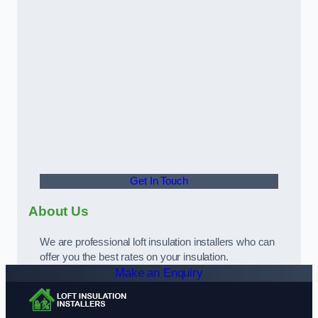
Get In Touch
About Us
We are professional loft insulation installers who can
offer you the best rates on your insulation.
Make an Enquiry