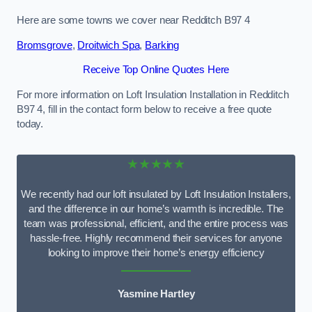
Here are some towns we cover near Redditch B97 4
Bromsgrove
,
Droitwich Spa
,
Barking
Receive Top Online Quotes Here
For more information on Loft Insulation Installation in Redditch
B97 4, fill in the contact form below to receive a free quote
today.
★★★★★
We recently had our loft insulated by Loft Insulation Installers,
and the difference in our home’s warmth is incredible. The
team was professional, efficient, and the entire process was
hassle-free. Highly recommend their services for anyone
looking to improve their home’s energy efficiency
Yasmine Hartley