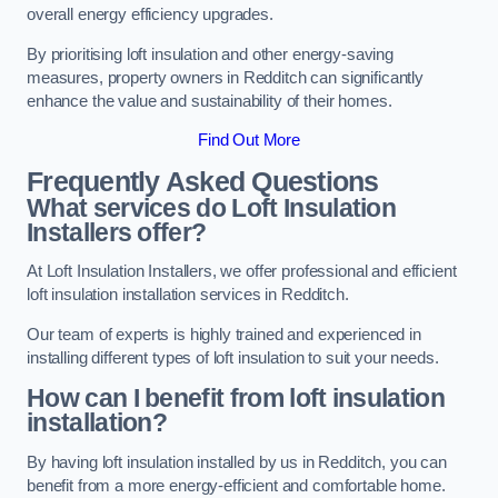
overall energy efficiency upgrades.
By prioritising loft insulation and other energy-saving
measures, property owners in Redditch can significantly
enhance the value and sustainability of their homes.
Find Out More
Frequently Asked Questions
What services do Loft Insulation
Installers offer?
At Loft Insulation Installers, we offer professional and efficient
loft insulation installation services in Redditch.
Our team of experts is highly trained and experienced in
installing different types of loft insulation to suit your needs.
How can I benefit from loft insulation
installation?
By having loft insulation installed by us in Redditch, you can
benefit from a more energy-efficient and comfortable home.