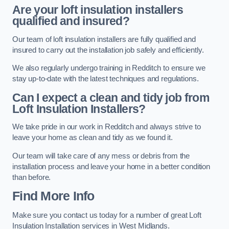
Are your loft insulation installers
qualified and insured?
Our team of loft insulation installers are fully qualified and
insured to carry out the installation job safely and efficiently.
We also regularly undergo training in Redditch to ensure we
stay up-to-date with the latest techniques and regulations.
Can I expect a clean and tidy job from
Loft Insulation Installers?
We take pride in our work in Redditch and always strive to
leave your home as clean and tidy as we found it.
Our team will take care of any mess or debris from the
installation process and leave your home in a better condition
than before.
Find More Info
Make sure you contact us today for a number of great Loft
Insulation Installation services in West Midlands.