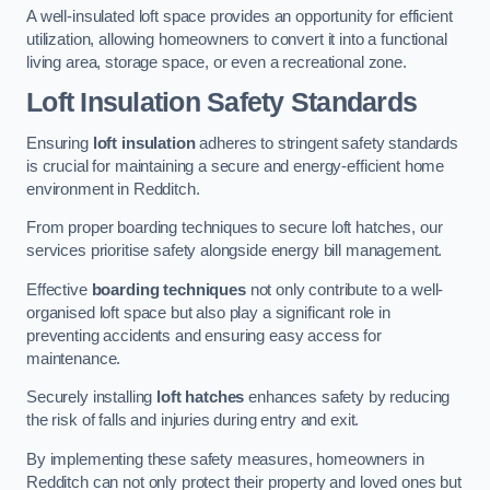
A well-insulated loft space provides an opportunity for efficient
utilization, allowing homeowners to convert it into a functional
living area, storage space, or even a recreational zone.
Loft Insulation Safety Standards
Ensuring
loft insulation
adheres to stringent safety standards
is crucial for maintaining a secure and energy-efficient home
environment in Redditch.
From proper boarding techniques to secure loft hatches, our
services prioritise safety alongside energy bill management.
Effective
boarding techniques
not only contribute to a well-
organised loft space but also play a significant role in
preventing accidents and ensuring easy access for
maintenance.
Securely installing
loft hatches
enhances safety by reducing
the risk of falls and injuries during entry and exit.
By implementing these safety measures, homeowners in
Redditch can not only protect their property and loved ones but