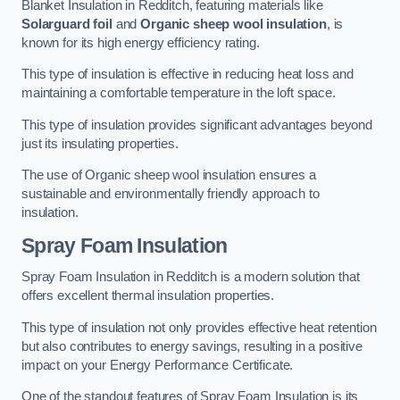
Blanket Insulation in Redditch, featuring materials like
Solarguard foil
and
Organic sheep wool insulation
, is
known for its high energy efficiency rating.
This type of insulation is effective in reducing heat loss and
maintaining a comfortable temperature in the loft space.
This type of insulation provides significant advantages beyond
just its insulating properties.
The use of Organic sheep wool insulation ensures a
sustainable and environmentally friendly approach to
insulation.
Spray Foam Insulation
Spray Foam Insulation in Redditch is a modern solution that
offers excellent thermal insulation properties.
This type of insulation not only provides effective heat retention
but also contributes to energy savings, resulting in a positive
impact on your Energy Performance Certificate.
One of the standout features of Spray Foam Insulation is its