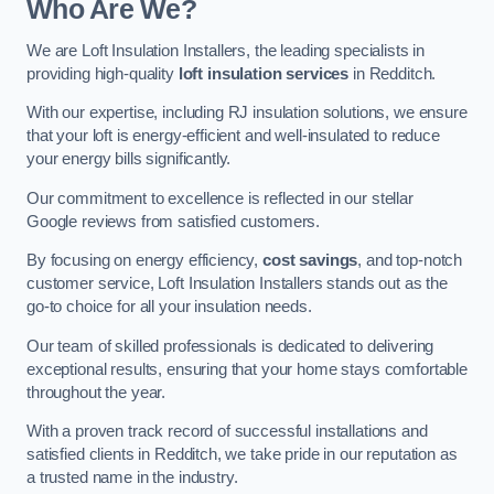
Who Are We?
We are Loft Insulation Installers, the leading specialists in
providing high-quality
loft insulation services
in Redditch.
With our expertise, including RJ insulation solutions, we ensure
that your loft is energy-efficient and well-insulated to reduce
your energy bills significantly.
Our commitment to excellence is reflected in our stellar
Google reviews from satisfied customers.
By focusing on energy efficiency,
cost savings
, and top-notch
customer service, Loft Insulation Installers stands out as the
go-to choice for all your insulation needs.
Our team of skilled professionals is dedicated to delivering
exceptional results, ensuring that your home stays comfortable
throughout the year.
With a proven track record of successful installations and
satisfied clients in Redditch, we take pride in our reputation as
a trusted name in the industry.