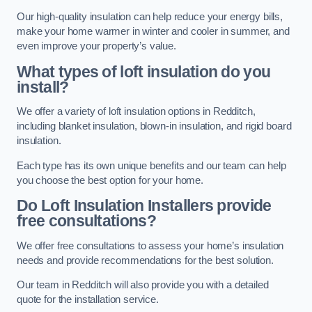
Our high-quality insulation can help reduce your energy bills,
make your home warmer in winter and cooler in summer, and
even improve your property’s value.
What types of loft insulation do you
install?
We offer a variety of loft insulation options in Redditch,
including blanket insulation, blown-in insulation, and rigid board
insulation.
Each type has its own unique benefits and our team can help
you choose the best option for your home.
Do Loft Insulation Installers provide
free consultations?
We offer free consultations to assess your home’s insulation
needs and provide recommendations for the best solution.
Our team in Redditch will also provide you with a detailed
quote for the installation service.