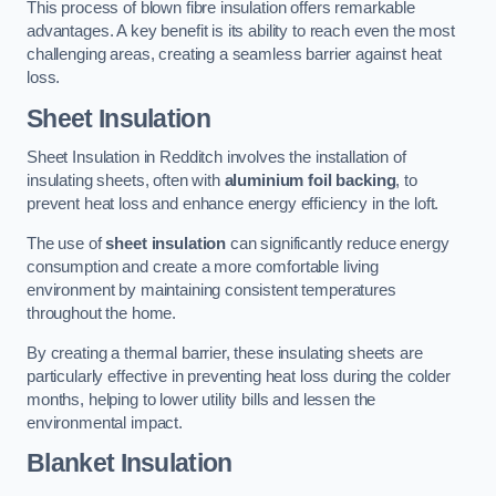
This process of blown fibre insulation offers remarkable
advantages. A key benefit is its ability to reach even the most
challenging areas, creating a seamless barrier against heat
loss.
Sheet Insulation
Sheet Insulation in Redditch involves the installation of
insulating sheets, often with
aluminium foil backing
, to
prevent heat loss and enhance energy efficiency in the loft.
The use of
sheet insulation
can significantly reduce energy
consumption and create a more comfortable living
environment by maintaining consistent temperatures
throughout the home.
By creating a thermal barrier, these insulating sheets are
particularly effective in preventing heat loss during the colder
months, helping to lower utility bills and lessen the
environmental impact.
Blanket Insulation