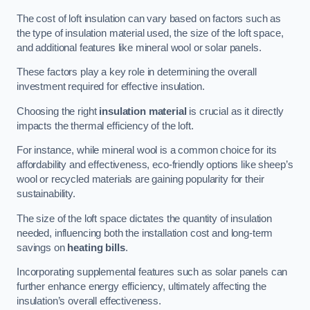
The cost of loft insulation can vary based on factors such as
the type of insulation material used, the size of the loft space,
and additional features like mineral wool or solar panels.
These factors play a key role in determining the overall
investment required for effective insulation.
Choosing the right
insulation material
is crucial as it directly
impacts the thermal efficiency of the loft.
For instance, while mineral wool is a common choice for its
affordability and effectiveness, eco-friendly options like sheep’s
wool or recycled materials are gaining popularity for their
sustainability.
The size of the loft space dictates the quantity of insulation
needed, influencing both the installation cost and long-term
savings on
heating bills
.
Incorporating supplemental features such as solar panels can
further enhance energy efficiency, ultimately affecting the
insulation’s overall effectiveness.