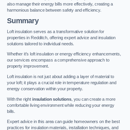
also manage their energy bills more effectively, creating a
harmonious balance between safety and efficiency.
Summary
Loft insulation serves as a transformative solution for
properties in Redditch, offering expert advice and insulation
solutions tailored to individual needs.
Whether it’s loft insulation or energy efficiency enhancements,
our services encompass a comprehensive approach to
property improvement.
Loft insulation is not just about adding a layer of material to
your loft; it plays a crucial role in temperature regulation and
energy conservation within your property.
With the right
insulation solutions
, you can create a more
comfortable living environment while reducing your energy
bills.
Expert advice in this area can guide homeowners on the best
practices for insulation materials, installation techniques, and