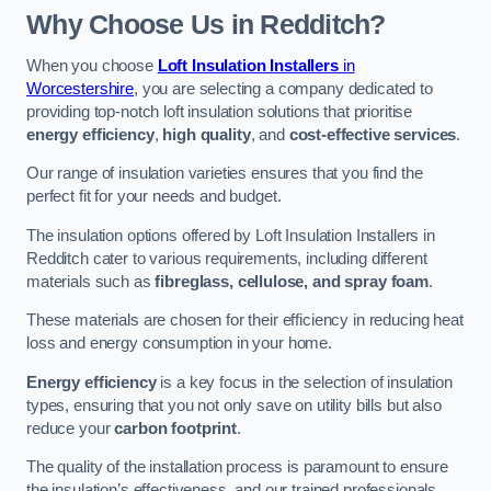
Why Choose Us in Redditch?
When you choose
Loft Insulation Installers
in
Worcestershire
, you are selecting a company dedicated to
providing top-notch loft insulation solutions that prioritise
energy efficiency
,
high quality
, and
cost-effective services
.
Our range of insulation varieties ensures that you find the
perfect fit for your needs and budget.
The insulation options offered by Loft Insulation Installers in
Redditch cater to various requirements, including different
materials such as
fibreglass, cellulose, and spray foam
.
These materials are chosen for their efficiency in reducing heat
loss and energy consumption in your home.
Energy efficiency
is a key focus in the selection of insulation
types, ensuring that you not only save on utility bills but also
reduce your
carbon footprint
.
The quality of the installation process is paramount to ensure
the insulation’s effectiveness, and our trained professionals