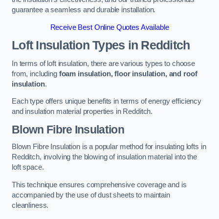
guarantee a seamless and durable installation.
Receive Best Online Quotes Available
Loft Insulation Types
in Redditch
In terms of loft insulation, there are various types to choose
from, including
foam insulation, floor insulation, and roof
insulation
.
Each type offers unique benefits in terms of energy efficiency
and insulation material properties in Redditch.
Blown Fibre Insulation
Blown Fibre Insulation is a popular method for insulating lofts in
Redditch, involving the blowing of insulation material into the
loft space.
This technique ensures comprehensive coverage and is
accompanied by the use of dust sheets to maintain
cleanliness.