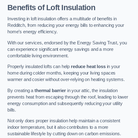
Benefits of Loft Insulation
Investing in loft insulation offers a multitude of benefits in
Redditch, from reducing your energy bills to enhancing your
home’s energy efficiency.
With our services, endorsed by the Energy Saving Trust, you
can experience significant energy savings and a more
comfortable living environment.
Properly insulated lofts can help
reduce heat loss
in your
home during colder months, keeping your living spaces
warmer and cosier without over-relying on heating systems.
By creating a
thermal barrier
in your attic, the insulation
prevents heat from escaping through the roof, leading to lower
energy consumption and subsequently reducing your utility
bills.
Not only does proper insulation help maintain a consistent
indoor temperature, but it also contributes to a more
sustainable lifestyle by cutting down on carbon emissions.