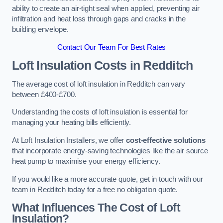
ability to create an air-tight seal when applied, preventing air
infiltration and heat loss through gaps and cracks in the
building envelope.
Contact Our Team For Best Rates
Loft Insulation Costs
in Redditch
The average cost of loft insulation in Redditch can vary
between £400-£700.
Understanding the costs of loft insulation is essential for
managing your heating bills efficiently.
At Loft Insulation Installers, we offer
cost-effective solutions
that incorporate energy-saving technologies like the air source
heat pump to maximise your energy efficiency.
If you would like a more accurate quote, get in touch with our
team in Redditch today for a free no obligation quote.
What Influences The Cost of Loft
Insulation?