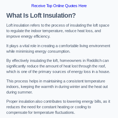
Receive Top Online Quotes Here
What Is Loft Insulation?
Loft insulation refers to the process of insulating the loft space
to regulate the indoor temperature, reduce heat loss, and
improve energy efficiency.
It plays a vital role in creating a comfortable living environment
while minimising energy consumption.
By effectively insulating the loft, homeowners in Redditch can
significantly reduce the amount of heat lost through the roof,
which is one of the primary sources of energy loss in a house.
This process helps in maintaining a consistent temperature
indoors, keeping the warmth in during winter and the heat out
during summer.
Proper insulation also contributes to lowering energy bills, as it
reduces the need for constant heating or cooling to
compensate for temperature fluctuations.