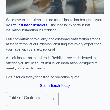
Welcome to the ultimate guide on loft insulation brought to you
by
Loft Insulation Installers
– the leading experts in loft
insulation installation in Redditch.
Our commitment to quality and customer satisfaction stands
at the forefront of our mission, ensuring that every experience
you have with us is exceptional.
At Loft Insulation Installers in Redditch, we’re dedicated to
offering you the best Loft Insulation Installation, designed to
meet your specific needs.
Get in touch today for a free no obligation quote
Get In Touch Today
Table of Contents