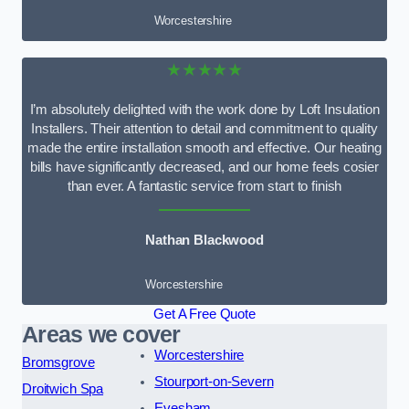
Worcestershire
★★★★★
I’m absolutely delighted with the work done by Loft Insulation
Installers. Their attention to detail and commitment to quality
made the entire installation smooth and effective. Our heating
bills have significantly decreased, and our home feels cosier
than ever. A fantastic service from start to finish
Nathan Blackwood
Worcestershire
Get A Free Quote
Areas we cover
Worcestershire
Bromsgrove
Stourport-on-Severn
Droitwich Spa
Evesham