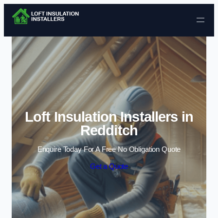
Skip to content
Loft Insulation Installers in
Redditch
Enquire Today For A Free No Obligation Quote
Get a Quote