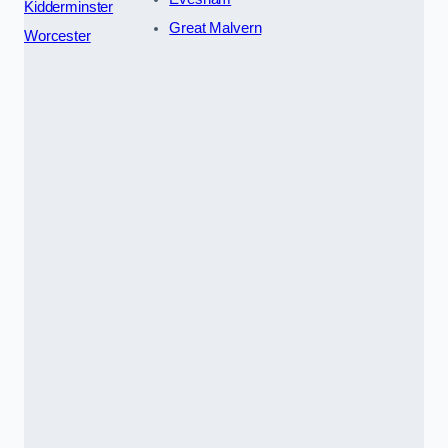
Kidderminster
Great Malvern
Worcester