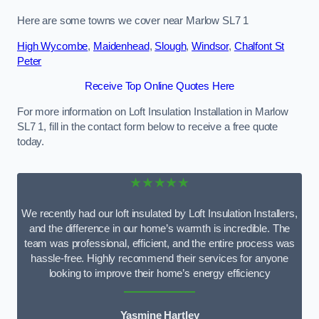
Here are some towns we cover near Marlow SL7 1
High Wycombe
,
Maidenhead
,
Slough
,
Windsor
,
Chalfont St
Peter
Receive Top Online Quotes Here
For more information on Loft Insulation Installation in Marlow
SL7 1, fill in the contact form below to receive a free quote
today.
★★★★★
We recently had our loft insulated by Loft Insulation Installers,
and the difference in our home’s warmth is incredible. The
team was professional, efficient, and the entire process was
hassle-free. Highly recommend their services for anyone
looking to improve their home’s energy efficiency
Yasmine Hartley