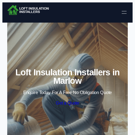
Skip to content
Loft Insulation Installers in
Marlow
Enquire Today For A Free No Obligation Quote
Get a Quote