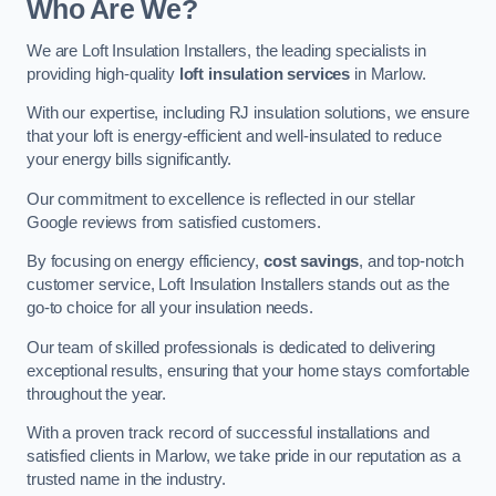
Who Are We?
We are Loft Insulation Installers, the leading specialists in
providing high-quality
loft insulation services
in Marlow.
With our expertise, including RJ insulation solutions, we ensure
that your loft is energy-efficient and well-insulated to reduce
your energy bills significantly.
Our commitment to excellence is reflected in our stellar
Google reviews from satisfied customers.
By focusing on energy efficiency,
cost savings
, and top-notch
customer service, Loft Insulation Installers stands out as the
go-to choice for all your insulation needs.
Our team of skilled professionals is dedicated to delivering
exceptional results, ensuring that your home stays comfortable
throughout the year.
With a proven track record of successful installations and
satisfied clients in Marlow, we take pride in our reputation as a
trusted name in the industry.