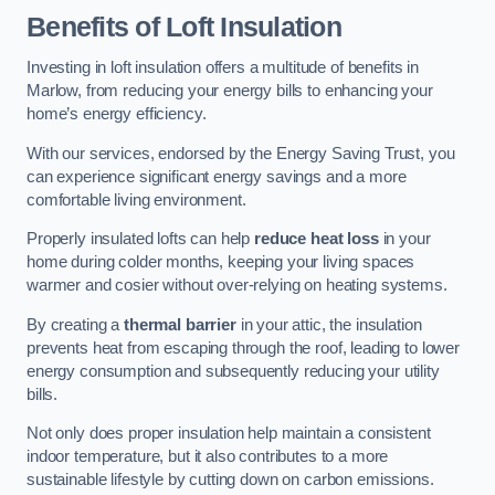
Benefits of Loft Insulation
Investing in loft insulation offers a multitude of benefits in
Marlow, from reducing your energy bills to enhancing your
home’s energy efficiency.
With our services, endorsed by the Energy Saving Trust, you
can experience significant energy savings and a more
comfortable living environment.
Properly insulated lofts can help
reduce heat loss
in your
home during colder months, keeping your living spaces
warmer and cosier without over-relying on heating systems.
By creating a
thermal barrier
in your attic, the insulation
prevents heat from escaping through the roof, leading to lower
energy consumption and subsequently reducing your utility
bills.
Not only does proper insulation help maintain a consistent
indoor temperature, but it also contributes to a more
sustainable lifestyle by cutting down on carbon emissions.