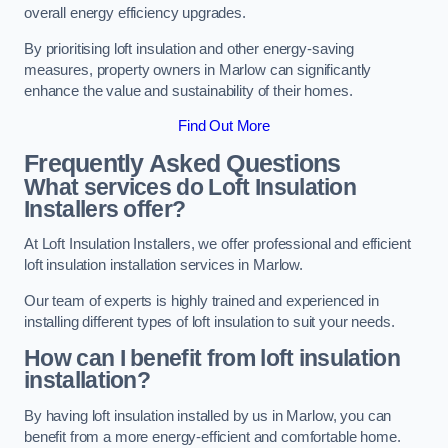
overall energy efficiency upgrades.
By prioritising loft insulation and other energy-saving
measures, property owners in Marlow can significantly
enhance the value and sustainability of their homes.
Find Out More
Frequently Asked Questions
What services do Loft Insulation
Installers offer?
At Loft Insulation Installers, we offer professional and efficient
loft insulation installation services in Marlow.
Our team of experts is highly trained and experienced in
installing different types of loft insulation to suit your needs.
How can I benefit from loft insulation
installation?
By having loft insulation installed by us in Marlow, you can
benefit from a more energy-efficient and comfortable home.