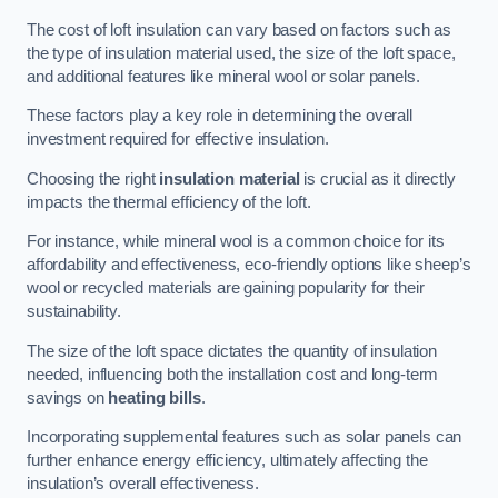
The cost of loft insulation can vary based on factors such as
the type of insulation material used, the size of the loft space,
and additional features like mineral wool or solar panels.
These factors play a key role in determining the overall
investment required for effective insulation.
Choosing the right
insulation material
is crucial as it directly
impacts the thermal efficiency of the loft.
For instance, while mineral wool is a common choice for its
affordability and effectiveness, eco-friendly options like sheep’s
wool or recycled materials are gaining popularity for their
sustainability.
The size of the loft space dictates the quantity of insulation
needed, influencing both the installation cost and long-term
savings on
heating bills
.
Incorporating supplemental features such as solar panels can
further enhance energy efficiency, ultimately affecting the
insulation’s overall effectiveness.