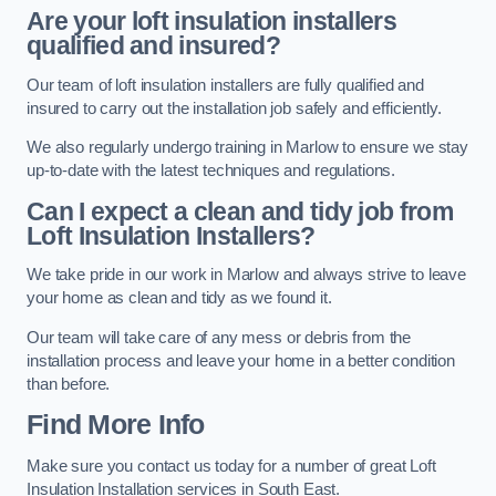
Are your loft insulation installers
qualified and insured?
Our team of loft insulation installers are fully qualified and
insured to carry out the installation job safely and efficiently.
We also regularly undergo training in Marlow to ensure we stay
up-to-date with the latest techniques and regulations.
Can I expect a clean and tidy job from
Loft Insulation Installers?
We take pride in our work in Marlow and always strive to leave
your home as clean and tidy as we found it.
Our team will take care of any mess or debris from the
installation process and leave your home in a better condition
than before.
Find More Info
Make sure you contact us today for a number of great Loft
Insulation Installation services in South East.