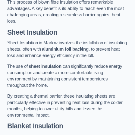
This process of blown fibre insulation offers remarkable
advantages. A key benefit is its ability to reach even the most
challenging areas, creating a seamless barrier against heat
loss.
Sheet Insulation
Sheet Insulation in Marlow involves the installation of insulating
sheets, often with
aluminium foil backing
, to prevent heat
loss and enhance energy efficiency in the loft.
The use of
sheet insulation
can significantly reduce energy
consumption and create a more comfortable living
environment by maintaining consistent temperatures
throughout the home.
By creating a thermal barrier, these insulating sheets are
particularly effective in preventing heat loss during the colder
months, helping to lower utility bills and lessen the
environmental impact.
Blanket Insulation