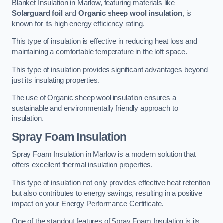
Blanket Insulation in Marlow, featuring materials like
Solarguard foil
and
Organic sheep wool insulation
, is
known for its high energy efficiency rating.
This type of insulation is effective in reducing heat loss and
maintaining a comfortable temperature in the loft space.
This type of insulation provides significant advantages beyond
just its insulating properties.
The use of Organic sheep wool insulation ensures a
sustainable and environmentally friendly approach to
insulation.
Spray Foam Insulation
Spray Foam Insulation in Marlow is a modern solution that
offers excellent thermal insulation properties.
This type of insulation not only provides effective heat retention
but also contributes to energy savings, resulting in a positive
impact on your Energy Performance Certificate.
One of the standout features of Spray Foam Insulation is its