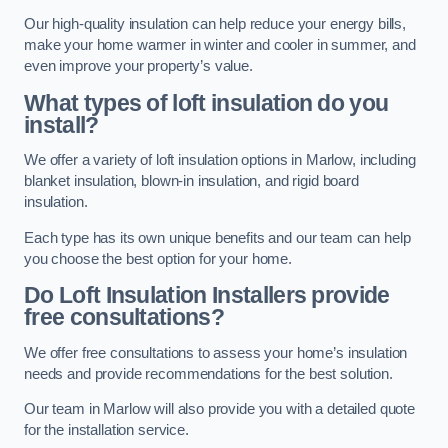
Our high-quality insulation can help reduce your energy bills,
make your home warmer in winter and cooler in summer, and
even improve your property’s value.
What types of loft insulation do you
install?
We offer a variety of loft insulation options in Marlow, including
blanket insulation, blown-in insulation, and rigid board
insulation.
Each type has its own unique benefits and our team can help
you choose the best option for your home.
Do Loft Insulation Installers provide
free consultations?
We offer free consultations to assess your home’s insulation
needs and provide recommendations for the best solution.
Our team in Marlow will also provide you with a detailed quote
for the installation service.