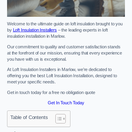
Welcome to the ultimate guide on loft insulation brought to you
by
Loft Insulation Installers
– the leading experts in loft
insulation installation in Marlow.
Our commitment to quality and customer satisfaction stands
at the forefront of our mission, ensuring that every experience
you have with us is exceptional.
At Loft Insulation Installers in Marlow, we’re dedicated to
offering you the best Loft Insulation Installation, designed to
meet your specific needs.
Get in touch today for a free no obligation quote
Get In Touch Today
Table of Contents