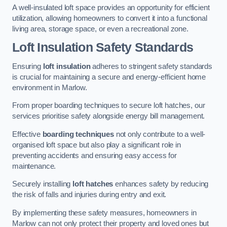
A well-insulated loft space provides an opportunity for efficient
utilization, allowing homeowners to convert it into a functional
living area, storage space, or even a recreational zone.
Loft Insulation Safety Standards
Ensuring
loft insulation
adheres to stringent safety standards
is crucial for maintaining a secure and energy-efficient home
environment in Marlow.
From proper boarding techniques to secure loft hatches, our
services prioritise safety alongside energy bill management.
Effective
boarding techniques
not only contribute to a well-
organised loft space but also play a significant role in
preventing accidents and ensuring easy access for
maintenance.
Securely installing
loft hatches
enhances safety by reducing
the risk of falls and injuries during entry and exit.
By implementing these safety measures, homeowners in
Marlow can not only protect their property and loved ones but