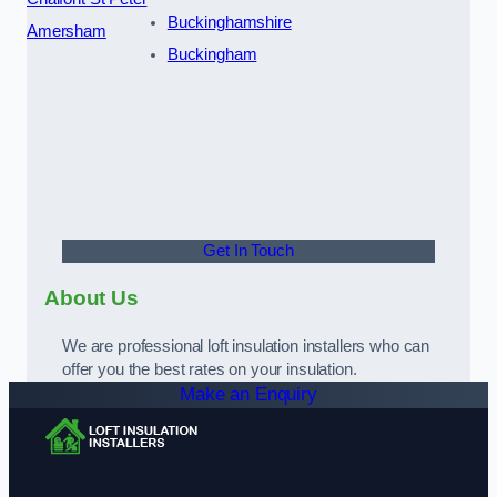
Buckinghamshire
Amersham
Buckingham
Get In Touch
About Us
We are professional loft insulation installers who can
offer you the best rates on your insulation.
Make an Enquiry