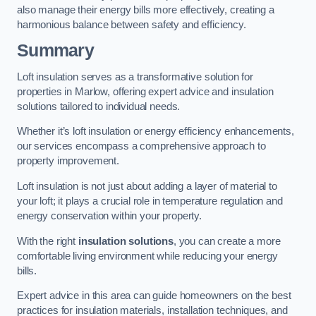
also manage their energy bills more effectively, creating a
harmonious balance between safety and efficiency.
Summary
Loft insulation serves as a transformative solution for
properties in Marlow, offering expert advice and insulation
solutions tailored to individual needs.
Whether it’s loft insulation or energy efficiency enhancements,
our services encompass a comprehensive approach to
property improvement.
Loft insulation is not just about adding a layer of material to
your loft; it plays a crucial role in temperature regulation and
energy conservation within your property.
With the right
insulation solutions
, you can create a more
comfortable living environment while reducing your energy
bills.
Expert advice in this area can guide homeowners on the best
practices for insulation materials, installation techniques, and