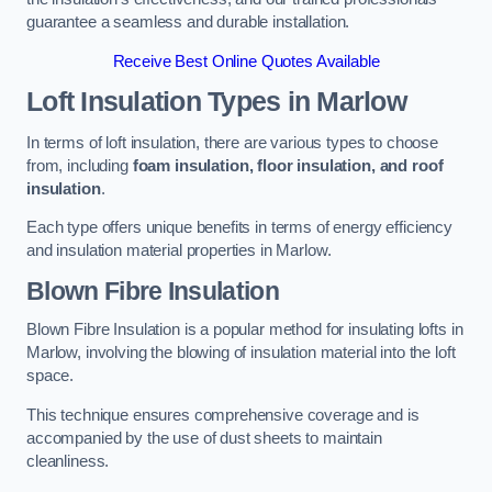
guarantee a seamless and durable installation.
Receive Best Online Quotes Available
Loft Insulation Types
in Marlow
In terms of loft insulation, there are various types to choose
from, including
foam insulation, floor insulation, and roof
insulation
.
Each type offers unique benefits in terms of energy efficiency
and insulation material properties in Marlow.
Blown Fibre Insulation
Blown Fibre Insulation is a popular method for insulating lofts in
Marlow, involving the blowing of insulation material into the loft
space.
This technique ensures comprehensive coverage and is
accompanied by the use of dust sheets to maintain
cleanliness.