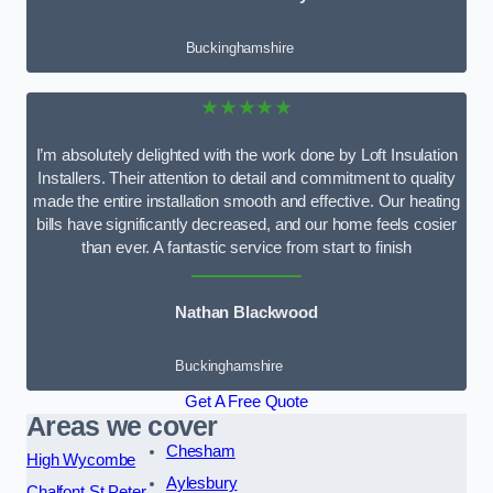
Buckinghamshire
★★★★★
I’m absolutely delighted with the work done by Loft Insulation
Installers. Their attention to detail and commitment to quality
made the entire installation smooth and effective. Our heating
bills have significantly decreased, and our home feels cosier
than ever. A fantastic service from start to finish
Nathan Blackwood
Buckinghamshire
Get A Free Quote
Areas we cover
Chesham
High Wycombe
Aylesbury
Chalfont St Peter