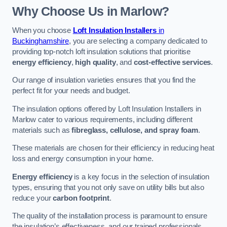
Why Choose Us in Marlow?
When you choose
Loft Insulation Installers
in
Buckinghamshire
, you are selecting a company dedicated to
providing top-notch loft insulation solutions that prioritise
energy efficiency
,
high quality
, and
cost-effective services
.
Our range of insulation varieties ensures that you find the
perfect fit for your needs and budget.
The insulation options offered by Loft Insulation Installers in
Marlow cater to various requirements, including different
materials such as
fibreglass, cellulose, and spray foam
.
These materials are chosen for their efficiency in reducing heat
loss and energy consumption in your home.
Energy efficiency
is a key focus in the selection of insulation
types, ensuring that you not only save on utility bills but also
reduce your
carbon footprint
.
The quality of the installation process is paramount to ensure
the insulation’s effectiveness, and our trained professionals