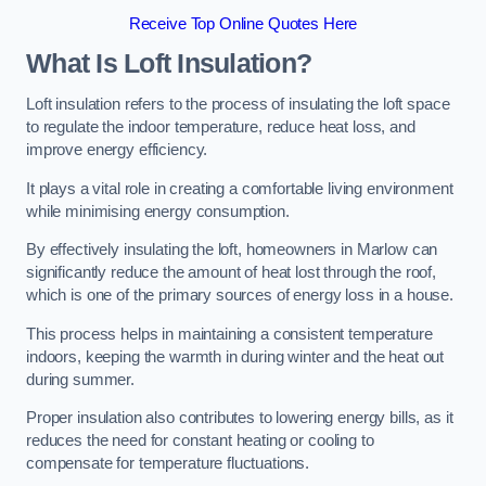
Receive Top Online Quotes Here
What Is Loft Insulation?
Loft insulation refers to the process of insulating the loft space
to regulate the indoor temperature, reduce heat loss, and
improve energy efficiency.
It plays a vital role in creating a comfortable living environment
while minimising energy consumption.
By effectively insulating the loft, homeowners in Marlow can
significantly reduce the amount of heat lost through the roof,
which is one of the primary sources of energy loss in a house.
This process helps in maintaining a consistent temperature
indoors, keeping the warmth in during winter and the heat out
during summer.
Proper insulation also contributes to lowering energy bills, as it
reduces the need for constant heating or cooling to
compensate for temperature fluctuations.