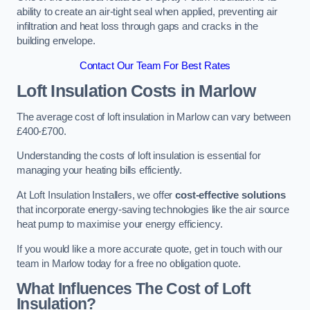
ability to create an air-tight seal when applied, preventing air
infiltration and heat loss through gaps and cracks in the
building envelope.
Contact Our Team For Best Rates
Loft Insulation Costs
in Marlow
The average cost of loft insulation in Marlow can vary between
£400-£700.
Understanding the costs of loft insulation is essential for
managing your heating bills efficiently.
At Loft Insulation Installers, we offer
cost-effective solutions
that incorporate energy-saving technologies like the air source
heat pump to maximise your energy efficiency.
If you would like a more accurate quote, get in touch with our
team in Marlow today for a free no obligation quote.
What Influences The Cost of Loft
Insulation?