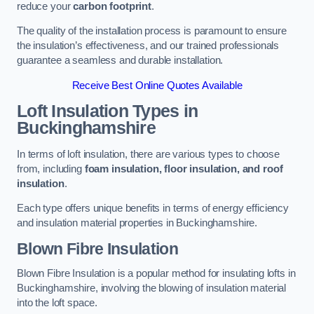
reduce your
carbon footprint
.
The quality of the installation process is paramount to ensure
the insulation’s effectiveness, and our trained professionals
guarantee a seamless and durable installation.
Receive Best Online Quotes Available
Loft Insulation Types
in
Buckinghamshire
In terms of loft insulation, there are various types to choose
from, including
foam insulation, floor insulation, and roof
insulation
.
Each type offers unique benefits in terms of energy efficiency
and insulation material properties in Buckinghamshire.
Blown Fibre Insulation
Blown Fibre Insulation is a popular method for insulating lofts in
Buckinghamshire, involving the blowing of insulation material
into the loft space.