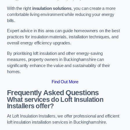
With the right
insulation solutions
, you can create a more
comfortable living environment while reducing your energy
bills.
Expert advice in this area can guide homeowners on the best
practices for insulation materials, installation techniques, and
overall energy efficiency upgrades.
By prioritising loft insulation and other energy-saving
measures, property owners in Buckinghamshire can
significantly enhance the value and sustainability of their
homes.
Find Out More
Frequently Asked Questions
What services do Loft Insulation
Installers offer?
At Loft Insulation Installers, we offer professional and efficient
loft insulation installation services in Buckinghamshire.