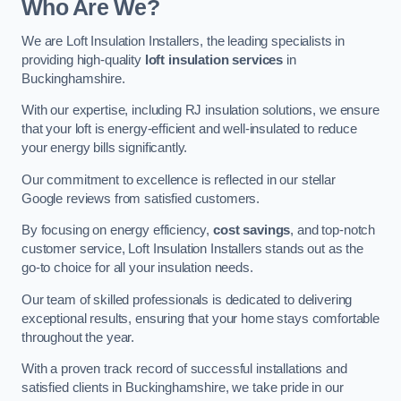
Who Are We?
We are Loft Insulation Installers, the leading specialists in
providing high-quality
loft insulation services
in
Buckinghamshire.
With our expertise, including RJ insulation solutions, we ensure
that your loft is energy-efficient and well-insulated to reduce
your energy bills significantly.
Our commitment to excellence is reflected in our stellar
Google reviews from satisfied customers.
By focusing on energy efficiency,
cost savings
, and top-notch
customer service, Loft Insulation Installers stands out as the
go-to choice for all your insulation needs.
Our team of skilled professionals is dedicated to delivering
exceptional results, ensuring that your home stays comfortable
throughout the year.
With a proven track record of successful installations and
satisfied clients in Buckinghamshire, we take pride in our