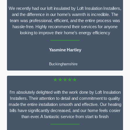
We recently had our loft insulated by Loft Insulation Installers,
and the difference in our home’s warmth is incredible. The
team was professional, efficient, and the entire process was
hassle-free. Highly recommend their services for anyone
looking to improve their home’s energy efficiency
Yasmine Hartley
Buckinghamshire
★★★★★
I’m absolutely delighted with the work done by Loft Insulation
Installers. Their attention to detail and commitment to quality
made the entire installation smooth and effective. Our heating
bills have significantly decreased, and our home feels cosier
than ever. A fantastic service from start to finish