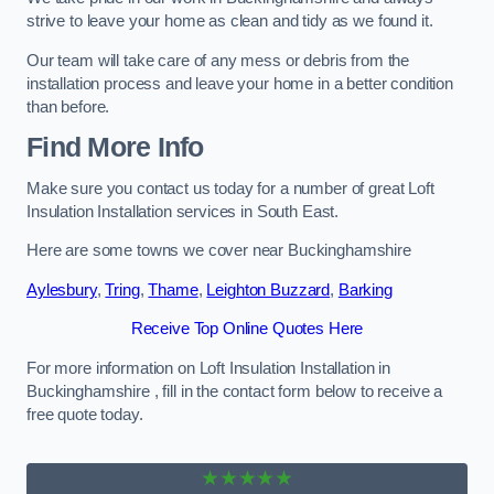
strive to leave your home as clean and tidy as we found it.
Our team will take care of any mess or debris from the
installation process and leave your home in a better condition
than before.
Find More Info
Make sure you contact us today for a number of great Loft
Insulation Installation services in South East.
Here are some towns we cover near Buckinghamshire
Aylesbury
,
Tring
,
Thame
,
Leighton Buzzard
,
Barking
Receive Top Online Quotes Here
For more information on Loft Insulation Installation in
Buckinghamshire , fill in the contact form below to receive a
free quote today.
★★★★★