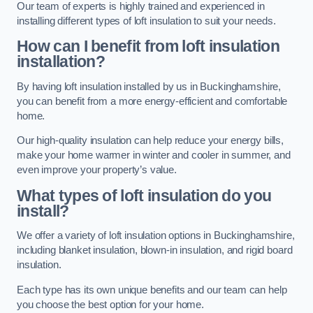
Our team of experts is highly trained and experienced in
installing different types of loft insulation to suit your needs.
How can I benefit from loft insulation
installation?
By having loft insulation installed by us in Buckinghamshire,
you can benefit from a more energy-efficient and comfortable
home.
Our high-quality insulation can help reduce your energy bills,
make your home warmer in winter and cooler in summer, and
even improve your property’s value.
What types of loft insulation do you
install?
We offer a variety of loft insulation options in Buckinghamshire,
including blanket insulation, blown-in insulation, and rigid board
insulation.
Each type has its own unique benefits and our team can help
you choose the best option for your home.