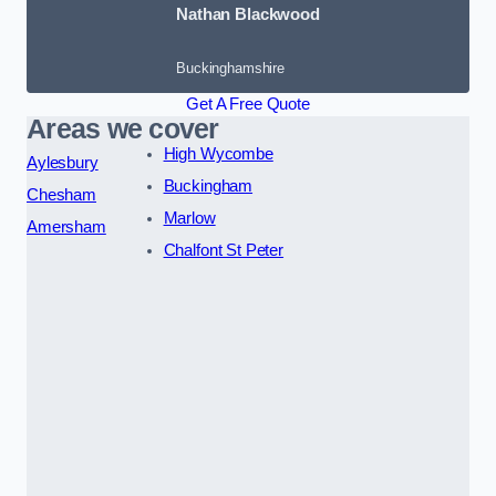
Nathan Blackwood
Buckinghamshire
Get A Free Quote
Areas we cover
High Wycombe
Aylesbury
Buckingham
Chesham
Marlow
Amersham
Chalfont St Peter