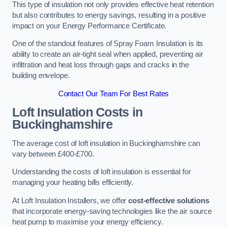
This type of insulation not only provides effective heat retention
but also contributes to energy savings, resulting in a positive
impact on your Energy Performance Certificate.
One of the standout features of Spray Foam Insulation is its
ability to create an air-tight seal when applied, preventing air
infiltration and heat loss through gaps and cracks in the
building envelope.
Contact Our Team For Best Rates
Loft Insulation Costs
in
Buckinghamshire
The average cost of loft insulation in Buckinghamshire can
vary between £400-£700.
Understanding the costs of loft insulation is essential for
managing your heating bills efficiently.
At Loft Insulation Installers, we offer
cost-effective solutions
that incorporate energy-saving technologies like the air source
heat pump to maximise your energy efficiency.