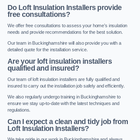
Do Loft Insulation Installers provide
free consultations?
We offer free consultations to assess your home’s insulation
needs and provide recommendations for the best solution.
Our team in Buckinghamshire will also provide you with a
detailed quote for the installation service.
Are your loft insulation installers
qualified and insured?
Our team of loft insulation installers are fully qualified and
insured to carry out the installation job safely and efficiently.
We also regularly undergo training in Buckinghamshire to
ensure we stay up-to-date with the latest techniques and
regulations.
Can I expect a clean and tidy job from
Loft Insulation Installers?
We take pride in our work in Buckinghamshire and always