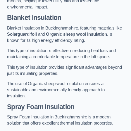
months, helping to lower utility bills and lessen the
environmental impact.
Blanket Insulation
Blanket Insulation in Buckinghamshire, featuring materials like
Solarguard foil
and
Organic sheep wool insulation
, is
known for its high energy efficiency rating.
This type of insulation is effective in reducing heat loss and
maintaining a comfortable temperature in the loft space.
This type of insulation provides significant advantages beyond
just its insulating properties.
The use of Organic sheep wool insulation ensures a
sustainable and environmentally friendly approach to
insulation.
Spray Foam Insulation
Spray Foam Insulation in Buckinghamshire is a modern
solution that offers excellent thermal insulation properties.