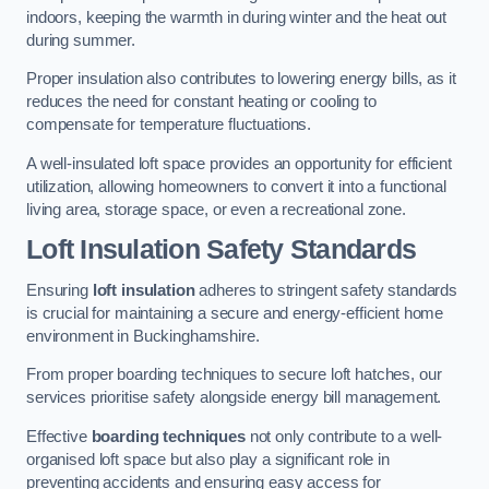
indoors, keeping the warmth in during winter and the heat out
during summer.
Proper insulation also contributes to lowering energy bills, as it
reduces the need for constant heating or cooling to
compensate for temperature fluctuations.
A well-insulated loft space provides an opportunity for efficient
utilization, allowing homeowners to convert it into a functional
living area, storage space, or even a recreational zone.
Loft Insulation Safety Standards
Ensuring
loft insulation
adheres to stringent safety standards
is crucial for maintaining a secure and energy-efficient home
environment in Buckinghamshire.
From proper boarding techniques to secure loft hatches, our
services prioritise safety alongside energy bill management.
Effective
boarding techniques
not only contribute to a well-
organised loft space but also play a significant role in
preventing accidents and ensuring easy access for