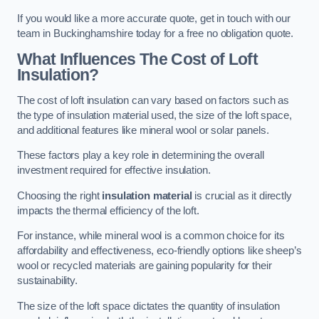
If you would like a more accurate quote, get in touch with our
team in Buckinghamshire today for a free no obligation quote.
What Influences The Cost of Loft
Insulation?
The cost of loft insulation can vary based on factors such as
the type of insulation material used, the size of the loft space,
and additional features like mineral wool or solar panels.
These factors play a key role in determining the overall
investment required for effective insulation.
Choosing the right
insulation material
is crucial as it directly
impacts the thermal efficiency of the loft.
For instance, while mineral wool is a common choice for its
affordability and effectiveness, eco-friendly options like sheep’s
wool or recycled materials are gaining popularity for their
sustainability.
The size of the loft space dictates the quantity of insulation