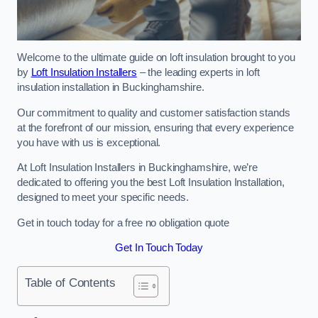
Welcome to the ultimate guide on loft insulation brought to you
by
Loft Insulation Installers
– the leading experts in loft
insulation installation in Buckinghamshire.
Our commitment to quality and customer satisfaction stands
at the forefront of our mission, ensuring that every experience
you have with us is exceptional.
At Loft Insulation Installers in Buckinghamshire, we’re
dedicated to offering you the best Loft Insulation Installation,
designed to meet your specific needs.
Get in touch today for a free no obligation quote
Get In Touch Today
Table of Contents