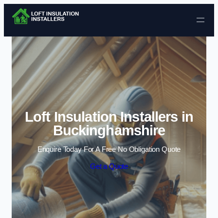
Skip to content
Loft Insulation Installers in
Buckinghamshire
Enquire Today For A Free No Obligation Quote
Get a Quote