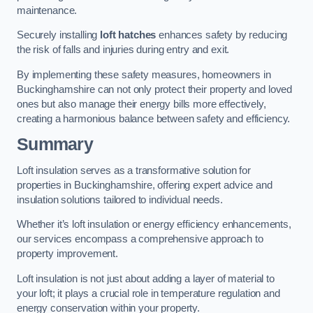
maintenance.
Securely installing
loft hatches
enhances safety by reducing
the risk of falls and injuries during entry and exit.
By implementing these safety measures, homeowners in
Buckinghamshire can not only protect their property and loved
ones but also manage their energy bills more effectively,
creating a harmonious balance between safety and efficiency.
Summary
Loft insulation serves as a transformative solution for
properties in Buckinghamshire, offering expert advice and
insulation solutions tailored to individual needs.
Whether it’s loft insulation or energy efficiency enhancements,
our services encompass a comprehensive approach to
property improvement.
Loft insulation is not just about adding a layer of material to
your loft; it plays a crucial role in temperature regulation and
energy conservation within your property.