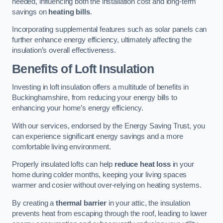
needed, influencing both the installation cost and long-term
savings on
heating bills
.
Incorporating supplemental features such as solar panels can
further enhance energy efficiency, ultimately affecting the
insulation’s overall effectiveness.
Benefits of Loft Insulation
Investing in loft insulation offers a multitude of benefits in
Buckinghamshire, from reducing your energy bills to
enhancing your home’s energy efficiency.
With our services, endorsed by the Energy Saving Trust, you
can experience significant energy savings and a more
comfortable living environment.
Properly insulated lofts can help
reduce heat loss
in your
home during colder months, keeping your living spaces
warmer and cosier without over-relying on heating systems.
By creating a
thermal barrier
in your attic, the insulation
prevents heat from escaping through the roof, leading to lower