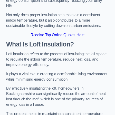
energy consumption and subsequently reducing your utility
bills.
Not only does proper insulation help maintain a consistent
indoor temperature, but it also contributes to a more
sustainable lifestyle by cutting down on carbon emissions.
Receive Top Online Quotes Here
What Is Loft Insulation?
Loft insulation refers to the process of insulating the loft space
to regulate the indoor temperature, reduce heat loss, and
improve energy efficiency.
It plays a vital role in creating a comfortable living environment
while minimising energy consumption.
By effectively insulating the loft, homeowners in
Buckinghamshire can significantly reduce the amount of heat
lost through the roof, which is one of the primary sources of
energy loss in a house.
This process helps in maintaining a consistent temperature