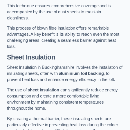
This technique ensures comprehensive coverage and is
accompanied by the use of dust sheets to maintain
cleanliness.
This process of blown fibre insulation offers remarkable
advantages. A key benefit is its ability to reach even the most
challenging areas, creating a seamless barrier against heat
loss.
Sheet Insulation
Sheet Insulation in Buckinghamshire involves the installation of
insulating sheets, often with
aluminium foil backing
, to
prevent heat loss and enhance energy efficiency in the loft.
The use of
sheet insulation
can significantly reduce energy
consumption and create a more comfortable living
environment by maintaining consistent temperatures
throughout the home.
By creating a thermal barrier, these insulating sheets are
particularly effective in preventing heat loss during the colder