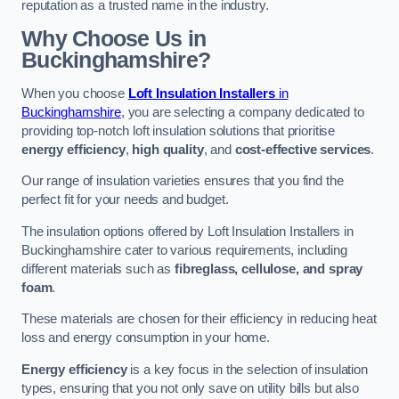
reputation as a trusted name in the industry.
Why Choose Us in
Buckinghamshire?
When you choose
Loft Insulation Installers
in
Buckinghamshire
, you are selecting a company dedicated to
providing top-notch loft insulation solutions that prioritise
energy efficiency
,
high quality
, and
cost-effective services
.
Our range of insulation varieties ensures that you find the
perfect fit for your needs and budget.
The insulation options offered by Loft Insulation Installers in
Buckinghamshire cater to various requirements, including
different materials such as
fibreglass, cellulose, and spray
foam
.
These materials are chosen for their efficiency in reducing heat
loss and energy consumption in your home.
Energy efficiency
is a key focus in the selection of insulation
types, ensuring that you not only save on utility bills but also