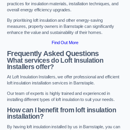
practices for insulation materials, installation techniques, and
overall energy efficiency upgrades.
By prioritising loft insulation and other energy-saving
measures, property owners in Barnstaple can significantly
enhance the value and sustainability of their homes.
Find Out More
Frequently Asked Questions
What services do Loft Insulation
Installers offer?
At Loft Insulation Installers, we offer professional and efficient
loft insulation installation services in Barnstaple.
Our team of experts is highly trained and experienced in
installing different types of loft insulation to suit your needs.
How can I benefit from loft insulation
installation?
By having loft insulation installed by us in Barnstaple, you can