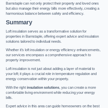
Barnstaple can not only protect their property and loved ones
but also manage their energy bills more effectively, creating a
harmonious balance between safety and efficiency.
Summary
Loft insulation serves as a transformative solution for
properties in Barnstaple, offering expert advice and insulation
solutions tailored to individual needs.
Whether it’s loft insulation or energy efficiency enhancements,
our services encompass a comprehensive approach to
property improvement.
Loft insulation is not just about adding a layer of material to
your loft; it plays a crucial role in temperature regulation and
energy conservation within your property.
With the right
insulation solutions
, you can create a more
comfortable living environment while reducing your energy
bills.
Expert advice in this area can guide homeowners on the best