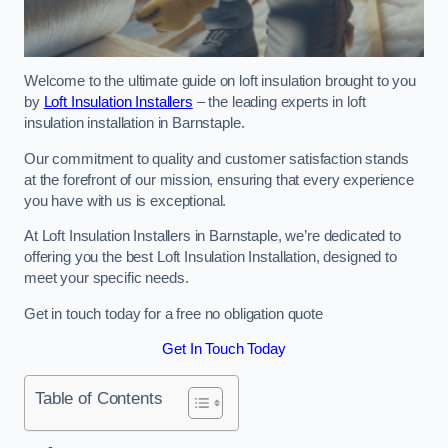
Welcome to the ultimate guide on loft insulation brought to you
by
Loft Insulation Installers
– the leading experts in loft
insulation installation in Barnstaple.
Our commitment to quality and customer satisfaction stands
at the forefront of our mission, ensuring that every experience
you have with us is exceptional.
At Loft Insulation Installers in Barnstaple, we’re dedicated to
offering you the best Loft Insulation Installation, designed to
meet your specific needs.
Get in touch today for a free no obligation quote
Get In Touch Today
Table of Contents