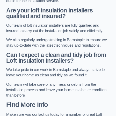
quote for the installation service.
Are your loft insulation installers
qualified and insured?
Our team of loft insulation installers are fully qualified and
insured to carry out the installation job safely and efficiently.
We also regularly undergo training in Barnstaple to ensure we
stay up-to-date with the latest techniques and regulations.
Can I expect a clean and tidy job from
Loft Insulation Installers?
We take pride in our work in Barnstaple and always strive to
leave your home as clean and tidy as we found it.
Our team will take care of any mess or debris from the
installation process and leave your home in a better condition
than before.
Find More Info
Make sure you contact us today for a number of great Loft