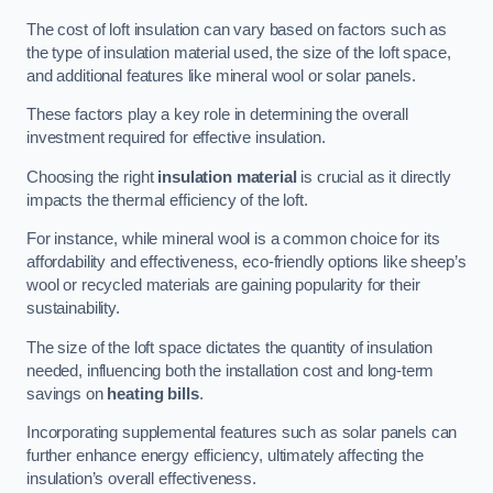
The cost of loft insulation can vary based on factors such as
the type of insulation material used, the size of the loft space,
and additional features like mineral wool or solar panels.
These factors play a key role in determining the overall
investment required for effective insulation.
Choosing the right
insulation material
is crucial as it directly
impacts the thermal efficiency of the loft.
For instance, while mineral wool is a common choice for its
affordability and effectiveness, eco-friendly options like sheep’s
wool or recycled materials are gaining popularity for their
sustainability.
The size of the loft space dictates the quantity of insulation
needed, influencing both the installation cost and long-term
savings on
heating bills
.
Incorporating supplemental features such as solar panels can
further enhance energy efficiency, ultimately affecting the
insulation’s overall effectiveness.