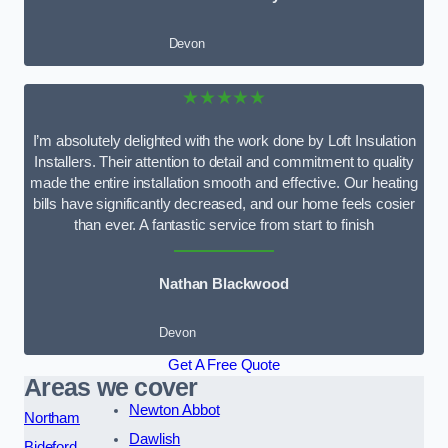
Devon
★★★★★
I’m absolutely delighted with the work done by Loft Insulation
Installers. Their attention to detail and commitment to quality
made the entire installation smooth and effective. Our heating
bills have significantly decreased, and our home feels cosier
than ever. A fantastic service from start to finish
Nathan Blackwood
Devon
Get A Free Quote
Areas we cover
Newton Abbot
Northam
Dawlish
Bideford