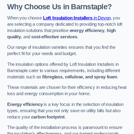
Why Choose Us in Barnstaple?
When you choose
Loft Insulation Installers
in Devon
, you
are selecting a company dedicated to providing top-notch loft
insulation solutions that prioritise
energy efficiency
,
high
quality
, and
cost-effective services
.
Our range of insulation varieties ensures that you find the
perfect fit for your needs and budget.
The insulation options offered by Loft Insulation Installers in
Barnstaple cater to various requirements, including different
materials such as
fibreglass, cellulose, and spray foam
.
These materials are chosen for their efficiency in reducing heat
loss and energy consumption in your home.
Energy efficiency
is a key focus in the selection of insulation
types, ensuring that you not only save on utility bills but also
reduce your
carbon footprint
.
The quality of the installation process is paramount to ensure
the insulation’s effectiveness, and our trained professionals