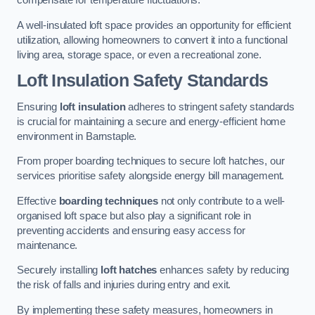
compensate for temperature fluctuations.
A well-insulated loft space provides an opportunity for efficient
utilization, allowing homeowners to convert it into a functional
living area, storage space, or even a recreational zone.
Loft Insulation Safety Standards
Ensuring
loft insulation
adheres to stringent safety standards
is crucial for maintaining a secure and energy-efficient home
environment in Barnstaple.
From proper boarding techniques to secure loft hatches, our
services prioritise safety alongside energy bill management.
Effective
boarding techniques
not only contribute to a well-
organised loft space but also play a significant role in
preventing accidents and ensuring easy access for
maintenance.
Securely installing
loft hatches
enhances safety by reducing
the risk of falls and injuries during entry and exit.
By implementing these safety measures, homeowners in