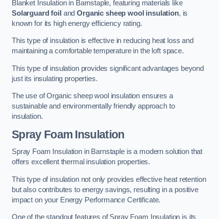
Blanket Insulation in Barnstaple, featuring materials like
Solarguard foil
and
Organic sheep wool insulation
, is
known for its high energy efficiency rating.
This type of insulation is effective in reducing heat loss and
maintaining a comfortable temperature in the loft space.
This type of insulation provides significant advantages beyond
just its insulating properties.
The use of Organic sheep wool insulation ensures a
sustainable and environmentally friendly approach to
insulation.
Spray Foam Insulation
Spray Foam Insulation in Barnstaple is a modern solution that
offers excellent thermal insulation properties.
This type of insulation not only provides effective heat retention
but also contributes to energy savings, resulting in a positive
impact on your Energy Performance Certificate.
One of the standout features of Spray Foam Insulation is its