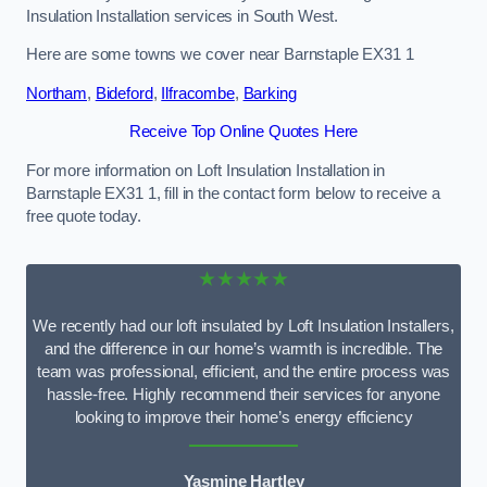
Insulation Installation services in South West.
Here are some towns we cover near Barnstaple EX31 1
Northam
,
Bideford
,
Ilfracombe
,
Barking
Receive Top Online Quotes Here
For more information on Loft Insulation Installation in
Barnstaple EX31 1, fill in the contact form below to receive a
free quote today.
★★★★★
We recently had our loft insulated by Loft Insulation Installers,
and the difference in our home’s warmth is incredible. The
team was professional, efficient, and the entire process was
hassle-free. Highly recommend their services for anyone
looking to improve their home’s energy efficiency
Yasmine Hartley