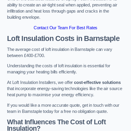
ability to create an air-tight seal when applied, preventing air
infiltration and heat loss through gaps and cracks in the
building envelope.
Contact Our Team For Best Rates
Loft Insulation Costs
in Barnstaple
The average cost of loft insulation in Barnstaple can vary
between £400-£700.
Understanding the costs of loft insulation is essential for
managing your heating bills efficiently.
At Loft Insulation Installers, we offer
cost-effective solutions
that incorporate energy-saving technologies like the air source
heat pump to maximise your energy efficiency.
If you would like a more accurate quote, get in touch with our
team in Barnstaple today for a free no obligation quote.
What Influences The Cost of Loft
Insulation?