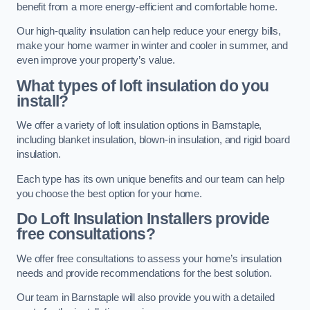
benefit from a more energy-efficient and comfortable home.
Our high-quality insulation can help reduce your energy bills,
make your home warmer in winter and cooler in summer, and
even improve your property’s value.
What types of loft insulation do you
install?
We offer a variety of loft insulation options in Barnstaple,
including blanket insulation, blown-in insulation, and rigid board
insulation.
Each type has its own unique benefits and our team can help
you choose the best option for your home.
Do Loft Insulation Installers provide
free consultations?
We offer free consultations to assess your home’s insulation
needs and provide recommendations for the best solution.
Our team in Barnstaple will also provide you with a detailed