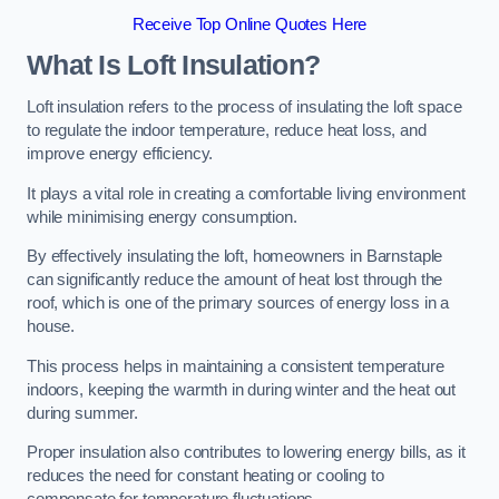
Receive Top Online Quotes Here
What Is Loft Insulation?
Loft insulation refers to the process of insulating the loft space
to regulate the indoor temperature, reduce heat loss, and
improve energy efficiency.
It plays a vital role in creating a comfortable living environment
while minimising energy consumption.
By effectively insulating the loft, homeowners in Barnstaple
can significantly reduce the amount of heat lost through the
roof, which is one of the primary sources of energy loss in a
house.
This process helps in maintaining a consistent temperature
indoors, keeping the warmth in during winter and the heat out
during summer.
Proper insulation also contributes to lowering energy bills, as it
reduces the need for constant heating or cooling to