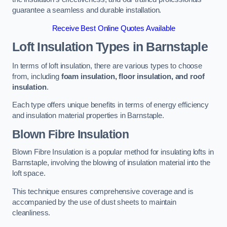
guarantee a seamless and durable installation.
Receive Best Online Quotes Available
Loft Insulation Types
in Barnstaple
In terms of loft insulation, there are various types to choose
from, including
foam insulation, floor insulation, and roof
insulation
.
Each type offers unique benefits in terms of energy efficiency
and insulation material properties in Barnstaple.
Blown Fibre Insulation
Blown Fibre Insulation is a popular method for insulating lofts in
Barnstaple, involving the blowing of insulation material into the
loft space.
This technique ensures comprehensive coverage and is
accompanied by the use of dust sheets to maintain
cleanliness.