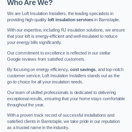
Who Are We?
We are Loft Insulation Installers, the leading specialists in
providing high-quality
loft insulation services
in Barnstaple.
With our expertise, including RJ insulation solutions, we ensure
that your loft is energy-efficient and well-insulated to reduce
your energy bills significantly.
Our commitment to excellence is reflected in our stellar
Google reviews from satisfied customers.
By focusing on energy efficiency,
cost savings
, and top-notch
customer service, Loft Insulation Installers stands out as the
go-to choice for all your insulation needs.
Our team of skilled professionals is dedicated to delivering
exceptional results, ensuring that your home stays comfortable
throughout the year.
With a proven track record of successful installations and
satisfied clients in Barnstaple, we take pride in our reputation
as a trusted name in the industry.