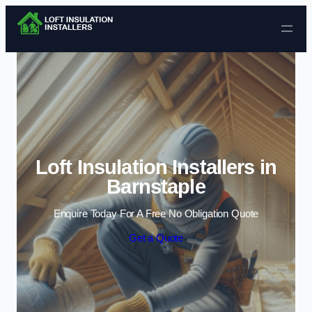
Skip to content
Loft Insulation Installers in
Barnstaple
Enquire Today For A Free No Obligation Quote
Get a Quote