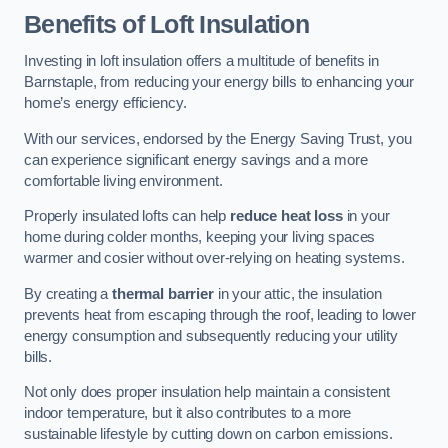
Benefits of Loft Insulation
Investing in loft insulation offers a multitude of benefits in
Barnstaple, from reducing your energy bills to enhancing your
home’s energy efficiency.
With our services, endorsed by the Energy Saving Trust, you
can experience significant energy savings and a more
comfortable living environment.
Properly insulated lofts can help
reduce heat loss
in your
home during colder months, keeping your living spaces
warmer and cosier without over-relying on heating systems.
By creating a
thermal barrier
in your attic, the insulation
prevents heat from escaping through the roof, leading to lower
energy consumption and subsequently reducing your utility
bills.
Not only does proper insulation help maintain a consistent
indoor temperature, but it also contributes to a more
sustainable lifestyle by cutting down on carbon emissions.