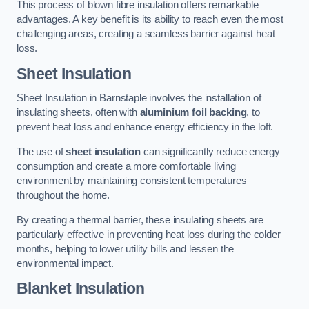
This process of blown fibre insulation offers remarkable
advantages. A key benefit is its ability to reach even the most
challenging areas, creating a seamless barrier against heat
loss.
Sheet Insulation
Sheet Insulation in Barnstaple involves the installation of
insulating sheets, often with
aluminium foil backing
, to
prevent heat loss and enhance energy efficiency in the loft.
The use of
sheet insulation
can significantly reduce energy
consumption and create a more comfortable living
environment by maintaining consistent temperatures
throughout the home.
By creating a thermal barrier, these insulating sheets are
particularly effective in preventing heat loss during the colder
months, helping to lower utility bills and lessen the
environmental impact.
Blanket Insulation