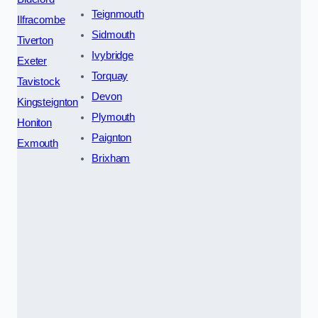
Teignmouth
Ilfracombe
Sidmouth
Tiverton
Ivybridge
Exeter
Torquay
Tavistock
Devon
Kingsteignton
Plymouth
Honiton
Paignton
Exmouth
Brixham