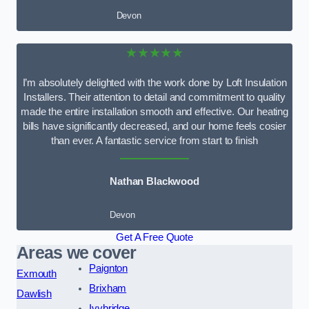
Devon
★★★★★
I’m absolutely delighted with the work done by Loft Insulation
Installers. Their attention to detail and commitment to quality
made the entire installation smooth and effective. Our heating
bills have significantly decreased, and our home feels cosier
than ever. A fantastic service from start to finish
Nathan Blackwood
Devon
Get A Free Quote
Areas we cover
Paignton
Exmouth
Brixham
Dawlish
Ivybridge