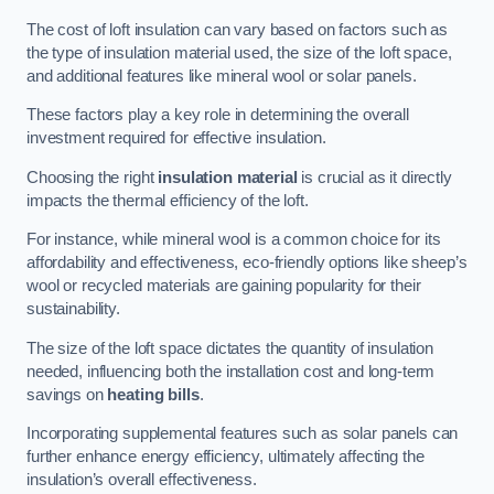
The cost of loft insulation can vary based on factors such as
the type of insulation material used, the size of the loft space,
and additional features like mineral wool or solar panels.
These factors play a key role in determining the overall
investment required for effective insulation.
Choosing the right
insulation material
is crucial as it directly
impacts the thermal efficiency of the loft.
For instance, while mineral wool is a common choice for its
affordability and effectiveness, eco-friendly options like sheep’s
wool or recycled materials are gaining popularity for their
sustainability.
The size of the loft space dictates the quantity of insulation
needed, influencing both the installation cost and long-term
savings on
heating bills
.
Incorporating supplemental features such as solar panels can
further enhance energy efficiency, ultimately affecting the
insulation’s overall effectiveness.