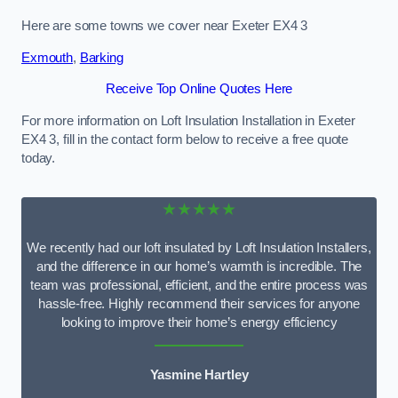
Here are some towns we cover near Exeter EX4 3
Exmouth
,
Barking
Receive Top Online Quotes Here
For more information on Loft Insulation Installation in Exeter
EX4 3, fill in the contact form below to receive a free quote
today.
★★★★★
We recently had our loft insulated by Loft Insulation Installers,
and the difference in our home’s warmth is incredible. The
team was professional, efficient, and the entire process was
hassle-free. Highly recommend their services for anyone
looking to improve their home’s energy efficiency
Yasmine Hartley