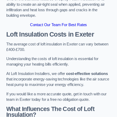
ability to create an air-tight seal when applied, preventing air
infiltration and heat loss through gaps and cracks in the
building envelope.
Contact Our Team For Best Rates
Loft Insulation Costs
in Exeter
The average cost of loft insulation in Exeter can vary between
£400-£700.
Understanding the costs of loft insulation is essential for
managing your heating bills efficiently.
At Loft Insulation Installers, we offer
cost-effective solutions
that incorporate energy-saving technologies like the air source
heat pump to maximise your energy efficiency.
If you would like a more accurate quote, get in touch with our
team in Exeter today for a free no obligation quote.
What Influences The Cost of Loft
Insulation?