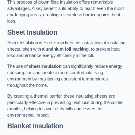
This process of blown fibre insulation offers remarkable
advantages. A key benefit is its ability to reach even the most
challenging areas, creating a seamless barrier against heat
loss.
Sheet Insulation
Sheet Insulation in Exeter involves the installation of insulating
sheets, often with
aluminium foil backing
, to prevent heat
loss and enhance energy efficiency in the loft.
The use of
sheet insulation
can significantly reduce energy
consumption and create a more comfortable living
environment by maintaining consistent temperatures
throughout the home.
By creating a thermal barrier, these insulating sheets are
particularly effective in preventing heat loss during the colder
months, helping to lower utility bills and lessen the
environmental impact.
Blanket Insulation