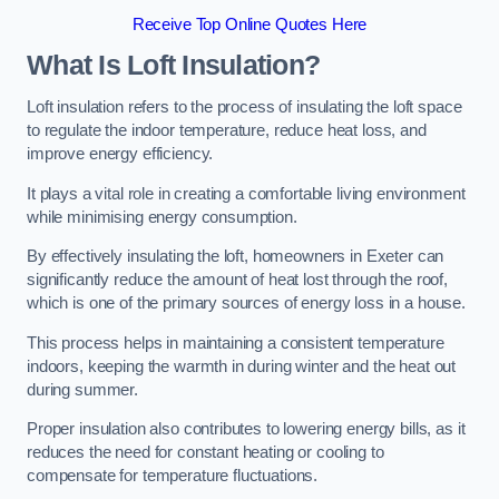
Receive Top Online Quotes Here
What Is Loft Insulation?
Loft insulation refers to the process of insulating the loft space
to regulate the indoor temperature, reduce heat loss, and
improve energy efficiency.
It plays a vital role in creating a comfortable living environment
while minimising energy consumption.
By effectively insulating the loft, homeowners in Exeter can
significantly reduce the amount of heat lost through the roof,
which is one of the primary sources of energy loss in a house.
This process helps in maintaining a consistent temperature
indoors, keeping the warmth in during winter and the heat out
during summer.
Proper insulation also contributes to lowering energy bills, as it
reduces the need for constant heating or cooling to
compensate for temperature fluctuations.