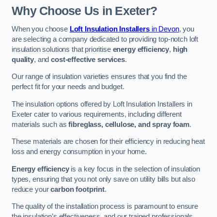
Why Choose Us in Exeter?
When you choose
Loft Insulation Installers
in Devon
, you
are selecting a company dedicated to providing top-notch loft
insulation solutions that prioritise
energy efficiency
,
high
quality
, and
cost-effective services
.
Our range of insulation varieties ensures that you find the
perfect fit for your needs and budget.
The insulation options offered by Loft Insulation Installers in
Exeter cater to various requirements, including different
materials such as
fibreglass, cellulose, and spray foam
.
These materials are chosen for their efficiency in reducing heat
loss and energy consumption in your home.
Energy efficiency
is a key focus in the selection of insulation
types, ensuring that you not only save on utility bills but also
reduce your
carbon footprint
.
The quality of the installation process is paramount to ensure
the insulation’s effectiveness, and our trained professionals