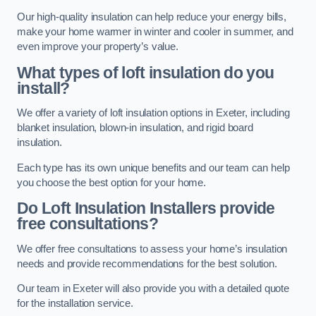
Our high-quality insulation can help reduce your energy bills,
make your home warmer in winter and cooler in summer, and
even improve your property’s value.
What types of loft insulation do you
install?
We offer a variety of loft insulation options in Exeter, including
blanket insulation, blown-in insulation, and rigid board
insulation.
Each type has its own unique benefits and our team can help
you choose the best option for your home.
Do Loft Insulation Installers provide
free consultations?
We offer free consultations to assess your home’s insulation
needs and provide recommendations for the best solution.
Our team in Exeter will also provide you with a detailed quote
for the installation service.