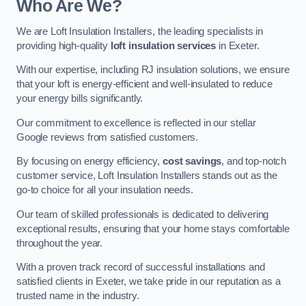
Who Are We?
We are Loft Insulation Installers, the leading specialists in
providing high-quality
loft insulation services
in Exeter.
With our expertise, including RJ insulation solutions, we ensure
that your loft is energy-efficient and well-insulated to reduce
your energy bills significantly.
Our commitment to excellence is reflected in our stellar
Google reviews from satisfied customers.
By focusing on energy efficiency,
cost savings
, and top-notch
customer service, Loft Insulation Installers stands out as the
go-to choice for all your insulation needs.
Our team of skilled professionals is dedicated to delivering
exceptional results, ensuring that your home stays comfortable
throughout the year.
With a proven track record of successful installations and
satisfied clients in Exeter, we take pride in our reputation as a
trusted name in the industry.