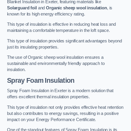
Blanket Insulation in Exeter, featuring materials like
Solarguard foil
and
Organic sheep wool insulation
, is
known for its high energy efficiency rating.
This type of insulation is effective in reducing heat loss and
maintaining a comfortable temperature in the loft space.
This type of insulation provides significant advantages beyond
just its insulating properties.
The use of Organic sheep wool insulation ensures a
sustainable and environmentally friendly approach to
insulation.
Spray Foam Insulation
Spray Foam Insulation in Exeter is a modern solution that
offers excellent thermal insulation properties.
This type of insulation not only provides effective heat retention
but also contributes to energy savings, resulting in a positive
impact on your Energy Performance Certificate.
One of the standout features of Spray Foam Insulation is its