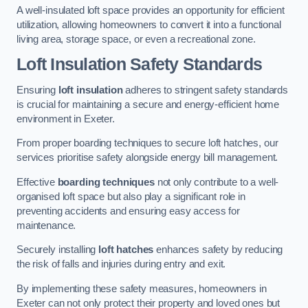
A well-insulated loft space provides an opportunity for efficient
utilization, allowing homeowners to convert it into a functional
living area, storage space, or even a recreational zone.
Loft Insulation Safety Standards
Ensuring
loft insulation
adheres to stringent safety standards
is crucial for maintaining a secure and energy-efficient home
environment in Exeter.
From proper boarding techniques to secure loft hatches, our
services prioritise safety alongside energy bill management.
Effective
boarding techniques
not only contribute to a well-
organised loft space but also play a significant role in
preventing accidents and ensuring easy access for
maintenance.
Securely installing
loft hatches
enhances safety by reducing
the risk of falls and injuries during entry and exit.
By implementing these safety measures, homeowners in
Exeter can not only protect their property and loved ones but