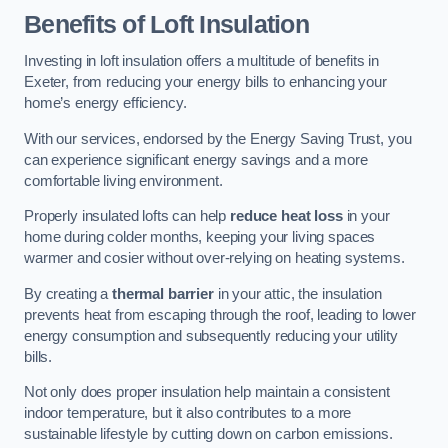
Benefits of Loft Insulation
Investing in loft insulation offers a multitude of benefits in
Exeter, from reducing your energy bills to enhancing your
home’s energy efficiency.
With our services, endorsed by the Energy Saving Trust, you
can experience significant energy savings and a more
comfortable living environment.
Properly insulated lofts can help
reduce heat loss
in your
home during colder months, keeping your living spaces
warmer and cosier without over-relying on heating systems.
By creating a
thermal barrier
in your attic, the insulation
prevents heat from escaping through the roof, leading to lower
energy consumption and subsequently reducing your utility
bills.
Not only does proper insulation help maintain a consistent
indoor temperature, but it also contributes to a more
sustainable lifestyle by cutting down on carbon emissions.