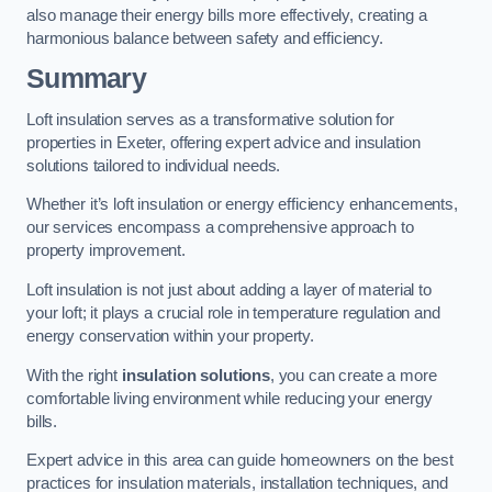
also manage their energy bills more effectively, creating a
harmonious balance between safety and efficiency.
Summary
Loft insulation serves as a transformative solution for
properties in Exeter, offering expert advice and insulation
solutions tailored to individual needs.
Whether it’s loft insulation or energy efficiency enhancements,
our services encompass a comprehensive approach to
property improvement.
Loft insulation is not just about adding a layer of material to
your loft; it plays a crucial role in temperature regulation and
energy conservation within your property.
With the right
insulation solutions
, you can create a more
comfortable living environment while reducing your energy
bills.
Expert advice in this area can guide homeowners on the best
practices for insulation materials, installation techniques, and