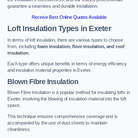
guarantee a seamless and durable installation.
Receive Best Online Quotes Available
Loft Insulation Types
in Exeter
In terms of loft insulation, there are various types to choose
from, including
foam insulation, floor insulation, and roof
insulation
.
Each type offers unique benefits in terms of energy efficiency
and insulation material properties in Exeter.
Blown Fibre Insulation
Blown Fibre Insulation is a popular method for insulating lofts in
Exeter, involving the blowing of insulation material into the loft
space.
This technique ensures comprehensive coverage and is
accompanied by the use of dust sheets to maintain
cleanliness.