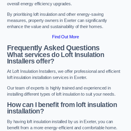
overall energy efficiency upgrades.
By prioritising loft insulation and other energy-saving
measures, property owners in Exeter can significantly
enhance the value and sustainability of their homes.
Find Out More
Frequently Asked Questions
What services do Loft Insulation
Installers offer?
At Loft Insulation Installers, we offer professional and efficient
loft insulation installation services in Exeter.
Our team of experts is highly trained and experienced in
installing different types of loft insulation to suit your needs.
How can I benefit from loft insulation
installation?
By having loft insulation installed by us in Exeter, you can
benefit from a more energy-efficient and comfortable home.