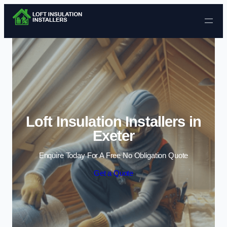
Skip to content
Loft Insulation Installers in
Exeter
Enquire Today For A Free No Obligation Quote
Get a Quote