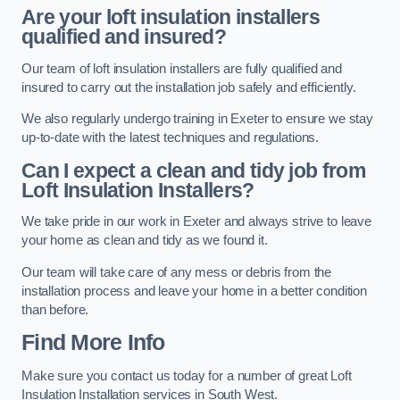
Are your loft insulation installers
qualified and insured?
Our team of loft insulation installers are fully qualified and
insured to carry out the installation job safely and efficiently.
We also regularly undergo training in Exeter to ensure we stay
up-to-date with the latest techniques and regulations.
Can I expect a clean and tidy job from
Loft Insulation Installers?
We take pride in our work in Exeter and always strive to leave
your home as clean and tidy as we found it.
Our team will take care of any mess or debris from the
installation process and leave your home in a better condition
than before.
Find More Info
Make sure you contact us today for a number of great Loft
Insulation Installation services in South West.