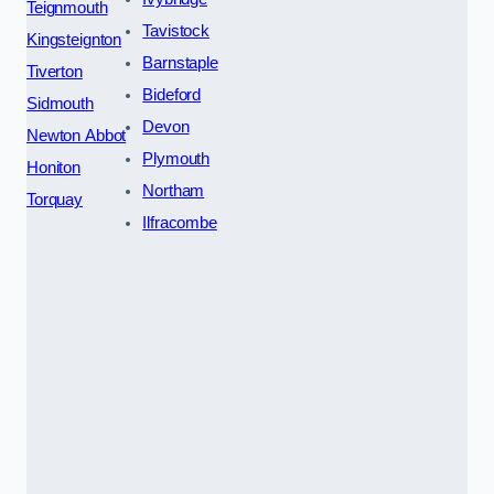
Teignmouth
Tavistock
Kingsteignton
Barnstaple
Tiverton
Bideford
Sidmouth
Devon
Newton Abbot
Plymouth
Honiton
Northam
Torquay
Ilfracombe