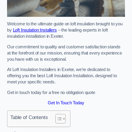
Welcome to the ultimate guide on loft insulation brought to you
by
Loft Insulation Installers
– the leading experts in loft
insulation installation in Exeter.
Our commitment to quality and customer satisfaction stands
at the forefront of our mission, ensuring that every experience
you have with us is exceptional.
At Loft Insulation Installers in Exeter, we’re dedicated to
offering you the best Loft Insulation Installation, designed to
meet your specific needs.
Get in touch today for a free no obligation quote
Get In Touch Today
Table of Contents