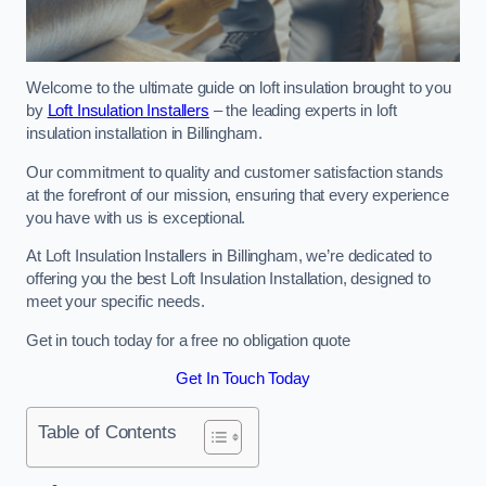
Welcome to the ultimate guide on loft insulation brought to you
by
Loft Insulation Installers
– the leading experts in loft
insulation installation in Billingham.
Our commitment to quality and customer satisfaction stands
at the forefront of our mission, ensuring that every experience
you have with us is exceptional.
At Loft Insulation Installers in Billingham, we’re dedicated to
offering you the best Loft Insulation Installation, designed to
meet your specific needs.
Get in touch today for a free no obligation quote
Get In Touch Today
Table of Contents