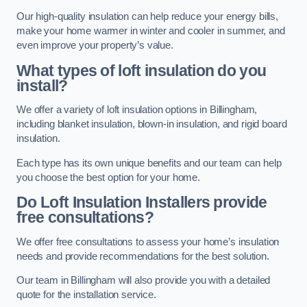
Our high-quality insulation can help reduce your energy bills,
make your home warmer in winter and cooler in summer, and
even improve your property’s value.
What types of loft insulation do you
install?
We offer a variety of loft insulation options in Billingham,
including blanket insulation, blown-in insulation, and rigid board
insulation.
Each type has its own unique benefits and our team can help
you choose the best option for your home.
Do Loft Insulation Installers provide
free consultations?
We offer free consultations to assess your home’s insulation
needs and provide recommendations for the best solution.
Our team in Billingham will also provide you with a detailed
quote for the installation service.