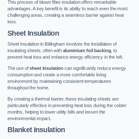
This process of blown fibre insulation offers remarkable
advantages. A key benefit is its ability to reach even the most
challenging areas, creating a seamless barrier against heat
loss.
Sheet Insulation
Sheet Insulation in Billingham involves the installation of
insulating sheets, often with
aluminium foil backing
, to
prevent heat loss and enhance energy efficiency in the loft.
The use of
sheet insulation
can significantly reduce energy
consumption and create a more comfortable living
environment by maintaining consistent temperatures
throughout the home.
By creating a thermal barrier, these insulating sheets are
particularly effective in preventing heat loss during the colder
months, helping to lower utility bills and lessen the
environmental impact.
Blanket Insulation