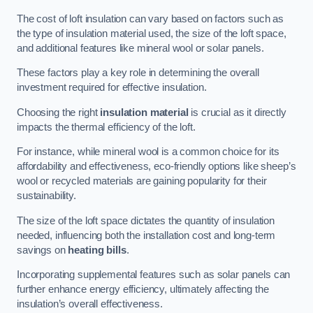
The cost of loft insulation can vary based on factors such as
the type of insulation material used, the size of the loft space,
and additional features like mineral wool or solar panels.
These factors play a key role in determining the overall
investment required for effective insulation.
Choosing the right
insulation material
is crucial as it directly
impacts the thermal efficiency of the loft.
For instance, while mineral wool is a common choice for its
affordability and effectiveness, eco-friendly options like sheep’s
wool or recycled materials are gaining popularity for their
sustainability.
The size of the loft space dictates the quantity of insulation
needed, influencing both the installation cost and long-term
savings on
heating bills
.
Incorporating supplemental features such as solar panels can
further enhance energy efficiency, ultimately affecting the
insulation’s overall effectiveness.