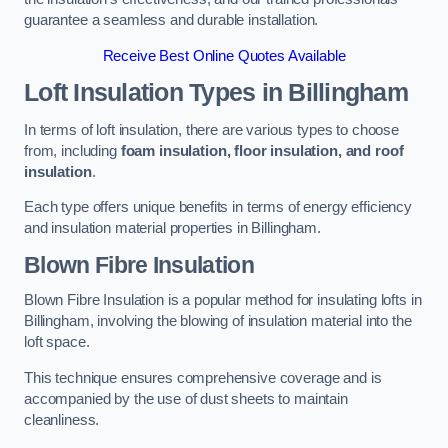
guarantee a seamless and durable installation.
Receive Best Online Quotes Available
Loft Insulation Types
in Billingham
In terms of loft insulation, there are various types to choose
from, including
foam insulation, floor insulation, and roof
insulation
.
Each type offers unique benefits in terms of energy efficiency
and insulation material properties in Billingham.
Blown Fibre Insulation
Blown Fibre Insulation is a popular method for insulating lofts in
Billingham, involving the blowing of insulation material into the
loft space.
This technique ensures comprehensive coverage and is
accompanied by the use of dust sheets to maintain
cleanliness.