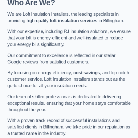
Who Are We?
We are Loft Insulation Installers, the leading specialists in
providing high-quality
loft insulation services
in Billingham.
With our expertise, including RJ insulation solutions, we ensure
that your loft is energy-efficient and well-insulated to reduce
your energy bills significantly.
Our commitment to excellence is reflected in our stellar
Google reviews from satisfied customers.
By focusing on energy efficiency,
cost savings
, and top-notch
customer service, Loft Insulation Installers stands out as the
go-to choice for all your insulation needs.
Our team of skilled professionals is dedicated to delivering
exceptional results, ensuring that your home stays comfortable
throughout the year.
With a proven track record of successful installations and
satisfied clients in Billingham, we take pride in our reputation as
a trusted name in the industry.