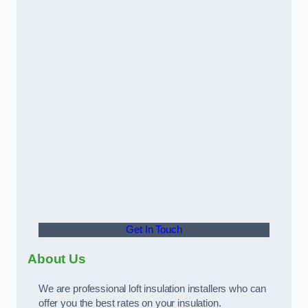
Get In Touch
About Us
We are professional loft insulation installers who can
offer you the best rates on your insulation.