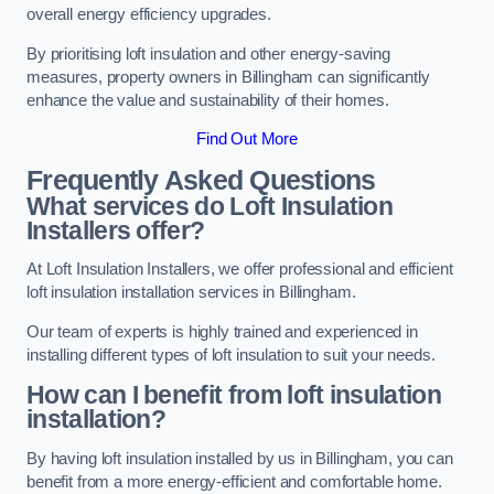
overall energy efficiency upgrades.
By prioritising loft insulation and other energy-saving
measures, property owners in Billingham can significantly
enhance the value and sustainability of their homes.
Find Out More
Frequently Asked Questions
What services do Loft Insulation
Installers offer?
At Loft Insulation Installers, we offer professional and efficient
loft insulation installation services in Billingham.
Our team of experts is highly trained and experienced in
installing different types of loft insulation to suit your needs.
How can I benefit from loft insulation
installation?
By having loft insulation installed by us in Billingham, you can
benefit from a more energy-efficient and comfortable home.