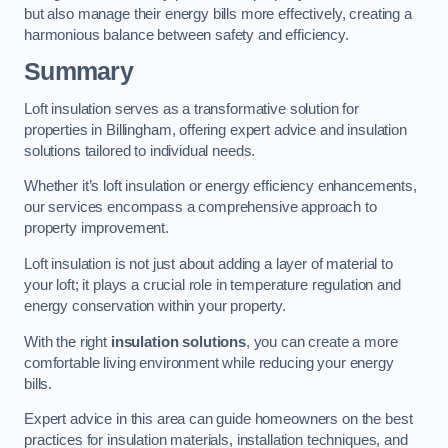
but also manage their energy bills more effectively, creating a
harmonious balance between safety and efficiency.
Summary
Loft insulation serves as a transformative solution for
properties in Billingham, offering expert advice and insulation
solutions tailored to individual needs.
Whether it’s loft insulation or energy efficiency enhancements,
our services encompass a comprehensive approach to
property improvement.
Loft insulation is not just about adding a layer of material to
your loft; it plays a crucial role in temperature regulation and
energy conservation within your property.
With the right
insulation solutions
, you can create a more
comfortable living environment while reducing your energy
bills.
Expert advice in this area can guide homeowners on the best
practices for insulation materials, installation techniques, and