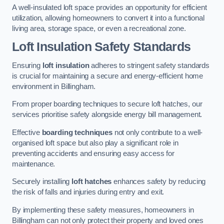
A well-insulated loft space provides an opportunity for efficient
utilization, allowing homeowners to convert it into a functional
living area, storage space, or even a recreational zone.
Loft Insulation Safety Standards
Ensuring
loft insulation
adheres to stringent safety standards
is crucial for maintaining a secure and energy-efficient home
environment in Billingham.
From proper boarding techniques to secure loft hatches, our
services prioritise safety alongside energy bill management.
Effective
boarding techniques
not only contribute to a well-
organised loft space but also play a significant role in
preventing accidents and ensuring easy access for
maintenance.
Securely installing
loft hatches
enhances safety by reducing
the risk of falls and injuries during entry and exit.
By implementing these safety measures, homeowners in
Billingham can not only protect their property and loved ones