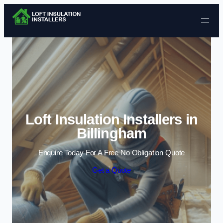
Skip to content
Loft Insulation Installers in
Billingham
Enquire Today For A Free No Obligation Quote
Get a Quote