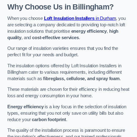
Why Choose Us in Billingham?
When you choose
Loft Insulation Installers
in Durham
, you
are selecting a company dedicated to providing top-notch loft
insulation solutions that prioritise
energy efficiency
,
high
quality
, and
cost-effective services
.
Our range of insulation varieties ensures that you find the
perfect fit for your needs and budget.
The insulation options offered by Loft Insulation Installers in
Billingham cater to various requirements, including different
materials such as
fibreglass, cellulose, and spray foam
.
These materials are chosen for their efficiency in reducing heat
loss and energy consumption in your home.
Energy efficiency
is a key focus in the selection of insulation
types, ensuring that you not only save on utility bills but also
reduce your
carbon footprint
.
The quality of the installation process is paramount to ensure
the insulation’s effectiveness, and our trained professionals