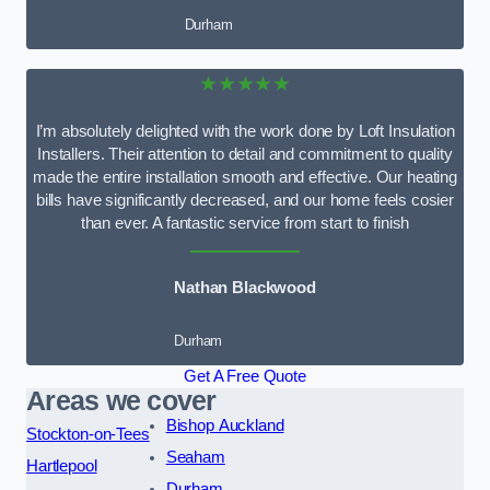
Durham
★★★★★
I’m absolutely delighted with the work done by Loft Insulation
Installers. Their attention to detail and commitment to quality
made the entire installation smooth and effective. Our heating
bills have significantly decreased, and our home feels cosier
than ever. A fantastic service from start to finish
Nathan Blackwood
Durham
Get A Free Quote
Areas we cover
Bishop Auckland
Stockton-on-Tees
Seaham
Hartlepool
Durham