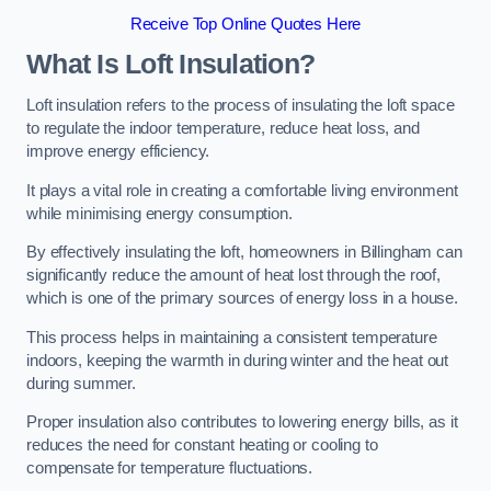
Receive Top Online Quotes Here
What Is Loft Insulation?
Loft insulation refers to the process of insulating the loft space
to regulate the indoor temperature, reduce heat loss, and
improve energy efficiency.
It plays a vital role in creating a comfortable living environment
while minimising energy consumption.
By effectively insulating the loft, homeowners in Billingham can
significantly reduce the amount of heat lost through the roof,
which is one of the primary sources of energy loss in a house.
This process helps in maintaining a consistent temperature
indoors, keeping the warmth in during winter and the heat out
during summer.
Proper insulation also contributes to lowering energy bills, as it
reduces the need for constant heating or cooling to
compensate for temperature fluctuations.