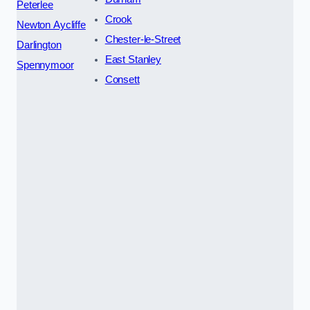
Peterlee
Crook
Newton Aycliffe
Chester-le-Street
Darlington
East Stanley
Spennymoor
Consett