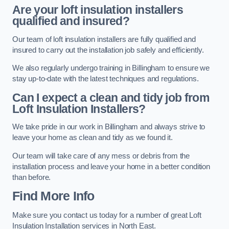
Are your loft insulation installers
qualified and insured?
Our team of loft insulation installers are fully qualified and
insured to carry out the installation job safely and efficiently.
We also regularly undergo training in Billingham to ensure we
stay up-to-date with the latest techniques and regulations.
Can I expect a clean and tidy job from
Loft Insulation Installers?
We take pride in our work in Billingham and always strive to
leave your home as clean and tidy as we found it.
Our team will take care of any mess or debris from the
installation process and leave your home in a better condition
than before.
Find More Info
Make sure you contact us today for a number of great Loft
Insulation Installation services in North East.