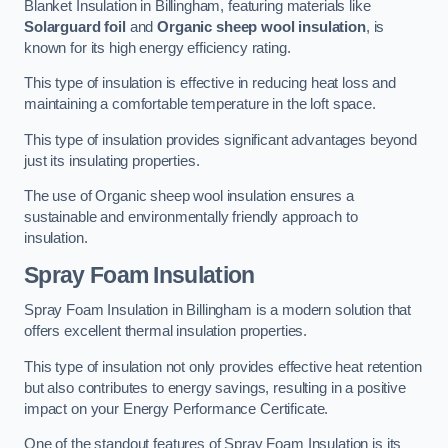
Blanket Insulation in Billingham, featuring materials like
Solarguard foil
and
Organic sheep wool insulation
, is
known for its high energy efficiency rating.
This type of insulation is effective in reducing heat loss and
maintaining a comfortable temperature in the loft space.
This type of insulation provides significant advantages beyond
just its insulating properties.
The use of Organic sheep wool insulation ensures a
sustainable and environmentally friendly approach to
insulation.
Spray Foam Insulation
Spray Foam Insulation in Billingham is a modern solution that
offers excellent thermal insulation properties.
This type of insulation not only provides effective heat retention
but also contributes to energy savings, resulting in a positive
impact on your Energy Performance Certificate.
One of the standout features of Spray Foam Insulation is its