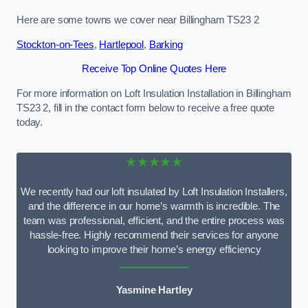
Here are some towns we cover near Billingham TS23 2
Stockton-on-Tees
,
Hartlepool
,
Barking
Receive Top Online Quotes Here
For more information on Loft Insulation Installation in Billingham
TS23 2, fill in the contact form below to receive a free quote
today.
★★★★★
We recently had our loft insulated by Loft Insulation Installers,
and the difference in our home’s warmth is incredible. The
team was professional, efficient, and the entire process was
hassle-free. Highly recommend their services for anyone
looking to improve their home’s energy efficiency
Yasmine Hartley