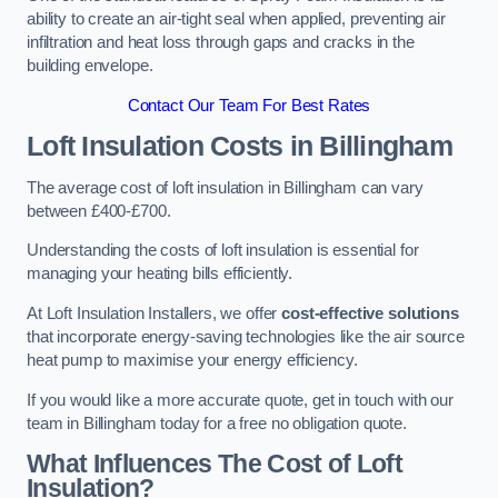
ability to create an air-tight seal when applied, preventing air
infiltration and heat loss through gaps and cracks in the
building envelope.
Contact Our Team For Best Rates
Loft Insulation Costs
in Billingham
The average cost of loft insulation in Billingham can vary
between £400-£700.
Understanding the costs of loft insulation is essential for
managing your heating bills efficiently.
At Loft Insulation Installers, we offer
cost-effective solutions
that incorporate energy-saving technologies like the air source
heat pump to maximise your energy efficiency.
If you would like a more accurate quote, get in touch with our
team in Billingham today for a free no obligation quote.
What Influences The Cost of Loft
Insulation?