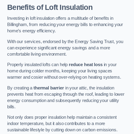
Benefits of Loft Insulation
Investing in loft insulation offers a multitude of benefits in
Billingham, from reducing your energy bills to enhancing your
home’s energy efficiency.
With our services, endorsed by the Energy Saving Trust, you
can experience significant energy savings and a more
comfortable living environment.
Properly insulated lofts can help
reduce heat loss
in your
home during colder months, keeping your living spaces
warmer and cosier without over-relying on heating systems.
By creating a
thermal barrier
in your attic, the insulation
prevents heat from escaping through the roof, leading to lower
energy consumption and subsequently reducing your utility
bills.
Not only does proper insulation help maintain a consistent
indoor temperature, but it also contributes to a more
sustainable lifestyle by cutting down on carbon emissions.