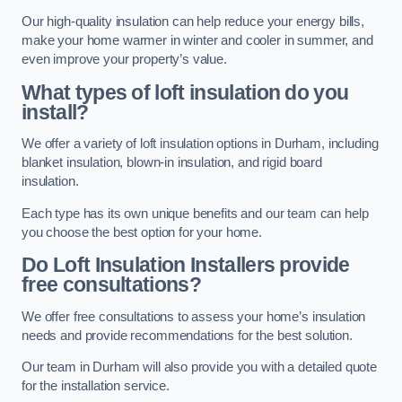
Our high-quality insulation can help reduce your energy bills,
make your home warmer in winter and cooler in summer, and
even improve your property’s value.
What types of loft insulation do you
install?
We offer a variety of loft insulation options in Durham, including
blanket insulation, blown-in insulation, and rigid board
insulation.
Each type has its own unique benefits and our team can help
you choose the best option for your home.
Do Loft Insulation Installers provide
free consultations?
We offer free consultations to assess your home’s insulation
needs and provide recommendations for the best solution.
Our team in Durham will also provide you with a detailed quote
for the installation service.