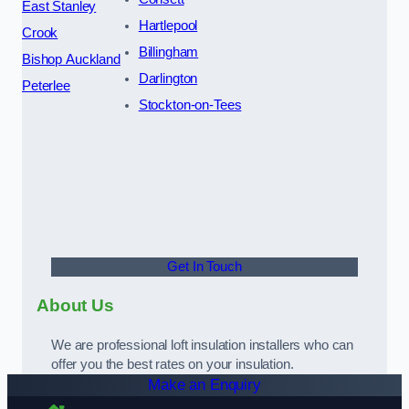
East Stanley
Hartlepool
Crook
Billingham
Bishop Auckland
Darlington
Peterlee
Stockton-on-Tees
Get In Touch
About Us
We are professional loft insulation installers who can
offer you the best rates on your insulation.
Make an Enquiry