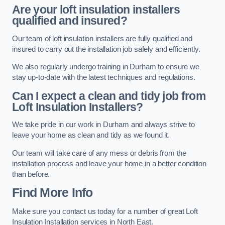
Are your loft insulation installers
qualified and insured?
Our team of loft insulation installers are fully qualified and
insured to carry out the installation job safely and efficiently.
We also regularly undergo training in Durham to ensure we
stay up-to-date with the latest techniques and regulations.
Can I expect a clean and tidy job from
Loft Insulation Installers?
We take pride in our work in Durham and always strive to
leave your home as clean and tidy as we found it.
Our team will take care of any mess or debris from the
installation process and leave your home in a better condition
than before.
Find More Info
Make sure you contact us today for a number of great Loft
Insulation Installation services in North East.