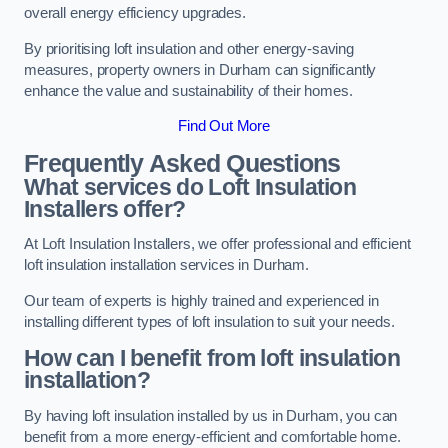
overall energy efficiency upgrades.
By prioritising loft insulation and other energy-saving
measures, property owners in Durham can significantly
enhance the value and sustainability of their homes.
Find Out More
Frequently Asked Questions
What services do Loft Insulation
Installers offer?
At Loft Insulation Installers, we offer professional and efficient
loft insulation installation services in Durham.
Our team of experts is highly trained and experienced in
installing different types of loft insulation to suit your needs.
How can I benefit from loft insulation
installation?
By having loft insulation installed by us in Durham, you can
benefit from a more energy-efficient and comfortable home.