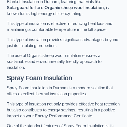
Blanket Insulation in Durham, featuring materials like
Solarguard foil
and
Organic sheep wool insulation
, is
known for its high energy efficiency rating.
This type of insulation is effective in reducing heat loss and
maintaining a comfortable temperature in the loft space.
This type of insulation provides significant advantages beyond
just its insulating properties.
The use of Organic sheep wool insulation ensures a
sustainable and environmentally friendly approach to
insulation.
Spray Foam Insulation
Spray Foam Insulation in Durham is a modern solution that
offers excellent thermal insulation properties.
This type of insulation not only provides effective heat retention
but also contributes to energy savings, resulting in a positive
impact on your Energy Performance Certificate.
One of the standout features of Spray Foam Insulation is its