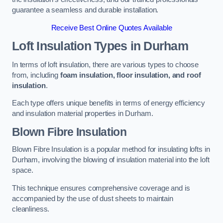
guarantee a seamless and durable installation.
Receive Best Online Quotes Available
Loft Insulation Types
in Durham
In terms of loft insulation, there are various types to choose
from, including
foam insulation, floor insulation, and roof
insulation
.
Each type offers unique benefits in terms of energy efficiency
and insulation material properties in Durham.
Blown Fibre Insulation
Blown Fibre Insulation is a popular method for insulating lofts in
Durham, involving the blowing of insulation material into the loft
space.
This technique ensures comprehensive coverage and is
accompanied by the use of dust sheets to maintain
cleanliness.