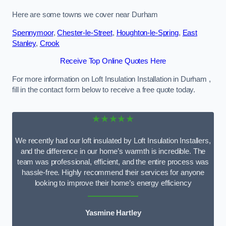
Here are some towns we cover near Durham
Spennymoor
,
Chester-le-Street
,
Houghton-le-Spring
,
East
Stanley
,
Crook
Receive Top Online Quotes Here
For more information on Loft Insulation Installation in Durham ,
fill in the contact form below to receive a free quote today.
★★★★★
We recently had our loft insulated by Loft Insulation Installers,
and the difference in our home’s warmth is incredible. The
team was professional, efficient, and the entire process was
hassle-free. Highly recommend their services for anyone
looking to improve their home’s energy efficiency
Yasmine Hartley