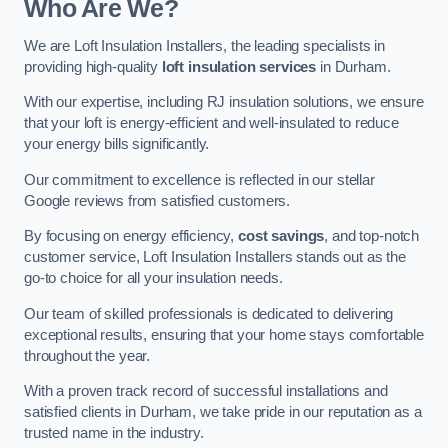
Who Are We?
We are Loft Insulation Installers, the leading specialists in
providing high-quality
loft insulation services
in Durham.
With our expertise, including RJ insulation solutions, we ensure
that your loft is energy-efficient and well-insulated to reduce
your energy bills significantly.
Our commitment to excellence is reflected in our stellar
Google reviews from satisfied customers.
By focusing on energy efficiency,
cost savings
, and top-notch
customer service, Loft Insulation Installers stands out as the
go-to choice for all your insulation needs.
Our team of skilled professionals is dedicated to delivering
exceptional results, ensuring that your home stays comfortable
throughout the year.
With a proven track record of successful installations and
satisfied clients in Durham, we take pride in our reputation as a
trusted name in the industry.