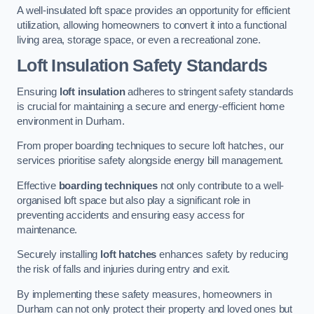
A well-insulated loft space provides an opportunity for efficient
utilization, allowing homeowners to convert it into a functional
living area, storage space, or even a recreational zone.
Loft Insulation Safety Standards
Ensuring
loft insulation
adheres to stringent safety standards
is crucial for maintaining a secure and energy-efficient home
environment in Durham.
From proper boarding techniques to secure loft hatches, our
services prioritise safety alongside energy bill management.
Effective
boarding techniques
not only contribute to a well-
organised loft space but also play a significant role in
preventing accidents and ensuring easy access for
maintenance.
Securely installing
loft hatches
enhances safety by reducing
the risk of falls and injuries during entry and exit.
By implementing these safety measures, homeowners in
Durham can not only protect their property and loved ones but