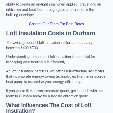
ability to create an air-tight seal when applied, preventing air
infiltration and heat loss through gaps and cracks in the
building envelope.
Contact Our Team For Best Rates
Loft Insulation Costs
in Durham
The average cost of loft insulation in Durham can vary
between £400-£700.
Understanding the costs of loft insulation is essential for
managing your heating bills efficiently.
At Loft Insulation Installers, we offer
cost-effective solutions
that incorporate energy-saving technologies like the air source
heat pump to maximise your energy efficiency.
If you would like a more accurate quote, get in touch with our
team in Durham today for a free no obligation quote.
What Influences The Cost of Loft
Insulation?