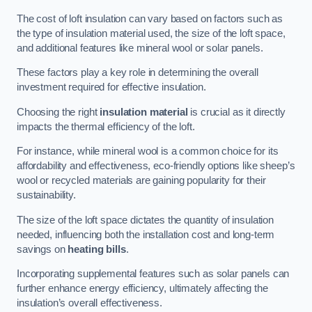
The cost of loft insulation can vary based on factors such as
the type of insulation material used, the size of the loft space,
and additional features like mineral wool or solar panels.
These factors play a key role in determining the overall
investment required for effective insulation.
Choosing the right
insulation material
is crucial as it directly
impacts the thermal efficiency of the loft.
For instance, while mineral wool is a common choice for its
affordability and effectiveness, eco-friendly options like sheep’s
wool or recycled materials are gaining popularity for their
sustainability.
The size of the loft space dictates the quantity of insulation
needed, influencing both the installation cost and long-term
savings on
heating bills
.
Incorporating supplemental features such as solar panels can
further enhance energy efficiency, ultimately affecting the
insulation’s overall effectiveness.