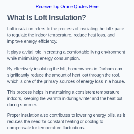
Receive Top Online Quotes Here
What Is Loft Insulation?
Loft insulation refers to the process of insulating the loft space
to regulate the indoor temperature, reduce heat loss, and
improve energy efficiency.
It plays a vital role in creating a comfortable living environment
while minimising energy consumption.
By effectively insulating the loft, homeowners in Durham can
significantly reduce the amount of heat lost through the roof,
which is one of the primary sources of energy loss in a house.
This process helps in maintaining a consistent temperature
indoors, keeping the warmth in during winter and the heat out
during summer.
Proper insulation also contributes to lowering energy bills, as it
reduces the need for constant heating or cooling to
compensate for temperature fluctuations.