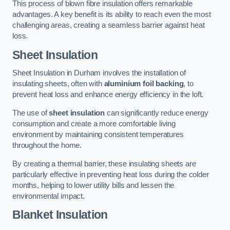
This process of blown fibre insulation offers remarkable
advantages. A key benefit is its ability to reach even the most
challenging areas, creating a seamless barrier against heat
loss.
Sheet Insulation
Sheet Insulation in Durham involves the installation of
insulating sheets, often with
aluminium foil backing
, to
prevent heat loss and enhance energy efficiency in the loft.
The use of
sheet insulation
can significantly reduce energy
consumption and create a more comfortable living
environment by maintaining consistent temperatures
throughout the home.
By creating a thermal barrier, these insulating sheets are
particularly effective in preventing heat loss during the colder
months, helping to lower utility bills and lessen the
environmental impact.
Blanket Insulation