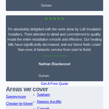
Durham
★★★★★
I’m absolutely delighted with the work done by Loft Insulation
Installers. Their attention to detail and commitment to quality
made the entire installation smooth and effective. Our heating
bills have significantly decreased, and our home feels cosier
than ever. A fantastic service from start to finish
Nathan Blackwood
Durham
Get A Free Quote
Areas we cover
Seaham
Spennymoor
Newton Aycliffe
Chester-le-Street
Consett