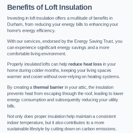
Benefits of Loft Insulation
Investing in loft insulation offers a multitude of benefits in
Durham, from reducing your energy bills to enhancing your
home’s energy efficiency.
With our services, endorsed by the Energy Saving Trust, you
can experience significant energy savings and a more
comfortable living environment.
Properly insulated lofts can help
reduce heat loss
in your
home during colder months, keeping your living spaces
warmer and cosier without over-relying on heating systems.
By creating a
thermal barrier
in your attic, the insulation
prevents heat from escaping through the roof, leading to lower
energy consumption and subsequently reducing your utility
bills.
Not only does proper insulation help maintain a consistent
indoor temperature, but it also contributes to a more
sustainable lifestyle by cutting down on carbon emissions.