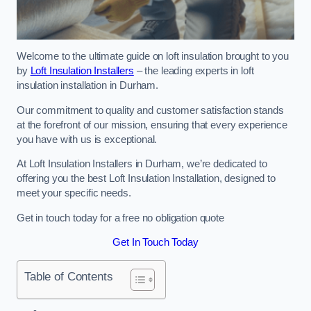
Welcome to the ultimate guide on loft insulation brought to you
by
Loft Insulation Installers
– the leading experts in loft
insulation installation in Durham.
Our commitment to quality and customer satisfaction stands
at the forefront of our mission, ensuring that every experience
you have with us is exceptional.
At Loft Insulation Installers in Durham, we’re dedicated to
offering you the best Loft Insulation Installation, designed to
meet your specific needs.
Get in touch today for a free no obligation quote
Get In Touch Today
Table of Contents