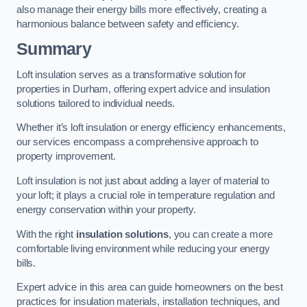
also manage their energy bills more effectively, creating a
harmonious balance between safety and efficiency.
Summary
Loft insulation serves as a transformative solution for
properties in Durham, offering expert advice and insulation
solutions tailored to individual needs.
Whether it’s loft insulation or energy efficiency enhancements,
our services encompass a comprehensive approach to
property improvement.
Loft insulation is not just about adding a layer of material to
your loft; it plays a crucial role in temperature regulation and
energy conservation within your property.
With the right
insulation solutions
, you can create a more
comfortable living environment while reducing your energy
bills.
Expert advice in this area can guide homeowners on the best
practices for insulation materials, installation techniques, and