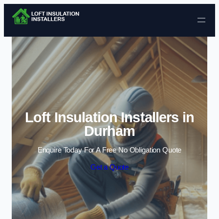
Skip to content
Loft Insulation Installers in
Durham
Enquire Today For A Free No Obligation Quote
Get a Quote