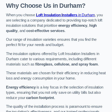
Why Choose Us in Durham?
When you choose
Loft Insulation Installers
in Durham
, you
are selecting a company dedicated to providing top-notch loft
insulation solutions that prioritise
energy efficiency
,
high
quality
, and
cost-effective services
.
Our range of insulation varieties ensures that you find the
perfect fit for your needs and budget.
The insulation options offered by Loft Insulation Installers in
Durham cater to various requirements, including different
materials such as
fibreglass, cellulose, and spray foam
.
These materials are chosen for their efficiency in reducing heat
loss and energy consumption in your home.
Energy efficiency
is a key focus in the selection of insulation
types, ensuring that you not only save on utility bills but also
reduce your
carbon footprint
.
The quality of the installation process is paramount to ensure
the insulation’s effectiveness, and our trained professionals