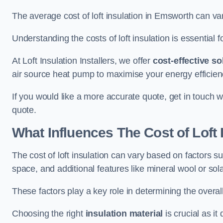
The average cost of loft insulation in Emsworth can 
Understanding the costs of loft insulation is essential f
At Loft Insulation Installers, we offer
cost-effective so
air source heat pump to maximise your energy efficien
If you would like a more accurate quote, get in touch w
quote.
What Influences The Cost of Loft 
The cost of loft insulation can vary based on factors suc
space, and additional features like mineral wool or sol
These factors play a key role in determining the overall
Choosing the right
insulation material
is crucial as it 