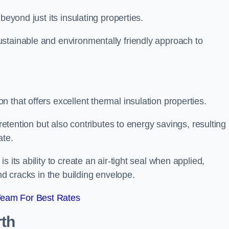
beyond just its insulating properties.
stainable and environmentally friendly approach to
 that offers excellent thermal insulation properties.
retention but also contributes to energy savings, resulting 
ate.
 its ability to create an air-tight seal when applied,
nd cracks in the building envelope.
Team For Best Rates
th