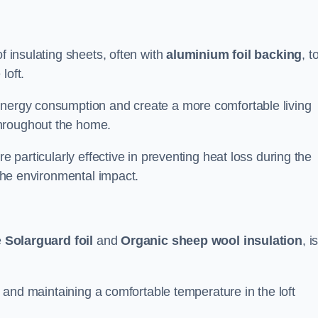
f insulating sheets, often with
aluminium foil backing
, t
loft.
energy consumption and create a more comfortable living
throughout the home.
re particularly effective in preventing heat loss during the
 the environmental impact.
e
Solarguard foil
and
Organic sheep wool insulation
, i
ss and maintaining a comfortable temperature in the loft