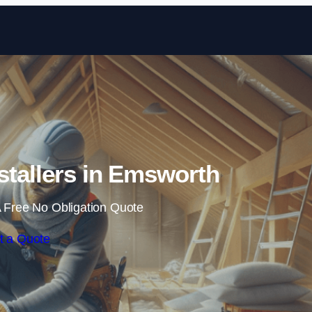
Skip to content
nstallers in Emsworth
 Free No Obligation Quote
t a Quote