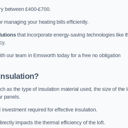
vary between £400-£700.
or managing your heating bills efficiently.
lutions
that incorporate energy-saving technologies like t
cy.
ith our team in Emsworth today for a free no obligation
Insulation?
h as the type of insulation material used, the size of the l
ar panels.
 investment required for effective insulation.
directly impacts the thermal efficiency of the loft.