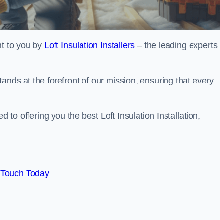
ht to you by
Loft Insulation Installers
– the leading experts 
ands at the forefront of our mission, ensuring that every
d to offering you the best Loft Insulation Installation,
 Touch Today