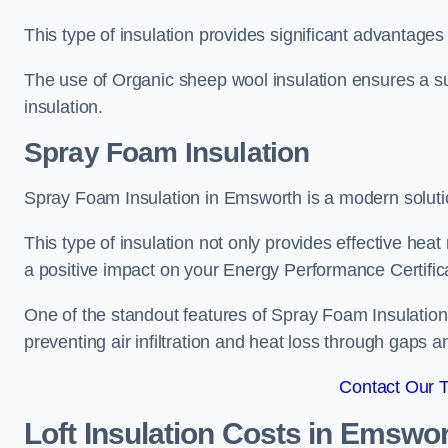
This type of insulation provides significant advantages 
The use of Organic sheep wool insulation ensures a su
insulation.
Spray Foam Insulation
Spray Foam Insulation in Emsworth is a modern solution
This type of insulation not only provides effective heat 
a positive impact on your Energy Performance Certific
One of the standout features of Spray Foam Insulation is
preventing air infiltration and heat loss through gaps a
Contact Our 
Loft Insulation Costs
in Emswor