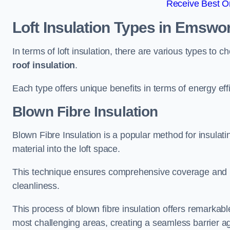
Receive Best On
Loft Insulation Types
in Emswor
In terms of loft insulation, there are various types to 
roof insulation
.
Each type offers unique benefits in terms of energy eff
Blown Fibre Insulation
Blown Fibre Insulation is a popular method for insulatin
material into the loft space.
This technique ensures comprehensive coverage and i
cleanliness.
This process of blown fibre insulation offers remarkable
most challenging areas, creating a seamless barrier ag