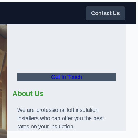
Contact Us
Get In Touch
About Us
We are professional loft insulation
installers who can offer you the best
rates on your insulation.