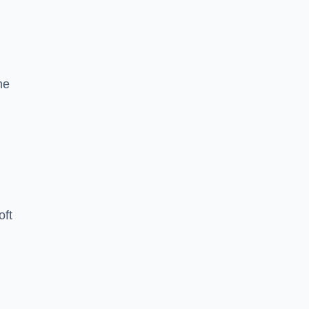
he
oft