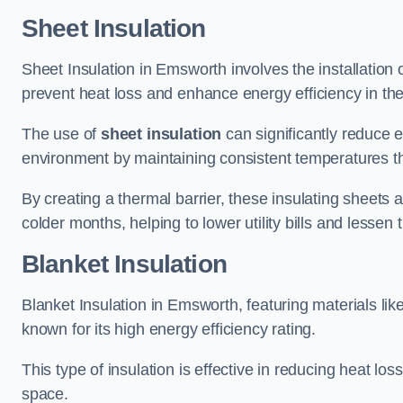
Sheet Insulation
Sheet Insulation in Emsworth involves the installation o
prevent heat loss and enhance energy efficiency in the 
The use of
sheet insulation
can significantly reduce 
environment by maintaining consistent temperatures 
By creating a thermal barrier, these insulating sheets a
colder months, helping to lower utility bills and lessen
Blanket Insulation
Blanket Insulation in Emsworth, featuring materials lik
known for its high energy efficiency rating.
This type of insulation is effective in reducing heat lo
space.