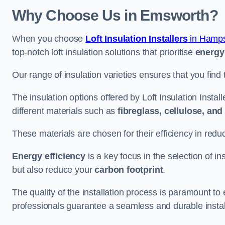
Why Choose Us in Emsworth?
When you choose
Loft Insulation Installers
in Hamps
top-notch loft insulation solutions that prioritise
energy 
Our range of insulation varieties ensures that you find 
The insulation options offered by Loft Insulation Insta
different materials such as
fibreglass, cellulose, an
These materials are chosen for their efficiency in re
Energy efficiency
is a key focus in the selection of ins
but also reduce your
carbon footprint
.
The quality of the installation process is paramount to 
professionals guarantee a seamless and durable instal