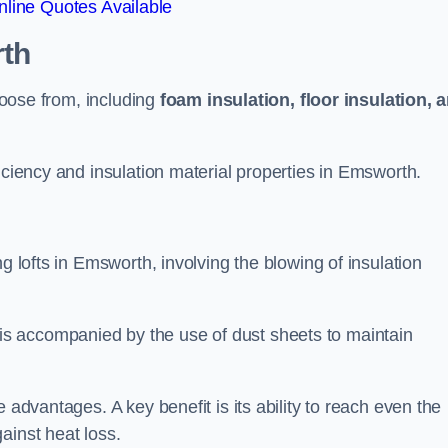
line Quotes Available
th
choose from, including
foam insulation, floor insulation, 
iciency and insulation material properties in Emsworth.
g lofts in Emsworth, involving the blowing of insulation
s accompanied by the use of dust sheets to maintain
 advantages. A key benefit is its ability to reach even the
ainst heat loss.