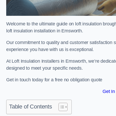
Welcome to the ultimate guide on loft insulation broug
loft insulation installation in Emsworth.
Our commitment to quality and customer satisfaction st
experience you have with us is exceptional.
At Loft Insulation Installers in Emsworth, we’re dedicate
designed to meet your specific needs.
Get in touch today for a free no obligation quote
Get In
Table of Contents