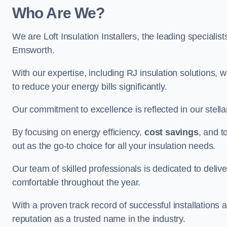
Who Are We?
We are Loft Insulation Installers, the leading specialist
Emsworth.
With our expertise, including RJ insulation solutions, w
to reduce your energy bills significantly.
Our commitment to excellence is reflected in our stell
By focusing on energy efficiency,
cost savings
, and t
out as the go-to choice for all your insulation needs.
Our team of skilled professionals is dedicated to deliv
comfortable throughout the year.
With a proven track record of successful installations a
reputation as a trusted name in the industry.