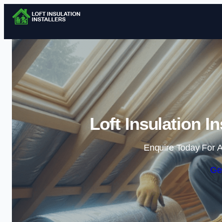
Loft Insulation I
Enquire Today For A
Ge