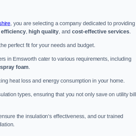
hire
, you are selecting a company dedicated to providing
efficiency
,
high quality
, and
cost-effective services
.
the perfect fit for your needs and budget.
llers in Emsworth cater to various requirements, including
d spray foam
.
ducing heat loss and energy consumption in your home.
ulation types, ensuring that you not only save on utility bil
ensure the insulation’s effectiveness, and our trained
lation.