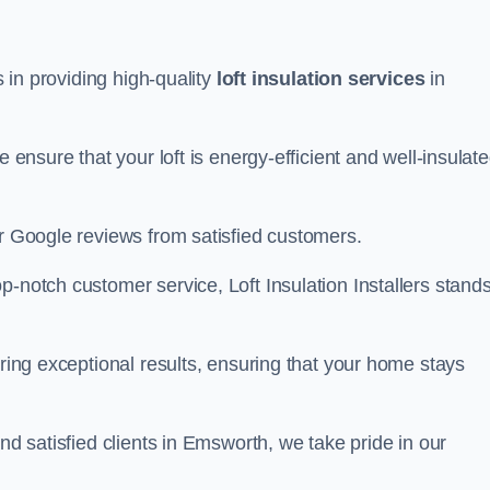
s in providing high-quality
loft insulation services
in
e ensure that your loft is energy-efficient and well-insulat
ar Google reviews from satisfied customers.
op-notch customer service, Loft Insulation Installers stand
ering exceptional results, ensuring that your home stays
nd satisfied clients in Emsworth, we take pride in our