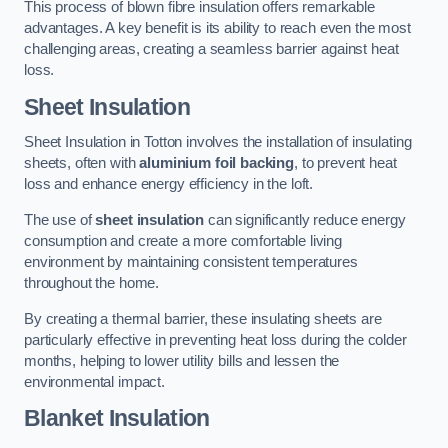
This process of blown fibre insulation offers remarkable
advantages. A key benefit is its ability to reach even the most
challenging areas, creating a seamless barrier against heat
loss.
Sheet Insulation
Sheet Insulation in Totton involves the installation of insulating
sheets, often with
aluminium foil backing
, to prevent heat
loss and enhance energy efficiency in the loft.
The use of
sheet insulation
can significantly reduce energy
consumption and create a more comfortable living
environment by maintaining consistent temperatures
throughout the home.
By creating a thermal barrier, these insulating sheets are
particularly effective in preventing heat loss during the colder
months, helping to lower utility bills and lessen the
environmental impact.
Blanket Insulation