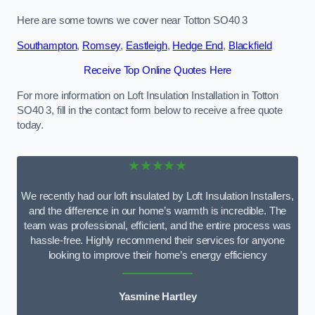
Here are some towns we cover near Totton SO40 3
Southampton
,
Romsey
,
Eastleigh
,
Hedge End
,
Blackfield
Receive Top Online Quotes Here
For more information on Loft Insulation Installation in Totton
SO40 3, fill in the contact form below to receive a free quote
today.
★★★★★
We recently had our loft insulated by Loft Insulation Installers,
and the difference in our home’s warmth is incredible. The
team was professional, efficient, and the entire process was
hassle-free. Highly recommend their services for anyone
looking to improve their home’s energy efficiency
Yasmine Hartley