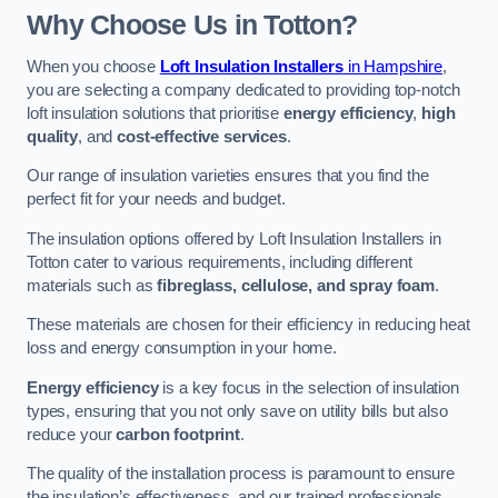
Why Choose Us in Totton?
When you choose
Loft Insulation Installers
in Hampshire
,
you are selecting a company dedicated to providing top-notch
loft insulation solutions that prioritise
energy efficiency
,
high
quality
, and
cost-effective services
.
Our range of insulation varieties ensures that you find the
perfect fit for your needs and budget.
The insulation options offered by Loft Insulation Installers in
Totton cater to various requirements, including different
materials such as
fibreglass, cellulose, and spray foam
.
These materials are chosen for their efficiency in reducing heat
loss and energy consumption in your home.
Energy efficiency
is a key focus in the selection of insulation
types, ensuring that you not only save on utility bills but also
reduce your
carbon footprint
.
The quality of the installation process is paramount to ensure
the insulation’s effectiveness, and our trained professionals