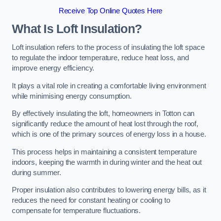
Receive Top Online Quotes Here
What Is Loft Insulation?
Loft insulation refers to the process of insulating the loft space
to regulate the indoor temperature, reduce heat loss, and
improve energy efficiency.
It plays a vital role in creating a comfortable living environment
while minimising energy consumption.
By effectively insulating the loft, homeowners in Totton can
significantly reduce the amount of heat lost through the roof,
which is one of the primary sources of energy loss in a house.
This process helps in maintaining a consistent temperature
indoors, keeping the warmth in during winter and the heat out
during summer.
Proper insulation also contributes to lowering energy bills, as it
reduces the need for constant heating or cooling to
compensate for temperature fluctuations.