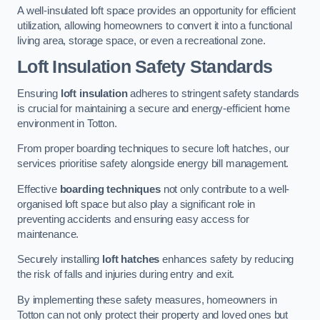
A well-insulated loft space provides an opportunity for efficient
utilization, allowing homeowners to convert it into a functional
living area, storage space, or even a recreational zone.
Loft Insulation Safety Standards
Ensuring
loft insulation
adheres to stringent safety standards
is crucial for maintaining a secure and energy-efficient home
environment in Totton.
From proper boarding techniques to secure loft hatches, our
services prioritise safety alongside energy bill management.
Effective
boarding techniques
not only contribute to a well-
organised loft space but also play a significant role in
preventing accidents and ensuring easy access for
maintenance.
Securely installing
loft hatches
enhances safety by reducing
the risk of falls and injuries during entry and exit.
By implementing these safety measures, homeowners in
Totton can not only protect their property and loved ones but