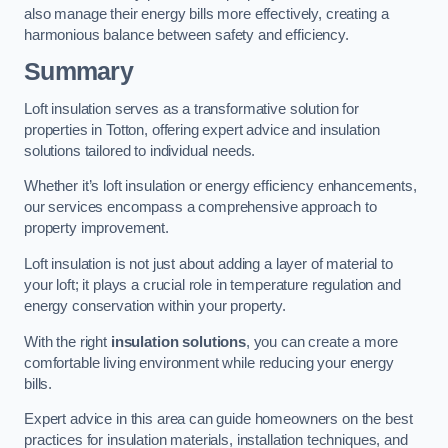
also manage their energy bills more effectively, creating a
harmonious balance between safety and efficiency.
Summary
Loft insulation serves as a transformative solution for
properties in Totton, offering expert advice and insulation
solutions tailored to individual needs.
Whether it’s loft insulation or energy efficiency enhancements,
our services encompass a comprehensive approach to
property improvement.
Loft insulation is not just about adding a layer of material to
your loft; it plays a crucial role in temperature regulation and
energy conservation within your property.
With the right
insulation solutions
, you can create a more
comfortable living environment while reducing your energy
bills.
Expert advice in this area can guide homeowners on the best
practices for insulation materials, installation techniques, and