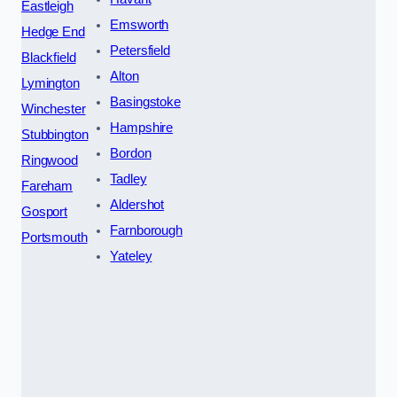
Eastleigh
Emsworth
Hedge End
Petersfield
Blackfield
Alton
Lymington
Basingstoke
Winchester
Hampshire
Stubbington
Bordon
Ringwood
Tadley
Fareham
Aldershot
Gosport
Farnborough
Portsmouth
Yateley