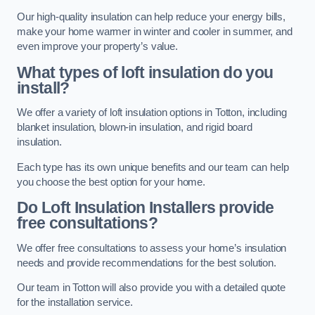
Our high-quality insulation can help reduce your energy bills,
make your home warmer in winter and cooler in summer, and
even improve your property’s value.
What types of loft insulation do you
install?
We offer a variety of loft insulation options in Totton, including
blanket insulation, blown-in insulation, and rigid board
insulation.
Each type has its own unique benefits and our team can help
you choose the best option for your home.
Do Loft Insulation Installers provide
free consultations?
We offer free consultations to assess your home’s insulation
needs and provide recommendations for the best solution.
Our team in Totton will also provide you with a detailed quote
for the installation service.