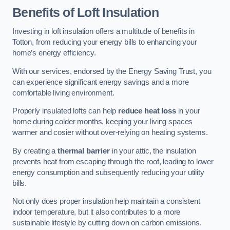
Benefits of Loft Insulation
Investing in loft insulation offers a multitude of benefits in
Totton, from reducing your energy bills to enhancing your
home’s energy efficiency.
With our services, endorsed by the Energy Saving Trust, you
can experience significant energy savings and a more
comfortable living environment.
Properly insulated lofts can help
reduce heat loss
in your
home during colder months, keeping your living spaces
warmer and cosier without over-relying on heating systems.
By creating a
thermal barrier
in your attic, the insulation
prevents heat from escaping through the roof, leading to lower
energy consumption and subsequently reducing your utility
bills.
Not only does proper insulation help maintain a consistent
indoor temperature, but it also contributes to a more
sustainable lifestyle by cutting down on carbon emissions.