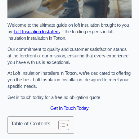
Welcome to the ultimate guide on loft insulation brought to you
by
Loft Insulation Installers
– the leading experts in loft
insulation installation in Totton.
Our commitment to quality and customer satisfaction stands
at the forefront of our mission, ensuring that every experience
you have with us is exceptional.
At Loft Insulation Installers in Totton, we’re dedicated to offering
you the best Loft Insulation Installation, designed to meet your
specific needs.
Get in touch today for a free no obligation quote
Get In Touch Today
Table of Contents