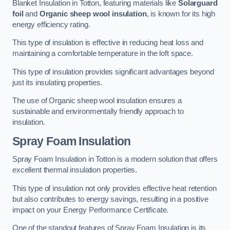
Blanket Insulation in Totton, featuring materials like
Solarguard
foil
and
Organic sheep wool insulation
, is known for its high
energy efficiency rating.
This type of insulation is effective in reducing heat loss and
maintaining a comfortable temperature in the loft space.
This type of insulation provides significant advantages beyond
just its insulating properties.
The use of Organic sheep wool insulation ensures a
sustainable and environmentally friendly approach to
insulation.
Spray Foam Insulation
Spray Foam Insulation in Totton is a modern solution that offers
excellent thermal insulation properties.
This type of insulation not only provides effective heat retention
but also contributes to energy savings, resulting in a positive
impact on your Energy Performance Certificate.
One of the standout features of Spray Foam Insulation is its