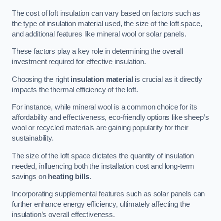
The cost of loft insulation can vary based on factors such as
the type of insulation material used, the size of the loft space,
and additional features like mineral wool or solar panels.
These factors play a key role in determining the overall
investment required for effective insulation.
Choosing the right
insulation material
is crucial as it directly
impacts the thermal efficiency of the loft.
For instance, while mineral wool is a common choice for its
affordability and effectiveness, eco-friendly options like sheep’s
wool or recycled materials are gaining popularity for their
sustainability.
The size of the loft space dictates the quantity of insulation
needed, influencing both the installation cost and long-term
savings on
heating bills
.
Incorporating supplemental features such as solar panels can
further enhance energy efficiency, ultimately affecting the
insulation’s overall effectiveness.