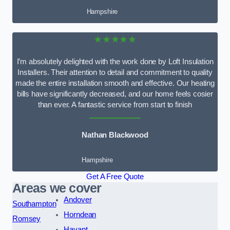
Hampshire
★★★★★
I’m absolutely delighted with the work done by Loft Insulation
Installers. Their attention to detail and commitment to quality
made the entire installation smooth and effective. Our heating
bills have significantly decreased, and our home feels cosier
than ever. A fantastic service from start to finish
Nathan Blackwood
Hampshire
Get A Free Quote
Areas we cover
Andover
Southampton
Horndean
Romsey
Havant