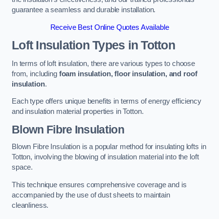
guarantee a seamless and durable installation.
Receive Best Online Quotes Available
Loft Insulation Types
in Totton
In terms of loft insulation, there are various types to choose
from, including
foam insulation, floor insulation, and roof
insulation
.
Each type offers unique benefits in terms of energy efficiency
and insulation material properties in Totton.
Blown Fibre Insulation
Blown Fibre Insulation is a popular method for insulating lofts in
Totton, involving the blowing of insulation material into the loft
space.
This technique ensures comprehensive coverage and is
accompanied by the use of dust sheets to maintain
cleanliness.