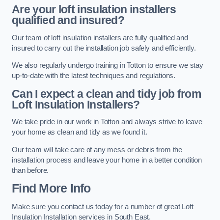
Are your loft insulation installers
qualified and insured?
Our team of loft insulation installers are fully qualified and
insured to carry out the installation job safely and efficiently.
We also regularly undergo training in Totton to ensure we stay
up-to-date with the latest techniques and regulations.
Can I expect a clean and tidy job from
Loft Insulation Installers?
We take pride in our work in Totton and always strive to leave
your home as clean and tidy as we found it.
Our team will take care of any mess or debris from the
installation process and leave your home in a better condition
than before.
Find More Info
Make sure you contact us today for a number of great Loft
Insulation Installation services in South East.