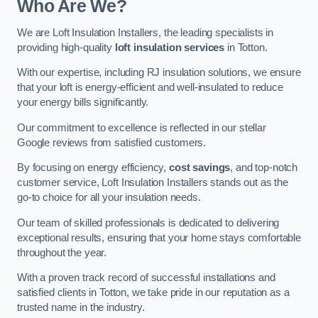
Who Are We?
We are Loft Insulation Installers, the leading specialists in
providing high-quality
loft insulation services
in Totton.
With our expertise, including RJ insulation solutions, we ensure
that your loft is energy-efficient and well-insulated to reduce
your energy bills significantly.
Our commitment to excellence is reflected in our stellar
Google reviews from satisfied customers.
By focusing on energy efficiency,
cost savings
, and top-notch
customer service, Loft Insulation Installers stands out as the
go-to choice for all your insulation needs.
Our team of skilled professionals is dedicated to delivering
exceptional results, ensuring that your home stays comfortable
throughout the year.
With a proven track record of successful installations and
satisfied clients in Totton, we take pride in our reputation as a
trusted name in the industry.