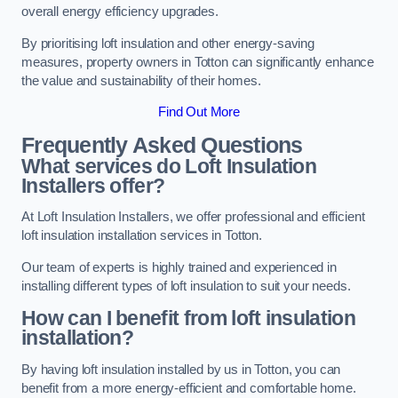
overall energy efficiency upgrades.
By prioritising loft insulation and other energy-saving
measures, property owners in Totton can significantly enhance
the value and sustainability of their homes.
Find Out More
Frequently Asked Questions
What services do Loft Insulation
Installers offer?
At Loft Insulation Installers, we offer professional and efficient
loft insulation installation services in Totton.
Our team of experts is highly trained and experienced in
installing different types of loft insulation to suit your needs.
How can I benefit from loft insulation
installation?
By having loft insulation installed by us in Totton, you can
benefit from a more energy-efficient and comfortable home.