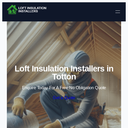
Skip to content
Loft Insulation Installers in
Totton
Enquire Today For A Free No Obligation Quote
Get a Quote