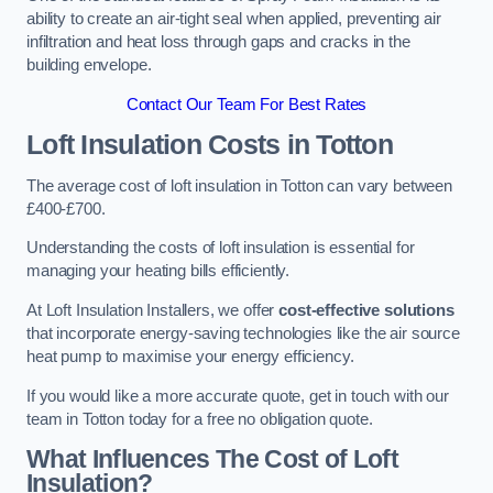
ability to create an air-tight seal when applied, preventing air
infiltration and heat loss through gaps and cracks in the
building envelope.
Contact Our Team For Best Rates
Loft Insulation Costs
in Totton
The average cost of loft insulation in Totton can vary between
£400-£700.
Understanding the costs of loft insulation is essential for
managing your heating bills efficiently.
At Loft Insulation Installers, we offer
cost-effective solutions
that incorporate energy-saving technologies like the air source
heat pump to maximise your energy efficiency.
If you would like a more accurate quote, get in touch with our
team in Totton today for a free no obligation quote.
What Influences The Cost of Loft
Insulation?