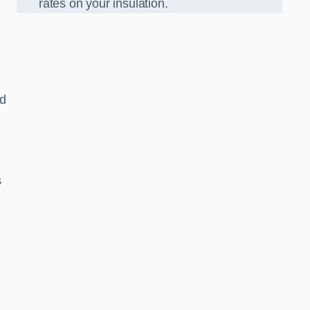
rates on your insulation.
ed
s