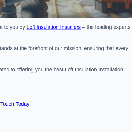
ht to you by
Loft Insulation Installers
– the leading experts 
ands at the forefront of our mission, ensuring that every
ed to offering you the best Loft Insulation Installation,
 Touch Today