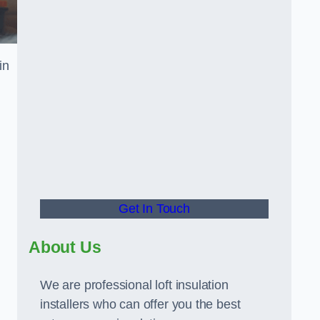
in
Get In Touch
About Us
We are professional loft insulation
installers who can offer you the best