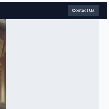
Contact Us