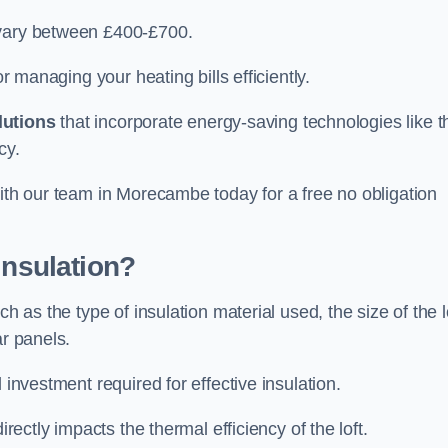
 vary between £400-£700.
or managing your heating bills efficiently.
lutions
that incorporate energy-saving technologies like t
cy.
with our team in Morecambe today for a free no obligation
Insulation?
h as the type of insulation material used, the size of the l
ar panels.
 investment required for effective insulation.
directly impacts the thermal efficiency of the loft.