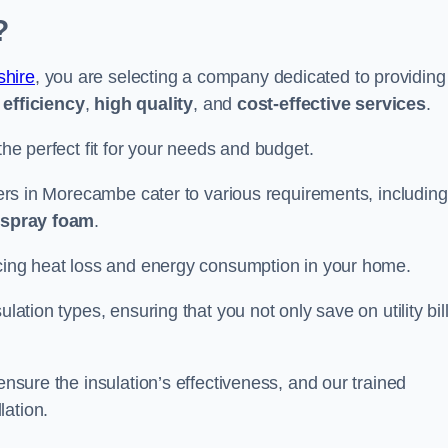
?
shire
, you are selecting a company dedicated to providing
efficiency
,
high quality
, and
cost-effective services
.
the perfect fit for your needs and budget.
llers in Morecambe cater to various requirements, including
d spray foam
.
ducing heat loss and energy consumption in your home.
ulation types, ensuring that you not only save on utility bil
ensure the insulation’s effectiveness, and our trained
lation.