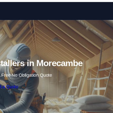
Skip to content
nstallers in Morecambe
 Free No Obligation Quote
t a Quote