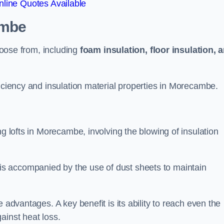
line Quotes Available
ambe
choose from, including
foam insulation, floor insulation, 
ficiency and insulation material properties in Morecambe.
ng lofts in Morecambe, involving the blowing of insulation
s accompanied by the use of dust sheets to maintain
 advantages. A key benefit is its ability to reach even the
ainst heat loss.