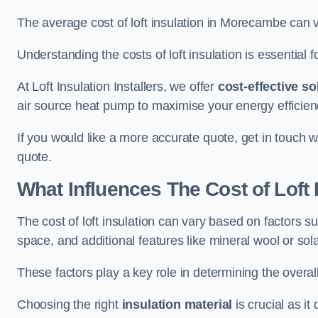
The average cost of loft insulation in Morecambe can
Understanding the costs of loft insulation is essential f
At Loft Insulation Installers, we offer
cost-effective so
air source heat pump to maximise your energy efficien
If you would like a more accurate quote, get in touch 
quote.
What Influences The Cost of Loft 
The cost of loft insulation can vary based on factors suc
space, and additional features like mineral wool or sol
These factors play a key role in determining the overall
Choosing the right
insulation material
is crucial as it 