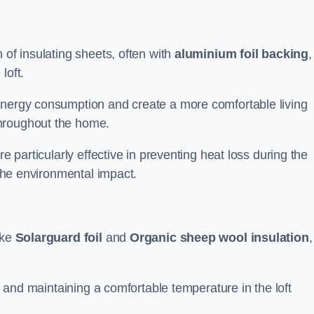
 of insulating sheets, often with
aluminium foil backing
,
loft.
energy consumption and create a more comfortable living
throughout the home.
re particularly effective in preventing heat loss during the
 the environmental impact.
ike
Solarguard foil
and
Organic sheep wool insulation
,
ss and maintaining a comfortable temperature in the loft