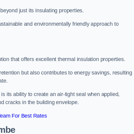
beyond just its insulating properties.
stainable and environmentally friendly approach to
n that offers excellent thermal insulation properties.
retention but also contributes to energy savings, resulting 
ate.
 its ability to create an air-tight seal when applied,
nd cracks in the building envelope.
Team For Best Rates
ambe