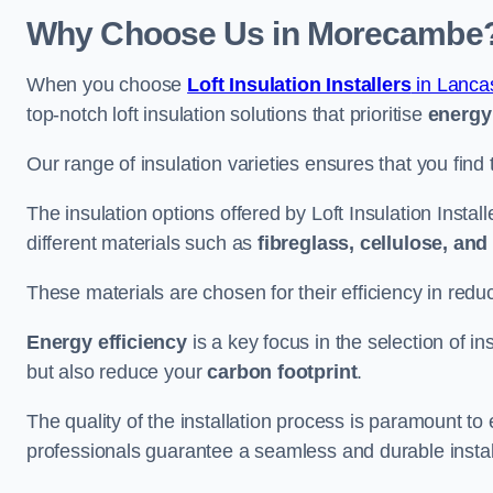
Why Choose Us in Morecambe
When you choose
Loft Insulation Installers
in Lanca
top-notch loft insulation solutions that prioritise
energy 
Our range of insulation varieties ensures that you find 
The insulation options offered by Loft Insulation Insta
different materials such as
fibreglass, cellulose, an
These materials are chosen for their efficiency in re
Energy efficiency
is a key focus in the selection of ins
but also reduce your
carbon footprint
.
The quality of the installation process is paramount to 
professionals guarantee a seamless and durable instal