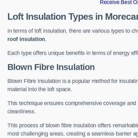
Receive Best On
Loft Insulation Types
in Morec
In terms of loft insulation, there are various types to 
roof insulation
.
Each type offers unique benefits in terms of energy ef
Blown Fibre Insulation
Blown Fibre Insulation is a popular method for insulati
material into the loft space.
This technique ensures comprehensive coverage and i
cleanliness.
This process of blown fibre insulation offers remarkable
most challenging areas, creating a seamless barrier ag