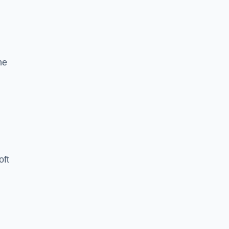
he
oft