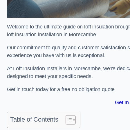
Welcome to the ultimate guide on loft insulation broug
loft insulation installation in Morecambe.
Our commitment to quality and customer satisfaction st
experience you have with us is exceptional.
At Loft Insulation Installers in Morecambe, we’re dedicat
designed to meet your specific needs.
Get in touch today for a free no obligation quote
Get In
Table of Contents