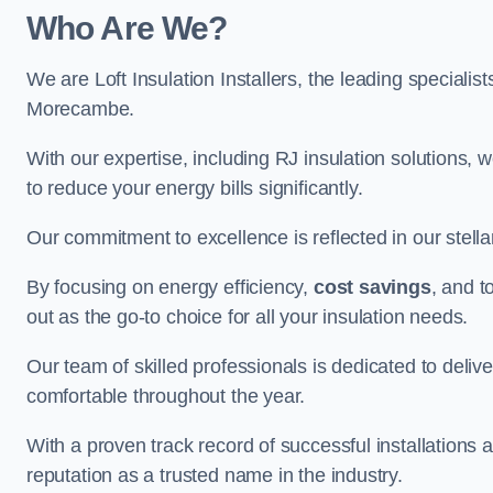
Who Are We?
We are Loft Insulation Installers, the leading specialist
Morecambe.
With our expertise, including RJ insulation solutions, w
to reduce your energy bills significantly.
Our commitment to excellence is reflected in our stell
By focusing on energy efficiency,
cost savings
, and t
out as the go-to choice for all your insulation needs.
Our team of skilled professionals is dedicated to deliv
comfortable throughout the year.
With a proven track record of successful installations 
reputation as a trusted name in the industry.