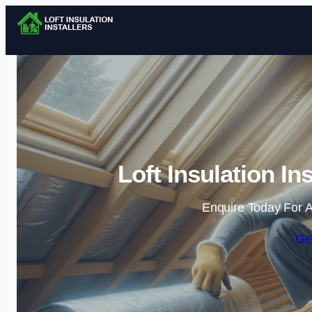
Loft Insulation I
Enquire Today For A
Ge