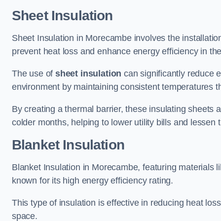
Sheet Insulation
Sheet Insulation in Morecambe involves the installation
prevent heat loss and enhance energy efficiency in the 
The use of
sheet insulation
can significantly reduce 
environment by maintaining consistent temperatures 
By creating a thermal barrier, these insulating sheets a
colder months, helping to lower utility bills and lessen
Blanket Insulation
Blanket Insulation in Morecambe, featuring materials l
known for its high energy efficiency rating.
This type of insulation is effective in reducing heat lo
space.