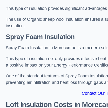
This type of insulation provides significant advantages 
The use of Organic sheep wool insulation ensures a su
insulation.
Spray Foam Insulation
Spray Foam Insulation in Morecambe is a modern solutio
This type of insulation not only provides effective heat 
a positive impact on your Energy Performance Certific
One of the standout features of Spray Foam Insulation is
preventing air infiltration and heat loss through gaps a
Contact Our 
Loft Insulation Costs
in Morec