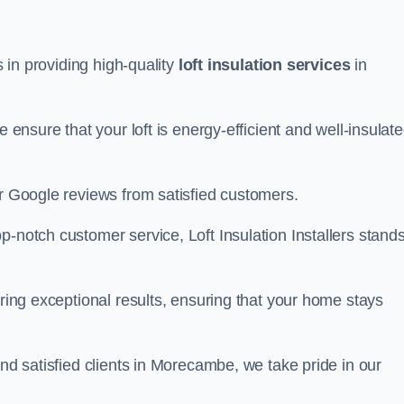
s in providing high-quality
loft insulation services
in
e ensure that your loft is energy-efficient and well-insulat
ar Google reviews from satisfied customers.
op-notch customer service, Loft Insulation Installers stand
ering exceptional results, ensuring that your home stays
and satisfied clients in Morecambe, we take pride in our