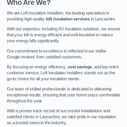
Who Are We?
We are Loft Insulation Installers, the leading specialists in
providing high-quality
loft insulation services
in Lancashire.
With our expertise, including RJ insulation solutions, we ensure
that your loft is energy-efficient and well-insulated to reduce
your energy bills significantly.
Our commitment to excellence is reflected in our stellar
Google reviews from satisfied customers.
By focusing on energy efficiency,
cost savings
, and top-notch
customer service, Loft Insulation Installers stands out as the
go-to choice for all your insulation needs.
Our team of skilled professionals is dedicated to delivering
exceptional results, ensuring that your home stays comfortable
throughout the year.
With a proven track record of successful installations and
satisfied clients in Lancashire, we take pride in our reputation
as a trusted name in the industry.