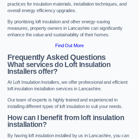
practices for insulation materials, installation techniques, and
overall energy efficiency upgrades.
By prioritising loft insulation and other energy-saving
measures, property owners in Lancashire can significantly
enhance the value and sustainability of their homes.
Find Out More
Frequently Asked Questions
What services do Loft Insulation
Installers offer?
At Loft Insulation Installers, we offer professional and efficient
loft insulation installation services in Lancashire.
Our team of experts is highly trained and experienced in
installing different types of loft insulation to suit your needs.
How can I benefit from loft insulation
installation?
By having loft insulation installed by us in Lancashire, you can