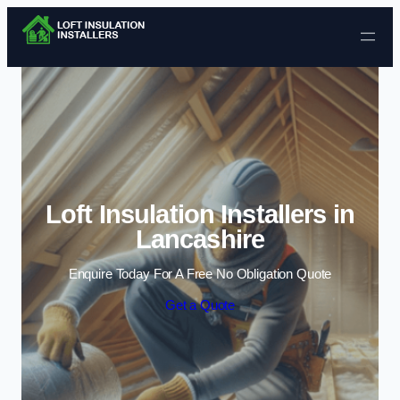
Skip to content
Loft Insulation Installers in
Lancashire
Enquire Today For A Free No Obligation Quote
Get a Quote