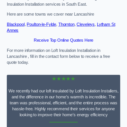
Insulation Installation services in South East.
Here are some towns we cover near Lancashire
Blackpool
,
Poulton-le-Fylde
,
Thornton
,
Cleveleys
,
Lytham St
Annes
Receive Top Online Quotes Here
For more information on Loft Insulation Installation in
Lancashire , fill in the contact form below to receive a free
quote today.
★★★★★
We recently had our loft insulated by Loft Insulation Installers,
and the difference in our home’s warmth is incredible. The
team was professional, efficient, and the entire process was
hassle-free. Highly recommend their services for anyone
looking to improve their home’s energy efficiency