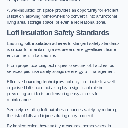
compensate for temperature fluctuations.
A well-insulated loft space provides an opportunity for efficient
utilization, allowing homeowners to convert it into a functional
living area, storage space, or even a recreational zone.
Loft Insulation Safety Standards
Ensuring
loft insulation
adheres to stringent safety standards
is crucial for maintaining a secure and energy-efficient home
environment in Lancashire.
From proper boarding techniques to secure loft hatches, our
services prioritise safety alongside energy bill management.
Effective
boarding techniques
not only contribute to a well-
organised loft space but also play a significant role in
preventing accidents and ensuring easy access for
maintenance.
Securely installing
loft hatches
enhances safety by reducing
the risk of falls and injuries during entry and exit.
By implementing these safety measures, homeowners in