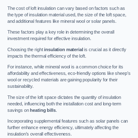
The cost of loft insulation can vary based on factors such as
the type of insulation material used, the size of the loft space,
and additional features like mineral wool or solar panels.
These factors play a key role in determining the overall
investment required for effective insulation.
Choosing the right
insulation material
is crucial as it directly
impacts the thermal efficiency of the loft.
For instance, while mineral wool is a common choice for its
affordability and effectiveness, eco-friendly options like sheep’s
wool or recycled materials are gaining popularity for their
sustainability.
The size of the loft space dictates the quantity of insulation
needed, influencing both the installation cost and long-term
savings on
heating bills
.
Incorporating supplemental features such as solar panels can
further enhance energy efficiency, ultimately affecting the
insulation’s overall effectiveness.