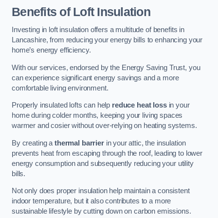
Benefits of Loft Insulation
Investing in loft insulation offers a multitude of benefits in
Lancashire, from reducing your energy bills to enhancing your
home’s energy efficiency.
With our services, endorsed by the Energy Saving Trust, you
can experience significant energy savings and a more
comfortable living environment.
Properly insulated lofts can help
reduce heat loss
in your
home during colder months, keeping your living spaces
warmer and cosier without over-relying on heating systems.
By creating a
thermal barrier
in your attic, the insulation
prevents heat from escaping through the roof, leading to lower
energy consumption and subsequently reducing your utility
bills.
Not only does proper insulation help maintain a consistent
indoor temperature, but it also contributes to a more
sustainable lifestyle by cutting down on carbon emissions.