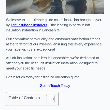
Welcome to the ultimate guide on loft insulation brought to you
by
Loft Insulation Installers
– the leading experts in loft
insulation installation in Lancashire.
Our commitment to quality and customer satisfaction stands
at the forefront of our mission, ensuring that every experience
you have with us is exceptional.
At Loft Insulation Installers in Lancashire, we’re dedicated to
offering you the best Loft Insulation Installation, designed to
meet your specific needs.
Get in touch today for a free no obligation quote
Get In Touch Today
Table of Contents