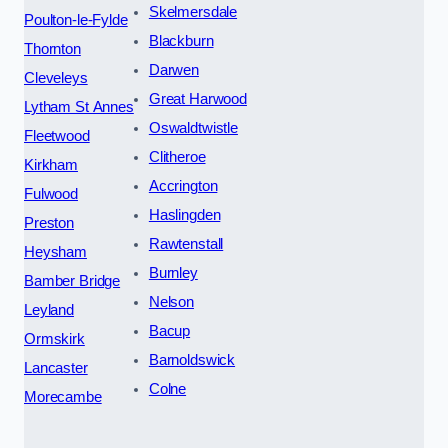
Skelmersdale
Poulton-le-Fylde
Blackburn
Thornton
Darwen
Cleveleys
Great Harwood
Lytham St Annes
Oswaldtwistle
Fleetwood
Clitheroe
Kirkham
Accrington
Fulwood
Haslingden
Preston
Rawtenstall
Heysham
Burnley
Bamber Bridge
Nelson
Leyland
Bacup
Ormskirk
Barnoldswick
Lancaster
Colne
Morecambe