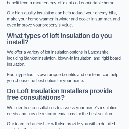
benefit from a more energy-efficient and comfortable home.
Our high-quality insulation can help reduce your energy bills,
make your home warmer in winter and cooler in summer, and
even improve your property’s value.
What types of loft insulation do you
install?
We offer a variety of loft insulation options in Lancashire,
including blanket insulation, blown-in insulation, and rigid board
insulation.
Each type has its own unique benefits and our team can help
you choose the best option for your home.
Do Loft Insulation Installers provide
free consultations?
We offer free consultations to assess your home’s insulation
needs and provide recommendations for the best solution.
Our team in Lancashire will also provide you with a detailed