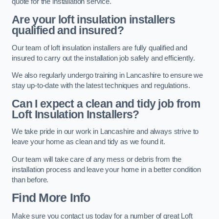
quote for the installation service.
Are your loft insulation installers
qualified and insured?
Our team of loft insulation installers are fully qualified and
insured to carry out the installation job safely and efficiently.
We also regularly undergo training in Lancashire to ensure we
stay up-to-date with the latest techniques and regulations.
Can I expect a clean and tidy job from
Loft Insulation Installers?
We take pride in our work in Lancashire and always strive to
leave your home as clean and tidy as we found it.
Our team will take care of any mess or debris from the
installation process and leave your home in a better condition
than before.
Find More Info
Make sure you contact us today for a number of great Loft