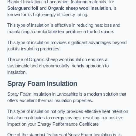
Blanket Insulation in Lancashire, featuring materials like
Solarguard foil
and
Organic sheep wool insulation
, is
known for its high energy efficiency rating.
This type of insulation is effective in reducing heat loss and
maintaining a comfortable temperature in the loft space.
This type of insulation provides significant advantages beyond
just its insulating properties.
The use of Organic sheep wool insulation ensures a
sustainable and environmentally friendly approach to
insulation.
Spray Foam Insulation
Spray Foam Insulation in Lancashire is a modern solution that
offers excellent thermal insulation properties.
This type of insulation not only provides effective heat retention
but also contributes to energy savings, resulting in a positive
impact on your Energy Performance Certificate.
One of the standout features of Spray Foam Insulation is its