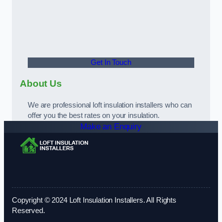
Get In Touch
About Us
We are professional loft insulation installers who can
offer you the best rates on your insulation.
Make an Enquiry
Copyright © 2024 Loft Insulation Installers. All Rights
Reserved.