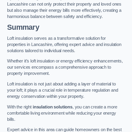
Lancashire can not only protect their property and loved ones
but also manage their energy bills more effectively, creating a
harmonious balance between safety and efficiency.
Summary
Loft insulation serves as a transformative solution for
properties in Lancashire, offering expert advice and insulation
solutions tailored to individual needs.
Whether it’s loft insulation or energy efficiency enhancements,
our services encompass a comprehensive approach to
property improvement.
Loft insulation is not just about adding a layer of material to
your loft; it plays a crucial role in temperature regulation and
energy conservation within your property.
With the right
insulation solutions
, you can create a more
comfortable living environment while reducing your energy
bills.
Expert advice in this area can guide homeowners on the best