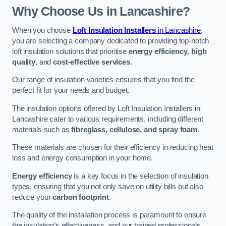
Why Choose Us in Lancashire?
When you choose
Loft Insulation Installers
in Lancashire
,
you are selecting a company dedicated to providing top-notch
loft insulation solutions that prioritise
energy efficiency
,
high
quality
, and
cost-effective services
.
Our range of insulation varieties ensures that you find the
perfect fit for your needs and budget.
The insulation options offered by Loft Insulation Installers in
Lancashire cater to various requirements, including different
materials such as
fibreglass, cellulose, and spray foam
.
These materials are chosen for their efficiency in reducing heat
loss and energy consumption in your home.
Energy efficiency
is a key focus in the selection of insulation
types, ensuring that you not only save on utility bills but also
reduce your
carbon footprint
.
The quality of the installation process is paramount to ensure
the insulation’s effectiveness, and our trained professionals