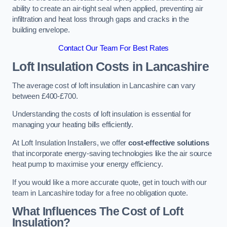
ability to create an air-tight seal when applied, preventing air
infiltration and heat loss through gaps and cracks in the
building envelope.
Contact Our Team For Best Rates
Loft Insulation Costs
in Lancashire
The average cost of loft insulation in Lancashire can vary
between £400-£700.
Understanding the costs of loft insulation is essential for
managing your heating bills efficiently.
At Loft Insulation Installers, we offer
cost-effective solutions
that incorporate energy-saving technologies like the air source
heat pump to maximise your energy efficiency.
If you would like a more accurate quote, get in touch with our
team in Lancashire today for a free no obligation quote.
What Influences The Cost of Loft
Insulation?