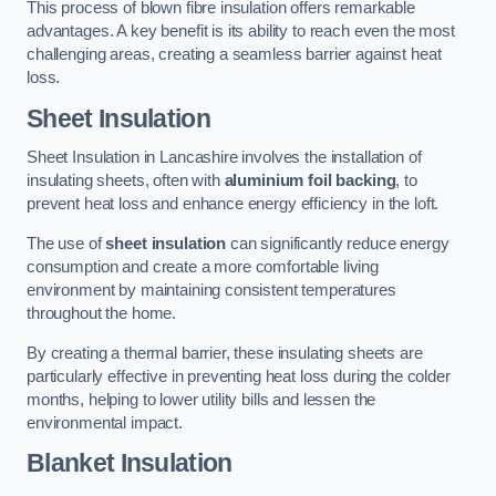
This process of blown fibre insulation offers remarkable
advantages. A key benefit is its ability to reach even the most
challenging areas, creating a seamless barrier against heat
loss.
Sheet Insulation
Sheet Insulation in Lancashire involves the installation of
insulating sheets, often with
aluminium foil backing
, to
prevent heat loss and enhance energy efficiency in the loft.
The use of
sheet insulation
can significantly reduce energy
consumption and create a more comfortable living
environment by maintaining consistent temperatures
throughout the home.
By creating a thermal barrier, these insulating sheets are
particularly effective in preventing heat loss during the colder
months, helping to lower utility bills and lessen the
environmental impact.
Blanket Insulation