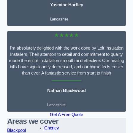
Yasmine Hartley
Lancashire
★★★★★
I’m absolutely delighted with the work done by Loft Insulation
Installers. Their attention to detail and commitment to quality
made the entire installation smooth and effective. Our heating
bills have significantly decreased, and our home feels cosier
than ever. A fantastic service from start to finish
Nathan Blackwood
Lancashire
Get A Free Quote
Areas we cover
Chorley
Blackpool