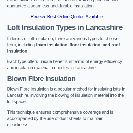
guarantee a seamless and durable installation.
Receive Best Online Quotes Available
Loft Insulation Types
in Lancashire
In terms of loft insulation, there are various types to choose
from, including
foam insulation, floor insulation, and roof
insulation
.
Each type offers unique benefits in terms of energy efficiency
and insulation material properties in Lancashire.
Blown Fibre Insulation
Blown Fibre Insulation is a popular method for insulating lofts in
Lancashire, involving the blowing of insulation material into the
loft space.
This technique ensures comprehensive coverage and is
accompanied by the use of dust sheets to maintain
cleanliness.