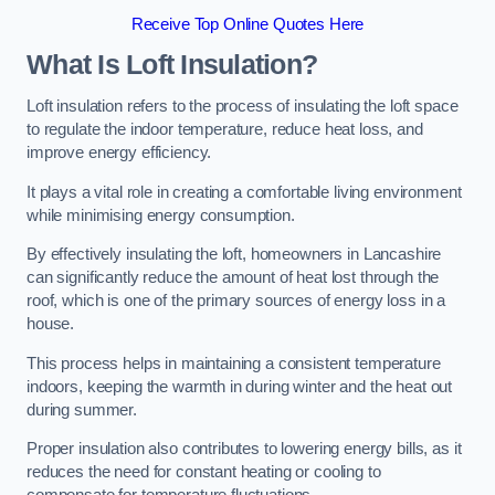
Receive Top Online Quotes Here
What Is Loft Insulation?
Loft insulation refers to the process of insulating the loft space
to regulate the indoor temperature, reduce heat loss, and
improve energy efficiency.
It plays a vital role in creating a comfortable living environment
while minimising energy consumption.
By effectively insulating the loft, homeowners in Lancashire
can significantly reduce the amount of heat lost through the
roof, which is one of the primary sources of energy loss in a
house.
This process helps in maintaining a consistent temperature
indoors, keeping the warmth in during winter and the heat out
during summer.
Proper insulation also contributes to lowering energy bills, as it
reduces the need for constant heating or cooling to