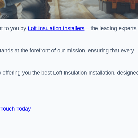
ht to you by
Loft Insulation Installers
– the leading experts 
ands at the forefront of our mission, ensuring that every
o offering you the best Loft Insulation Installation, designe
 Touch Today