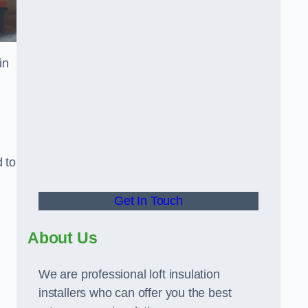
in
d to
Get In Touch
About Us
We are professional loft insulation
installers who can offer you the best