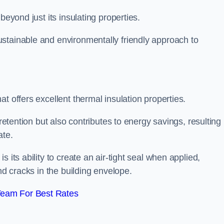
beyond just its insulating properties.
stainable and environmentally friendly approach to
t offers excellent thermal insulation properties.
retention but also contributes to energy savings, resulting 
ate.
 its ability to create an air-tight seal when applied,
nd cracks in the building envelope.
Team For Best Rates