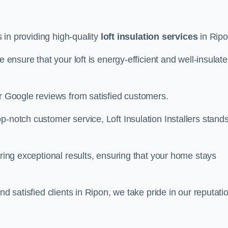
s in providing high-quality
loft insulation services
in Ripo
e ensure that your loft is energy-efficient and well-insulat
ar Google reviews from satisfied customers.
op-notch customer service, Loft Insulation Installers stand
ering exceptional results, ensuring that your home stays
nd satisfied clients in Ripon, we take pride in our reputati