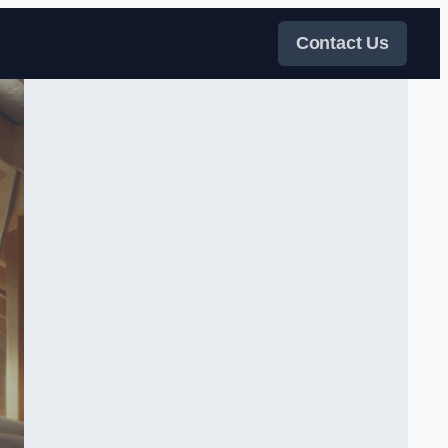
Contact Us