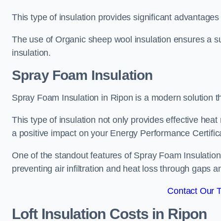
This type of insulation provides significant advantages 
The use of Organic sheep wool insulation ensures a su
insulation.
Spray Foam Insulation
Spray Foam Insulation in Ripon is a modern solution tha
This type of insulation not only provides effective heat 
a positive impact on your Energy Performance Certific
One of the standout features of Spray Foam Insulation is
preventing air infiltration and heat loss through gaps a
Contact Our 
Loft Insulation Costs
in Ripon