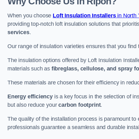
Why Choose Us in Ripon?
When you choose
Loft Insulation Installers
in North 
providing top-notch loft insulation solutions that priorit
services
.
Our range of insulation varieties ensures that you find 
The insulation options offered by Loft Insulation Install
materials such as
fibreglass, cellulose, and spray 
These materials are chosen for their efficiency in re
Energy efficiency
is a key focus in the selection of ins
but also reduce your
carbon footprint
.
The quality of the installation process is paramount to 
professionals guarantee a seamless and durable instal