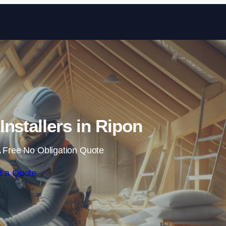
Skip to content
 Installers in Ripon
 Free No Obligation Quote
t a Quote