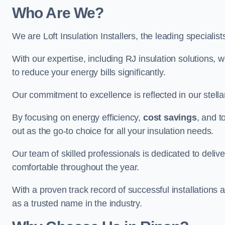
Who Are We?
We are Loft Insulation Installers, the leading specialist
With our expertise, including RJ insulation solutions, w
to reduce your energy bills significantly.
Our commitment to excellence is reflected in our stell
By focusing on energy efficiency,
cost savings
, and t
out as the go-to choice for all your insulation needs.
Our team of skilled professionals is dedicated to deliv
comfortable throughout the year.
With a proven track record of successful installations a
as a trusted name in the industry.