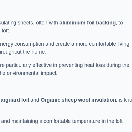
nsulating sheets, often with
aluminium foil backing
, to
loft.
energy consumption and create a more comfortable living
throughout the home.
re particularly effective in preventing heat loss during the
 the environmental impact.
arguard foil
and
Organic sheep wool insulation
, is k
ss and maintaining a comfortable temperature in the loft