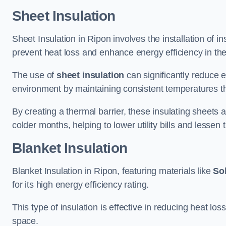
Sheet Insulation
Sheet Insulation in Ripon involves the installation of i
prevent heat loss and enhance energy efficiency in the 
The use of
sheet insulation
can significantly reduce 
environment by maintaining consistent temperatures 
By creating a thermal barrier, these insulating sheets a
colder months, helping to lower utility bills and lessen
Blanket Insulation
Blanket Insulation in Ripon, featuring materials like
Sol
for its high energy efficiency rating.
This type of insulation is effective in reducing heat lo
space.