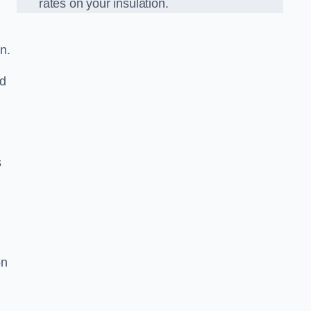
rates on your insulation.
n.
ed
s
on