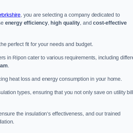
Yorkshire
, you are selecting a company dedicated to
ise
energy efficiency
,
high quality
, and
cost-effective
the perfect fit for your needs and budget.
ers in Ripon cater to various requirements, including differ
foam
.
ducing heat loss and energy consumption in your home.
ulation types, ensuring that you not only save on utility bil
ensure the insulation’s effectiveness, and our trained
lation.