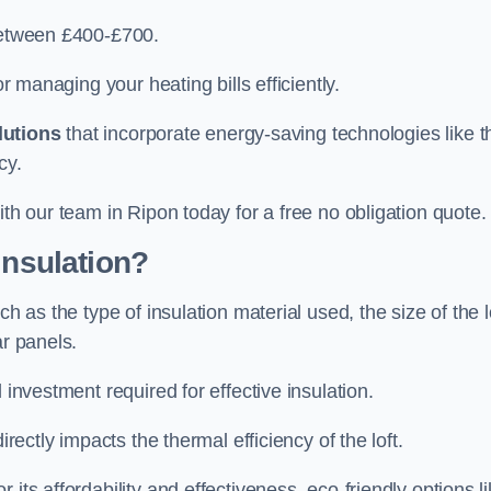
 between £400-£700.
or managing your heating bills efficiently.
lutions
that incorporate energy-saving technologies like t
cy.
ith our team in Ripon today for a free no obligation quote.
Insulation?
h as the type of insulation material used, the size of the l
ar panels.
 investment required for effective insulation.
directly impacts the thermal efficiency of the loft.
its affordability and effectiveness, eco-friendly options l