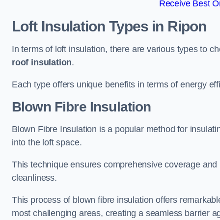
Receive Best On
Loft Insulation Types
in Ripon
In terms of loft insulation, there are various types to 
roof insulation
.
Each type offers unique benefits in terms of energy eff
Blown Fibre Insulation
Blown Fibre Insulation is a popular method for insulatin
into the loft space.
This technique ensures comprehensive coverage and i
cleanliness.
This process of blown fibre insulation offers remarkable
most challenging areas, creating a seamless barrier ag