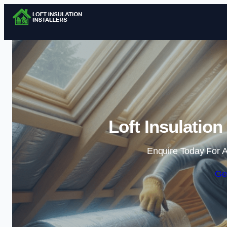
Loft Insulation
Enquire Today For A
Ge