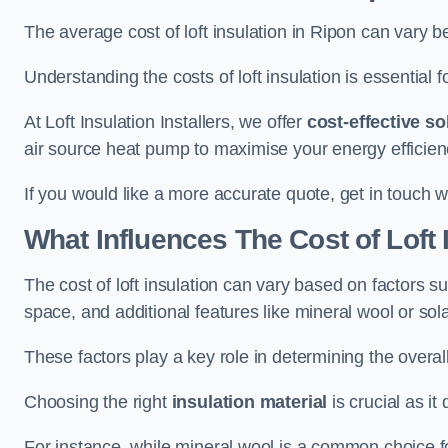
The average cost of loft insulation in Ripon can vary
Understanding the costs of loft insulation is essential f
At Loft Insulation Installers, we offer
cost-effective so
air source heat pump to maximise your energy efficien
If you would like a more accurate quote, get in touch w
What Influences The Cost of Loft 
The cost of loft insulation can vary based on factors suc
space, and additional features like mineral wool or sol
These factors play a key role in determining the overall
Choosing the right
insulation material
is crucial as it 
For instance, while mineral wool is a common choice for 