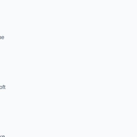
he
oft
ike