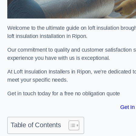
Welcome to the ultimate guide on loft insulation broug
loft insulation installation in Ripon.
Our commitment to quality and customer satisfaction st
experience you have with us is exceptional.
At Loft Insulation Installers in Ripon, we’re dedicated t
meet your specific needs.
Get in touch today for a free no obligation quote
Get In
Table of Contents