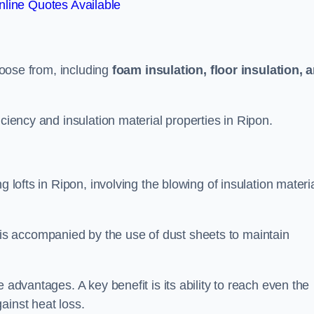
line Quotes Available
choose from, including
foam insulation, floor insulation, 
iciency and insulation material properties in Ripon.
g lofts in Ripon, involving the blowing of insulation materi
s accompanied by the use of dust sheets to maintain
 advantages. A key benefit is its ability to reach even the
ainst heat loss.