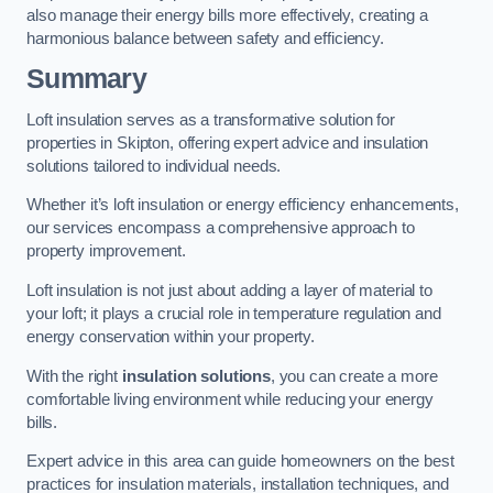
also manage their energy bills more effectively, creating a
harmonious balance between safety and efficiency.
Summary
Loft insulation serves as a transformative solution for
properties in Skipton, offering expert advice and insulation
solutions tailored to individual needs.
Whether it’s loft insulation or energy efficiency enhancements,
our services encompass a comprehensive approach to
property improvement.
Loft insulation is not just about adding a layer of material to
your loft; it plays a crucial role in temperature regulation and
energy conservation within your property.
With the right
insulation solutions
, you can create a more
comfortable living environment while reducing your energy
bills.
Expert advice in this area can guide homeowners on the best
practices for insulation materials, installation techniques, and