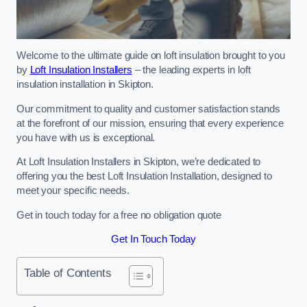
Welcome to the ultimate guide on loft insulation brought to you
by
Loft Insulation Installers
– the leading experts in loft
insulation installation in Skipton.
Our commitment to quality and customer satisfaction stands
at the forefront of our mission, ensuring that every experience
you have with us is exceptional.
At Loft Insulation Installers in Skipton, we’re dedicated to
offering you the best Loft Insulation Installation, designed to
meet your specific needs.
Get in touch today for a free no obligation quote
Get In Touch Today
Table of Contents