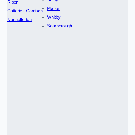
Ripon
Malton
Catterick Garrison
Whitby
Northallerton
Scarborough