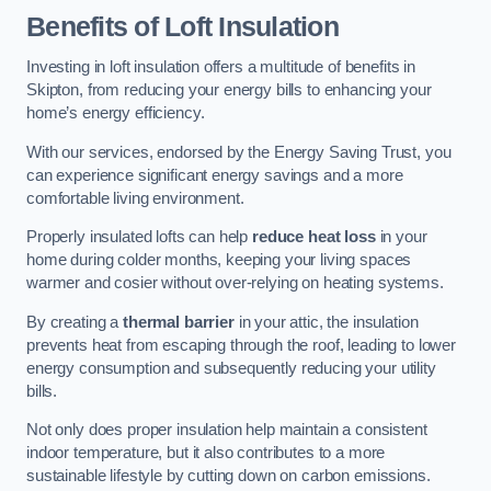
Benefits of Loft Insulation
Investing in loft insulation offers a multitude of benefits in
Skipton, from reducing your energy bills to enhancing your
home’s energy efficiency.
With our services, endorsed by the Energy Saving Trust, you
can experience significant energy savings and a more
comfortable living environment.
Properly insulated lofts can help
reduce heat loss
in your
home during colder months, keeping your living spaces
warmer and cosier without over-relying on heating systems.
By creating a
thermal barrier
in your attic, the insulation
prevents heat from escaping through the roof, leading to lower
energy consumption and subsequently reducing your utility
bills.
Not only does proper insulation help maintain a consistent
indoor temperature, but it also contributes to a more
sustainable lifestyle by cutting down on carbon emissions.