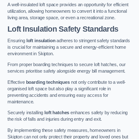
A well-insulated loft space provides an opportunity for efficient
utilization, allowing homeowners to convert it into a functional
living area, storage space, or even a recreational zone.
Loft Insulation Safety Standards
Ensuring
loft insulation
adheres to stringent safety standards
is crucial for maintaining a secure and energy-efficient home
environment in Skipton.
From proper boarding techniques to secure loft hatches, our
services prioritise safety alongside energy bill management.
Effective
boarding techniques
not only contribute to a well-
organised loft space but also play a significant role in
preventing accidents and ensuring easy access for
maintenance.
Securely installing
loft hatches
enhances safety by reducing
the risk of falls and injuries during entry and exit.
By implementing these safety measures, homeowners in
Skipton can not only protect their property and loved ones but