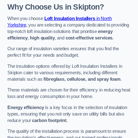
Why Choose Us in Skipton?
When you choose
Loft Insulation Installers
in North
Yorkshire
, you are selecting a company dedicated to providing
top-notch loft insulation solutions that prioritise
energy
efficiency
,
high quality
, and
cost-effective services
.
Our range of insulation varieties ensures that you find the
perfect fit for your needs and budget.
The insulation options offered by Loft Insulation Installers in
Skipton cater to various requirements, including different
materials such as
fibreglass, cellulose, and spray foam
.
These materials are chosen for their efficiency in reducing heat
loss and energy consumption in your home.
Energy efficiency
is a key focus in the selection of insulation
types, ensuring that you not only save on utility bills but also
reduce your
carbon footprint
.
The quality of the installation process is paramount to ensure
the insulation’s effectiveness, and our trained professionals