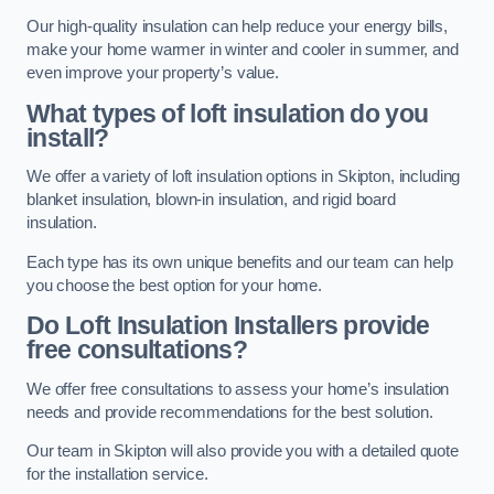
Our high-quality insulation can help reduce your energy bills,
make your home warmer in winter and cooler in summer, and
even improve your property’s value.
What types of loft insulation do you
install?
We offer a variety of loft insulation options in Skipton, including
blanket insulation, blown-in insulation, and rigid board
insulation.
Each type has its own unique benefits and our team can help
you choose the best option for your home.
Do Loft Insulation Installers provide
free consultations?
We offer free consultations to assess your home’s insulation
needs and provide recommendations for the best solution.
Our team in Skipton will also provide you with a detailed quote
for the installation service.