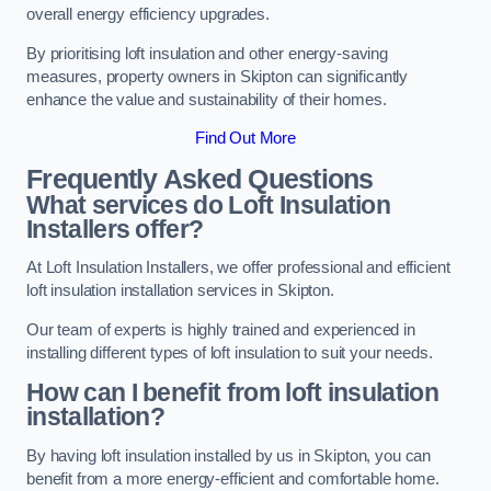
overall energy efficiency upgrades.
By prioritising loft insulation and other energy-saving
measures, property owners in Skipton can significantly
enhance the value and sustainability of their homes.
Find Out More
Frequently Asked Questions
What services do Loft Insulation
Installers offer?
At Loft Insulation Installers, we offer professional and efficient
loft insulation installation services in Skipton.
Our team of experts is highly trained and experienced in
installing different types of loft insulation to suit your needs.
How can I benefit from loft insulation
installation?
By having loft insulation installed by us in Skipton, you can
benefit from a more energy-efficient and comfortable home.