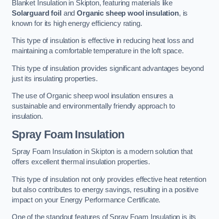
Blanket Insulation in Skipton, featuring materials like
Solarguard foil
and
Organic sheep wool insulation
, is
known for its high energy efficiency rating.
This type of insulation is effective in reducing heat loss and
maintaining a comfortable temperature in the loft space.
This type of insulation provides significant advantages beyond
just its insulating properties.
The use of Organic sheep wool insulation ensures a
sustainable and environmentally friendly approach to
insulation.
Spray Foam Insulation
Spray Foam Insulation in Skipton is a modern solution that
offers excellent thermal insulation properties.
This type of insulation not only provides effective heat retention
but also contributes to energy savings, resulting in a positive
impact on your Energy Performance Certificate.
One of the standout features of Spray Foam Insulation is its