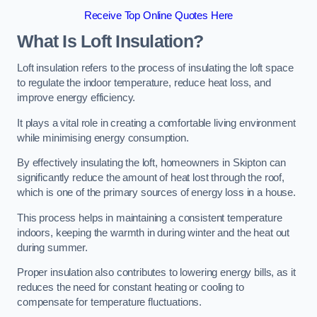
Receive Top Online Quotes Here
What Is Loft Insulation?
Loft insulation refers to the process of insulating the loft space
to regulate the indoor temperature, reduce heat loss, and
improve energy efficiency.
It plays a vital role in creating a comfortable living environment
while minimising energy consumption.
By effectively insulating the loft, homeowners in Skipton can
significantly reduce the amount of heat lost through the roof,
which is one of the primary sources of energy loss in a house.
This process helps in maintaining a consistent temperature
indoors, keeping the warmth in during winter and the heat out
during summer.
Proper insulation also contributes to lowering energy bills, as it
reduces the need for constant heating or cooling to
compensate for temperature fluctuations.