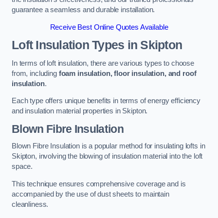
guarantee a seamless and durable installation.
Receive Best Online Quotes Available
Loft Insulation Types
in Skipton
In terms of loft insulation, there are various types to choose
from, including
foam insulation, floor insulation, and roof
insulation
.
Each type offers unique benefits in terms of energy efficiency
and insulation material properties in Skipton.
Blown Fibre Insulation
Blown Fibre Insulation is a popular method for insulating lofts in
Skipton, involving the blowing of insulation material into the loft
space.
This technique ensures comprehensive coverage and is
accompanied by the use of dust sheets to maintain
cleanliness.