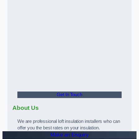
Get In Touch
About Us
We are professional loft insulation installers who can
offer you the best rates on your insulation.
Make an Enquiry