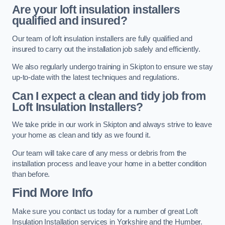
Are your loft insulation installers
qualified and insured?
Our team of loft insulation installers are fully qualified and
insured to carry out the installation job safely and efficiently.
We also regularly undergo training in Skipton to ensure we stay
up-to-date with the latest techniques and regulations.
Can I expect a clean and tidy job from
Loft Insulation Installers?
We take pride in our work in Skipton and always strive to leave
your home as clean and tidy as we found it.
Our team will take care of any mess or debris from the
installation process and leave your home in a better condition
than before.
Find More Info
Make sure you contact us today for a number of great Loft
Insulation Installation services in Yorkshire and the Humber.