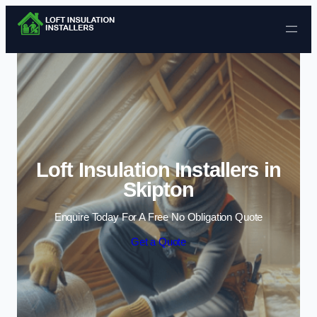
Skip to content
Loft Insulation Installers in
Skipton
Enquire Today For A Free No Obligation Quote
Get a Quote