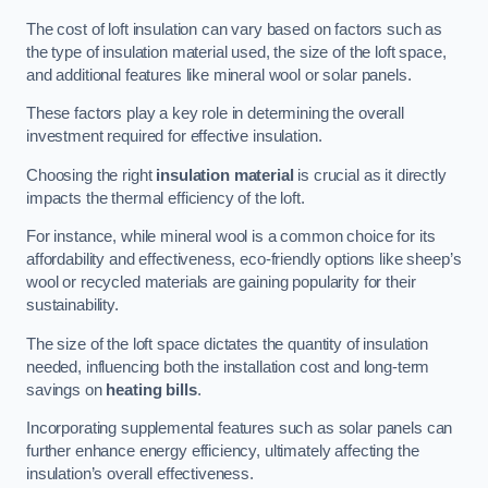
The cost of loft insulation can vary based on factors such as
the type of insulation material used, the size of the loft space,
and additional features like mineral wool or solar panels.
These factors play a key role in determining the overall
investment required for effective insulation.
Choosing the right
insulation material
is crucial as it directly
impacts the thermal efficiency of the loft.
For instance, while mineral wool is a common choice for its
affordability and effectiveness, eco-friendly options like sheep’s
wool or recycled materials are gaining popularity for their
sustainability.
The size of the loft space dictates the quantity of insulation
needed, influencing both the installation cost and long-term
savings on
heating bills
.
Incorporating supplemental features such as solar panels can
further enhance energy efficiency, ultimately affecting the
insulation’s overall effectiveness.