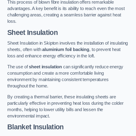
This process of blown fibre insulation offers remarkable
advantages. A key benefit is its ability to reach even the most
challenging areas, creating a seamless barrier against heat
loss.
Sheet Insulation
Sheet Insulation in Skipton involves the installation of insulating
sheets, often with
aluminium foil backing
, to prevent heat
loss and enhance energy efficiency in the loft.
The use of
sheet insulation
can significantly reduce energy
consumption and create a more comfortable living
environment by maintaining consistent temperatures
throughout the home.
By creating a thermal barrier, these insulating sheets are
particularly effective in preventing heat loss during the colder
months, helping to lower utility bills and lessen the
environmental impact.
Blanket Insulation