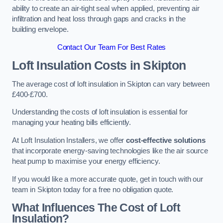
ability to create an air-tight seal when applied, preventing air
infiltration and heat loss through gaps and cracks in the
building envelope.
Contact Our Team For Best Rates
Loft Insulation Costs
in Skipton
The average cost of loft insulation in Skipton can vary between
£400-£700.
Understanding the costs of loft insulation is essential for
managing your heating bills efficiently.
At Loft Insulation Installers, we offer
cost-effective solutions
that incorporate energy-saving technologies like the air source
heat pump to maximise your energy efficiency.
If you would like a more accurate quote, get in touch with our
team in Skipton today for a free no obligation quote.
What Influences The Cost of Loft
Insulation?