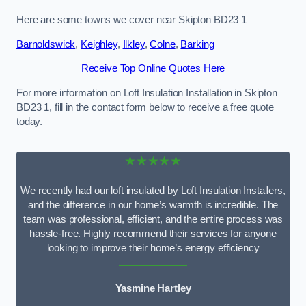
Here are some towns we cover near Skipton BD23 1
Barnoldswick
,
Keighley
,
Ilkley
,
Colne
,
Barking
Receive Top Online Quotes Here
For more information on Loft Insulation Installation in Skipton
BD23 1, fill in the contact form below to receive a free quote
today.
★★★★★
We recently had our loft insulated by Loft Insulation Installers,
and the difference in our home’s warmth is incredible. The
team was professional, efficient, and the entire process was
hassle-free. Highly recommend their services for anyone
looking to improve their home’s energy efficiency
Yasmine Hartley