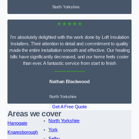
North Yorkshire
★★★★★
I’m absolutely delighted with the work done by Loft Insulation
Installers. Their attention to detail and commitment to quality
made the entire installation smooth and effective. Our heating
bills have significantly decreased, and our home feels cosier
than ever. A fantastic service from start to finish
Nathan Blackwood
North Yorkshire
Get A Free Quote
Areas we cover
North Yorkshire
Harrogate
York
Knaresborough
Selby