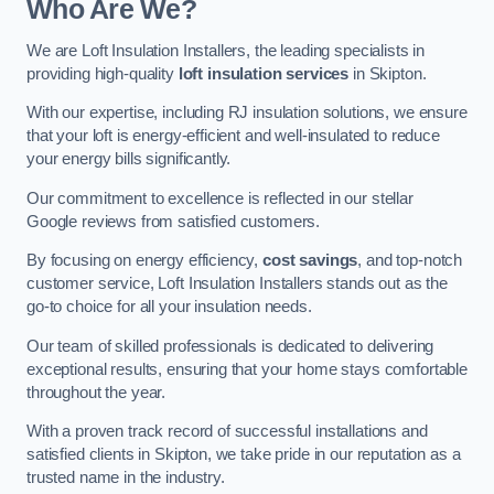
Who Are We?
We are Loft Insulation Installers, the leading specialists in
providing high-quality
loft insulation services
in Skipton.
With our expertise, including RJ insulation solutions, we ensure
that your loft is energy-efficient and well-insulated to reduce
your energy bills significantly.
Our commitment to excellence is reflected in our stellar
Google reviews from satisfied customers.
By focusing on energy efficiency,
cost savings
, and top-notch
customer service, Loft Insulation Installers stands out as the
go-to choice for all your insulation needs.
Our team of skilled professionals is dedicated to delivering
exceptional results, ensuring that your home stays comfortable
throughout the year.
With a proven track record of successful installations and
satisfied clients in Skipton, we take pride in our reputation as a
trusted name in the industry.