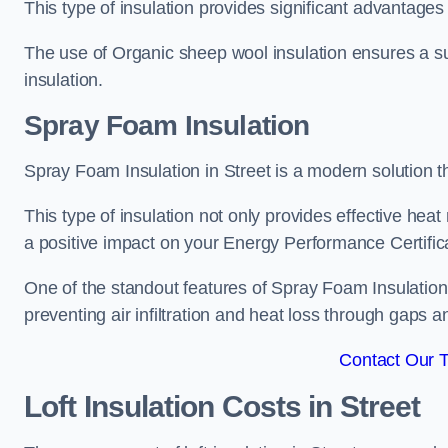
This type of insulation provides significant advantages 
The use of Organic sheep wool insulation ensures a su
insulation.
Spray Foam Insulation
Spray Foam Insulation in Street is a modern solution th
This type of insulation not only provides effective heat 
a positive impact on your Energy Performance Certific
One of the standout features of Spray Foam Insulation is
preventing air infiltration and heat loss through gaps a
Contact Our 
Loft Insulation Costs
in Street