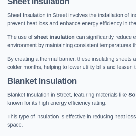
Sheet Insulation
Sheet Insulation in Street involves the installation of i
prevent heat loss and enhance energy efficiency in the 
The use of
sheet insulation
can significantly reduce 
environment by maintaining consistent temperatures 
By creating a thermal barrier, these insulating sheets a
colder months, helping to lower utility bills and lessen
Blanket Insulation
Blanket Insulation in Street, featuring materials like
Sol
known for its high energy efficiency rating.
This type of insulation is effective in reducing heat lo
space.