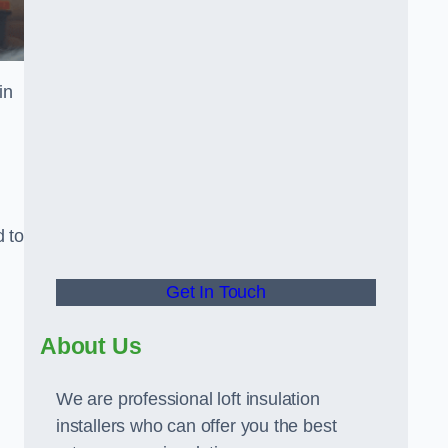
in
d to
Get In Touch
About Us
We are professional loft insulation
installers who can offer you the best