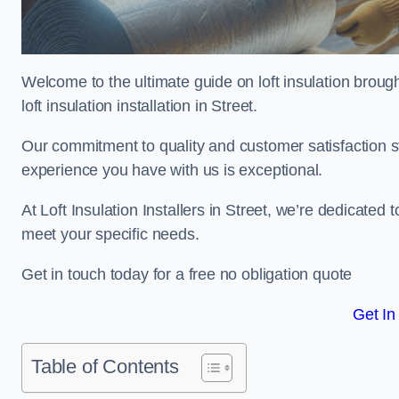
Welcome to the ultimate guide on loft insulation broug
loft insulation installation in Street.
Our commitment to quality and customer satisfaction st
experience you have with us is exceptional.
At Loft Insulation Installers in Street, we’re dedicated t
meet your specific needs.
Get in touch today for a free no obligation quote
Get In
Table of Contents