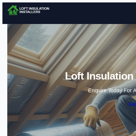
Loft Insulation 
Enquire Today For A
Ge