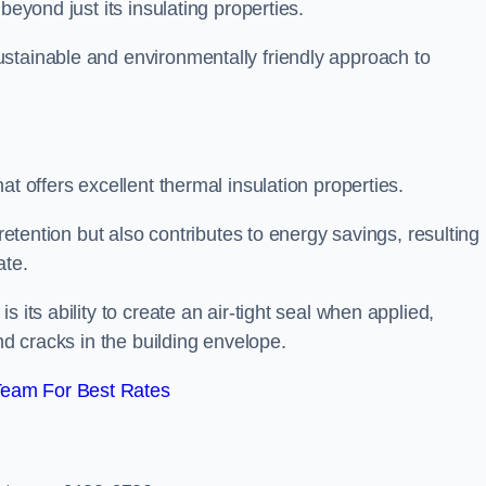
beyond just its insulating properties.
stainable and environmentally friendly approach to
at offers excellent thermal insulation properties.
retention but also contributes to energy savings, resulting 
ate.
 its ability to create an air-tight seal when applied,
nd cracks in the building envelope.
Team For Best Rates