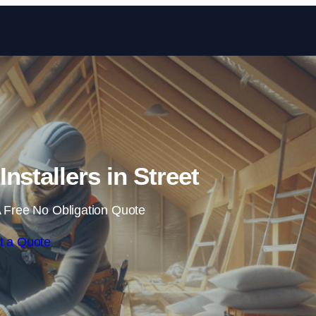
Skip to content
Installers in Street
 Free No Obligation Quote
t a Quote