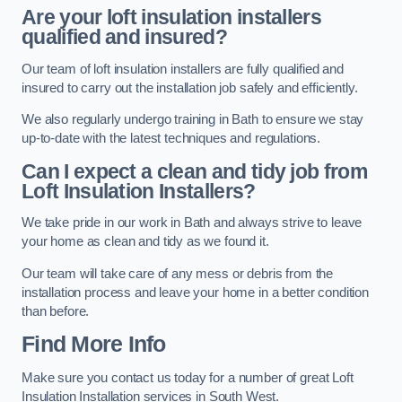
Are your loft insulation installers
qualified and insured?
Our team of loft insulation installers are fully qualified and
insured to carry out the installation job safely and efficiently.
We also regularly undergo training in Bath to ensure we stay
up-to-date with the latest techniques and regulations.
Can I expect a clean and tidy job from
Loft Insulation Installers?
We take pride in our work in Bath and always strive to leave
your home as clean and tidy as we found it.
Our team will take care of any mess or debris from the
installation process and leave your home in a better condition
than before.
Find More Info
Make sure you contact us today for a number of great Loft
Insulation Installation services in South West.