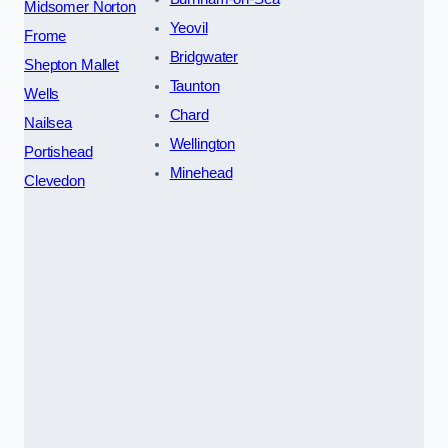
Midsomer Norton
Yeovil
Frome
Bridgwater
Shepton Mallet
Taunton
Wells
Chard
Nailsea
Wellington
Portishead
Minehead
Clevedon