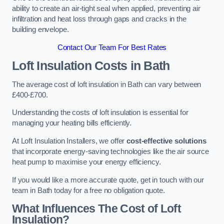
ability to create an air-tight seal when applied, preventing air
infiltration and heat loss through gaps and cracks in the
building envelope.
Contact Our Team For Best Rates
Loft Insulation Costs
in Bath
The average cost of loft insulation in Bath can vary between
£400-£700.
Understanding the costs of loft insulation is essential for
managing your heating bills efficiently.
At Loft Insulation Installers, we offer
cost-effective solutions
that incorporate energy-saving technologies like the air source
heat pump to maximise your energy efficiency.
If you would like a more accurate quote, get in touch with our
team in Bath today for a free no obligation quote.
What Influences The Cost of Loft
Insulation?