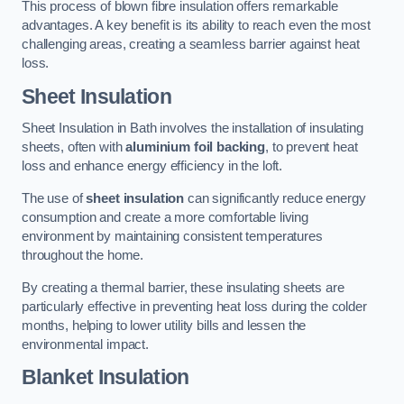
This process of blown fibre insulation offers remarkable
advantages. A key benefit is its ability to reach even the most
challenging areas, creating a seamless barrier against heat
loss.
Sheet Insulation
Sheet Insulation in Bath involves the installation of insulating
sheets, often with
aluminium foil backing
, to prevent heat
loss and enhance energy efficiency in the loft.
The use of
sheet insulation
can significantly reduce energy
consumption and create a more comfortable living
environment by maintaining consistent temperatures
throughout the home.
By creating a thermal barrier, these insulating sheets are
particularly effective in preventing heat loss during the colder
months, helping to lower utility bills and lessen the
environmental impact.
Blanket Insulation