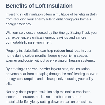
Benefits of Loft Insulation
Investing in loft insulation offers a multitude of benefits in Bath,
from reducing your energy bills to enhancing your home’s
energy efficiency.
With our services, endorsed by the Energy Saving Trust, you
can experience significant energy savings and a more
comfortable living environment.
Properly insulated lofts can help
reduce heat loss
in your
home during colder months, keeping your living spaces
warmer and cosier without over-relying on heating systems.
By creating a
thermal barrier
in your attic, the insulation
prevents heat from escaping through the roof, leading to lower
energy consumption and subsequently reducing your utility
bills.
Not only does proper insulation help maintain a consistent
indoor temperature, but it also contributes to a more
sustainable lifestyle by cutting down on carbon emissions.