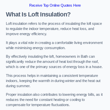
Receive Top Online Quotes Here
What Is Loft Insulation?
Loft insulation refers to the process of insulating the loft space
to regulate the indoor temperature, reduce heat loss, and
improve energy efficiency.
It plays a vital role in creating a comfortable living environment
while minimising energy consumption.
By effectively insulating the loft, homeowners in Bath can
significantly reduce the amount of heat lost through the roof,
which is one of the primary sources of energy loss in a house.
This process helps in maintaining a consistent temperature
indoors, keeping the warmth in during winter and the heat out
during summer.
Proper insulation also contributes to lowering energy bills, as it
reduces the need for constant heating or cooling to
compensate for temperature fluctuations.