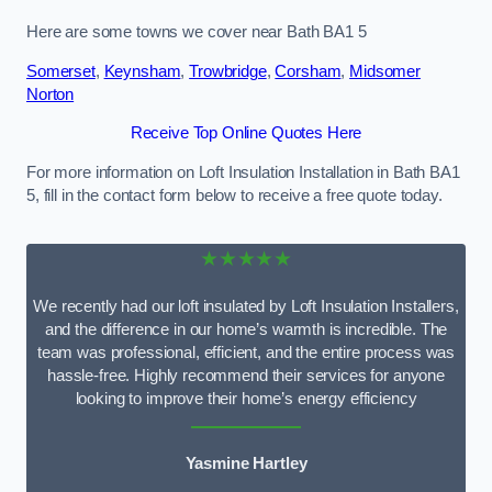
Here are some towns we cover near Bath BA1 5
Somerset
,
Keynsham
,
Trowbridge
,
Corsham
,
Midsomer
Norton
Receive Top Online Quotes Here
For more information on Loft Insulation Installation in Bath BA1
5, fill in the contact form below to receive a free quote today.
★★★★★
We recently had our loft insulated by Loft Insulation Installers,
and the difference in our home’s warmth is incredible. The
team was professional, efficient, and the entire process was
hassle-free. Highly recommend their services for anyone
looking to improve their home’s energy efficiency
Yasmine Hartley