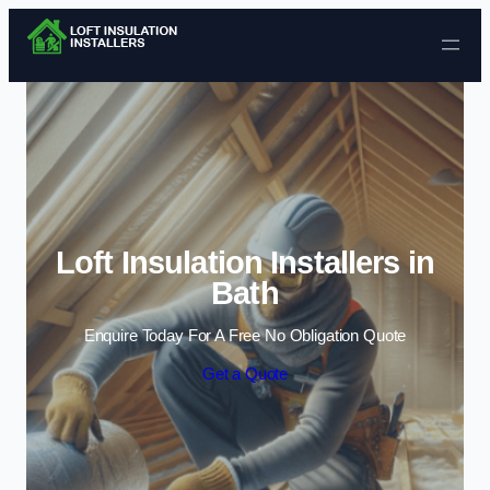
Skip to content
Loft Insulation Installers in
Bath
Enquire Today For A Free No Obligation Quote
Get a Quote