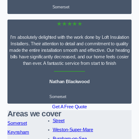
Somerset
★★★★★
I’m absolutely delighted with the work done by Loft Insulation
Installers. Their attention to detail and commitment to quality
made the entire installation smooth and effective. Our heating
bills have significantly decreased, and our home feels cosier
than ever. A fantastic service from start to finish
Nathan Blackwood
Somerset
Get A Free Quote
Areas we cover
Street
Somerset
Weston-Super-Mare
Keynsham
Burnham-on-Sea