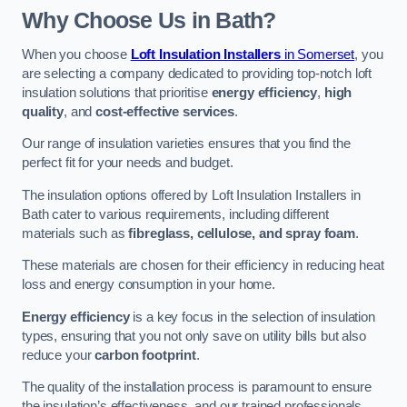
Why Choose Us in Bath?
When you choose
Loft Insulation Installers
in Somerset
, you
are selecting a company dedicated to providing top-notch loft
insulation solutions that prioritise
energy efficiency
,
high
quality
, and
cost-effective services
.
Our range of insulation varieties ensures that you find the
perfect fit for your needs and budget.
The insulation options offered by Loft Insulation Installers in
Bath cater to various requirements, including different
materials such as
fibreglass, cellulose, and spray foam
.
These materials are chosen for their efficiency in reducing heat
loss and energy consumption in your home.
Energy efficiency
is a key focus in the selection of insulation
types, ensuring that you not only save on utility bills but also
reduce your
carbon footprint
.
The quality of the installation process is paramount to ensure
the insulation’s effectiveness, and our trained professionals