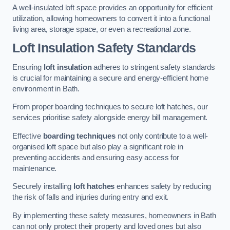
A well-insulated loft space provides an opportunity for efficient
utilization, allowing homeowners to convert it into a functional
living area, storage space, or even a recreational zone.
Loft Insulation Safety Standards
Ensuring
loft insulation
adheres to stringent safety standards
is crucial for maintaining a secure and energy-efficient home
environment in Bath.
From proper boarding techniques to secure loft hatches, our
services prioritise safety alongside energy bill management.
Effective
boarding techniques
not only contribute to a well-
organised loft space but also play a significant role in
preventing accidents and ensuring easy access for
maintenance.
Securely installing
loft hatches
enhances safety by reducing
the risk of falls and injuries during entry and exit.
By implementing these safety measures, homeowners in Bath
can not only protect their property and loved ones but also