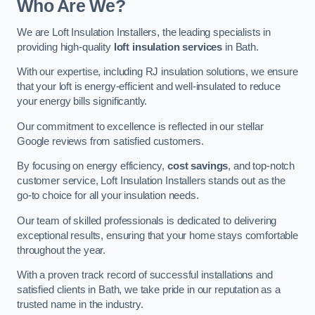
Who Are We?
We are Loft Insulation Installers, the leading specialists in
providing high-quality
loft insulation services
in Bath.
With our expertise, including RJ insulation solutions, we ensure
that your loft is energy-efficient and well-insulated to reduce
your energy bills significantly.
Our commitment to excellence is reflected in our stellar
Google reviews from satisfied customers.
By focusing on energy efficiency,
cost savings
, and top-notch
customer service, Loft Insulation Installers stands out as the
go-to choice for all your insulation needs.
Our team of skilled professionals is dedicated to delivering
exceptional results, ensuring that your home stays comfortable
throughout the year.
With a proven track record of successful installations and
satisfied clients in Bath, we take pride in our reputation as a
trusted name in the industry.