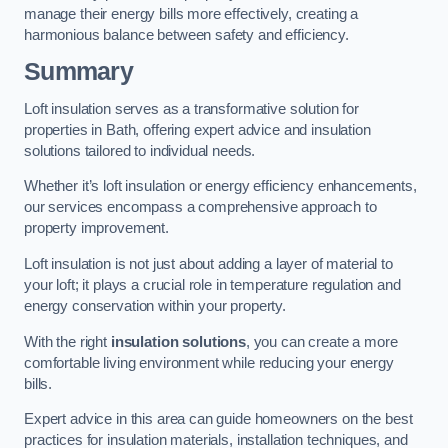
manage their energy bills more effectively, creating a
harmonious balance between safety and efficiency.
Summary
Loft insulation serves as a transformative solution for
properties in Bath, offering expert advice and insulation
solutions tailored to individual needs.
Whether it’s loft insulation or energy efficiency enhancements,
our services encompass a comprehensive approach to
property improvement.
Loft insulation is not just about adding a layer of material to
your loft; it plays a crucial role in temperature regulation and
energy conservation within your property.
With the right
insulation solutions
, you can create a more
comfortable living environment while reducing your energy
bills.
Expert advice in this area can guide homeowners on the best
practices for insulation materials, installation techniques, and