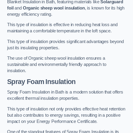
Blanket Insulation in Bath, featuring materials like
Solarguard
foil
and
Organic sheep wool insulation
, is known for its high
energy efficiency rating.
This type of insulation is effective in reducing heat loss and
maintaining a comfortable temperature in the loft space.
This type of insulation provides significant advantages beyond
just its insulating properties.
The use of Organic sheep wool insulation ensures a
sustainable and environmentally friendly approach to
insulation.
Spray Foam Insulation
Spray Foam Insulation in Bath is a modern solution that offers
excellent thermal insulation properties.
This type of insulation not only provides effective heat retention
but also contributes to energy savings, resulting in a positive
impact on your Energy Performance Certificate.
One of the standout features of Spray Foam Insulation is its