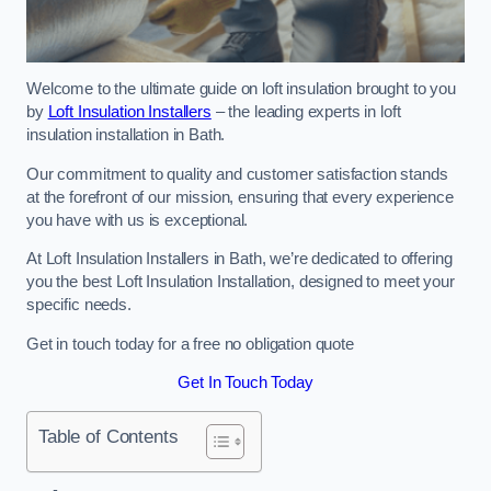
Welcome to the ultimate guide on loft insulation brought to you
by
Loft Insulation Installers
– the leading experts in loft
insulation installation in Bath.
Our commitment to quality and customer satisfaction stands
at the forefront of our mission, ensuring that every experience
you have with us is exceptional.
At Loft Insulation Installers in Bath, we’re dedicated to offering
you the best Loft Insulation Installation, designed to meet your
specific needs.
Get in touch today for a free no obligation quote
Get In Touch Today
Table of Contents