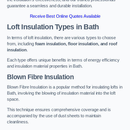
guarantee a seamless and durable installation.
Receive Best Online Quotes Available
Loft Insulation Types
in Bath
In terms of loft insulation, there are various types to choose
from, including
foam insulation, floor insulation, and roof
insulation
.
Each type offers unique benefits in terms of energy efficiency
and insulation material properties in Bath.
Blown Fibre Insulation
Blown Fibre Insulation is a popular method for insulating lofts in
Bath, involving the blowing of insulation material into the loft
space.
This technique ensures comprehensive coverage and is
accompanied by the use of dust sheets to maintain
cleanliness.