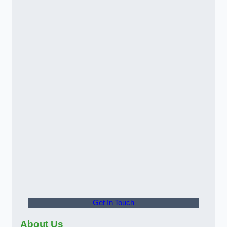
Get In Touch
About Us