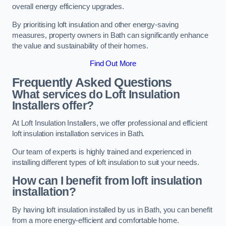
overall energy efficiency upgrades.
By prioritising loft insulation and other energy-saving
measures, property owners in Bath can significantly enhance
the value and sustainability of their homes.
Find Out More
Frequently Asked Questions
What services do Loft Insulation
Installers offer?
At Loft Insulation Installers, we offer professional and efficient
loft insulation installation services in Bath.
Our team of experts is highly trained and experienced in
installing different types of loft insulation to suit your needs.
How can I benefit from loft insulation
installation?
By having loft insulation installed by us in Bath, you can benefit
from a more energy-efficient and comfortable home.