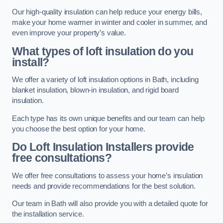
Our high-quality insulation can help reduce your energy bills,
make your home warmer in winter and cooler in summer, and
even improve your property’s value.
What types of loft insulation do you
install?
We offer a variety of loft insulation options in Bath, including
blanket insulation, blown-in insulation, and rigid board
insulation.
Each type has its own unique benefits and our team can help
you choose the best option for your home.
Do Loft Insulation Installers provide
free consultations?
We offer free consultations to assess your home’s insulation
needs and provide recommendations for the best solution.
Our team in Bath will also provide you with a detailed quote for
the installation service.