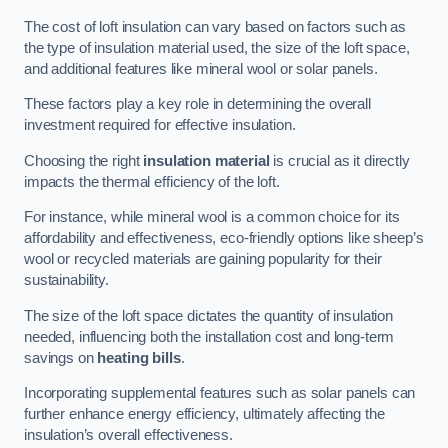
The cost of loft insulation can vary based on factors such as
the type of insulation material used, the size of the loft space,
and additional features like mineral wool or solar panels.
These factors play a key role in determining the overall
investment required for effective insulation.
Choosing the right
insulation material
is crucial as it directly
impacts the thermal efficiency of the loft.
For instance, while mineral wool is a common choice for its
affordability and effectiveness, eco-friendly options like sheep’s
wool or recycled materials are gaining popularity for their
sustainability.
The size of the loft space dictates the quantity of insulation
needed, influencing both the installation cost and long-term
savings on
heating bills
.
Incorporating supplemental features such as solar panels can
further enhance energy efficiency, ultimately affecting the
insulation’s overall effectiveness.