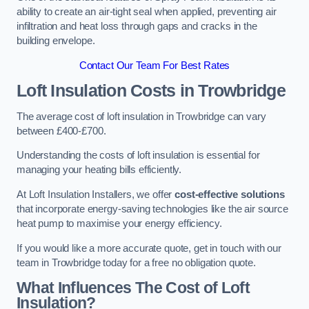
ability to create an air-tight seal when applied, preventing air
infiltration and heat loss through gaps and cracks in the
building envelope.
Contact Our Team For Best Rates
Loft Insulation Costs
in Trowbridge
The average cost of loft insulation in Trowbridge can vary
between £400-£700.
Understanding the costs of loft insulation is essential for
managing your heating bills efficiently.
At Loft Insulation Installers, we offer
cost-effective solutions
that incorporate energy-saving technologies like the air source
heat pump to maximise your energy efficiency.
If you would like a more accurate quote, get in touch with our
team in Trowbridge today for a free no obligation quote.
What Influences The Cost of Loft
Insulation?