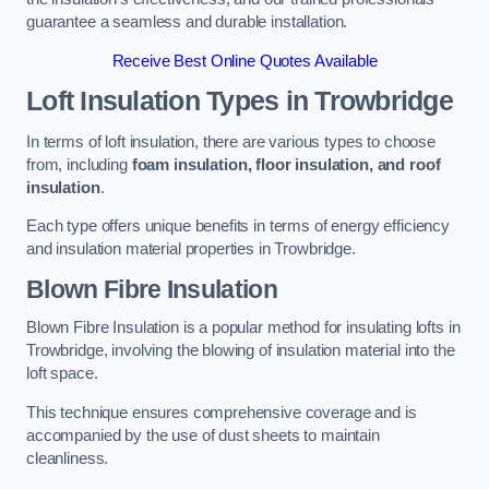
guarantee a seamless and durable installation.
Receive Best Online Quotes Available
Loft Insulation Types
in Trowbridge
In terms of loft insulation, there are various types to choose
from, including
foam insulation, floor insulation, and roof
insulation
.
Each type offers unique benefits in terms of energy efficiency
and insulation material properties in Trowbridge.
Blown Fibre Insulation
Blown Fibre Insulation is a popular method for insulating lofts in
Trowbridge, involving the blowing of insulation material into the
loft space.
This technique ensures comprehensive coverage and is
accompanied by the use of dust sheets to maintain
cleanliness.