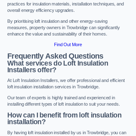
practices for insulation materials, installation techniques, and
overall energy efficiency upgrades.
By prioritising loft insulation and other energy-saving
measures, property owners in Trowbridge can significantly
enhance the value and sustainability of their homes.
Find Out More
Frequently Asked Questions
What services do Loft Insulation
Installers offer?
At Loft Insulation Installers, we offer professional and efficient
loft insulation installation services in Trowbridge.
Our team of experts is highly trained and experienced in
installing different types of loft insulation to suit your needs.
How can I benefit from loft insulation
installation?
By having loft insulation installed by us in Trowbridge, you can