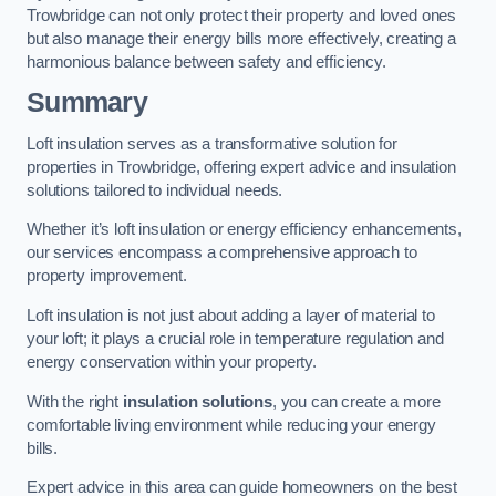
Trowbridge can not only protect their property and loved ones
but also manage their energy bills more effectively, creating a
harmonious balance between safety and efficiency.
Summary
Loft insulation serves as a transformative solution for
properties in Trowbridge, offering expert advice and insulation
solutions tailored to individual needs.
Whether it’s loft insulation or energy efficiency enhancements,
our services encompass a comprehensive approach to
property improvement.
Loft insulation is not just about adding a layer of material to
your loft; it plays a crucial role in temperature regulation and
energy conservation within your property.
With the right
insulation solutions
, you can create a more
comfortable living environment while reducing your energy
bills.
Expert advice in this area can guide homeowners on the best