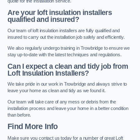
quote for the installation service.
Are your loft insulation installers
qualified and insured?
Our team of loft insulation installers are fully qualified and
insured to carry out the installation job safely and efficiently.
We also regularly undergo training in Trowbridge to ensure we
stay up-to-date with the latest techniques and regulations.
Can I expect a clean and tidy job from
Loft Insulation Installers?
We take pride in our work in Trowbridge and always strive to
leave your home as clean and tidy as we found it.
Our team will take care of any mess or debris from the
installation process and leave your home in a better condition
than before.
Find More Info
Make sure you contact us today for a number of great Loft