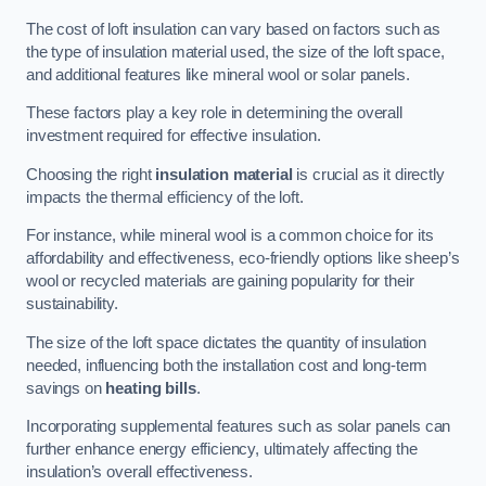
The cost of loft insulation can vary based on factors such as
the type of insulation material used, the size of the loft space,
and additional features like mineral wool or solar panels.
These factors play a key role in determining the overall
investment required for effective insulation.
Choosing the right
insulation material
is crucial as it directly
impacts the thermal efficiency of the loft.
For instance, while mineral wool is a common choice for its
affordability and effectiveness, eco-friendly options like sheep’s
wool or recycled materials are gaining popularity for their
sustainability.
The size of the loft space dictates the quantity of insulation
needed, influencing both the installation cost and long-term
savings on
heating bills
.
Incorporating supplemental features such as solar panels can
further enhance energy efficiency, ultimately affecting the
insulation’s overall effectiveness.