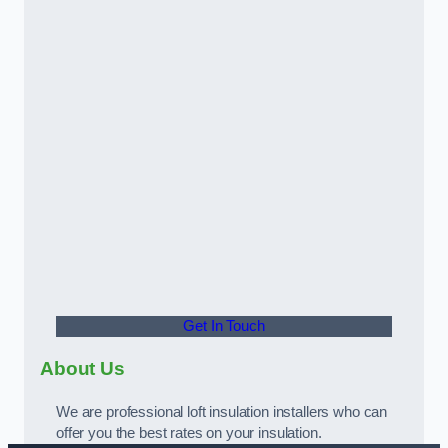
Get In Touch
About Us
We are professional loft insulation installers who can
offer you the best rates on your insulation.