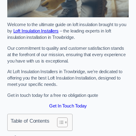
Welcome to the ultimate guide on loft insulation brought to you
by
Loft Insulation Installers
– the leading experts in loft
insulation installation in Trowbridge.
Our commitment to quality and customer satisfaction stands
at the forefront of our mission, ensuring that every experience
you have with us is exceptional.
At Loft Insulation Installers in Trowbridge, we’re dedicated to
offering you the best Loft Insulation Installation, designed to
meet your specific needs.
Get in touch today for a free no obligation quote
Get In Touch Today
Table of Contents