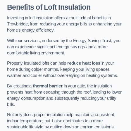
Benefits of Loft Insulation
Investing in loft insulation offers a multitude of benefits in
Trowbridge, from reducing your energy bills to enhancing your
home’s energy efficiency.
With our services, endorsed by the Energy Saving Trust, you
can experience significant energy savings and a more
comfortable living environment.
Properly insulated lofts can help
reduce heat loss
in your
home during colder months, keeping your living spaces
warmer and cosier without over-relying on heating systems.
By creating a
thermal barrier
in your attic, the insulation
prevents heat from escaping through the roof, leading to lower
energy consumption and subsequently reducing your utility
bills.
Not only does proper insulation help maintain a consistent
indoor temperature, but it also contributes to a more
sustainable lifestyle by cutting down on carbon emissions.