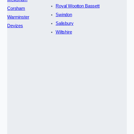
Royal Wootton Bassett
Corsham
Swindon
Warminster
Salisbury
Devizes
Wiltshire