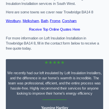
Insulation Installation services in South West.
Here are some towns we cover near Trowbridge BA14 8
Westbury
,
Melksham
,
Bath
,
Frome
,
Corsham
Receive Top Online Quotes Here
For more information on Loft Insulation Installation in
Trowbridge BA14 8, fill in the contact form below to receive a
free quote today.
★★★★★
We recently had our loft insulated by Loft Insulation Installers,
and the difference in our home’s warmth is incredible. The
team was professional, efficient, and the entire process was
hassle-free. Highly recommend their services for anyone
looking to improve their home’s energy efficiency
Yasmine Hartley