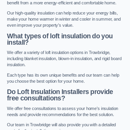
benefit from a more energy-efficient and comfortable home.
Our high-quality insulation can help reduce your energy bills,
make your home warmer in winter and cooler in summer, and
even improve your property’s value.
What types of loft insulation do you
install?
We offer a variety of loft insulation options in Trowbridge,
including blanket insulation, blown-in insulation, and rigid board
insulation.
Each type has its own unique benefits and our team can help
you choose the best option for your home.
Do Loft Insulation Installers provide
free consultations?
We offer free consultations to assess your home’s insulation
needs and provide recommendations for the best solution.
Our team in Trowbridge will also provide you with a detailed