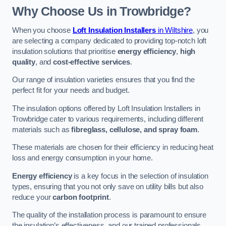
Why Choose Us in Trowbridge?
When you choose
Loft Insulation Installers
in Wiltshire
, you
are selecting a company dedicated to providing top-notch loft
insulation solutions that prioritise
energy efficiency
,
high
quality
, and
cost-effective services
.
Our range of insulation varieties ensures that you find the
perfect fit for your needs and budget.
The insulation options offered by Loft Insulation Installers in
Trowbridge cater to various requirements, including different
materials such as
fibreglass, cellulose, and spray foam
.
These materials are chosen for their efficiency in reducing heat
loss and energy consumption in your home.
Energy efficiency
is a key focus in the selection of insulation
types, ensuring that you not only save on utility bills but also
reduce your
carbon footprint
.
The quality of the installation process is paramount to ensure
the insulation’s effectiveness, and our trained professionals