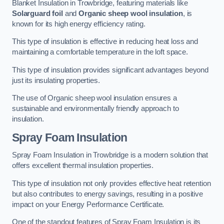
Blanket Insulation in Trowbridge, featuring materials like
Solarguard foil
and
Organic sheep wool insulation
, is
known for its high energy efficiency rating.
This type of insulation is effective in reducing heat loss and
maintaining a comfortable temperature in the loft space.
This type of insulation provides significant advantages beyond
just its insulating properties.
The use of Organic sheep wool insulation ensures a
sustainable and environmentally friendly approach to
insulation.
Spray Foam Insulation
Spray Foam Insulation in Trowbridge is a modern solution that
offers excellent thermal insulation properties.
This type of insulation not only provides effective heat retention
but also contributes to energy savings, resulting in a positive
impact on your Energy Performance Certificate.
One of the standout features of Spray Foam Insulation is its