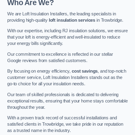
Who Are We?
We are Loft Insulation Installers, the leading specialists in
providing high-quality
loft insulation services
in Trowbridge.
With our expertise, including RJ insulation solutions, we ensure
that your loft is energy-efficient and well-insulated to reduce
your energy bills significantly.
Our commitment to excellence is reflected in our stellar
Google reviews from satisfied customers.
By focusing on energy efficiency,
cost savings
, and top-notch
customer service, Loft Insulation Installers stands out as the
go-to choice for all your insulation needs.
Our team of skilled professionals is dedicated to delivering
exceptional results, ensuring that your home stays comfortable
throughout the year.
With a proven track record of successful installations and
satisfied clients in Trowbridge, we take pride in our reputation
as a trusted name in the industry.