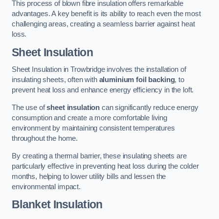
This process of blown fibre insulation offers remarkable
advantages. A key benefit is its ability to reach even the most
challenging areas, creating a seamless barrier against heat
loss.
Sheet Insulation
Sheet Insulation in Trowbridge involves the installation of
insulating sheets, often with
aluminium foil backing
, to
prevent heat loss and enhance energy efficiency in the loft.
The use of
sheet insulation
can significantly reduce energy
consumption and create a more comfortable living
environment by maintaining consistent temperatures
throughout the home.
By creating a thermal barrier, these insulating sheets are
particularly effective in preventing heat loss during the colder
months, helping to lower utility bills and lessen the
environmental impact.
Blanket Insulation