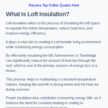
Receive Top Online Quotes Here
What Is Loft Insulation?
Loft insulation refers to the process of insulating the loft space
to regulate the indoor temperature, reduce heat loss, and
improve energy efficiency.
It plays a vital role in creating a comfortable living environment
while minimising energy consumption.
By effectively insulating the loft, homeowners in Trowbridge
can significantly reduce the amount of heat lost through the
roof, which is one of the primary sources of energy loss in a
house.
This process helps in maintaining a consistent temperature
indoors, keeping the warmth in during winter and the heat out
during summer.
Proper insulation also contributes to lowering energy bills, as it
reduces the need for constant heating or cooling to