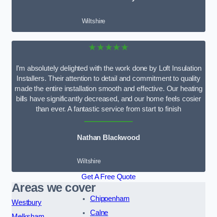
Wiltshire
★★★★★
I’m absolutely delighted with the work done by Loft Insulation
Installers. Their attention to detail and commitment to quality
made the entire installation smooth and effective. Our heating
bills have significantly decreased, and our home feels cosier
than ever. A fantastic service from start to finish
Nathan Blackwood
Wiltshire
Get A Free Quote
Areas we cover
Chippenham
Westbury
Calne
Melksham