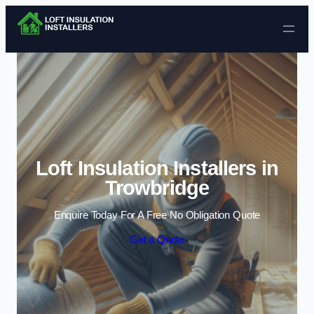
Skip to content
Loft Insulation Installers in
Trowbridge
Enquire Today For A Free No Obligation Quote
Get a Quote