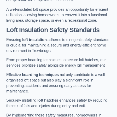
compensate for temperature fluctuations.
A well-insulated loft space provides an opportunity for efficient
utilization, allowing homeowners to convert it into a functional
living area, storage space, or even a recreational zone.
Loft Insulation Safety Standards
Ensuring
loft insulation
adheres to stringent safety standards
is crucial for maintaining a secure and energy-efficient home
environment in Trowbridge.
From proper boarding techniques to secure loft hatches, our
services prioritise safety alongside energy bill management.
Effective
boarding techniques
not only contribute to a well-
organised loft space but also play a significant role in
preventing accidents and ensuring easy access for
maintenance.
Securely installing
loft hatches
enhances safety by reducing
the risk of falls and injuries during entry and exit.
By implementing these safety measures, homeowners in