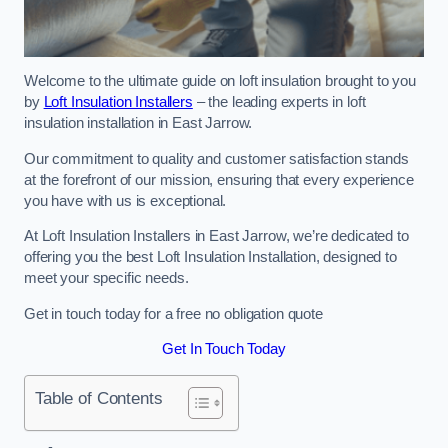
Welcome to the ultimate guide on loft insulation brought to you
by
Loft Insulation Installers
– the leading experts in loft
insulation installation in East Jarrow.
Our commitment to quality and customer satisfaction stands
at the forefront of our mission, ensuring that every experience
you have with us is exceptional.
At Loft Insulation Installers in East Jarrow, we’re dedicated to
offering you the best Loft Insulation Installation, designed to
meet your specific needs.
Get in touch today for a free no obligation quote
Get In Touch Today
Table of Contents