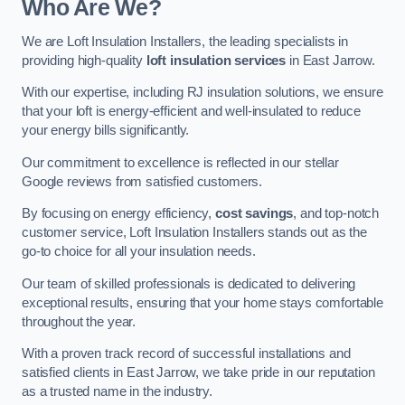
Who Are We?
We are Loft Insulation Installers, the leading specialists in
providing high-quality
loft insulation services
in East Jarrow.
With our expertise, including RJ insulation solutions, we ensure
that your loft is energy-efficient and well-insulated to reduce
your energy bills significantly.
Our commitment to excellence is reflected in our stellar
Google reviews from satisfied customers.
By focusing on energy efficiency,
cost savings
, and top-notch
customer service, Loft Insulation Installers stands out as the
go-to choice for all your insulation needs.
Our team of skilled professionals is dedicated to delivering
exceptional results, ensuring that your home stays comfortable
throughout the year.
With a proven track record of successful installations and
satisfied clients in East Jarrow, we take pride in our reputation
as a trusted name in the industry.