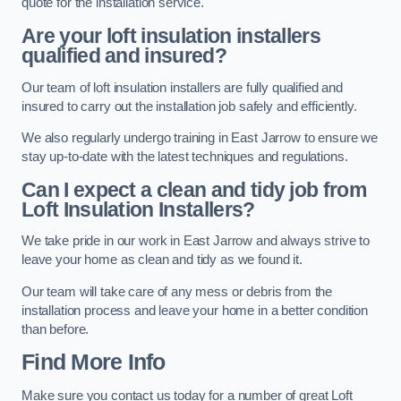
quote for the installation service.
Are your loft insulation installers
qualified and insured?
Our team of loft insulation installers are fully qualified and
insured to carry out the installation job safely and efficiently.
We also regularly undergo training in East Jarrow to ensure we
stay up-to-date with the latest techniques and regulations.
Can I expect a clean and tidy job from
Loft Insulation Installers?
We take pride in our work in East Jarrow and always strive to
leave your home as clean and tidy as we found it.
Our team will take care of any mess or debris from the
installation process and leave your home in a better condition
than before.
Find More Info
Make sure you contact us today for a number of great Loft