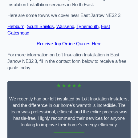
Insulation Installation services in North East.
Here are some towns we cover near East Jarrow NE32 3
Hebburn
,
South Shields
,
Wallsend
,
Tynemouth
,
East
Gateshead
Receive Top Online Quotes Here
For more information on Loft Insulation Installation in East
Jarrow NE32 3, fill in the contact form below to receive a free
quote today.
★★★★★
We recently had our loft insulated by Loft Insulation Installers,
and the difference in our home’s warmth is incredible. The
team was professional, efficient, and the entire process was
hassle-free. Highly recommend their services for anyone
looking to improve their home’s energy efficiency