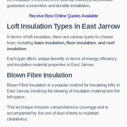
guarantee a seamless and durable installation.
Receive Best Online Quotes Available
Loft Insulation Types
in East Jarrow
In terms of loft insulation, there are various types to choose
from, including
foam insulation, floor insulation, and roof
insulation
.
Each type offers unique benefits in terms of energy efficiency
and insulation material properties in East Jarrow.
Blown Fibre Insulation
Blown Fibre Insulation is a popular method for insulating lofts in
East Jarrow, involving the blowing of insulation material into the
loft space.
This technique ensures comprehensive coverage and is
accompanied by the use of dust sheets to maintain
cleanliness.