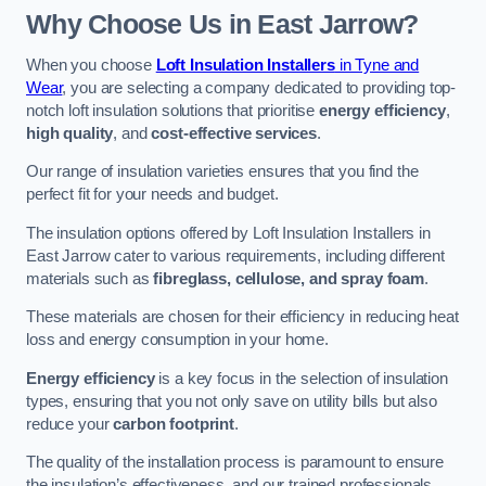
Why Choose Us in East Jarrow?
When you choose
Loft Insulation Installers
in Tyne and
Wear
, you are selecting a company dedicated to providing top-
notch loft insulation solutions that prioritise
energy efficiency
,
high quality
, and
cost-effective services
.
Our range of insulation varieties ensures that you find the
perfect fit for your needs and budget.
The insulation options offered by Loft Insulation Installers in
East Jarrow cater to various requirements, including different
materials such as
fibreglass, cellulose, and spray foam
.
These materials are chosen for their efficiency in reducing heat
loss and energy consumption in your home.
Energy efficiency
is a key focus in the selection of insulation
types, ensuring that you not only save on utility bills but also
reduce your
carbon footprint
.
The quality of the installation process is paramount to ensure
the insulation’s effectiveness, and our trained professionals