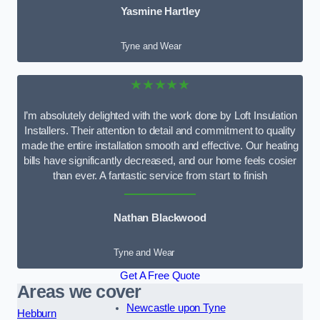
Yasmine Hartley
Tyne and Wear
★★★★★
I’m absolutely delighted with the work done by Loft Insulation
Installers. Their attention to detail and commitment to quality
made the entire installation smooth and effective. Our heating
bills have significantly decreased, and our home feels cosier
than ever. A fantastic service from start to finish
Nathan Blackwood
Tyne and Wear
Get A Free Quote
Areas we cover
Newcastle upon Tyne
Hebburn