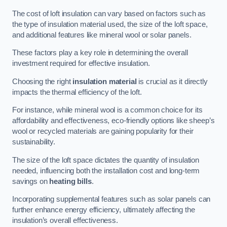
The cost of loft insulation can vary based on factors such as
the type of insulation material used, the size of the loft space,
and additional features like mineral wool or solar panels.
These factors play a key role in determining the overall
investment required for effective insulation.
Choosing the right
insulation material
is crucial as it directly
impacts the thermal efficiency of the loft.
For instance, while mineral wool is a common choice for its
affordability and effectiveness, eco-friendly options like sheep’s
wool or recycled materials are gaining popularity for their
sustainability.
The size of the loft space dictates the quantity of insulation
needed, influencing both the installation cost and long-term
savings on
heating bills
.
Incorporating supplemental features such as solar panels can
further enhance energy efficiency, ultimately affecting the
insulation’s overall effectiveness.