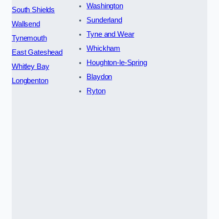
Washington
South Shields
Sunderland
Wallsend
Tyne and Wear
Tynemouth
Whickham
East Gateshead
Houghton-le-Spring
Whitley Bay
Blaydon
Longbenton
Ryton