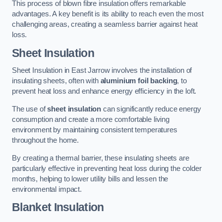
This process of blown fibre insulation offers remarkable
advantages. A key benefit is its ability to reach even the most
challenging areas, creating a seamless barrier against heat
loss.
Sheet Insulation
Sheet Insulation in East Jarrow involves the installation of
insulating sheets, often with
aluminium foil backing
, to
prevent heat loss and enhance energy efficiency in the loft.
The use of
sheet insulation
can significantly reduce energy
consumption and create a more comfortable living
environment by maintaining consistent temperatures
throughout the home.
By creating a thermal barrier, these insulating sheets are
particularly effective in preventing heat loss during the colder
months, helping to lower utility bills and lessen the
environmental impact.
Blanket Insulation