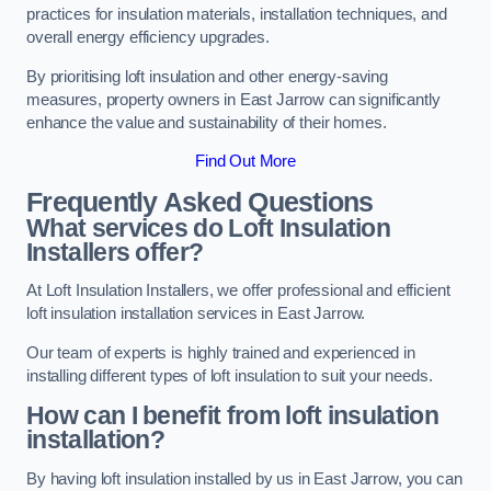
practices for insulation materials, installation techniques, and
overall energy efficiency upgrades.
By prioritising loft insulation and other energy-saving
measures, property owners in East Jarrow can significantly
enhance the value and sustainability of their homes.
Find Out More
Frequently Asked Questions
What services do Loft Insulation
Installers offer?
At Loft Insulation Installers, we offer professional and efficient
loft insulation installation services in East Jarrow.
Our team of experts is highly trained and experienced in
installing different types of loft insulation to suit your needs.
How can I benefit from loft insulation
installation?
By having loft insulation installed by us in East Jarrow, you can