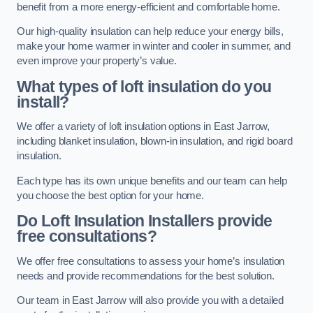
benefit from a more energy-efficient and comfortable home.
Our high-quality insulation can help reduce your energy bills,
make your home warmer in winter and cooler in summer, and
even improve your property’s value.
What types of loft insulation do you
install?
We offer a variety of loft insulation options in East Jarrow,
including blanket insulation, blown-in insulation, and rigid board
insulation.
Each type has its own unique benefits and our team can help
you choose the best option for your home.
Do Loft Insulation Installers provide
free consultations?
We offer free consultations to assess your home’s insulation
needs and provide recommendations for the best solution.
Our team in East Jarrow will also provide you with a detailed