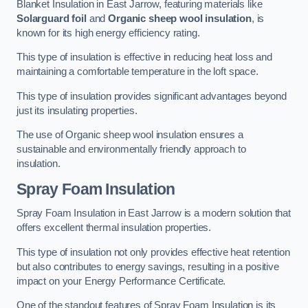
Blanket Insulation in East Jarrow, featuring materials like
Solarguard foil
and
Organic sheep wool insulation
, is
known for its high energy efficiency rating.
This type of insulation is effective in reducing heat loss and
maintaining a comfortable temperature in the loft space.
This type of insulation provides significant advantages beyond
just its insulating properties.
The use of Organic sheep wool insulation ensures a
sustainable and environmentally friendly approach to
insulation.
Spray Foam Insulation
Spray Foam Insulation in East Jarrow is a modern solution that
offers excellent thermal insulation properties.
This type of insulation not only provides effective heat retention
but also contributes to energy savings, resulting in a positive
impact on your Energy Performance Certificate.
One of the standout features of Spray Foam Insulation is its