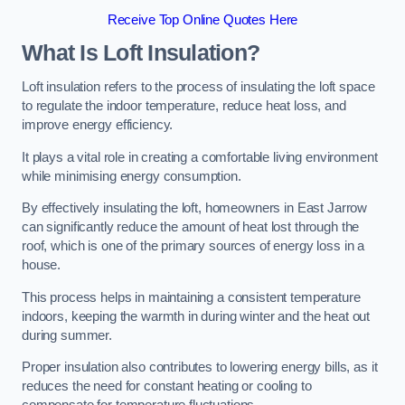
Receive Top Online Quotes Here
What Is Loft Insulation?
Loft insulation refers to the process of insulating the loft space
to regulate the indoor temperature, reduce heat loss, and
improve energy efficiency.
It plays a vital role in creating a comfortable living environment
while minimising energy consumption.
By effectively insulating the loft, homeowners in East Jarrow
can significantly reduce the amount of heat lost through the
roof, which is one of the primary sources of energy loss in a
house.
This process helps in maintaining a consistent temperature
indoors, keeping the warmth in during winter and the heat out
during summer.
Proper insulation also contributes to lowering energy bills, as it
reduces the need for constant heating or cooling to