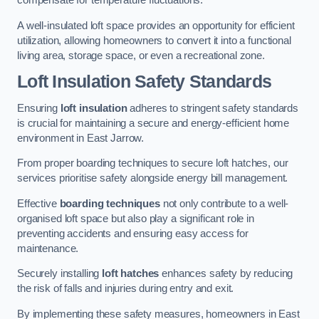
compensate for temperature fluctuations.
A well-insulated loft space provides an opportunity for efficient
utilization, allowing homeowners to convert it into a functional
living area, storage space, or even a recreational zone.
Loft Insulation Safety Standards
Ensuring
loft insulation
adheres to stringent safety standards
is crucial for maintaining a secure and energy-efficient home
environment in East Jarrow.
From proper boarding techniques to secure loft hatches, our
services prioritise safety alongside energy bill management.
Effective
boarding techniques
not only contribute to a well-
organised loft space but also play a significant role in
preventing accidents and ensuring easy access for
maintenance.
Securely installing
loft hatches
enhances safety by reducing
the risk of falls and injuries during entry and exit.
By implementing these safety measures, homeowners in East