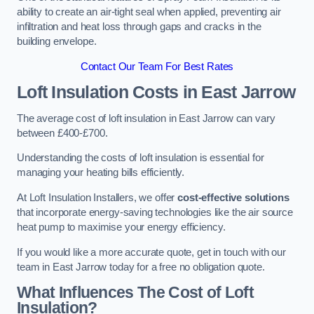
ability to create an air-tight seal when applied, preventing air
infiltration and heat loss through gaps and cracks in the
building envelope.
Contact Our Team For Best Rates
Loft Insulation Costs
in East Jarrow
The average cost of loft insulation in East Jarrow can vary
between £400-£700.
Understanding the costs of loft insulation is essential for
managing your heating bills efficiently.
At Loft Insulation Installers, we offer
cost-effective solutions
that incorporate energy-saving technologies like the air source
heat pump to maximise your energy efficiency.
If you would like a more accurate quote, get in touch with our
team in East Jarrow today for a free no obligation quote.
What Influences The Cost of Loft
Insulation?