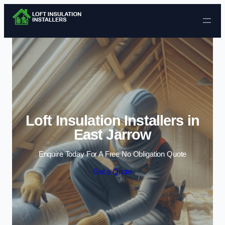
Skip to content
Loft Insulation Installers in
East Jarrow
Enquire Today For A Free No Obligation Quote
Get a Quote