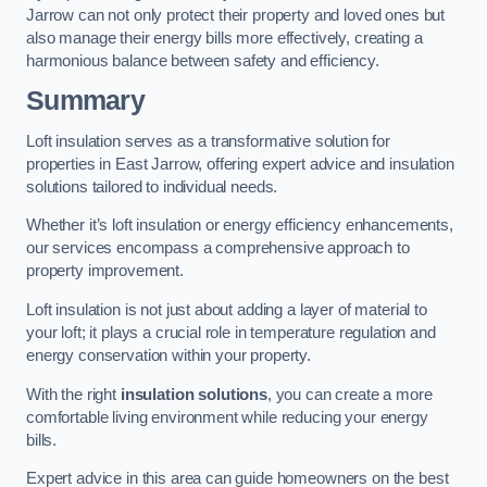
Jarrow can not only protect their property and loved ones but
also manage their energy bills more effectively, creating a
harmonious balance between safety and efficiency.
Summary
Loft insulation serves as a transformative solution for
properties in East Jarrow, offering expert advice and insulation
solutions tailored to individual needs.
Whether it’s loft insulation or energy efficiency enhancements,
our services encompass a comprehensive approach to
property improvement.
Loft insulation is not just about adding a layer of material to
your loft; it plays a crucial role in temperature regulation and
energy conservation within your property.
With the right
insulation solutions
, you can create a more
comfortable living environment while reducing your energy
bills.
Expert advice in this area can guide homeowners on the best