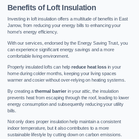
Benefits of Loft Insulation
Investing in loft insulation offers a multitude of benefits in East
Jarrow, from reducing your energy bills to enhancing your
home’s energy efficiency.
With our services, endorsed by the Energy Saving Trust, you
can experience significant energy savings and a more
comfortable living environment.
Properly insulated lofts can help
reduce heat loss
in your
home during colder months, keeping your living spaces
warmer and cosier without over-relying on heating systems.
By creating a
thermal barrier
in your attic, the insulation
prevents heat from escaping through the roof, leading to lower
energy consumption and subsequently reducing your utility
bills.
Not only does proper insulation help maintain a consistent
indoor temperature, but it also contributes to a more
sustainable lifestyle by cutting down on carbon emissions.