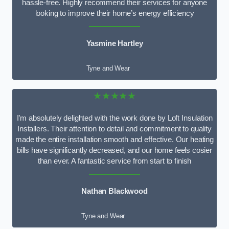
hassle-free. Highly recommend their services for anyone
looking to improve their home’s energy efficiency
Yasmine Hartley
Tyne and Wear
★★★★★
I’m absolutely delighted with the work done by Loft Insulation
Installers. Their attention to detail and commitment to quality
made the entire installation smooth and effective. Our heating
bills have significantly decreased, and our home feels cosier
than ever. A fantastic service from start to finish
Nathan Blackwood
Tyne and Wear