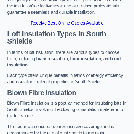
the insulation’s effectiveness, and our trained professionals
guarantee a seamless and durable installation.
Receive Best Online Quotes Available
Loft Insulation Types
in South
Shields
In terms of loft insulation, there are various types to choose
from, including
foam insulation, floor insulation, and roof
insulation
.
Each type offers unique benefits in terms of energy efficiency
and insulation material properties in South Shields.
Blown Fibre Insulation
Blown Fibre Insulation is a popular method for insulating lofts in
South Shields, involving the blowing of insulation material into
the loft space.
This technique ensures comprehensive coverage and is
accompanied by the use of dust sheets to maintain