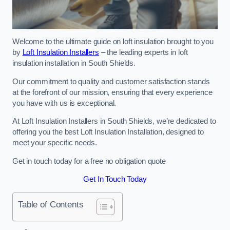
Welcome to the ultimate guide on loft insulation brought to you
by
Loft Insulation Installers
– the leading experts in loft
insulation installation in South Shields.
Our commitment to quality and customer satisfaction stands
at the forefront of our mission, ensuring that every experience
you have with us is exceptional.
At Loft Insulation Installers in South Shields, we’re dedicated to
offering you the best Loft Insulation Installation, designed to
meet your specific needs.
Get in touch today for a free no obligation quote
Get In Touch Today
Table of Contents