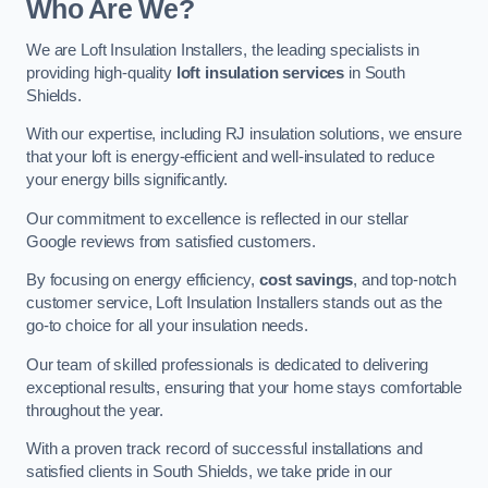
Who Are We?
We are Loft Insulation Installers, the leading specialists in
providing high-quality
loft insulation services
in South
Shields.
With our expertise, including RJ insulation solutions, we ensure
that your loft is energy-efficient and well-insulated to reduce
your energy bills significantly.
Our commitment to excellence is reflected in our stellar
Google reviews from satisfied customers.
By focusing on energy efficiency,
cost savings
, and top-notch
customer service, Loft Insulation Installers stands out as the
go-to choice for all your insulation needs.
Our team of skilled professionals is dedicated to delivering
exceptional results, ensuring that your home stays comfortable
throughout the year.
With a proven track record of successful installations and
satisfied clients in South Shields, we take pride in our