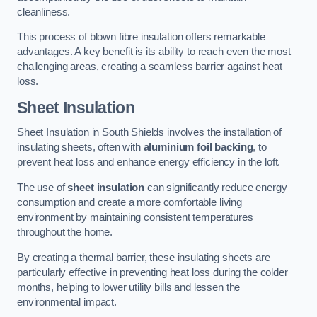
cleanliness.
This process of blown fibre insulation offers remarkable
advantages. A key benefit is its ability to reach even the most
challenging areas, creating a seamless barrier against heat
loss.
Sheet Insulation
Sheet Insulation in South Shields involves the installation of
insulating sheets, often with
aluminium foil backing
, to
prevent heat loss and enhance energy efficiency in the loft.
The use of
sheet insulation
can significantly reduce energy
consumption and create a more comfortable living
environment by maintaining consistent temperatures
throughout the home.
By creating a thermal barrier, these insulating sheets are
particularly effective in preventing heat loss during the colder
months, helping to lower utility bills and lessen the
environmental impact.