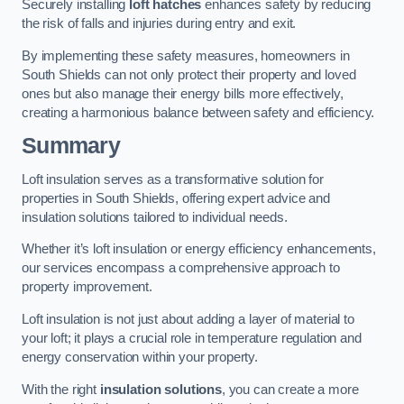
Securely installing
loft hatches
enhances safety by reducing
the risk of falls and injuries during entry and exit.
By implementing these safety measures, homeowners in
South Shields can not only protect their property and loved
ones but also manage their energy bills more effectively,
creating a harmonious balance between safety and efficiency.
Summary
Loft insulation serves as a transformative solution for
properties in South Shields, offering expert advice and
insulation solutions tailored to individual needs.
Whether it’s loft insulation or energy efficiency enhancements,
our services encompass a comprehensive approach to
property improvement.
Loft insulation is not just about adding a layer of material to
your loft; it plays a crucial role in temperature regulation and
energy conservation within your property.
With the right
insulation solutions
, you can create a more