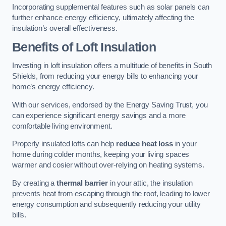
Incorporating supplemental features such as solar panels can
further enhance energy efficiency, ultimately affecting the
insulation’s overall effectiveness.
Benefits of Loft Insulation
Investing in loft insulation offers a multitude of benefits in South
Shields, from reducing your energy bills to enhancing your
home’s energy efficiency.
With our services, endorsed by the Energy Saving Trust, you
can experience significant energy savings and a more
comfortable living environment.
Properly insulated lofts can help
reduce heat loss
in your
home during colder months, keeping your living spaces
warmer and cosier without over-relying on heating systems.
By creating a
thermal barrier
in your attic, the insulation
prevents heat from escaping through the roof, leading to lower
energy consumption and subsequently reducing your utility
bills.