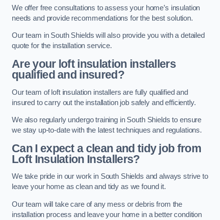
We offer free consultations to assess your home’s insulation
needs and provide recommendations for the best solution.
Our team in South Shields will also provide you with a detailed
quote for the installation service.
Are your loft insulation installers
qualified and insured?
Our team of loft insulation installers are fully qualified and
insured to carry out the installation job safely and efficiently.
We also regularly undergo training in South Shields to ensure
we stay up-to-date with the latest techniques and regulations.
Can I expect a clean and tidy job from
Loft Insulation Installers?
We take pride in our work in South Shields and always strive to
leave your home as clean and tidy as we found it.
Our team will take care of any mess or debris from the
installation process and leave your home in a better condition