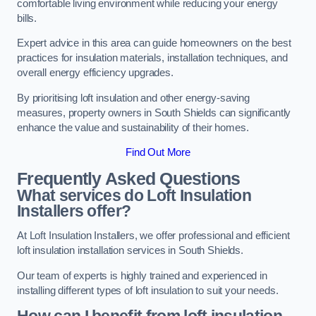
comfortable living environment while reducing your energy
bills.
Expert advice in this area can guide homeowners on the best
practices for insulation materials, installation techniques, and
overall energy efficiency upgrades.
By prioritising loft insulation and other energy-saving
measures, property owners in South Shields can significantly
enhance the value and sustainability of their homes.
Find Out More
Frequently Asked Questions
What services do Loft Insulation
Installers offer?
At Loft Insulation Installers, we offer professional and efficient
loft insulation installation services in South Shields.
Our team of experts is highly trained and experienced in
installing different types of loft insulation to suit your needs.