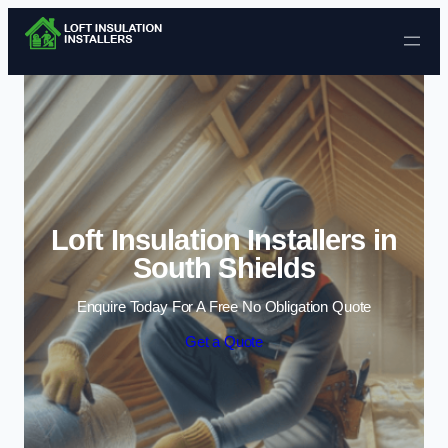
Skip to content
Loft Insulation Installers in
South Shields
Enquire Today For A Free No Obligation Quote
Get a Quote