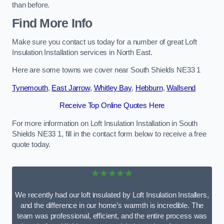
than before.
Find More Info
Make sure you contact us today for a number of great Loft
Insulation Installation services in North East.
Here are some towns we cover near South Shields NE33 1
Tynemouth
,
East Jarrow
,
Whitley Bay
,
Hebburn
,
Wallsend
Receive Top Online Quotes Here
For more information on Loft Insulation Installation in South
Shields NE33 1, fill in the contact form below to receive a free
quote today.
★★★★★
We recently had our loft insulated by Loft Insulation Installers,
and the difference in our home’s warmth is incredible. The
team was professional, efficient, and the entire process was