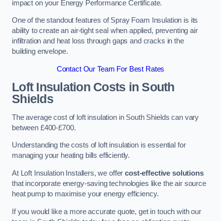
impact on your Energy Performance Certificate.
One of the standout features of Spray Foam Insulation is its
ability to create an air-tight seal when applied, preventing air
infiltration and heat loss through gaps and cracks in the
building envelope.
Contact Our Team For Best Rates
Loft Insulation Costs
in South
Shields
The average cost of loft insulation in South Shields can vary
between £400-£700.
Understanding the costs of loft insulation is essential for
managing your heating bills efficiently.
At Loft Insulation Installers, we offer
cost-effective solutions
that incorporate energy-saving technologies like the air source
heat pump to maximise your energy efficiency.
If you would like a more accurate quote, get in touch with our