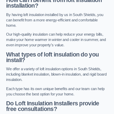
How can I benefit from loft insulation
installation?
By having loft insulation installed by us in South Shields, you
can benefit from a more energy-efficient and comfortable
home.
Our high-quality insulation can help reduce your energy bills,
make your home warmer in winter and cooler in summer, and
even improve your property’s value.
What types of loft insulation do you
install?
We offer a variety of loft insulation options in South Shields,
including blanket insulation, blown-in insulation, and rigid board
insulation.
Each type has its own unique benefits and our team can help
you choose the best option for your home.
Do Loft Insulation Installers provide
free consultations?