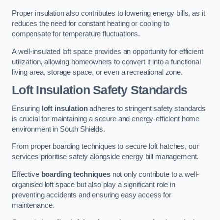
Proper insulation also contributes to lowering energy bills, as it
reduces the need for constant heating or cooling to
compensate for temperature fluctuations.
A well-insulated loft space provides an opportunity for efficient
utilization, allowing homeowners to convert it into a functional
living area, storage space, or even a recreational zone.
Loft Insulation Safety Standards
Ensuring
loft insulation
adheres to stringent safety standards
is crucial for maintaining a secure and energy-efficient home
environment in South Shields.
From proper boarding techniques to secure loft hatches, our
services prioritise safety alongside energy bill management.
Effective
boarding techniques
not only contribute to a well-
organised loft space but also play a significant role in
preventing accidents and ensuring easy access for
maintenance.