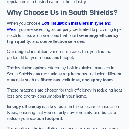
reputation as a trusted name in the industry.
Why Choose Us in South Shields?
When you choose
Loft Insulation Installers
in Tyne and
Wear
, you are selecting a company dedicated to providing top-
notch loft insulation solutions that prioritise
energy efficiency
,
high quality
, and
cost-effective services
.
Our range of insulation varieties ensures that you find the
perfect fit for your needs and budget.
The insulation options offered by Loft Insulation Installers in
South Shields cater to various requirements, including different
materials such as
fibreglass, cellulose, and spray foam
.
These materials are chosen for their efficiency in reducing heat
loss and energy consumption in your home.
Energy efficiency
is a key focus in the selection of insulation
types, ensuring that you not only save on utility bills but also
reduce your
carbon footprint
.
The quality of the installation process is paramount to ensure