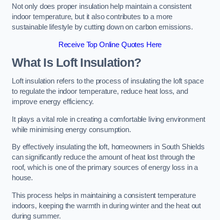
Not only does proper insulation help maintain a consistent
indoor temperature, but it also contributes to a more
sustainable lifestyle by cutting down on carbon emissions.
Receive Top Online Quotes Here
What Is Loft Insulation?
Loft insulation refers to the process of insulating the loft space
to regulate the indoor temperature, reduce heat loss, and
improve energy efficiency.
It plays a vital role in creating a comfortable living environment
while minimising energy consumption.
By effectively insulating the loft, homeowners in South Shields
can significantly reduce the amount of heat lost through the
roof, which is one of the primary sources of energy loss in a
house.
This process helps in maintaining a consistent temperature
indoors, keeping the warmth in during winter and the heat out
during summer.