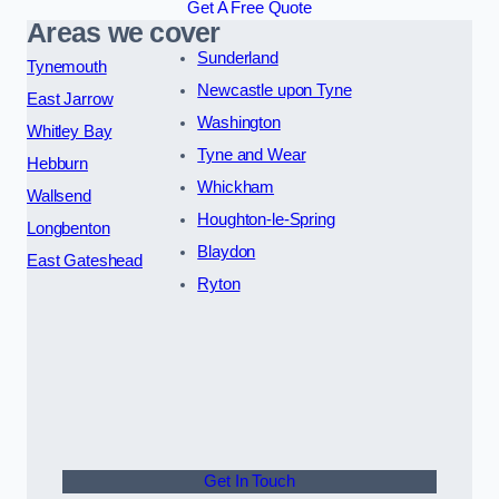
Get A Free Quote
Areas we cover
Sunderland
Tynemouth
Newcastle upon Tyne
East Jarrow
Washington
Whitley Bay
Tyne and Wear
Hebburn
Whickham
Wallsend
Houghton-le-Spring
Longbenton
Blaydon
East Gateshead
Ryton
Get In Touch