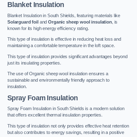
Blanket Insulation
Blanket Insulation in South Shields, featuring materials like
Solarguard foil
and
Organic sheep wool insulation
, is
known for its high energy efficiency rating.
This type of insulation is effective in reducing heat loss and
maintaining a comfortable temperature in the loft space.
This type of insulation provides significant advantages beyond
just its insulating properties.
The use of Organic sheep wool insulation ensures a
sustainable and environmentally friendly approach to
insulation.
Spray Foam Insulation
Spray Foam Insulation in South Shields is a modern solution
that offers excellent thermal insulation properties.
This type of insulation not only provides effective heat retention
but also contributes to energy savings, resulting in a positive