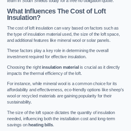
team in South Shields today for a free no obligation quote.
What Influences The Cost of Loft
Insulation?
The cost of loft insulation can vary based on factors such as
the type of insulation material used, the size of the loft space,
and additional features like mineral wool or solar panels.
These factors play a key role in determining the overall
investment required for effective insulation.
Choosing the right
insulation material
is crucial as it directly
impacts the thermal efficiency of the loft.
For instance, while mineral wool is a common choice for its
affordability and effectiveness, eco-friendly options like sheep’s
wool or recycled materials are gaining popularity for their
sustainability.
The size of the loft space dictates the quantity of insulation
needed, influencing both the installation cost and long-term
savings on
heating bills
.