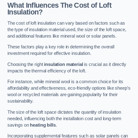
What Influences The Cost of Loft
Insulation?
The cost of loft insulation can vary based on factors such as
the type of insulation material used, the size of the loft space,
and additional features like mineral wool or solar panels.
These factors play a key role in determining the overall
investment required for effective insulation.
Choosing the right
insulation material
is crucial as it directly
impacts the thermal efficiency of the loft.
For instance, while mineral wool is a common choice for its
affordability and effectiveness, eco-friendly options like sheep’s
wool or recycled materials are gaining popularity for their
sustainability.
The size of the loft space dictates the quantity of insulation
needed, influencing both the installation cost and long-term
savings on
heating bills
.
Incorporating supplemental features such as solar panels can