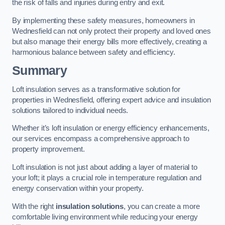
the risk of falls and injuries during entry and exit.
By implementing these safety measures, homeowners in
Wednesfield can not only protect their property and loved ones
but also manage their energy bills more effectively, creating a
harmonious balance between safety and efficiency.
Summary
Loft insulation serves as a transformative solution for
properties in Wednesfield, offering expert advice and insulation
solutions tailored to individual needs.
Whether it’s loft insulation or energy efficiency enhancements,
our services encompass a comprehensive approach to
property improvement.
Loft insulation is not just about adding a layer of material to
your loft; it plays a crucial role in temperature regulation and
energy conservation within your property.
With the right
insulation solutions
, you can create a more
comfortable living environment while reducing your energy