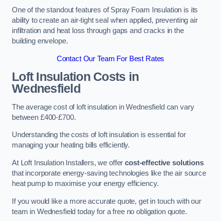
One of the standout features of Spray Foam Insulation is its
ability to create an air-tight seal when applied, preventing air
infiltration and heat loss through gaps and cracks in the
building envelope.
Contact Our Team For Best Rates
Loft Insulation Costs
in
Wednesfield
The average cost of loft insulation in Wednesfield can vary
between £400-£700.
Understanding the costs of loft insulation is essential for
managing your heating bills efficiently.
At Loft Insulation Installers, we offer
cost-effective solutions
that incorporate energy-saving technologies like the air source
heat pump to maximise your energy efficiency.
If you would like a more accurate quote, get in touch with our
team in Wednesfield today for a free no obligation quote.