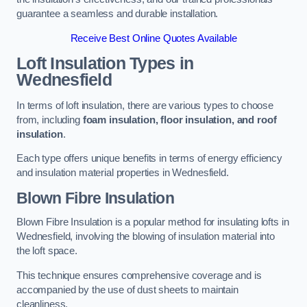
guarantee a seamless and durable installation.
Receive Best Online Quotes Available
Loft Insulation Types
in
Wednesfield
In terms of loft insulation, there are various types to choose
from, including
foam insulation, floor insulation, and roof
insulation
.
Each type offers unique benefits in terms of energy efficiency
and insulation material properties in Wednesfield.
Blown Fibre Insulation
Blown Fibre Insulation is a popular method for insulating lofts in
Wednesfield, involving the blowing of insulation material into
the loft space.
This technique ensures comprehensive coverage and is
accompanied by the use of dust sheets to maintain
cleanliness.