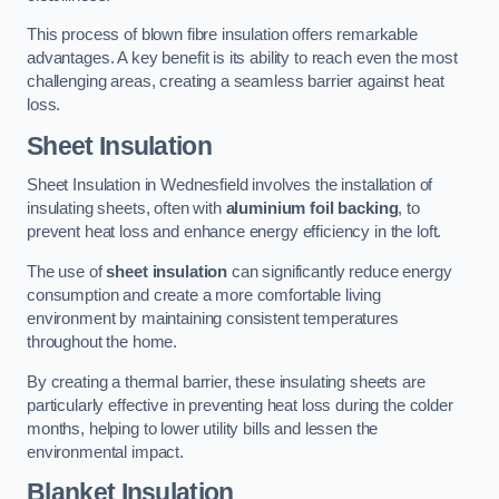
This process of blown fibre insulation offers remarkable
advantages. A key benefit is its ability to reach even the most
challenging areas, creating a seamless barrier against heat
loss.
Sheet Insulation
Sheet Insulation in Wednesfield involves the installation of
insulating sheets, often with
aluminium foil backing
, to
prevent heat loss and enhance energy efficiency in the loft.
The use of
sheet insulation
can significantly reduce energy
consumption and create a more comfortable living
environment by maintaining consistent temperatures
throughout the home.
By creating a thermal barrier, these insulating sheets are
particularly effective in preventing heat loss during the colder
months, helping to lower utility bills and lessen the
environmental impact.
Blanket Insulation