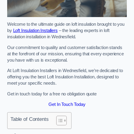
Welcome to the ultimate guide on loft insulation brought to you
by
Loft Insulation Installers
– the leading experts in loft
insulation installation in Wednesfield.
Our commitment to quality and customer satisfaction stands
at the forefront of our mission, ensuring that every experience
you have with us is exceptional.
At Loft Insulation Installers in Wednesfield, we’re dedicated to
offering you the best Loft Insulation Installation, designed to
meet your specific needs.
Get in touch today for a free no obligation quote
Get In Touch Today
Table of Contents