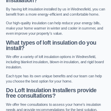
installation?
By having loft insulation installed by us in Wednesfield, you can
benefit from a more energy-efficient and comfortable home.
Our high-quality insulation can help reduce your energy bills,
make your home warmer in winter and cooler in summer, and
even improve your property’s value.
What types of loft insulation do you
install?
We offer a variety of loft insulation options in Wednesfield,
including blanket insulation, blown-in insulation, and rigid board
insulation.
Each type has its own unique benefits and our team can help
you choose the best option for your home.
Do Loft Insulation Installers provide
free consultations?
We offer free consultations to assess your home’s insulation
needs and provide recommendations for the best solution.