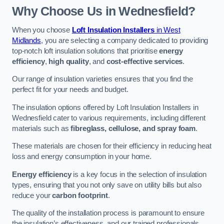
Why Choose Us in Wednesfield?
When you choose
Loft Insulation Installers
in West
Midlands
, you are selecting a company dedicated to providing
top-notch loft insulation solutions that prioritise
energy
efficiency
,
high quality
, and
cost-effective services
.
Our range of insulation varieties ensures that you find the
perfect fit for your needs and budget.
The insulation options offered by Loft Insulation Installers in
Wednesfield cater to various requirements, including different
materials such as
fibreglass, cellulose, and spray foam
.
These materials are chosen for their efficiency in reducing heat
loss and energy consumption in your home.
Energy efficiency
is a key focus in the selection of insulation
types, ensuring that you not only save on utility bills but also
reduce your
carbon footprint
.
The quality of the installation process is paramount to ensure
the insulation’s effectiveness, and our trained professionals