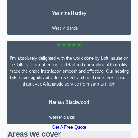
Yasmine Hartley
West Midlands
★★★★★
I’m absolutely delighted with the work done by Loft Insulation
Installers. Their attention to detail and commitment to quality
made the entire installation smooth and effective. Our heating
bills have significantly decreased, and our home feels cosier
than ever. A fantastic service from start to finish
Nathan Blackwood
West Midlands
Get A Free Quote
Areas we cover