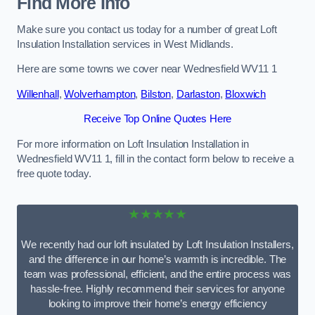
Find More Info
Make sure you contact us today for a number of great Loft
Insulation Installation services in West Midlands.
Here are some towns we cover near Wednesfield WV11 1
Willenhall
,
Wolverhampton
,
Bilston
,
Darlaston
,
Bloxwich
Receive Top Online Quotes Here
For more information on Loft Insulation Installation in
Wednesfield WV11 1, fill in the contact form below to receive a
free quote today.
★★★★★
We recently had our loft insulated by Loft Insulation Installers,
and the difference in our home’s warmth is incredible. The
team was professional, efficient, and the entire process was
hassle-free. Highly recommend their services for anyone
looking to improve their home’s energy efficiency