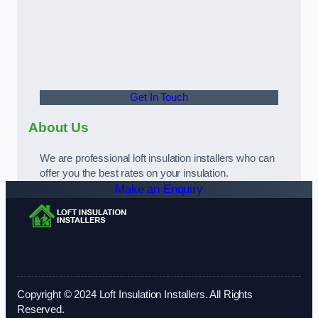
Get In Touch
About Us
We are professional loft insulation installers who can
offer you the best rates on your insulation.
Make an Enquiry
Copyright © 2024 Loft Insulation Installers. All Rights
Reserved.