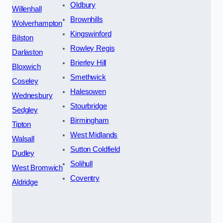
Oldbury
Willenhall
Brownhills
Wolverhampton
Kingswinford
Bilston
Rowley Regis
Darlaston
Brierley Hill
Bloxwich
Smethwick
Coseley
Halesowen
Wednesbury
Stourbridge
Sedgley
Birmingham
Tipton
West Midlands
Walsall
Sutton Coldfield
Dudley
Solihull
West Bromwich
Coventry
Aldridge