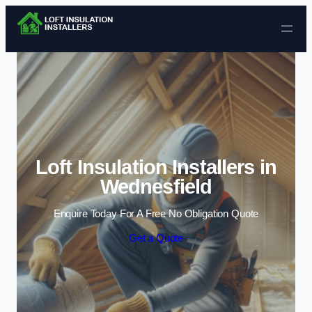
Skip to content
Loft Insulation Installers in
Wednesfield
Enquire Today For A Free No Obligation Quote
Get a Quote