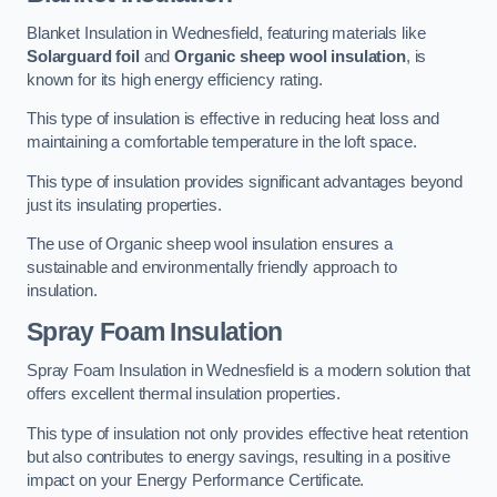
Blanket Insulation in Wednesfield, featuring materials like
Solarguard foil
and
Organic sheep wool insulation
, is
known for its high energy efficiency rating.
This type of insulation is effective in reducing heat loss and
maintaining a comfortable temperature in the loft space.
This type of insulation provides significant advantages beyond
just its insulating properties.
The use of Organic sheep wool insulation ensures a
sustainable and environmentally friendly approach to
insulation.
Spray Foam Insulation
Spray Foam Insulation in Wednesfield is a modern solution that
offers excellent thermal insulation properties.
This type of insulation not only provides effective heat retention
but also contributes to energy savings, resulting in a positive
impact on your Energy Performance Certificate.