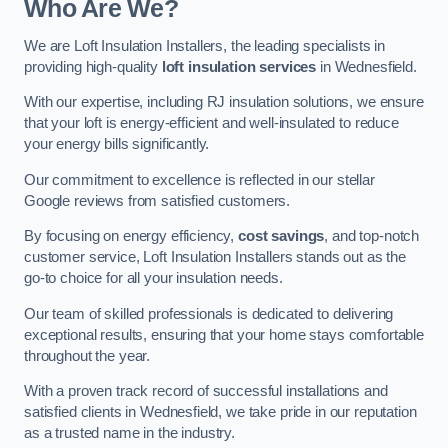
Who Are We?
We are Loft Insulation Installers, the leading specialists in
providing high-quality
loft insulation services
in Wednesfield.
With our expertise, including RJ insulation solutions, we ensure
that your loft is energy-efficient and well-insulated to reduce
your energy bills significantly.
Our commitment to excellence is reflected in our stellar
Google reviews from satisfied customers.
By focusing on energy efficiency,
cost savings
, and top-notch
customer service, Loft Insulation Installers stands out as the
go-to choice for all your insulation needs.
Our team of skilled professionals is dedicated to delivering
exceptional results, ensuring that your home stays comfortable
throughout the year.
With a proven track record of successful installations and
satisfied clients in Wednesfield, we take pride in our reputation
as a trusted name in the industry.