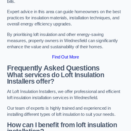
bills.
Expert advice in this area can guide homeowners on the best
practices for insulation materials, installation techniques, and
overall energy efficiency upgrades.
By prioritising loft insulation and other energy-saving
measures, property owners in Wednesfield can significantly
enhance the value and sustainability of their homes.
Find Out More
Frequently Asked Questions
What services do Loft Insulation
Installers offer?
At Loft Insulation Installers, we offer professional and efficient
loft insulation installation services in Wednesfield.
Our team of experts is highly trained and experienced in
installing different types of loft insulation to suit your needs.
How can I benefit from loft insulation