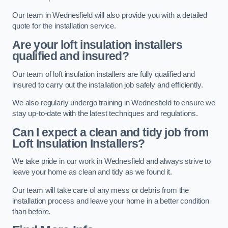
Our team in Wednesfield will also provide you with a detailed
quote for the installation service.
Are your loft insulation installers
qualified and insured?
Our team of loft insulation installers are fully qualified and
insured to carry out the installation job safely and efficiently.
We also regularly undergo training in Wednesfield to ensure we
stay up-to-date with the latest techniques and regulations.
Can I expect a clean and tidy job from
Loft Insulation Installers?
We take pride in our work in Wednesfield and always strive to
leave your home as clean and tidy as we found it.
Our team will take care of any mess or debris from the
installation process and leave your home in a better condition
than before.