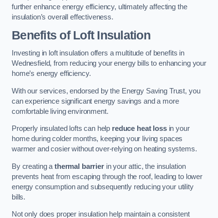
further enhance energy efficiency, ultimately affecting the
insulation’s overall effectiveness.
Benefits of Loft Insulation
Investing in loft insulation offers a multitude of benefits in
Wednesfield, from reducing your energy bills to enhancing your
home’s energy efficiency.
With our services, endorsed by the Energy Saving Trust, you
can experience significant energy savings and a more
comfortable living environment.
Properly insulated lofts can help
reduce heat loss
in your
home during colder months, keeping your living spaces
warmer and cosier without over-relying on heating systems.
By creating a
thermal barrier
in your attic, the insulation
prevents heat from escaping through the roof, leading to lower
energy consumption and subsequently reducing your utility
bills.
Not only does proper insulation help maintain a consistent