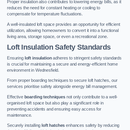
Proper insulation also contributes to lowering energy bills, as it
reduces the need for constant heating or cooling to
compensate for temperature fluctuations.
A well-insulated loft space provides an opportunity for efficient
utilization, allowing homeowners to convert it into a functional
living area, storage space, or even a recreational zone.
Loft Insulation Safety Standards
Ensuring
loft insulation
adheres to stringent safety standards
is crucial for maintaining a secure and energy-efficient home
environment in Wednesfield.
From proper boarding techniques to secure loft hatches, our
services prioritise safety alongside energy bill management.
Effective
boarding techniques
not only contribute to a well-
organised loft space but also play a significant role in
preventing accidents and ensuring easy access for
maintenance.
Securely installing
loft hatches
enhances safety by reducing