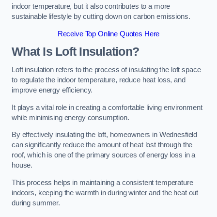
indoor temperature, but it also contributes to a more
sustainable lifestyle by cutting down on carbon emissions.
Receive Top Online Quotes Here
What Is Loft Insulation?
Loft insulation refers to the process of insulating the loft space
to regulate the indoor temperature, reduce heat loss, and
improve energy efficiency.
It plays a vital role in creating a comfortable living environment
while minimising energy consumption.
By effectively insulating the loft, homeowners in Wednesfield
can significantly reduce the amount of heat lost through the
roof, which is one of the primary sources of energy loss in a
house.
This process helps in maintaining a consistent temperature
indoors, keeping the warmth in during winter and the heat out
during summer.