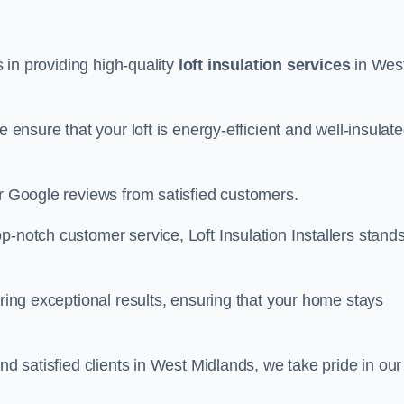
s in providing high-quality
loft insulation services
in Wes
e ensure that your loft is energy-efficient and well-insulat
ar Google reviews from satisfied customers.
op-notch customer service, Loft Insulation Installers stand
ering exceptional results, ensuring that your home stays
nd satisfied clients in West Midlands, we take pride in our