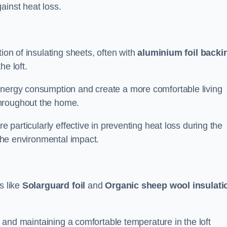
ainst heat loss.
ion of insulating sheets, often with
aluminium foil backi
he loft.
energy consumption and create a more comfortable living
throughout the home.
re particularly effective in preventing heat loss during the
 the environmental impact.
s like
Solarguard foil
and
Organic sheep wool insulati
ss and maintaining a comfortable temperature in the loft