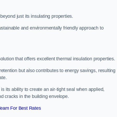
beyond just its insulating properties.
stainable and environmentally friendly approach to
ution that offers excellent thermal insulation properties.
retention but also contributes to energy savings, resulting 
ate.
 its ability to create an air-tight seal when applied,
nd cracks in the building envelope.
Team For Best Rates