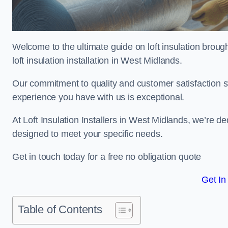
Welcome to the ultimate guide on loft insulation broug
loft insulation installation in West Midlands.
Our commitment to quality and customer satisfaction st
experience you have with us is exceptional.
At Loft Insulation Installers in West Midlands, we’re ded
designed to meet your specific needs.
Get in touch today for a free no obligation quote
Get In
Table of Contents