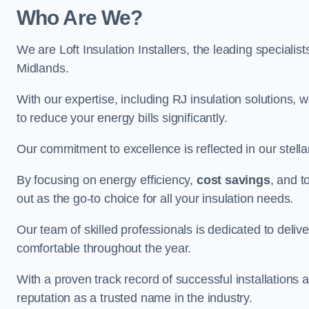
Who Are We?
We are Loft Insulation Installers, the leading specialist
Midlands.
With our expertise, including RJ insulation solutions, w
to reduce your energy bills significantly.
Our commitment to excellence is reflected in our stell
By focusing on energy efficiency,
cost savings
, and t
out as the go-to choice for all your insulation needs.
Our team of skilled professionals is dedicated to deliv
comfortable throughout the year.
With a proven track record of successful installations a
reputation as a trusted name in the industry.