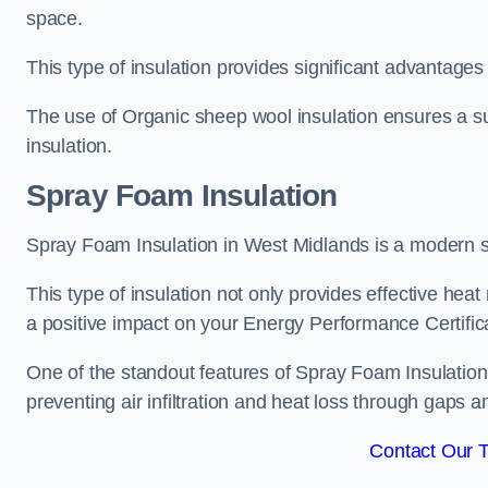
space.
This type of insulation provides significant advantages 
The use of Organic sheep wool insulation ensures a su
insulation.
Spray Foam Insulation
Spray Foam Insulation in West Midlands is a modern sol
This type of insulation not only provides effective heat 
a positive impact on your Energy Performance Certific
One of the standout features of Spray Foam Insulation is
preventing air infiltration and heat loss through gaps a
Contact Our 