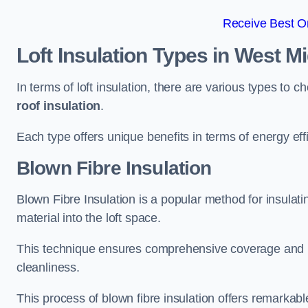
Receive Best On
Loft Insulation Types
in West M
In terms of loft insulation, there are various types to 
roof insulation
.
Each type offers unique benefits in terms of energy eff
Blown Fibre Insulation
Blown Fibre Insulation is a popular method for insulatin
material into the loft space.
This technique ensures comprehensive coverage and i
cleanliness.
This process of blown fibre insulation offers remarkable