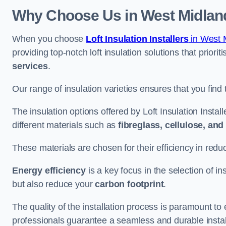
Why Choose Us in West Midlan
When you choose
Loft Insulation Installers
in West 
providing top-notch loft insulation solutions that priorit
services
.
Our range of insulation varieties ensures that you find 
The insulation options offered by Loft Insulation Insta
different materials such as
fibreglass, cellulose, an
These materials are chosen for their efficiency in re
Energy efficiency
is a key focus in the selection of ins
but also reduce your
carbon footprint
.
The quality of the installation process is paramount to 
professionals guarantee a seamless and durable instal