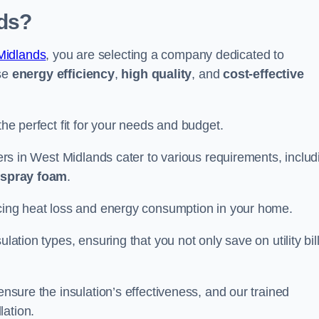
ds?
Midlands
, you are selecting a company dedicated to
ise
energy efficiency
,
high quality
, and
cost-effective
the perfect fit for your needs and budget.
llers in West Midlands cater to various requirements, includ
d spray foam
.
ducing heat loss and energy consumption in your home.
ulation types, ensuring that you not only save on utility bil
ensure the insulation’s effectiveness, and our trained
lation.