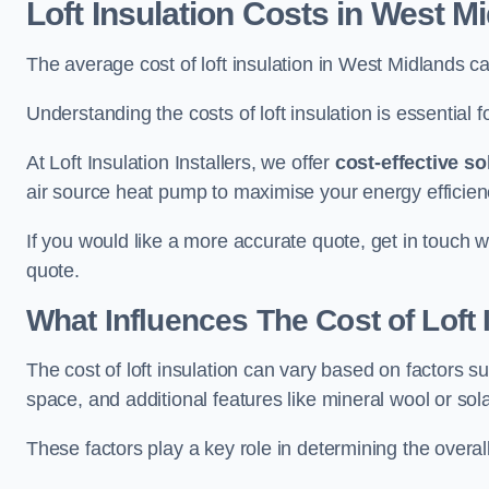
Loft Insulation Costs
in West Mi
The average cost of loft insulation in West Midlands 
Understanding the costs of loft insulation is essential f
At Loft Insulation Installers, we offer
cost-effective so
air source heat pump to maximise your energy efficien
If you would like a more accurate quote, get in touch w
quote.
What Influences The Cost of Loft 
The cost of loft insulation can vary based on factors suc
space, and additional features like mineral wool or sol
These factors play a key role in determining the overall