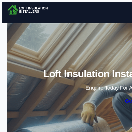
Loft Insulation Ins
Enquire Today For A
Ge