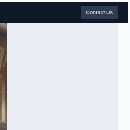
Contact Us