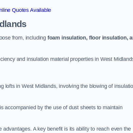
line Quotes Available
idlands
choose from, including
foam insulation, floor insulation, 
iciency and insulation material properties in West Midland
g lofts in West Midlands, involving the blowing of insulati
s accompanied by the use of dust sheets to maintain
 advantages. A key benefit is its ability to reach even the