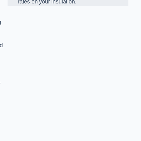
rates on your insulation.
t
ed
s