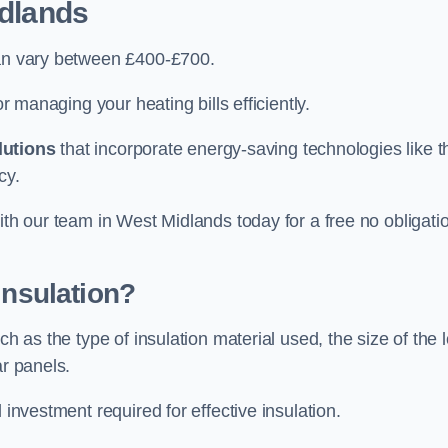
dlands
can vary between £400-£700.
or managing your heating bills efficiently.
lutions
that incorporate energy-saving technologies like t
cy.
ith our team in West Midlands today for a free no obligati
Insulation?
h as the type of insulation material used, the size of the l
ar panels.
 investment required for effective insulation.