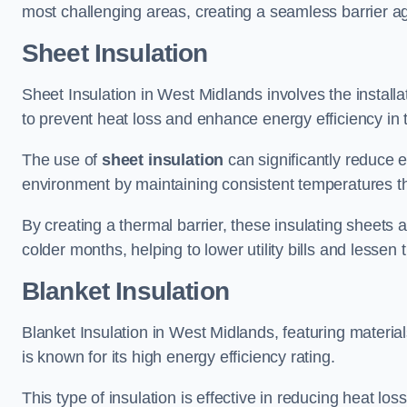
most challenging areas, creating a seamless barrier ag
Sheet Insulation
Sheet Insulation in West Midlands involves the installat
to prevent heat loss and enhance energy efficiency in t
The use of
sheet insulation
can significantly reduce 
environment by maintaining consistent temperatures 
By creating a thermal barrier, these insulating sheets a
colder months, helping to lower utility bills and lessen
Blanket Insulation
Blanket Insulation in West Midlands, featuring material
is known for its high energy efficiency rating.
This type of insulation is effective in reducing heat lo