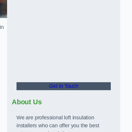
in
Get In Touch
About Us
We are professional loft insulation
installers who can offer you the best