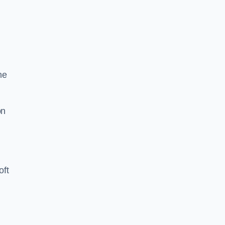
he
on
oft