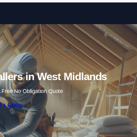
Skip to content
tallers in West Midlands
 Free No Obligation Quote
t a Quote