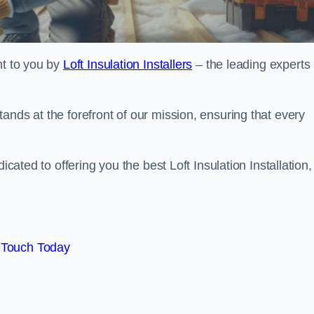
ht to you by
Loft Insulation Installers
– the leading experts 
ands at the forefront of our mission, ensuring that every
icated to offering you the best Loft Insulation Installation,
 Touch Today