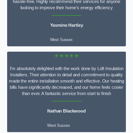
hassle-free. Highly recommend their services for anyone
looking to improve their home’s energy efficiency
Yasmine Hartley
West Sussex
★★★★★
I’m absolutely delighted with the work done by Loft Insulation
Installers. Their attention to detail and commitment to quality
made the entire installation smooth and effective. Our heating
bills have significantly decreased, and our home feels cosier
than ever. A fantastic service from start to finish
Nathan Blackwood
West Sussex