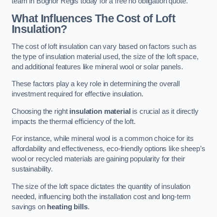
team in Bognor Regis today for a free no obligation quote.
What Influences The Cost of Loft
Insulation?
The cost of loft insulation can vary based on factors such as
the type of insulation material used, the size of the loft space,
and additional features like mineral wool or solar panels.
These factors play a key role in determining the overall
investment required for effective insulation.
Choosing the right
insulation material
is crucial as it directly
impacts the thermal efficiency of the loft.
For instance, while mineral wool is a common choice for its
affordability and effectiveness, eco-friendly options like sheep’s
wool or recycled materials are gaining popularity for their
sustainability.
The size of the loft space dictates the quantity of insulation
needed, influencing both the installation cost and long-term
savings on
heating bills
.