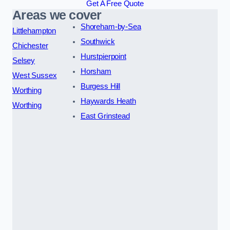
Get A Free Quote
Areas we cover
Shoreham-by-Sea
Littlehampton
Southwick
Chichester
Hurstpierpoint
Selsey
Horsham
West Sussex
Burgess Hill
Worthing
Haywards Heath
Worthing
East Grinstead