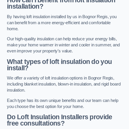
How can I benefit from loft insulation
installation?
By having loft insulation installed by us in Bognor Regis, you
can benefit from a more energy-efficient and comfortable
home.
Our high-quality insulation can help reduce your energy bills,
make your home warmer in winter and cooler in summer, and
even improve your property’s value.
What types of loft insulation do you
install?
We offer a variety of loft insulation options in Bognor Regis,
including blanket insulation, blown-in insulation, and rigid board
insulation.
Each type has its own unique benefits and our team can help
you choose the best option for your home.
Do Loft Insulation Installers provide
free consultations?