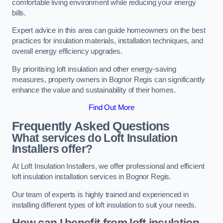
comfortable living environment while reducing your energy
bills.
Expert advice in this area can guide homeowners on the best
practices for insulation materials, installation techniques, and
overall energy efficiency upgrades.
By prioritising loft insulation and other energy-saving
measures, property owners in Bognor Regis can significantly
enhance the value and sustainability of their homes.
Find Out More
Frequently Asked Questions
What services do Loft Insulation
Installers offer?
At Loft Insulation Installers, we offer professional and efficient
loft insulation installation services in Bognor Regis.
Our team of experts is highly trained and experienced in
installing different types of loft insulation to suit your needs.