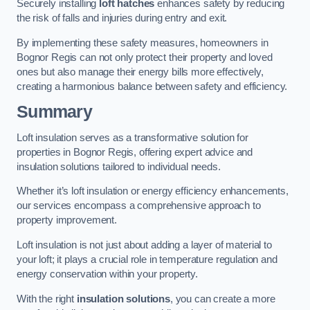
Securely installing
loft hatches
enhances safety by reducing
the risk of falls and injuries during entry and exit.
By implementing these safety measures, homeowners in
Bognor Regis can not only protect their property and loved
ones but also manage their energy bills more effectively,
creating a harmonious balance between safety and efficiency.
Summary
Loft insulation serves as a transformative solution for
properties in Bognor Regis, offering expert advice and
insulation solutions tailored to individual needs.
Whether it’s loft insulation or energy efficiency enhancements,
our services encompass a comprehensive approach to
property improvement.
Loft insulation is not just about adding a layer of material to
your loft; it plays a crucial role in temperature regulation and
energy conservation within your property.
With the right
insulation solutions
, you can create a more