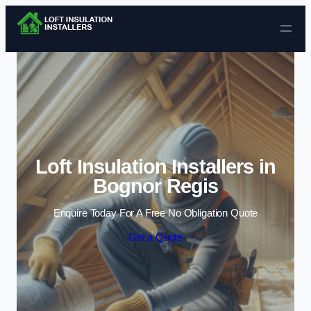
Skip to content
Loft Insulation Installers in
Bognor Regis
Enquire Today For A Free No Obligation Quote
Get a Quote