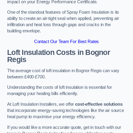
impact on your Energy Performance Certificate.
One of the standout features of Spray Foam Insulation is its
ability to create an air-tight seal when applied, preventing air
infiltration and heat loss through gaps and cracks in the
building envelope.
Contact Our Team For Best Rates
Loft Insulation Costs
in Bognor
Regis
The average cost of loft insulation in Bognor Regis can vary
between £400-£700.
Understanding the costs of loft insulation is essential for
managing your heating bills efficiently.
At Loft Insulation Installers, we offer
cost-effective solutions
that incorporate energy-saving technologies like the air source
heat pump to maximise your energy efficiency.
If you would like a more accurate quote, get in touch with our