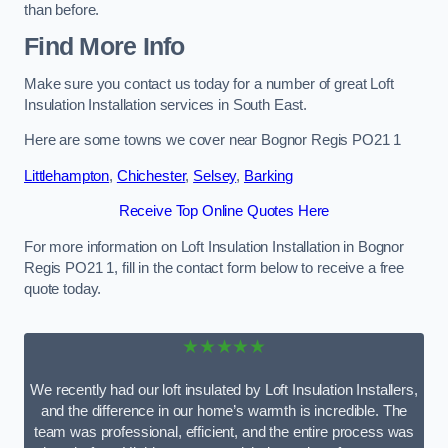
than before.
Find More Info
Make sure you contact us today for a number of great Loft
Insulation Installation services in South East.
Here are some towns we cover near Bognor Regis PO21 1
Littlehampton
,
Chichester
,
Selsey
,
Barking
Receive Top Online Quotes Here
For more information on Loft Insulation Installation in Bognor
Regis PO21 1, fill in the contact form below to receive a free
quote today.
★★★★★
We recently had our loft insulated by Loft Insulation Installers,
and the difference in our home’s warmth is incredible. The
team was professional, efficient, and the entire process was