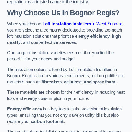
reputation as a trusted name in the industry.
Why Choose Us in Bognor Regis?
When you choose
Loft Insulation Installers
in West Sussex
,
you are selecting a company dedicated to providing top-notch
loft insulation solutions that prioritise
energy efficiency
,
high
quality
, and
cost-effective services
.
Our range of insulation varieties ensures that you find the
perfect fit for your needs and budget.
The insulation options offered by Loft Insulation Installers in
Bognor Regis cater to various requirements, including different
materials such as
fibreglass, cellulose, and spray foam
.
These materials are chosen for their efficiency in reducing heat
loss and energy consumption in your home.
Energy efficiency
is a key focus in the selection of insulation
types, ensuring that you not only save on utility bills but also
reduce your
carbon footprint
.
The quality of the installation process is paramount to ensure