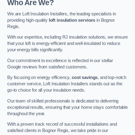
Who Are We?
We are Loft Insulation Installers, the leading specialists in
providing high-quality
loft insulation services
in Bognor
Regis.
With our expertise, including RJ insulation solutions, we ensure
that your loft is energy-efficient and well-insulated to reduce
your energy bills significantly.
Our commitment to excellence is reflected in our stellar
Google reviews from satisfied customers.
By focusing on energy efficiency,
cost savings
, and top-notch
customer service, Loft Insulation Installers stands out as the
go-to choice for all your insulation needs.
Our team of skilled professionals is dedicated to delivering
exceptional results, ensuring that your home stays comfortable
throughout the year.
With a proven track record of successful installations and
satisfied clients in Bognor Regis, we take pride in our