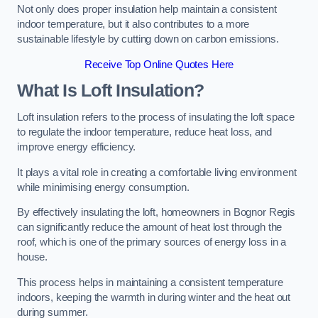
Not only does proper insulation help maintain a consistent
indoor temperature, but it also contributes to a more
sustainable lifestyle by cutting down on carbon emissions.
Receive Top Online Quotes Here
What Is Loft Insulation?
Loft insulation refers to the process of insulating the loft space
to regulate the indoor temperature, reduce heat loss, and
improve energy efficiency.
It plays a vital role in creating a comfortable living environment
while minimising energy consumption.
By effectively insulating the loft, homeowners in Bognor Regis
can significantly reduce the amount of heat lost through the
roof, which is one of the primary sources of energy loss in a
house.
This process helps in maintaining a consistent temperature
indoors, keeping the warmth in during winter and the heat out
during summer.