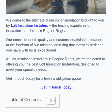
Welcome to the ultimate guide on loft insulation brought to you
by
Loft Insulation Installers
– the leading experts in loft
insulation installation in Bognor Regis.
Our commitment to quality and customer satisfaction stands
at the forefront of our mission, ensuring that every experience
you have with us is exceptional.
At Loft Insulation Installers in Bognor Regis, we’re dedicated to
offering you the best Loft Insulation Installation, designed to
meet your specific needs.
Get in touch today for a free no obligation quote
Get In Touch Today
Table of Contents