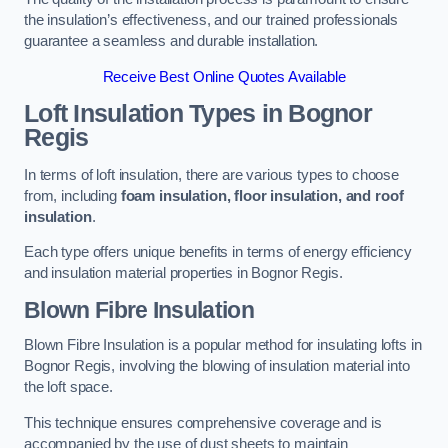
the insulation’s effectiveness, and our trained professionals
guarantee a seamless and durable installation.
Receive Best Online Quotes Available
Loft Insulation Types
in Bognor
Regis
In terms of loft insulation, there are various types to choose
from, including
foam insulation, floor insulation, and roof
insulation
.
Each type offers unique benefits in terms of energy efficiency
and insulation material properties in Bognor Regis.
Blown Fibre Insulation
Blown Fibre Insulation is a popular method for insulating lofts in
Bognor Regis, involving the blowing of insulation material into
the loft space.
This technique ensures comprehensive coverage and is
accompanied by the use of dust sheets to maintain