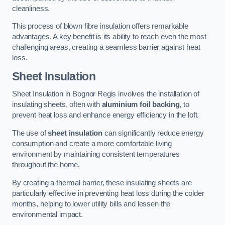
cleanliness.
This process of blown fibre insulation offers remarkable
advantages. A key benefit is its ability to reach even the most
challenging areas, creating a seamless barrier against heat
loss.
Sheet Insulation
Sheet Insulation in Bognor Regis involves the installation of
insulating sheets, often with
aluminium foil backing
, to
prevent heat loss and enhance energy efficiency in the loft.
The use of
sheet insulation
can significantly reduce energy
consumption and create a more comfortable living
environment by maintaining consistent temperatures
throughout the home.
By creating a thermal barrier, these insulating sheets are
particularly effective in preventing heat loss during the colder
months, helping to lower utility bills and lessen the
environmental impact.