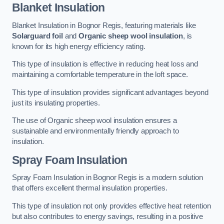
Blanket Insulation
Blanket Insulation in Bognor Regis, featuring materials like
Solarguard foil
and
Organic sheep wool insulation
, is
known for its high energy efficiency rating.
This type of insulation is effective in reducing heat loss and
maintaining a comfortable temperature in the loft space.
This type of insulation provides significant advantages beyond
just its insulating properties.
The use of Organic sheep wool insulation ensures a
sustainable and environmentally friendly approach to
insulation.
Spray Foam Insulation
Spray Foam Insulation in Bognor Regis is a modern solution
that offers excellent thermal insulation properties.
This type of insulation not only provides effective heat retention
but also contributes to energy savings, resulting in a positive