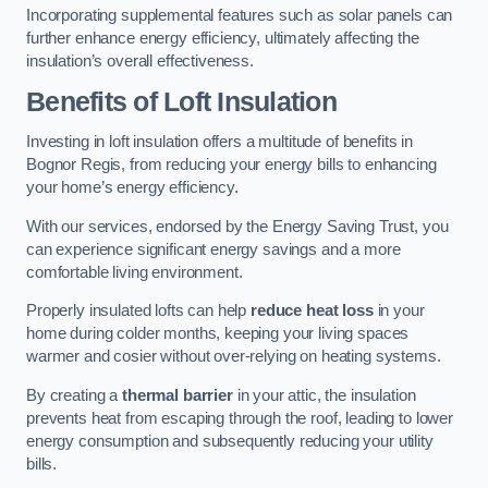
Incorporating supplemental features such as solar panels can
further enhance energy efficiency, ultimately affecting the
insulation’s overall effectiveness.
Benefits of Loft Insulation
Investing in loft insulation offers a multitude of benefits in
Bognor Regis, from reducing your energy bills to enhancing
your home’s energy efficiency.
With our services, endorsed by the Energy Saving Trust, you
can experience significant energy savings and a more
comfortable living environment.
Properly insulated lofts can help
reduce heat loss
in your
home during colder months, keeping your living spaces
warmer and cosier without over-relying on heating systems.
By creating a
thermal barrier
in your attic, the insulation
prevents heat from escaping through the roof, leading to lower
energy consumption and subsequently reducing your utility
bills.