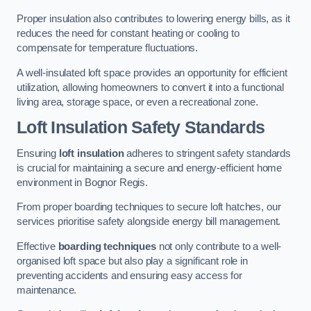
Proper insulation also contributes to lowering energy bills, as it
reduces the need for constant heating or cooling to
compensate for temperature fluctuations.
A well-insulated loft space provides an opportunity for efficient
utilization, allowing homeowners to convert it into a functional
living area, storage space, or even a recreational zone.
Loft Insulation Safety Standards
Ensuring
loft insulation
adheres to stringent safety standards
is crucial for maintaining a secure and energy-efficient home
environment in Bognor Regis.
From proper boarding techniques to secure loft hatches, our
services prioritise safety alongside energy bill management.
Effective
boarding techniques
not only contribute to a well-
organised loft space but also play a significant role in
preventing accidents and ensuring easy access for
maintenance.