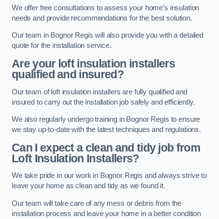
We offer free consultations to assess your home’s insulation
needs and provide recommendations for the best solution.
Our team in Bognor Regis will also provide you with a detailed
quote for the installation service.
Are your loft insulation installers
qualified and insured?
Our team of loft insulation installers are fully qualified and
insured to carry out the installation job safely and efficiently.
We also regularly undergo training in Bognor Regis to ensure
we stay up-to-date with the latest techniques and regulations.
Can I expect a clean and tidy job from
Loft Insulation Installers?
We take pride in our work in Bognor Regis and always strive to
leave your home as clean and tidy as we found it.
Our team will take care of any mess or debris from the
installation process and leave your home in a better condition