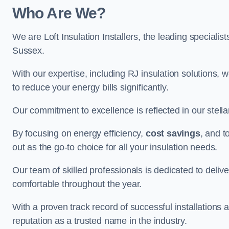
Who Are We?
We are Loft Insulation Installers, the leading specialist
Sussex.
With our expertise, including RJ insulation solutions, w
to reduce your energy bills significantly.
Our commitment to excellence is reflected in our stell
By focusing on energy efficiency,
cost savings
, and t
out as the go-to choice for all your insulation needs.
Our team of skilled professionals is dedicated to deliv
comfortable throughout the year.
With a proven track record of successful installations 
reputation as a trusted name in the industry.