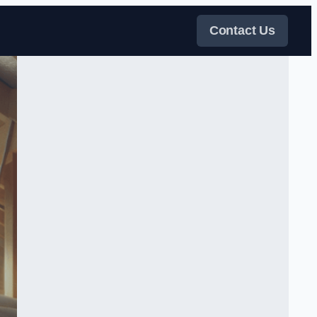
Contact Us