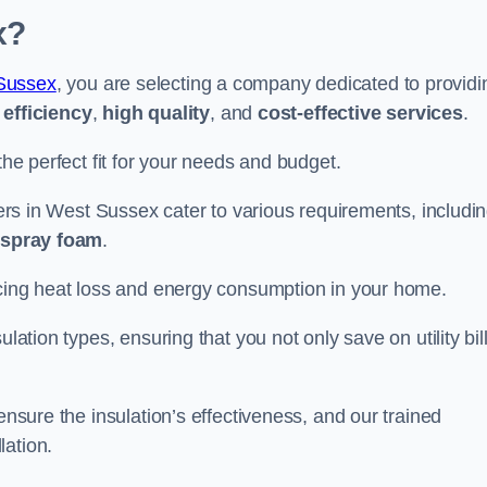
x?
Sussex
, you are selecting a company dedicated to providi
efficiency
,
high quality
, and
cost-effective services
.
the perfect fit for your needs and budget.
llers in West Sussex cater to various requirements, includi
d spray foam
.
ducing heat loss and energy consumption in your home.
ulation types, ensuring that you not only save on utility bil
ensure the insulation’s effectiveness, and our trained
lation.