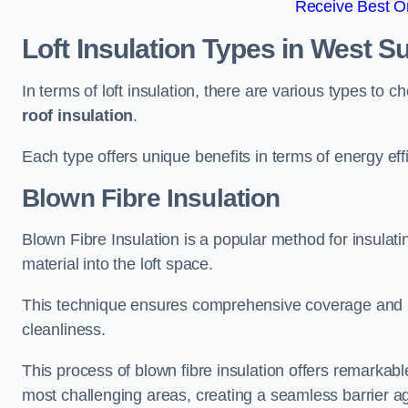
Receive Best On
Loft Insulation Types
in West S
In terms of loft insulation, there are various types to 
roof insulation
.
Each type offers unique benefits in terms of energy eff
Blown Fibre Insulation
Blown Fibre Insulation is a popular method for insulatin
material into the loft space.
This technique ensures comprehensive coverage and i
cleanliness.
This process of blown fibre insulation offers remarkable
most challenging areas, creating a seamless barrier ag