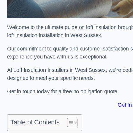
Welcome to the ultimate guide on loft insulation broug
loft insulation installation in West Sussex.
Our commitment to quality and customer satisfaction st
experience you have with us is exceptional.
At Loft Insulation Installers in West Sussex, we’re dedic
designed to meet your specific needs.
Get in touch today for a free no obligation quote
Get In
Table of Contents