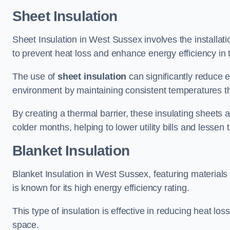
Sheet Insulation
Sheet Insulation in West Sussex involves the installati
to prevent heat loss and enhance energy efficiency in t
The use of
sheet insulation
can significantly reduce 
environment by maintaining consistent temperatures 
By creating a thermal barrier, these insulating sheets a
colder months, helping to lower utility bills and lessen
Blanket Insulation
Blanket Insulation in West Sussex, featuring materials
is known for its high energy efficiency rating.
This type of insulation is effective in reducing heat lo
space.