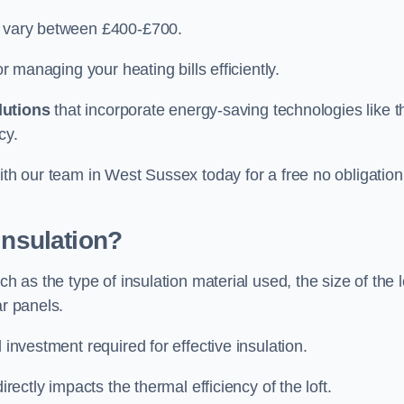
an vary between £400-£700.
or managing your heating bills efficiently.
lutions
that incorporate energy-saving technologies like t
cy.
ith our team in West Sussex today for a free no obligation
Insulation?
h as the type of insulation material used, the size of the l
ar panels.
 investment required for effective insulation.
directly impacts the thermal efficiency of the loft.