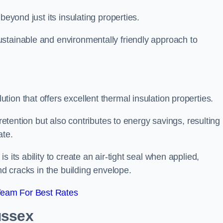
beyond just its insulating properties.
stainable and environmentally friendly approach to
ion that offers excellent thermal insulation properties.
retention but also contributes to energy savings, resulting 
ate.
 its ability to create an air-tight seal when applied,
nd cracks in the building envelope.
Team For Best Rates
ussex