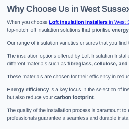
Why Choose Us in West Susse
When you choose
Loft Insulation Installers
in West 
top-notch loft insulation solutions that prioritise
energy 
Our range of insulation varieties ensures that you find 
The insulation options offered by Loft Insulation Insta
different materials such as
fibreglass, cellulose, an
These materials are chosen for their efficiency in re
Energy efficiency
is a key focus in the selection of ins
but also reduce your
carbon footprint
.
The quality of the installation process is paramount to 
professionals guarantee a seamless and durable instal