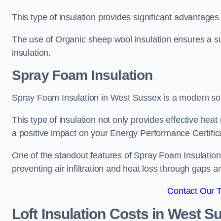
This type of insulation provides significant advantages 
The use of Organic sheep wool insulation ensures a su
insulation.
Spray Foam Insulation
Spray Foam Insulation in West Sussex is a modern solut
This type of insulation not only provides effective heat 
a positive impact on your Energy Performance Certific
One of the standout features of Spray Foam Insulation is
preventing air infiltration and heat loss through gaps a
Contact Our 
Loft Insulation Costs
in West S