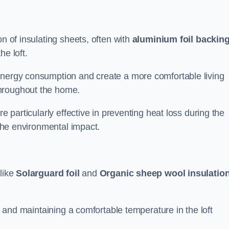
on of insulating sheets, often with
aluminium foil backin
he loft.
energy consumption and create a more comfortable living
throughout the home.
re particularly effective in preventing heat loss during the
 the environmental impact.
 like
Solarguard foil
and
Organic sheep wool insulatio
ss and maintaining a comfortable temperature in the loft