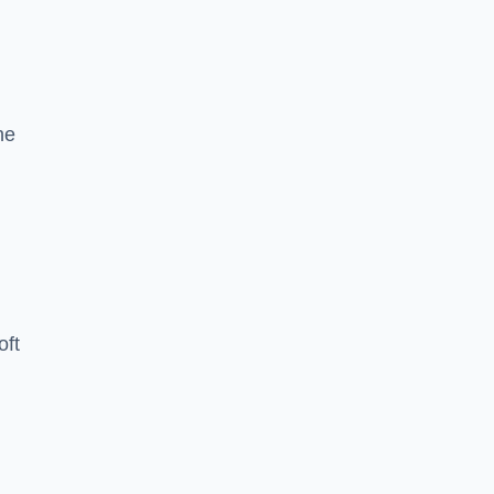
he
oft