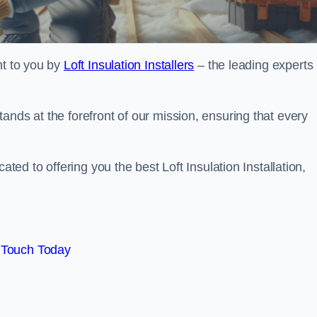
ht to you by
Loft Insulation Installers
– the leading experts 
ands at the forefront of our mission, ensuring that every
ated to offering you the best Loft Insulation Installation,
 Touch Today