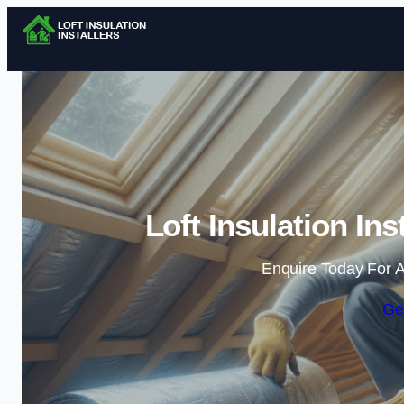
Loft Insulation In
Enquire Today For A
Ge