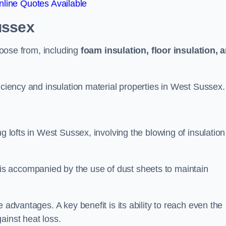
line Quotes Available
ussex
choose from, including
foam insulation, floor insulation, 
iciency and insulation material properties in West Sussex.
g lofts in West Sussex, involving the blowing of insulation
s accompanied by the use of dust sheets to maintain
 advantages. A key benefit is its ability to reach even the
ainst heat loss.