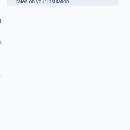
rates on your insulation.
t
ed
s