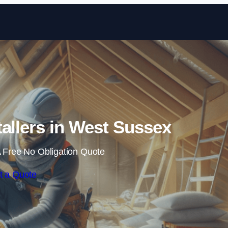
Skip to content
stallers in West Sussex
 Free No Obligation Quote
t a Quote