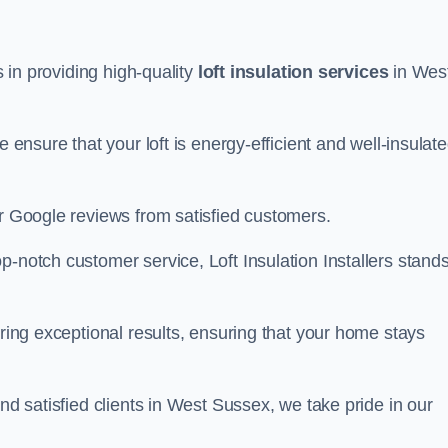
s in providing high-quality
loft insulation services
in Wes
e ensure that your loft is energy-efficient and well-insulat
ar Google reviews from satisfied customers.
op-notch customer service, Loft Insulation Installers stand
ering exceptional results, ensuring that your home stays
and satisfied clients in West Sussex, we take pride in our