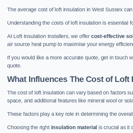
The average cost of loft insulation in West Sussex c
Understanding the costs of loft insulation is essential f
At Loft Insulation Installers, we offer
cost-effective so
air source heat pump to maximise your energy efficien
If you would like a more accurate quote, get in touch w
quote.
What Influences The Cost of Loft 
The cost of loft insulation can vary based on factors suc
space, and additional features like mineral wool or sol
These factors play a key role in determining the overall
Choosing the right
insulation material
is crucial as it 