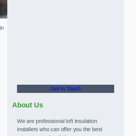
in
Get In Touch
About Us
We are professional loft insulation
installers who can offer you the best