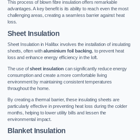
This process of blown fibre insulation offers remarkable
advantages. A key benefit is its ability to reach even the most
challenging areas, creating a seamless barrier against heat
loss.
Sheet Insulation
Sheet Insulation in Halifax involves the installation of insulating
sheets, often with
aluminium foil backing
, to prevent heat
loss and enhance energy efficiency in the loft.
The use of
sheet insulation
can significantly reduce energy
consumption and create a more comfortable living
environment by maintaining consistent temperatures
throughout the home.
By creating a thermal barrier, these insulating sheets are
particularly effective in preventing heat loss during the colder
months, helping to lower utility bills and lessen the
environmental impact.
Blanket Insulation