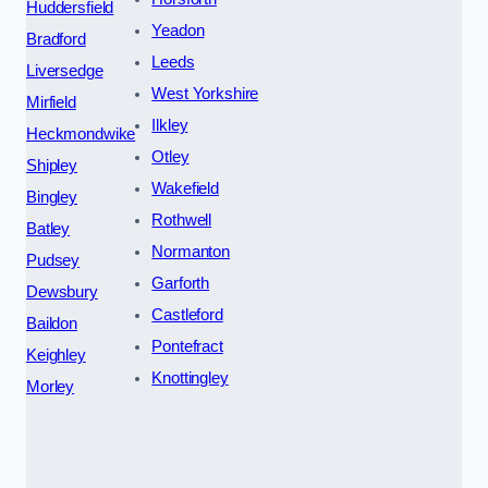
Huddersfield
Yeadon
Bradford
Leeds
Liversedge
West Yorkshire
Mirfield
Ilkley
Heckmondwike
Otley
Shipley
Wakefield
Bingley
Rothwell
Batley
Normanton
Pudsey
Garforth
Dewsbury
Castleford
Baildon
Pontefract
Keighley
Knottingley
Morley