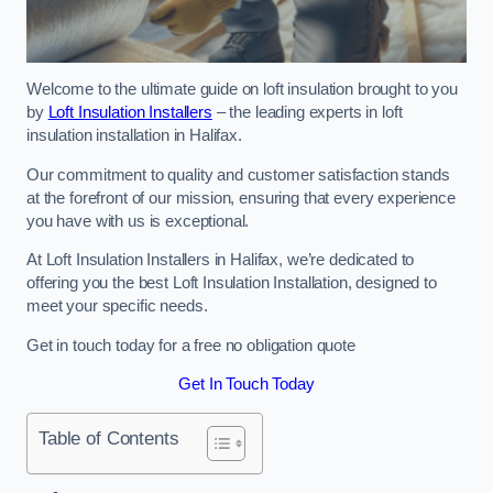
Welcome to the ultimate guide on loft insulation brought to you
by
Loft Insulation Installers
– the leading experts in loft
insulation installation in Halifax.
Our commitment to quality and customer satisfaction stands
at the forefront of our mission, ensuring that every experience
you have with us is exceptional.
At Loft Insulation Installers in Halifax, we’re dedicated to
offering you the best Loft Insulation Installation, designed to
meet your specific needs.
Get in touch today for a free no obligation quote
Get In Touch Today
Table of Contents