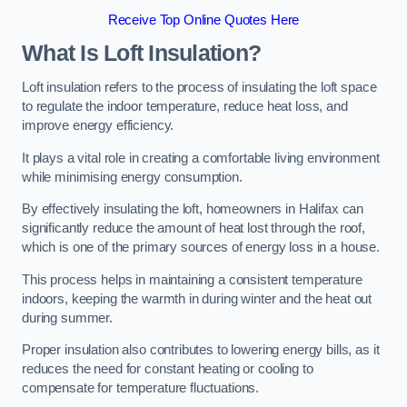
Receive Top Online Quotes Here
What Is Loft Insulation?
Loft insulation refers to the process of insulating the loft space
to regulate the indoor temperature, reduce heat loss, and
improve energy efficiency.
It plays a vital role in creating a comfortable living environment
while minimising energy consumption.
By effectively insulating the loft, homeowners in Halifax can
significantly reduce the amount of heat lost through the roof,
which is one of the primary sources of energy loss in a house.
This process helps in maintaining a consistent temperature
indoors, keeping the warmth in during winter and the heat out
during summer.
Proper insulation also contributes to lowering energy bills, as it
reduces the need for constant heating or cooling to
compensate for temperature fluctuations.