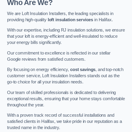
Who Are We?
We are Loft Insulation Installers, the leading specialists in
providing high-quality
loft insulation services
in Halifax.
With our expertise, including RJ insulation solutions, we ensure
that your loft is energy-efficient and well-insulated to reduce
your energy bills significantly.
Our commitment to excellence is reflected in our stellar
Google reviews from satisfied customers.
By focusing on energy efficiency,
cost savings
, and top-notch
customer service, Loft Insulation Installers stands out as the
go-to choice for all your insulation needs.
Our team of skilled professionals is dedicated to delivering
exceptional results, ensuring that your home stays comfortable
throughout the year.
With a proven track record of successful installations and
satisfied clients in Halifax, we take pride in our reputation as a
trusted name in the industry.