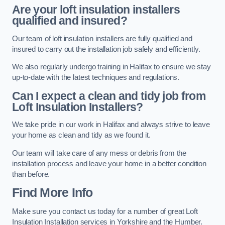
Are your loft insulation installers
qualified and insured?
Our team of loft insulation installers are fully qualified and
insured to carry out the installation job safely and efficiently.
We also regularly undergo training in Halifax to ensure we stay
up-to-date with the latest techniques and regulations.
Can I expect a clean and tidy job from
Loft Insulation Installers?
We take pride in our work in Halifax and always strive to leave
your home as clean and tidy as we found it.
Our team will take care of any mess or debris from the
installation process and leave your home in a better condition
than before.
Find More Info
Make sure you contact us today for a number of great Loft
Insulation Installation services in Yorkshire and the Humber.