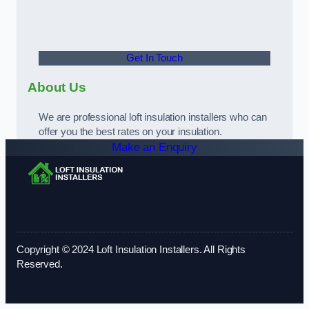
Get In Touch
About Us
We are professional loft insulation installers who can
offer you the best rates on your insulation.
Make an Enquiry
Copyright © 2024 Loft Insulation Installers. All Rights
Reserved.