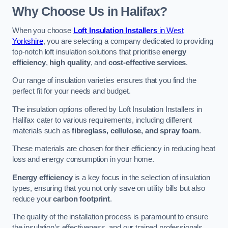
Why Choose Us in Halifax?
When you choose
Loft Insulation Installers
in West
Yorkshire
, you are selecting a company dedicated to providing
top-notch loft insulation solutions that prioritise
energy
efficiency
,
high quality
, and
cost-effective services
.
Our range of insulation varieties ensures that you find the
perfect fit for your needs and budget.
The insulation options offered by Loft Insulation Installers in
Halifax cater to various requirements, including different
materials such as
fibreglass, cellulose, and spray foam
.
These materials are chosen for their efficiency in reducing heat
loss and energy consumption in your home.
Energy efficiency
is a key focus in the selection of insulation
types, ensuring that you not only save on utility bills but also
reduce your
carbon footprint
.
The quality of the installation process is paramount to ensure
the insulation’s effectiveness, and our trained professionals