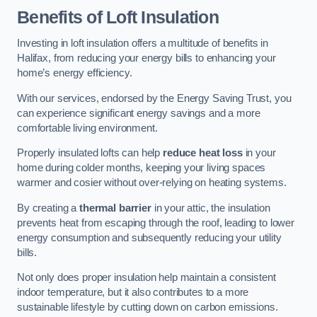
Benefits of Loft Insulation
Investing in loft insulation offers a multitude of benefits in
Halifax, from reducing your energy bills to enhancing your
home’s energy efficiency.
With our services, endorsed by the Energy Saving Trust, you
can experience significant energy savings and a more
comfortable living environment.
Properly insulated lofts can help
reduce heat loss
in your
home during colder months, keeping your living spaces
warmer and cosier without over-relying on heating systems.
By creating a
thermal barrier
in your attic, the insulation
prevents heat from escaping through the roof, leading to lower
energy consumption and subsequently reducing your utility
bills.
Not only does proper insulation help maintain a consistent
indoor temperature, but it also contributes to a more
sustainable lifestyle by cutting down on carbon emissions.