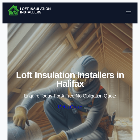
Skip to content
Loft Insulation Installers in
Halifax
Enquire Today For A Free No Obligation Quote
Get a Quote