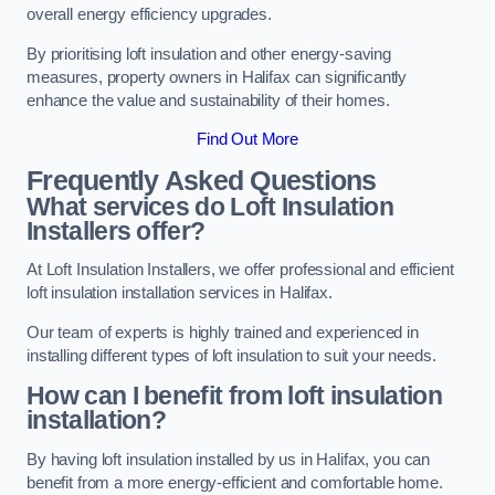
overall energy efficiency upgrades.
By prioritising loft insulation and other energy-saving
measures, property owners in Halifax can significantly
enhance the value and sustainability of their homes.
Find Out More
Frequently Asked Questions
What services do Loft Insulation
Installers offer?
At Loft Insulation Installers, we offer professional and efficient
loft insulation installation services in Halifax.
Our team of experts is highly trained and experienced in
installing different types of loft insulation to suit your needs.
How can I benefit from loft insulation
installation?
By having loft insulation installed by us in Halifax, you can
benefit from a more energy-efficient and comfortable home.