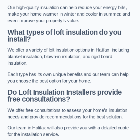
Our high-quality insulation can help reduce your energy bills,
make your home warmer in winter and cooler in summer, and
even improve your property’s value.
What types of loft insulation do you
install?
We offer a variety of loft insulation options in Halifax, including
blanket insulation, blown-in insulation, and rigid board
insulation.
Each type has its own unique benefits and our team can help
you choose the best option for your home.
Do Loft Insulation Installers provide
free consultations?
We offer free consultations to assess your home’s insulation
needs and provide recommendations for the best solution.
Our team in Halifax will also provide you with a detailed quote
for the installation service.