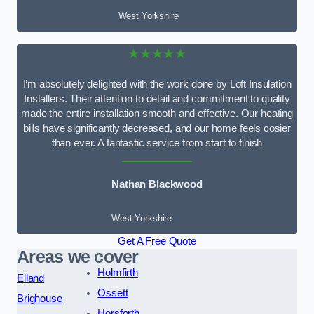
West Yorkshire
★★★★★
I’m absolutely delighted with the work done by Loft Insulation
Installers. Their attention to detail and commitment to quality
made the entire installation smooth and effective. Our heating
bills have significantly decreased, and our home feels cosier
than ever. A fantastic service from start to finish
Nathan Blackwood
West Yorkshire
Get A Free Quote
Areas we cover
Holmfirth
Elland
Ossett
Brighouse
Horsforth