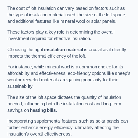
The cost of loft insulation can vary based on factors such as
the type of insulation material used, the size of the loft space,
and additional features like mineral wool or solar panels.
These factors play a key role in determining the overall
investment required for effective insulation.
Choosing the right
insulation material
is crucial as it directly
impacts the thermal efficiency of the loft.
For instance, while mineral wool is a common choice for its
affordability and effectiveness, eco-friendly options like sheep’s
wool or recycled materials are gaining popularity for their
sustainability.
The size of the loft space dictates the quantity of insulation
needed, influencing both the installation cost and long-term
savings on
heating bills
.
Incorporating supplemental features such as solar panels can
further enhance energy efficiency, ultimately affecting the
insulation’s overall effectiveness.