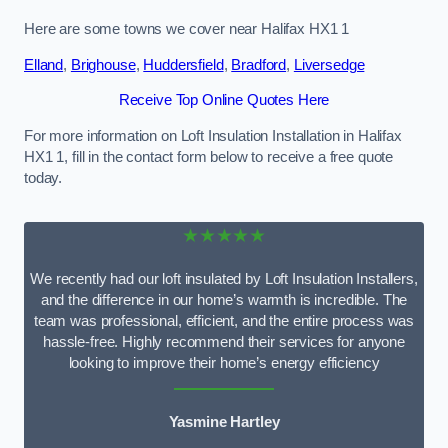
Here are some towns we cover near Halifax HX1 1
Elland
,
Brighouse
,
Huddersfield
,
Bradford
,
Liversedge
Receive Top Online Quotes Here
For more information on Loft Insulation Installation in Halifax
HX1 1, fill in the contact form below to receive a free quote
today.
★★★★★
We recently had our loft insulated by Loft Insulation Installers,
and the difference in our home’s warmth is incredible. The
team was professional, efficient, and the entire process was
hassle-free. Highly recommend their services for anyone
looking to improve their home’s energy efficiency
Yasmine Hartley