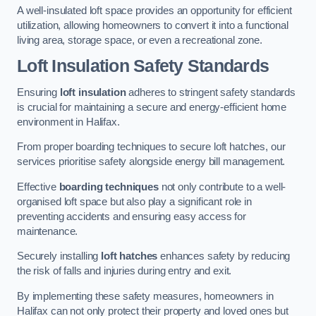
A well-insulated loft space provides an opportunity for efficient
utilization, allowing homeowners to convert it into a functional
living area, storage space, or even a recreational zone.
Loft Insulation Safety Standards
Ensuring
loft insulation
adheres to stringent safety standards
is crucial for maintaining a secure and energy-efficient home
environment in Halifax.
From proper boarding techniques to secure loft hatches, our
services prioritise safety alongside energy bill management.
Effective
boarding techniques
not only contribute to a well-
organised loft space but also play a significant role in
preventing accidents and ensuring easy access for
maintenance.
Securely installing
loft hatches
enhances safety by reducing
the risk of falls and injuries during entry and exit.
By implementing these safety measures, homeowners in
Halifax can not only protect their property and loved ones but