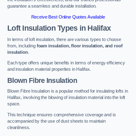
guarantee a seamless and durable installation.
Receive Best Online Quotes Available
Loft Insulation Types
in Halifax
In terms of loft insulation, there are various types to choose
from, including
foam insulation, floor insulation, and roof
insulation
.
Each type offers unique benefits in terms of energy efficiency
and insulation material properties in Halifax.
Blown Fibre Insulation
Blown Fibre Insulation is a popular method for insulating lofts in
Halifax, involving the blowing of insulation material into the loft
space.
This technique ensures comprehensive coverage and is
accompanied by the use of dust sheets to maintain
cleanliness.