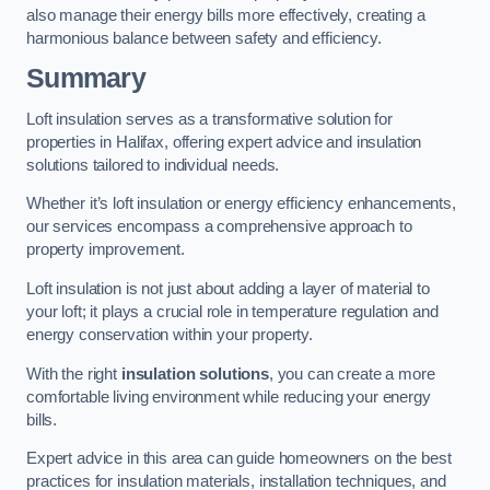
also manage their energy bills more effectively, creating a
harmonious balance between safety and efficiency.
Summary
Loft insulation serves as a transformative solution for
properties in Halifax, offering expert advice and insulation
solutions tailored to individual needs.
Whether it’s loft insulation or energy efficiency enhancements,
our services encompass a comprehensive approach to
property improvement.
Loft insulation is not just about adding a layer of material to
your loft; it plays a crucial role in temperature regulation and
energy conservation within your property.
With the right
insulation solutions
, you can create a more
comfortable living environment while reducing your energy
bills.
Expert advice in this area can guide homeowners on the best
practices for insulation materials, installation techniques, and