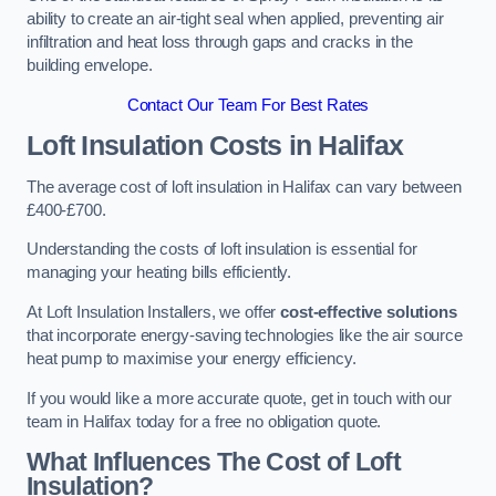
ability to create an air-tight seal when applied, preventing air
infiltration and heat loss through gaps and cracks in the
building envelope.
Contact Our Team For Best Rates
Loft Insulation Costs
in Halifax
The average cost of loft insulation in Halifax can vary between
£400-£700.
Understanding the costs of loft insulation is essential for
managing your heating bills efficiently.
At Loft Insulation Installers, we offer
cost-effective solutions
that incorporate energy-saving technologies like the air source
heat pump to maximise your energy efficiency.
If you would like a more accurate quote, get in touch with our
team in Halifax today for a free no obligation quote.
What Influences The Cost of Loft
Insulation?