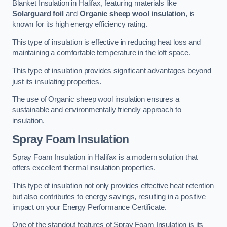
Blanket Insulation in Halifax, featuring materials like
Solarguard foil
and
Organic sheep wool insulation
, is
known for its high energy efficiency rating.
This type of insulation is effective in reducing heat loss and
maintaining a comfortable temperature in the loft space.
This type of insulation provides significant advantages beyond
just its insulating properties.
The use of Organic sheep wool insulation ensures a
sustainable and environmentally friendly approach to
insulation.
Spray Foam Insulation
Spray Foam Insulation in Halifax is a modern solution that
offers excellent thermal insulation properties.
This type of insulation not only provides effective heat retention
but also contributes to energy savings, resulting in a positive
impact on your Energy Performance Certificate.
One of the standout features of Spray Foam Insulation is its