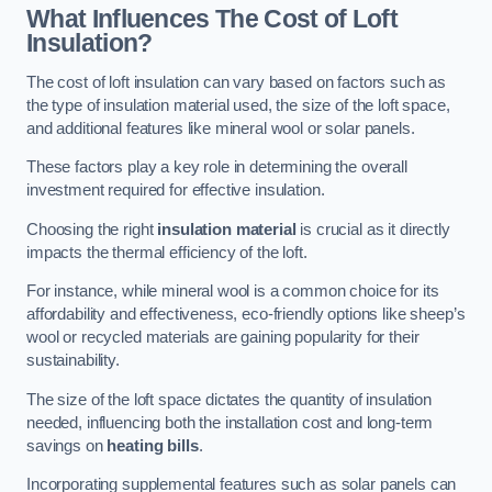
What Influences The Cost of Loft
Insulation?
The cost of loft insulation can vary based on factors such as
the type of insulation material used, the size of the loft space,
and additional features like mineral wool or solar panels.
These factors play a key role in determining the overall
investment required for effective insulation.
Choosing the right
insulation material
is crucial as it directly
impacts the thermal efficiency of the loft.
For instance, while mineral wool is a common choice for its
affordability and effectiveness, eco-friendly options like sheep’s
wool or recycled materials are gaining popularity for their
sustainability.
The size of the loft space dictates the quantity of insulation
needed, influencing both the installation cost and long-term
savings on
heating bills
.
Incorporating supplemental features such as solar panels can