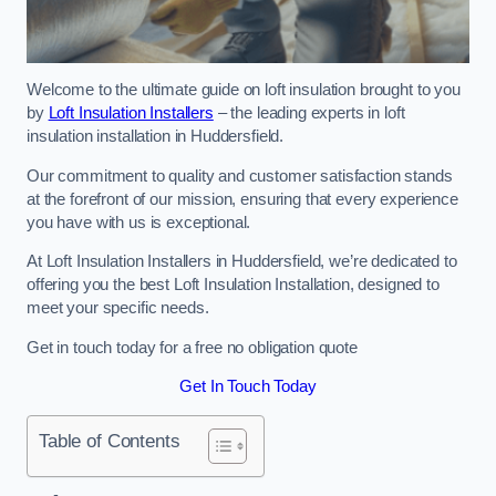
Welcome to the ultimate guide on loft insulation brought to you
by
Loft Insulation Installers
– the leading experts in loft
insulation installation in Huddersfield.
Our commitment to quality and customer satisfaction stands
at the forefront of our mission, ensuring that every experience
you have with us is exceptional.
At Loft Insulation Installers in Huddersfield, we’re dedicated to
offering you the best Loft Insulation Installation, designed to
meet your specific needs.
Get in touch today for a free no obligation quote
Get In Touch Today
Table of Contents