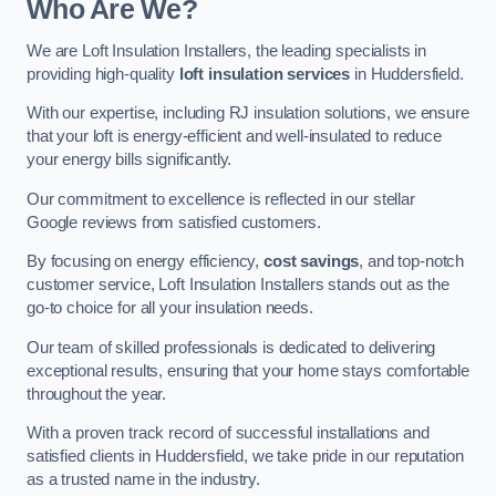
Who Are We?
We are Loft Insulation Installers, the leading specialists in
providing high-quality
loft insulation services
in Huddersfield.
With our expertise, including RJ insulation solutions, we ensure
that your loft is energy-efficient and well-insulated to reduce
your energy bills significantly.
Our commitment to excellence is reflected in our stellar
Google reviews from satisfied customers.
By focusing on energy efficiency,
cost savings
, and top-notch
customer service, Loft Insulation Installers stands out as the
go-to choice for all your insulation needs.
Our team of skilled professionals is dedicated to delivering
exceptional results, ensuring that your home stays comfortable
throughout the year.
With a proven track record of successful installations and
satisfied clients in Huddersfield, we take pride in our reputation
as a trusted name in the industry.