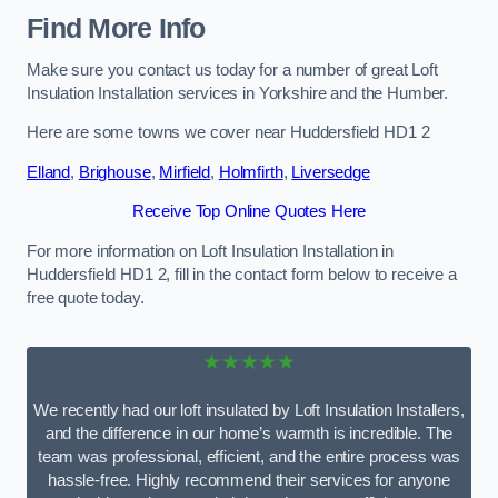
Find More Info
Make sure you contact us today for a number of great Loft
Insulation Installation services in Yorkshire and the Humber.
Here are some towns we cover near Huddersfield HD1 2
Elland
,
Brighouse
,
Mirfield
,
Holmfirth
,
Liversedge
Receive Top Online Quotes Here
For more information on Loft Insulation Installation in
Huddersfield HD1 2, fill in the contact form below to receive a
free quote today.
★★★★★
We recently had our loft insulated by Loft Insulation Installers,
and the difference in our home’s warmth is incredible. The
team was professional, efficient, and the entire process was
hassle-free. Highly recommend their services for anyone