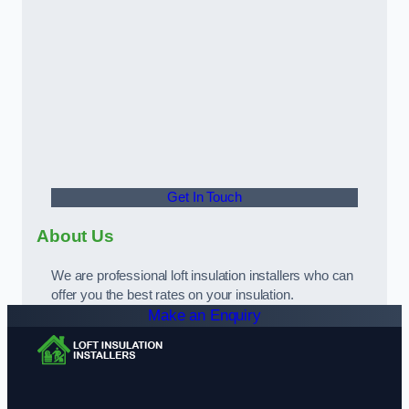
Get In Touch
About Us
We are professional loft insulation installers who can
offer you the best rates on your insulation.
Make an Enquiry