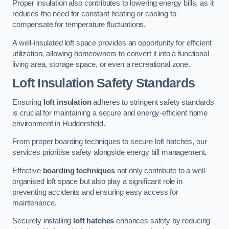
Proper insulation also contributes to lowering energy bills, as it
reduces the need for constant heating or cooling to
compensate for temperature fluctuations.
A well-insulated loft space provides an opportunity for efficient
utilization, allowing homeowners to convert it into a functional
living area, storage space, or even a recreational zone.
Loft Insulation Safety Standards
Ensuring
loft insulation
adheres to stringent safety standards
is crucial for maintaining a secure and energy-efficient home
environment in Huddersfield.
From proper boarding techniques to secure loft hatches, our
services prioritise safety alongside energy bill management.
Effective
boarding techniques
not only contribute to a well-
organised loft space but also play a significant role in
preventing accidents and ensuring easy access for
maintenance.
Securely installing
loft hatches
enhances safety by reducing