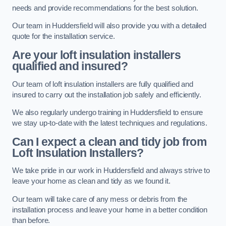
needs and provide recommendations for the best solution.
Our team in Huddersfield will also provide you with a detailed
quote for the installation service.
Are your loft insulation installers
qualified and insured?
Our team of loft insulation installers are fully qualified and
insured to carry out the installation job safely and efficiently.
We also regularly undergo training in Huddersfield to ensure
we stay up-to-date with the latest techniques and regulations.
Can I expect a clean and tidy job from
Loft Insulation Installers?
We take pride in our work in Huddersfield and always strive to
leave your home as clean and tidy as we found it.
Our team will take care of any mess or debris from the
installation process and leave your home in a better condition
than before.