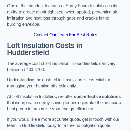
One of the standout features of Spray Foam Insulation is its
ability to create an air-tight seal when applied, preventing air
infiltration and heat loss through gaps and cracks in the
building envelope.
Contact Our Team For Best Rates
Loft Insulation Costs
in
Huddersfield
The average cost of loft insulation in Huddersfield can vary
between £400-£700.
Understanding the costs of loft insulation is essential for
managing your heating bills efficiently.
At Loft Insulation Installers, we offer
cost-effective solutions
that incorporate energy-saving technologies like the air source
heat pump to maximise your energy efficiency.
If you would like a more accurate quote, get in touch with our
team in Huddersfield today for a free no obligation quote.