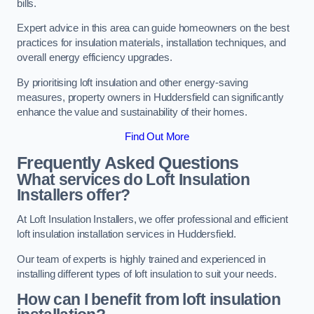
bills.
Expert advice in this area can guide homeowners on the best
practices for insulation materials, installation techniques, and
overall energy efficiency upgrades.
By prioritising loft insulation and other energy-saving
measures, property owners in Huddersfield can significantly
enhance the value and sustainability of their homes.
Find Out More
Frequently Asked Questions
What services do Loft Insulation
Installers offer?
At Loft Insulation Installers, we offer professional and efficient
loft insulation installation services in Huddersfield.
Our team of experts is highly trained and experienced in
installing different types of loft insulation to suit your needs.
How can I benefit from loft insulation