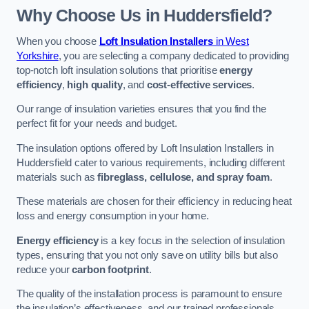
Why Choose Us in Huddersfield?
When you choose
Loft Insulation Installers
in West
Yorkshire
, you are selecting a company dedicated to providing
top-notch loft insulation solutions that prioritise
energy
efficiency
,
high quality
, and
cost-effective services
.
Our range of insulation varieties ensures that you find the
perfect fit for your needs and budget.
The insulation options offered by Loft Insulation Installers in
Huddersfield cater to various requirements, including different
materials such as
fibreglass, cellulose, and spray foam
.
These materials are chosen for their efficiency in reducing heat
loss and energy consumption in your home.
Energy efficiency
is a key focus in the selection of insulation
types, ensuring that you not only save on utility bills but also
reduce your
carbon footprint
.
The quality of the installation process is paramount to ensure
the insulation’s effectiveness, and our trained professionals