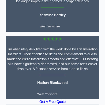
looking to improve their home’s energy efficiency
Yasmine Hartley
West Yorkshire
★★★★★
I’m absolutely delighted with the work done by Loft Insulation
Installers. Their attention to detail and commitment to quality
made the entire installation smooth and effective. Our heating
bills have significantly decreased, and our home feels cosier
than ever. A fantastic service from start to finish
Nathan Blackwood
West Yorkshire
Get A Free Quote