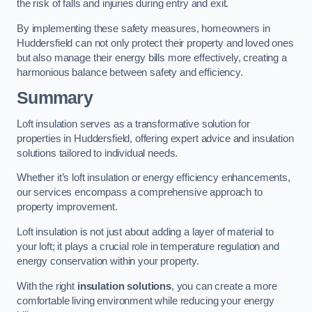
the risk of falls and injuries during entry and exit.
By implementing these safety measures, homeowners in
Huddersfield can not only protect their property and loved ones
but also manage their energy bills more effectively, creating a
harmonious balance between safety and efficiency.
Summary
Loft insulation serves as a transformative solution for
properties in Huddersfield, offering expert advice and insulation
solutions tailored to individual needs.
Whether it’s loft insulation or energy efficiency enhancements,
our services encompass a comprehensive approach to
property improvement.
Loft insulation is not just about adding a layer of material to
your loft; it plays a crucial role in temperature regulation and
energy conservation within your property.
With the right
insulation solutions
, you can create a more
comfortable living environment while reducing your energy