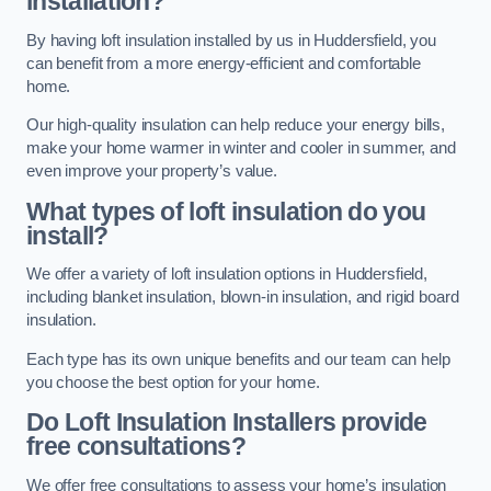
installation?
By having loft insulation installed by us in Huddersfield, you
can benefit from a more energy-efficient and comfortable
home.
Our high-quality insulation can help reduce your energy bills,
make your home warmer in winter and cooler in summer, and
even improve your property’s value.
What types of loft insulation do you
install?
We offer a variety of loft insulation options in Huddersfield,
including blanket insulation, blown-in insulation, and rigid board
insulation.
Each type has its own unique benefits and our team can help
you choose the best option for your home.
Do Loft Insulation Installers provide
free consultations?
We offer free consultations to assess your home’s insulation