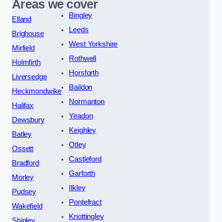
Areas we cover
Bingley
Elland
Leeds
Brighouse
West Yorkshire
Mirfield
Rothwell
Holmfirth
Horsforth
Liversedge
Baildon
Heckmondwike
Normanton
Halifax
Yeadon
Dewsbury
Keighley
Batley
Otley
Ossett
Castleford
Bradford
Garforth
Morley
Ilkley
Pudsey
Pontefract
Wakefield
Knottingley
Shipley