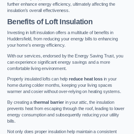
further enhance energy efficiency, ultimately affecting the
insulation’s overall effectiveness.
Benefits of Loft Insulation
Investing in loft insulation offers a multitude of benefits in
Huddersfield, from reducing your energy bills to enhancing
your home’s energy efficiency.
With our services, endorsed by the Energy Saving Trust, you
can experience significant energy savings and a more
comfortable living environment.
Properly insulated lofts can help
reduce heat loss
in your
home during colder months, keeping your living spaces
warmer and cosier without over-relying on heating systems.
By creating a
thermal barrier
in your attic, the insulation
prevents heat from escaping through the roof, leading to lower
energy consumption and subsequently reducing your utility
bills.
Not only does proper insulation help maintain a consistent