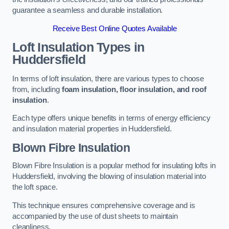
guarantee a seamless and durable installation.
Receive Best Online Quotes Available
Loft Insulation Types
in
Huddersfield
In terms of loft insulation, there are various types to choose
from, including
foam insulation, floor insulation, and roof
insulation
.
Each type offers unique benefits in terms of energy efficiency
and insulation material properties in Huddersfield.
Blown Fibre Insulation
Blown Fibre Insulation is a popular method for insulating lofts in
Huddersfield, involving the blowing of insulation material into
the loft space.
This technique ensures comprehensive coverage and is
accompanied by the use of dust sheets to maintain
cleanliness.