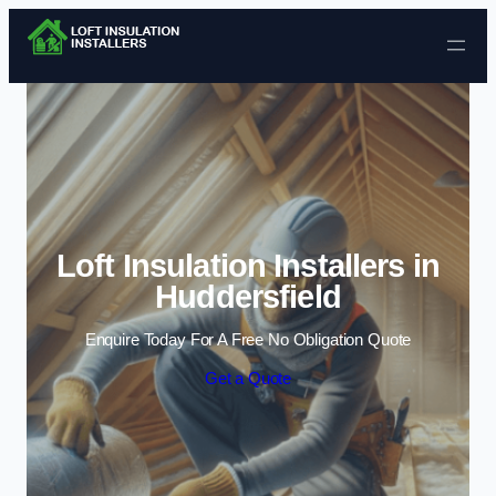
Skip to content
Loft Insulation Installers in
Huddersfield
Enquire Today For A Free No Obligation Quote
Get a Quote