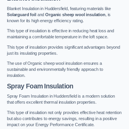
Blanket Insulation in Huddersfield, featuring materials like
Solarguard foil
and
Organic sheep wool insulation
, is
known for its high energy efficiency rating.
This type of insulation is effective in reducing heat loss and
maintaining a comfortable temperature in the loft space.
This type of insulation provides significant advantages beyond
just its insulating properties.
The use of Organic sheep wool insulation ensures a
sustainable and environmentally friendly approach to
insulation.
Spray Foam Insulation
Spray Foam Insulation in Huddersfield is a modern solution
that offers excellent thermal insulation properties.
This type of insulation not only provides effective heat retention
but also contributes to energy savings, resulting in a positive
impact on your Energy Performance Certificate.