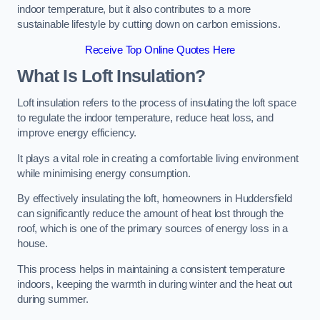
indoor temperature, but it also contributes to a more
sustainable lifestyle by cutting down on carbon emissions.
Receive Top Online Quotes Here
What Is Loft Insulation?
Loft insulation refers to the process of insulating the loft space
to regulate the indoor temperature, reduce heat loss, and
improve energy efficiency.
It plays a vital role in creating a comfortable living environment
while minimising energy consumption.
By effectively insulating the loft, homeowners in Huddersfield
can significantly reduce the amount of heat lost through the
roof, which is one of the primary sources of energy loss in a
house.
This process helps in maintaining a consistent temperature
indoors, keeping the warmth in during winter and the heat out
during summer.