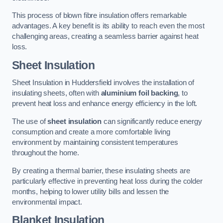
This process of blown fibre insulation offers remarkable
advantages. A key benefit is its ability to reach even the most
challenging areas, creating a seamless barrier against heat
loss.
Sheet Insulation
Sheet Insulation in Huddersfield involves the installation of
insulating sheets, often with
aluminium foil backing
, to
prevent heat loss and enhance energy efficiency in the loft.
The use of
sheet insulation
can significantly reduce energy
consumption and create a more comfortable living
environment by maintaining consistent temperatures
throughout the home.
By creating a thermal barrier, these insulating sheets are
particularly effective in preventing heat loss during the colder
months, helping to lower utility bills and lessen the
environmental impact.
Blanket Insulation