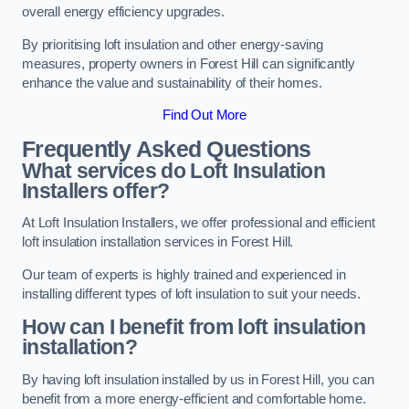
overall energy efficiency upgrades.
By prioritising loft insulation and other energy-saving
measures, property owners in Forest Hill can significantly
enhance the value and sustainability of their homes.
Find Out More
Frequently Asked Questions
What services do Loft Insulation
Installers offer?
At Loft Insulation Installers, we offer professional and efficient
loft insulation installation services in Forest Hill.
Our team of experts is highly trained and experienced in
installing different types of loft insulation to suit your needs.
How can I benefit from loft insulation
installation?
By having loft insulation installed by us in Forest Hill, you can
benefit from a more energy-efficient and comfortable home.