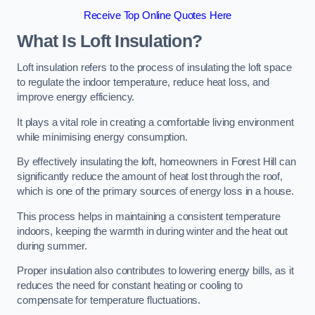
Receive Top Online Quotes Here
What Is Loft Insulation?
Loft insulation refers to the process of insulating the loft space
to regulate the indoor temperature, reduce heat loss, and
improve energy efficiency.
It plays a vital role in creating a comfortable living environment
while minimising energy consumption.
By effectively insulating the loft, homeowners in Forest Hill can
significantly reduce the amount of heat lost through the roof,
which is one of the primary sources of energy loss in a house.
This process helps in maintaining a consistent temperature
indoors, keeping the warmth in during winter and the heat out
during summer.
Proper insulation also contributes to lowering energy bills, as it
reduces the need for constant heating or cooling to
compensate for temperature fluctuations.