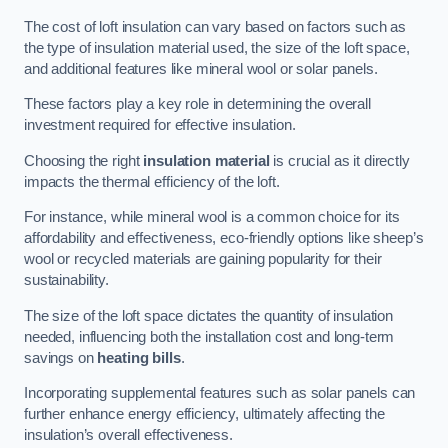
The cost of loft insulation can vary based on factors such as
the type of insulation material used, the size of the loft space,
and additional features like mineral wool or solar panels.
These factors play a key role in determining the overall
investment required for effective insulation.
Choosing the right
insulation material
is crucial as it directly
impacts the thermal efficiency of the loft.
For instance, while mineral wool is a common choice for its
affordability and effectiveness, eco-friendly options like sheep’s
wool or recycled materials are gaining popularity for their
sustainability.
The size of the loft space dictates the quantity of insulation
needed, influencing both the installation cost and long-term
savings on
heating bills
.
Incorporating supplemental features such as solar panels can
further enhance energy efficiency, ultimately affecting the
insulation’s overall effectiveness.