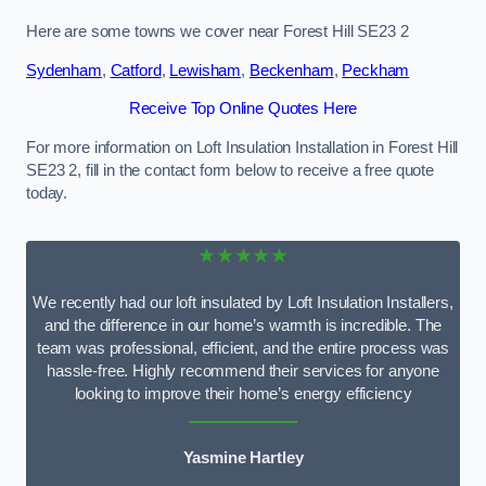
Here are some towns we cover near Forest Hill SE23 2
Sydenham
,
Catford
,
Lewisham
,
Beckenham
,
Peckham
Receive Top Online Quotes Here
For more information on Loft Insulation Installation in Forest Hill
SE23 2, fill in the contact form below to receive a free quote
today.
★★★★★
We recently had our loft insulated by Loft Insulation Installers,
and the difference in our home’s warmth is incredible. The
team was professional, efficient, and the entire process was
hassle-free. Highly recommend their services for anyone
looking to improve their home’s energy efficiency
Yasmine Hartley