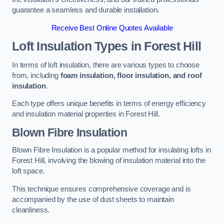
guarantee a seamless and durable installation.
Receive Best Online Quotes Available
Loft Insulation Types
in Forest Hill
In terms of loft insulation, there are various types to choose
from, including
foam insulation, floor insulation, and roof
insulation
.
Each type offers unique benefits in terms of energy efficiency
and insulation material properties in Forest Hill.
Blown Fibre Insulation
Blown Fibre Insulation is a popular method for insulating lofts in
Forest Hill, involving the blowing of insulation material into the
loft space.
This technique ensures comprehensive coverage and is
accompanied by the use of dust sheets to maintain
cleanliness.