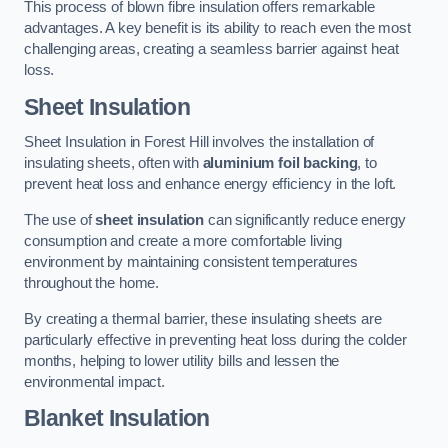
This process of blown fibre insulation offers remarkable
advantages. A key benefit is its ability to reach even the most
challenging areas, creating a seamless barrier against heat
loss.
Sheet Insulation
Sheet Insulation in Forest Hill involves the installation of
insulating sheets, often with
aluminium foil backing
, to
prevent heat loss and enhance energy efficiency in the loft.
The use of
sheet insulation
can significantly reduce energy
consumption and create a more comfortable living
environment by maintaining consistent temperatures
throughout the home.
By creating a thermal barrier, these insulating sheets are
particularly effective in preventing heat loss during the colder
months, helping to lower utility bills and lessen the
environmental impact.
Blanket Insulation