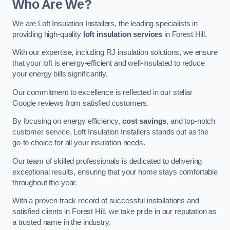
Who Are We?
We are Loft Insulation Installers, the leading specialists in
providing high-quality
loft insulation services
in Forest Hill.
With our expertise, including RJ insulation solutions, we ensure
that your loft is energy-efficient and well-insulated to reduce
your energy bills significantly.
Our commitment to excellence is reflected in our stellar
Google reviews from satisfied customers.
By focusing on energy efficiency,
cost savings
, and top-notch
customer service, Loft Insulation Installers stands out as the
go-to choice for all your insulation needs.
Our team of skilled professionals is dedicated to delivering
exceptional results, ensuring that your home stays comfortable
throughout the year.
With a proven track record of successful installations and
satisfied clients in Forest Hill, we take pride in our reputation as
a trusted name in the industry.