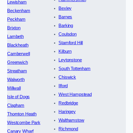
Lewisham
Bexley
Beckenham
Barnes
Peckham
Barking
Brixton
Coulsdon
Lambeth
Stamford Hill
Blackheath
Kilburn
Camberwell
Leytonstone
Greenwich
South Tottenham
Streatham
Chiswick
Walworth
Ilford
Millwall
West Hampstead
Isle of Dogs
Redbridge
Clapham
Haringey
Thornton Heath
Walthamstow
Westcombe Park
Richmond
Canary Wharf