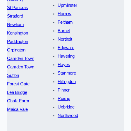
Upminster
St Pancras
Harrow
Stratford
Feltham
Newham
Barnet
Kensington
Northolt
Paddington
Edgware
Orpington
Havering
Camden Town
Hayes
Camden Town
Stanmore
Sutton
Hillingdon
Forest Gate
Pinner
Lea Bridge
Ruislip
Chalk Farm
Uxbridge
Maida Vale
Northwood