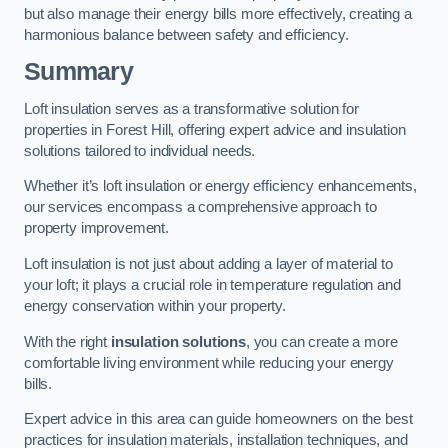
but also manage their energy bills more effectively, creating a
harmonious balance between safety and efficiency.
Summary
Loft insulation serves as a transformative solution for
properties in Forest Hill, offering expert advice and insulation
solutions tailored to individual needs.
Whether it’s loft insulation or energy efficiency enhancements,
our services encompass a comprehensive approach to
property improvement.
Loft insulation is not just about adding a layer of material to
your loft; it plays a crucial role in temperature regulation and
energy conservation within your property.
With the right
insulation solutions
, you can create a more
comfortable living environment while reducing your energy
bills.
Expert advice in this area can guide homeowners on the best
practices for insulation materials, installation techniques, and