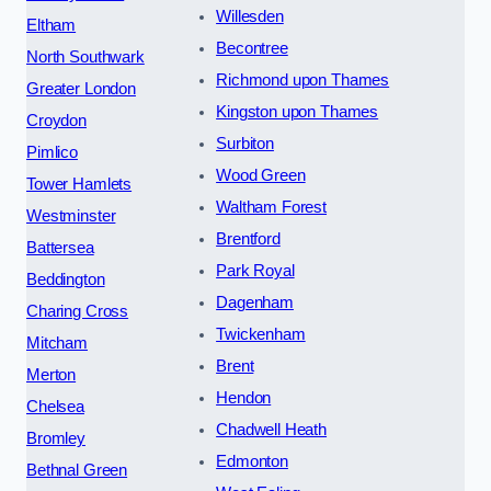
Willesden
Eltham
Becontree
North Southwark
Richmond upon Thames
Greater London
Kingston upon Thames
Croydon
Surbiton
Pimlico
Wood Green
Tower Hamlets
Waltham Forest
Westminster
Brentford
Battersea
Park Royal
Beddington
Dagenham
Charing Cross
Twickenham
Mitcham
Brent
Merton
Hendon
Chelsea
Chadwell Heath
Bromley
Edmonton
Bethnal Green