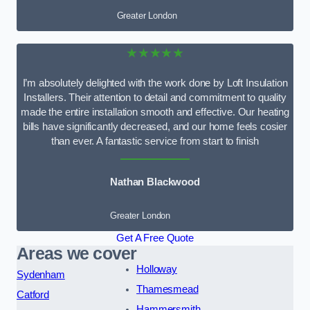
Greater London
★★★★★
I’m absolutely delighted with the work done by Loft Insulation
Installers. Their attention to detail and commitment to quality
made the entire installation smooth and effective. Our heating
bills have significantly decreased, and our home feels cosier
than ever. A fantastic service from start to finish
Nathan Blackwood
Greater London
Get A Free Quote
Areas we cover
Holloway
Sydenham
Thamesmead
Catford
Hammersmith