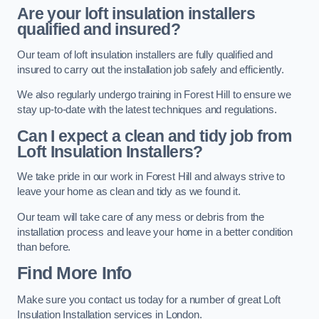
Are your loft insulation installers
qualified and insured?
Our team of loft insulation installers are fully qualified and
insured to carry out the installation job safely and efficiently.
We also regularly undergo training in Forest Hill to ensure we
stay up-to-date with the latest techniques and regulations.
Can I expect a clean and tidy job from
Loft Insulation Installers?
We take pride in our work in Forest Hill and always strive to
leave your home as clean and tidy as we found it.
Our team will take care of any mess or debris from the
installation process and leave your home in a better condition
than before.
Find More Info
Make sure you contact us today for a number of great Loft
Insulation Installation services in London.