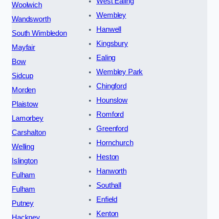
West Ealing
Woolwich
Wembley
Wandsworth
Hanwell
South Wimbledon
Kingsbury
Mayfair
Ealing
Bow
Wembley Park
Sidcup
Chingford
Morden
Hounslow
Plaistow
Romford
Lamorbey
Greenford
Carshalton
Hornchurch
Welling
Heston
Islington
Hanworth
Fulham
Southall
Fulham
Enfield
Putney
Kenton
Hackney