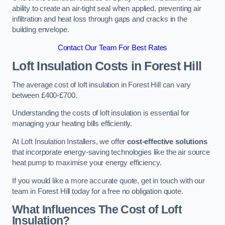
ability to create an air-tight seal when applied, preventing air
infiltration and heat loss through gaps and cracks in the
building envelope.
Contact Our Team For Best Rates
Loft Insulation Costs
in Forest Hill
The average cost of loft insulation in Forest Hill can vary
between £400-£700.
Understanding the costs of loft insulation is essential for
managing your heating bills efficiently.
At Loft Insulation Installers, we offer
cost-effective solutions
that incorporate energy-saving technologies like the air source
heat pump to maximise your energy efficiency.
If you would like a more accurate quote, get in touch with our
team in Forest Hill today for a free no obligation quote.
What Influences The Cost of Loft
Insulation?