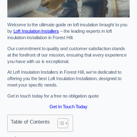
Welcome to the ultimate guide on loft insulation brought to you
by
Loft Insulation Installers
– the leading experts in loft
insulation installation in Forest Hill.
Our commitment to quality and customer satisfaction stands
at the forefront of our mission, ensuring that every experience
you have with us is exceptional.
At Loft Insulation Installers in Forest Hill, we’re dedicated to
offering you the best Loft Insulation Installation, designed to
meet your specific needs.
Get in touch today for a free no obligation quote
Get In Touch Today
Table of Contents