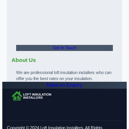
Get In Touch
About Us
We are professional loft insulation installers who can
offer you the best rates on your insulation.
Make an Enquiry
Copyright © 2024 Loft Insulation Installers. All Rights