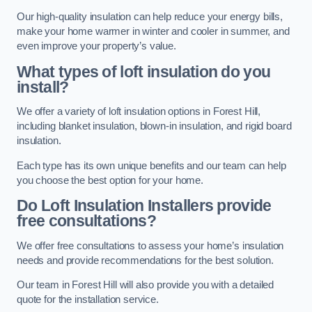
Our high-quality insulation can help reduce your energy bills,
make your home warmer in winter and cooler in summer, and
even improve your property’s value.
What types of loft insulation do you
install?
We offer a variety of loft insulation options in Forest Hill,
including blanket insulation, blown-in insulation, and rigid board
insulation.
Each type has its own unique benefits and our team can help
you choose the best option for your home.
Do Loft Insulation Installers provide
free consultations?
We offer free consultations to assess your home’s insulation
needs and provide recommendations for the best solution.
Our team in Forest Hill will also provide you with a detailed
quote for the installation service.