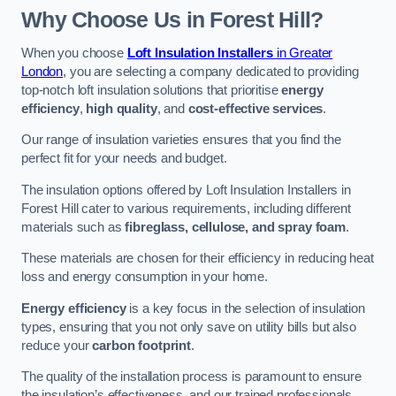
Why Choose Us in Forest Hill?
When you choose
Loft Insulation Installers
in Greater
London
, you are selecting a company dedicated to providing
top-notch loft insulation solutions that prioritise
energy
efficiency
,
high quality
, and
cost-effective services
.
Our range of insulation varieties ensures that you find the
perfect fit for your needs and budget.
The insulation options offered by Loft Insulation Installers in
Forest Hill cater to various requirements, including different
materials such as
fibreglass, cellulose, and spray foam
.
These materials are chosen for their efficiency in reducing heat
loss and energy consumption in your home.
Energy efficiency
is a key focus in the selection of insulation
types, ensuring that you not only save on utility bills but also
reduce your
carbon footprint
.
The quality of the installation process is paramount to ensure
the insulation’s effectiveness, and our trained professionals