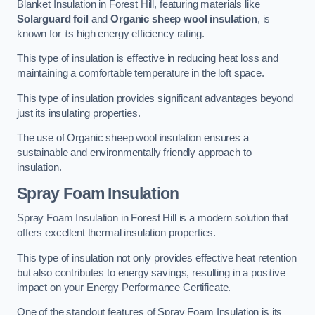
Blanket Insulation in Forest Hill, featuring materials like
Solarguard foil
and
Organic sheep wool insulation
, is
known for its high energy efficiency rating.
This type of insulation is effective in reducing heat loss and
maintaining a comfortable temperature in the loft space.
This type of insulation provides significant advantages beyond
just its insulating properties.
The use of Organic sheep wool insulation ensures a
sustainable and environmentally friendly approach to
insulation.
Spray Foam Insulation
Spray Foam Insulation in Forest Hill is a modern solution that
offers excellent thermal insulation properties.
This type of insulation not only provides effective heat retention
but also contributes to energy savings, resulting in a positive
impact on your Energy Performance Certificate.
One of the standout features of Spray Foam Insulation is its