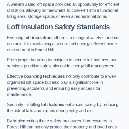
A well-insulated loft space provides an opportunity for efficient
utilization, allowing homeowners to convert it into a functional
living area, storage space, or even a recreational zone.
Loft Insulation Safety Standards
Ensuring
loft insulation
adheres to stringent safety standards
is crucial for maintaining a secure and energy-efficient home
environment in Forest Hill.
From proper boarding techniques to secure loft hatches, our
services prioritise safety alongside energy bill management.
Effective
boarding techniques
not only contribute to a well-
organised loft space but also play a significant role in
preventing accidents and ensuring easy access for
maintenance.
Securely installing
loft hatches
enhances safety by reducing
the risk of falls and injuries during entry and exit.
By implementing these safety measures, homeowners in
Forest Hill can not only protect their property and loved ones