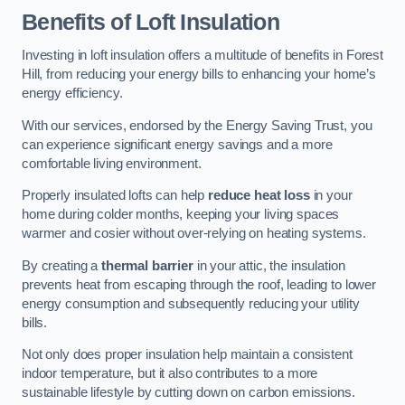
Benefits of Loft Insulation
Investing in loft insulation offers a multitude of benefits in Forest
Hill, from reducing your energy bills to enhancing your home’s
energy efficiency.
With our services, endorsed by the Energy Saving Trust, you
can experience significant energy savings and a more
comfortable living environment.
Properly insulated lofts can help
reduce heat loss
in your
home during colder months, keeping your living spaces
warmer and cosier without over-relying on heating systems.
By creating a
thermal barrier
in your attic, the insulation
prevents heat from escaping through the roof, leading to lower
energy consumption and subsequently reducing your utility
bills.
Not only does proper insulation help maintain a consistent
indoor temperature, but it also contributes to a more
sustainable lifestyle by cutting down on carbon emissions.