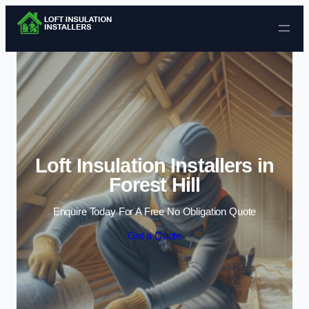
Skip to content
Loft Insulation Installers in
Forest Hill
Enquire Today For A Free No Obligation Quote
Get a Quote