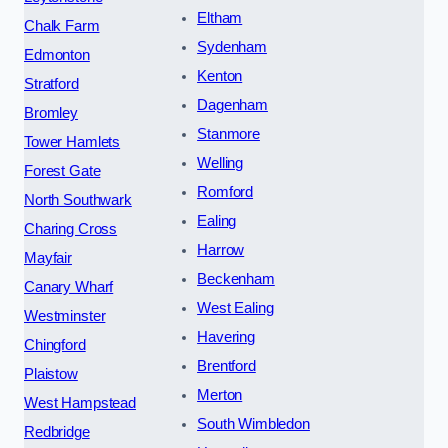
Eltham
Chalk Farm
Sydenham
Edmonton
Kenton
Stratford
Dagenham
Bromley
Stanmore
Tower Hamlets
Welling
Forest Gate
Romford
North Southwark
Ealing
Charing Cross
Harrow
Mayfair
Beckenham
Canary Wharf
West Ealing
Westminster
Havering
Chingford
Brentford
Plaistow
Merton
West Hampstead
South Wimbledon
Redbridge