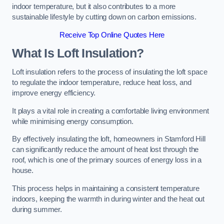
indoor temperature, but it also contributes to a more
sustainable lifestyle by cutting down on carbon emissions.
Receive Top Online Quotes Here
What Is Loft Insulation?
Loft insulation refers to the process of insulating the loft space
to regulate the indoor temperature, reduce heat loss, and
improve energy efficiency.
It plays a vital role in creating a comfortable living environment
while minimising energy consumption.
By effectively insulating the loft, homeowners in Stamford Hill
can significantly reduce the amount of heat lost through the
roof, which is one of the primary sources of energy loss in a
house.
This process helps in maintaining a consistent temperature
indoors, keeping the warmth in during winter and the heat out
during summer.