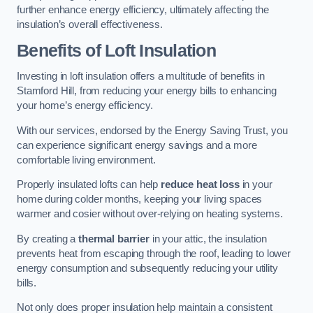
further enhance energy efficiency, ultimately affecting the
insulation’s overall effectiveness.
Benefits of Loft Insulation
Investing in loft insulation offers a multitude of benefits in
Stamford Hill, from reducing your energy bills to enhancing
your home’s energy efficiency.
With our services, endorsed by the Energy Saving Trust, you
can experience significant energy savings and a more
comfortable living environment.
Properly insulated lofts can help
reduce heat loss
in your
home during colder months, keeping your living spaces
warmer and cosier without over-relying on heating systems.
By creating a
thermal barrier
in your attic, the insulation
prevents heat from escaping through the roof, leading to lower
energy consumption and subsequently reducing your utility
bills.
Not only does proper insulation help maintain a consistent