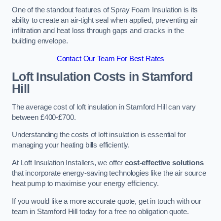
One of the standout features of Spray Foam Insulation is its
ability to create an air-tight seal when applied, preventing air
infiltration and heat loss through gaps and cracks in the
building envelope.
Contact Our Team For Best Rates
Loft Insulation Costs
in Stamford
Hill
The average cost of loft insulation in Stamford Hill can vary
between £400-£700.
Understanding the costs of loft insulation is essential for
managing your heating bills efficiently.
At Loft Insulation Installers, we offer
cost-effective solutions
that incorporate energy-saving technologies like the air source
heat pump to maximise your energy efficiency.
If you would like a more accurate quote, get in touch with our
team in Stamford Hill today for a free no obligation quote.