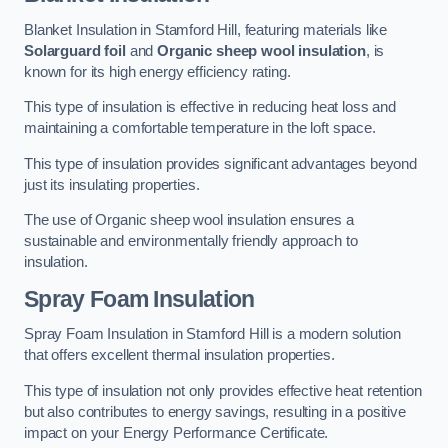
Blanket Insulation in Stamford Hill, featuring materials like
Solarguard foil
and
Organic sheep wool insulation
, is
known for its high energy efficiency rating.
This type of insulation is effective in reducing heat loss and
maintaining a comfortable temperature in the loft space.
This type of insulation provides significant advantages beyond
just its insulating properties.
The use of Organic sheep wool insulation ensures a
sustainable and environmentally friendly approach to
insulation.
Spray Foam Insulation
Spray Foam Insulation in Stamford Hill is a modern solution
that offers excellent thermal insulation properties.
This type of insulation not only provides effective heat retention
but also contributes to energy savings, resulting in a positive
impact on your Energy Performance Certificate.