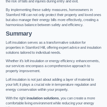
the risk of falls and injuries during entry and exit.
By implementing these safety measures, homeowners in
Stamford Hill can not only protect their property and loved ones
but also manage their energy bills more effectively, creating a
harmonious balance between safety and efficiency.
Summary
Loft insulation serves as a transformative solution for
properties in Stamford Hill, offering expert advice and insulation
solutions tailored to individual needs.
Whether it’s loft insulation or energy efficiency enhancements,
our services encompass a comprehensive approach to
property improvement.
Loft insulation is not just about adding a layer of material to
your loft; it plays a crucial role in temperature regulation and
energy conservation within your property.
With the right
insulation solutions
, you can create a more
comfortable living environment while reducing your energy