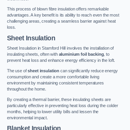
This process of blown fibre insulation offers remarkable
advantages. A key benefit is its ability to reach even the most
challenging areas, creating a seamless barrier against heat
loss.
Sheet Insulation
Sheet Insulation in Stamford Hill involves the installation of
insulating sheets, often with
aluminium foil backing
, to
prevent heat loss and enhance energy efficiency in the loft.
The use of
sheet insulation
can significantly reduce energy
consumption and create a more comfortable living
environment by maintaining consistent temperatures
throughout the home.
By creating a thermal barrier, these insulating sheets are
particularly effective in preventing heat loss during the colder
months, helping to lower utility bills and lessen the
environmental impact.
Blanket Insulation