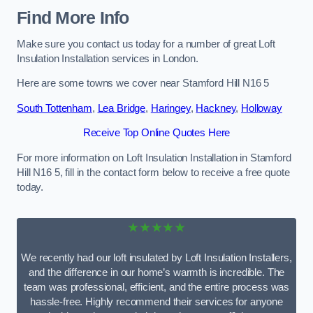
Find More Info
Make sure you contact us today for a number of great Loft
Insulation Installation services in London.
Here are some towns we cover near Stamford Hill N16 5
South Tottenham
,
Lea Bridge
,
Haringey
,
Hackney
,
Holloway
Receive Top Online Quotes Here
For more information on Loft Insulation Installation in Stamford
Hill N16 5, fill in the contact form below to receive a free quote
today.
★★★★★
We recently had our loft insulated by Loft Insulation Installers,
and the difference in our home’s warmth is incredible. The
team was professional, efficient, and the entire process was
hassle-free. Highly recommend their services for anyone