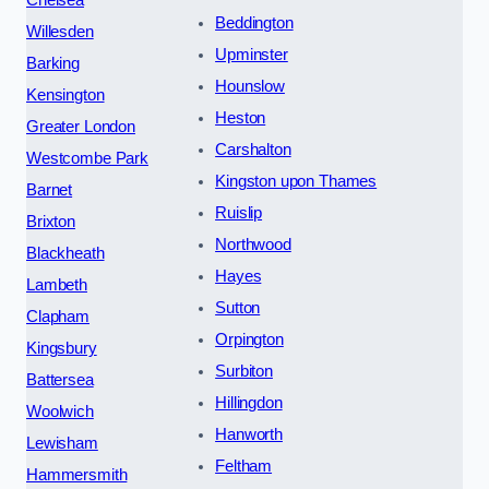
Beddington
Willesden
Upminster
Barking
Hounslow
Kensington
Heston
Greater London
Carshalton
Westcombe Park
Kingston upon Thames
Barnet
Ruislip
Brixton
Northwood
Blackheath
Hayes
Lambeth
Sutton
Clapham
Orpington
Kingsbury
Surbiton
Battersea
Hillingdon
Woolwich
Hanworth
Lewisham
Feltham
Hammersmith