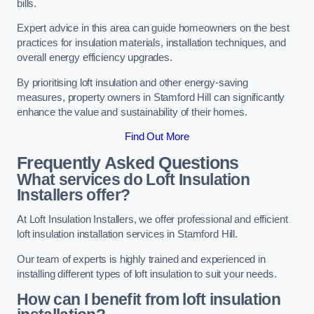
bills.
Expert advice in this area can guide homeowners on the best
practices for insulation materials, installation techniques, and
overall energy efficiency upgrades.
By prioritising loft insulation and other energy-saving
measures, property owners in Stamford Hill can significantly
enhance the value and sustainability of their homes.
Find Out More
Frequently Asked Questions
What services do Loft Insulation
Installers offer?
At Loft Insulation Installers, we offer professional and efficient
loft insulation installation services in Stamford Hill.
Our team of experts is highly trained and experienced in
installing different types of loft insulation to suit your needs.
How can I benefit from loft insulation