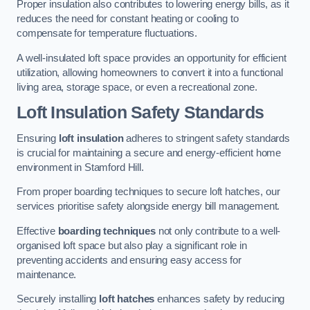
Proper insulation also contributes to lowering energy bills, as it
reduces the need for constant heating or cooling to
compensate for temperature fluctuations.
A well-insulated loft space provides an opportunity for efficient
utilization, allowing homeowners to convert it into a functional
living area, storage space, or even a recreational zone.
Loft Insulation Safety Standards
Ensuring
loft insulation
adheres to stringent safety standards
is crucial for maintaining a secure and energy-efficient home
environment in Stamford Hill.
From proper boarding techniques to secure loft hatches, our
services prioritise safety alongside energy bill management.
Effective
boarding techniques
not only contribute to a well-
organised loft space but also play a significant role in
preventing accidents and ensuring easy access for
maintenance.
Securely installing
loft hatches
enhances safety by reducing