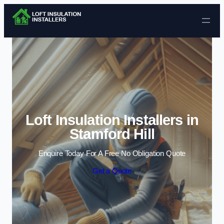
Skip to content
Loft Insulation Installers in
Stamford Hill
Enquire Today For A Free No Obligation Quote
Get a Quote