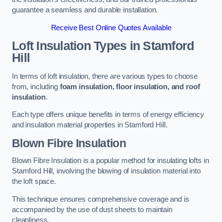
guarantee a seamless and durable installation.
Receive Best Online Quotes Available
Loft Insulation Types
in Stamford
Hill
In terms of loft insulation, there are various types to choose
from, including
foam insulation, floor insulation, and roof
insulation
.
Each type offers unique benefits in terms of energy efficiency
and insulation material properties in Stamford Hill.
Blown Fibre Insulation
Blown Fibre Insulation is a popular method for insulating lofts in
Stamford Hill, involving the blowing of insulation material into
the loft space.
This technique ensures comprehensive coverage and is
accompanied by the use of dust sheets to maintain
cleanliness.