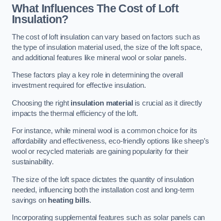
What Influences The Cost of Loft
Insulation?
The cost of loft insulation can vary based on factors such as
the type of insulation material used, the size of the loft space,
and additional features like mineral wool or solar panels.
These factors play a key role in determining the overall
investment required for effective insulation.
Choosing the right
insulation material
is crucial as it directly
impacts the thermal efficiency of the loft.
For instance, while mineral wool is a common choice for its
affordability and effectiveness, eco-friendly options like sheep’s
wool or recycled materials are gaining popularity for their
sustainability.
The size of the loft space dictates the quantity of insulation
needed, influencing both the installation cost and long-term
savings on
heating bills
.
Incorporating supplemental features such as solar panels can