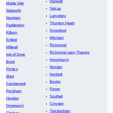
Hanwell
Maida Vale
Sidcup
Walworth
Lamorbey
Newham
Thornton Heath
Paddington
Greenford
Kilburn
Mitcham
Enfield
Richmond
Millwall
Richmond upon Thames
Isle of Dogs
Hornchurch
Brent
Morden
Pimlico
Northolt
Ilford
Bexley
Camberwell
Pinner
Peckham
Southall
Hendon
Croydon
Greenwich
Twickenham
Chelsea