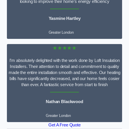
looking to improve their home’s energy efficiency
Yasmine Hartley
Greater London
★★★★★
I’m absolutely delighted with the work done by Loft Insulation
Installers. Their attention to detail and commitment to quality
made the entire installation smooth and effective. Our heating
bills have significantly decreased, and our home feels cosier
than ever. A fantastic service from start to finish
Nathan Blackwood
Greater London
Get A Free Quote