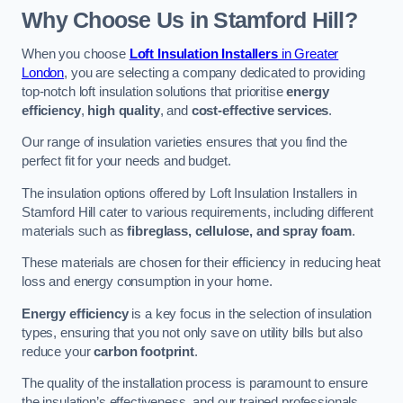
Why Choose Us in Stamford Hill?
When you choose
Loft Insulation Installers
in Greater
London
, you are selecting a company dedicated to providing
top-notch loft insulation solutions that prioritise
energy
efficiency
,
high quality
, and
cost-effective services
.
Our range of insulation varieties ensures that you find the
perfect fit for your needs and budget.
The insulation options offered by Loft Insulation Installers in
Stamford Hill cater to various requirements, including different
materials such as
fibreglass, cellulose, and spray foam
.
These materials are chosen for their efficiency in reducing heat
loss and energy consumption in your home.
Energy efficiency
is a key focus in the selection of insulation
types, ensuring that you not only save on utility bills but also
reduce your
carbon footprint
.
The quality of the installation process is paramount to ensure
the insulation’s effectiveness, and our trained professionals