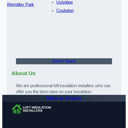
Uxbridge
Wembley Park
Coulsdon
Get In Touch
About Us
We are professional loft insulation installers who can
offer you the best rates on your insulation.
Make an Enquiry