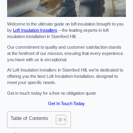
Welcome to the ultimate guide on loft insulation brought to you
by
Loft Insulation Installers
– the leading experts in loft
insulation installation in Stamford Hill.
Our commitment to quality and customer satisfaction stands
at the forefront of our mission, ensuring that every experience
you have with us is exceptional.
At Loft Insulation Installers in Stamford Hill, we’re dedicated to
offering you the best Loft Insulation Installation, designed to
meet your specific needs.
Get in touch today for a free no obligation quote
Get In Touch Today
Table of Contents