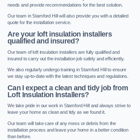
needs and provide recommendations for the best solution.
Our team in Stamford Hill will also provide you with a detailed
quote for the installation service.
Are your loft insulation installers
qualified and insured?
Our team of loft insulation installers are fully qualified and
insured to carry out the installation job safely and efficiently.
We also regularly undergo training in Stamford Hill to ensure
we stay up-to-date with the latest techniques and regulations.
Can I expect a clean and tidy job from
Loft Insulation Installers?
We take pride in our work in Stamford Hill and always strive to
leave your home as clean and tidy as we found it.
Our team will take care of any mess or debris from the
installation process and leave your home in a better condition
than before.