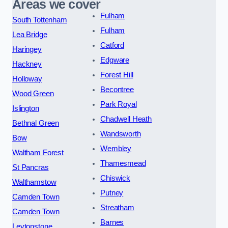
Areas we cover
Fulham
South Tottenham
Fulham
Lea Bridge
Catford
Haringey
Edgware
Hackney
Forest Hill
Holloway
Becontree
Wood Green
Park Royal
Islington
Chadwell Heath
Bethnal Green
Wandsworth
Bow
Wembley
Waltham Forest
Thamesmead
St Pancras
Chiswick
Walthamstow
Putney
Camden Town
Streatham
Camden Town
Barnes
Leytonstone