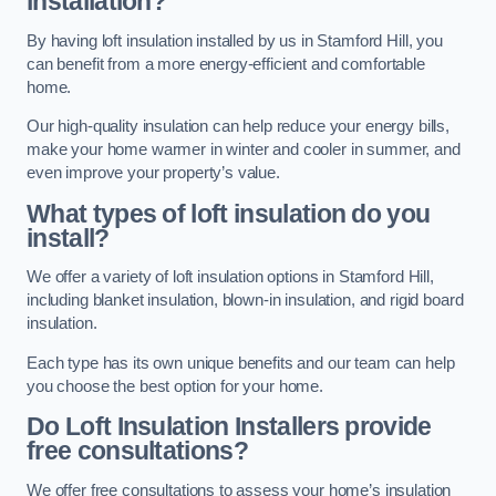
installation?
By having loft insulation installed by us in Stamford Hill, you
can benefit from a more energy-efficient and comfortable
home.
Our high-quality insulation can help reduce your energy bills,
make your home warmer in winter and cooler in summer, and
even improve your property’s value.
What types of loft insulation do you
install?
We offer a variety of loft insulation options in Stamford Hill,
including blanket insulation, blown-in insulation, and rigid board
insulation.
Each type has its own unique benefits and our team can help
you choose the best option for your home.
Do Loft Insulation Installers provide
free consultations?
We offer free consultations to assess your home’s insulation