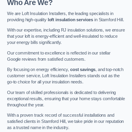
Who Are We?
We are Loft Insulation Installers, the leading specialists in
providing high-quality
loft insulation services
in Stamford Hill.
With our expertise, including RJ insulation solutions, we ensure
that your loft is energy-efficient and well-insulated to reduce
your energy bills significantly.
Our commitment to excellence is reflected in our stellar
Google reviews from satisfied customers.
By focusing on energy efficiency,
cost savings
, and top-notch
customer service, Loft Insulation Installers stands out as the
go-to choice for all your insulation needs.
Our team of skilled professionals is dedicated to delivering
exceptional results, ensuring that your home stays comfortable
throughout the year.
With a proven track record of successful installations and
satisfied clients in Stamford Hill, we take pride in our reputation
as a trusted name in the industry.