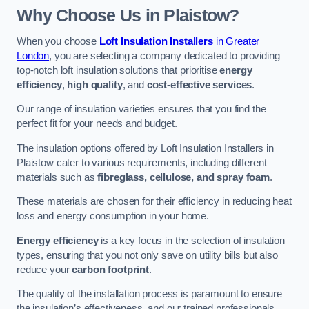
Why Choose Us in Plaistow?
When you choose
Loft Insulation Installers
in Greater
London
, you are selecting a company dedicated to providing
top-notch loft insulation solutions that prioritise
energy
efficiency
,
high quality
, and
cost-effective services
.
Our range of insulation varieties ensures that you find the
perfect fit for your needs and budget.
The insulation options offered by Loft Insulation Installers in
Plaistow cater to various requirements, including different
materials such as
fibreglass, cellulose, and spray foam
.
These materials are chosen for their efficiency in reducing heat
loss and energy consumption in your home.
Energy efficiency
is a key focus in the selection of insulation
types, ensuring that you not only save on utility bills but also
reduce your
carbon footprint
.
The quality of the installation process is paramount to ensure
the insulation’s effectiveness, and our trained professionals