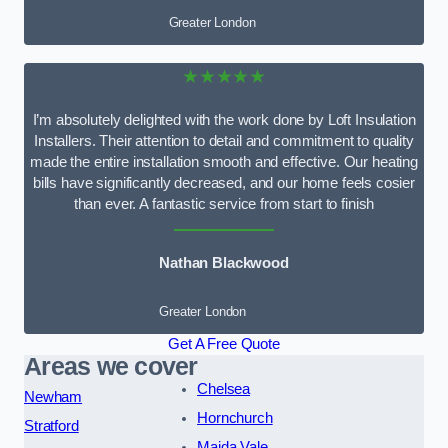
Greater London
★★★★★
I’m absolutely delighted with the work done by Loft Insulation
Installers. Their attention to detail and commitment to quality
made the entire installation smooth and effective. Our heating
bills have significantly decreased, and our home feels cosier
than ever. A fantastic service from start to finish
Nathan Blackwood
Greater London
Get A Free Quote
Areas we cover
Chelsea
Newham
Hornchurch
Stratford
Maida Vale