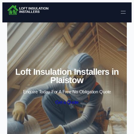
Skip to content
Loft Insulation Installers in
Plaistow
Enquire Today For A Free No Obligation Quote
Get a Quote