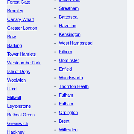
Forest Gate
Streatham
Bromley
Battersea
Canary Wharf
Havering
Greater London
Kensington
Bow
West Hampstead
Barking
Kilburn
Tower Hamlets
Upminster
Westcombe Park
Enfield
Isle of Dogs
Wandsworth
Woolwich
Thornton Heath
Ilford
Fulham
Millwall
Fulham
Leytonstone
Orpington
Bethnal Green
Brent
Greenwich
Willesden
Hackney