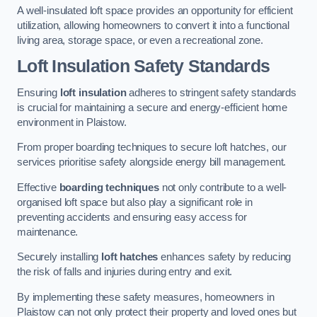
A well-insulated loft space provides an opportunity for efficient
utilization, allowing homeowners to convert it into a functional
living area, storage space, or even a recreational zone.
Loft Insulation Safety Standards
Ensuring
loft insulation
adheres to stringent safety standards
is crucial for maintaining a secure and energy-efficient home
environment in Plaistow.
From proper boarding techniques to secure loft hatches, our
services prioritise safety alongside energy bill management.
Effective
boarding techniques
not only contribute to a well-
organised loft space but also play a significant role in
preventing accidents and ensuring easy access for
maintenance.
Securely installing
loft hatches
enhances safety by reducing
the risk of falls and injuries during entry and exit.
By implementing these safety measures, homeowners in
Plaistow can not only protect their property and loved ones but