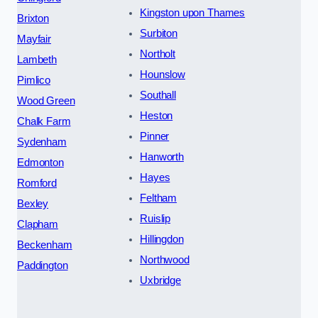
Kingston upon Thames
Brixton
Surbiton
Mayfair
Northolt
Lambeth
Hounslow
Pimlico
Southall
Wood Green
Heston
Chalk Farm
Pinner
Sydenham
Hanworth
Edmonton
Hayes
Romford
Feltham
Bexley
Ruislip
Clapham
Hillingdon
Beckenham
Northwood
Paddington
Uxbridge