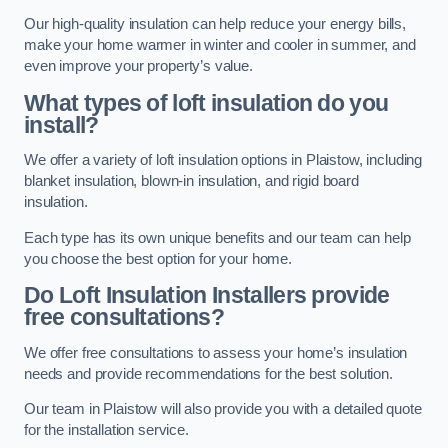
Our high-quality insulation can help reduce your energy bills,
make your home warmer in winter and cooler in summer, and
even improve your property’s value.
What types of loft insulation do you
install?
We offer a variety of loft insulation options in Plaistow, including
blanket insulation, blown-in insulation, and rigid board
insulation.
Each type has its own unique benefits and our team can help
you choose the best option for your home.
Do Loft Insulation Installers provide
free consultations?
We offer free consultations to assess your home’s insulation
needs and provide recommendations for the best solution.
Our team in Plaistow will also provide you with a detailed quote
for the installation service.