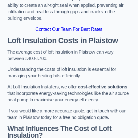
ability to create an air-tight seal when applied, preventing air
infiltration and heat loss through gaps and cracks in the
building envelope.
Contact Our Team For Best Rates
Loft Insulation Costs
in Plaistow
The average cost of loft insulation in Plaistow can vary
between £400-£700.
Understanding the costs of loft insulation is essential for
managing your heating bills efficiently.
At Loft Insulation Installers, we offer
cost-effective solutions
that incorporate energy-saving technologies like the air source
heat pump to maximise your energy efficiency.
If you would like a more accurate quote, get in touch with our
team in Plaistow today for a free no obligation quote.
What Influences The Cost of Loft
Insulation?