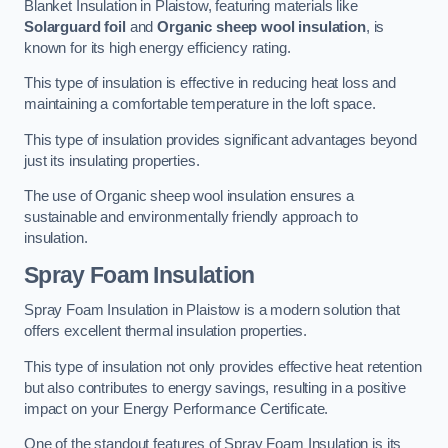
Blanket Insulation in Plaistow, featuring materials like
Solarguard foil
and
Organic sheep wool insulation
, is
known for its high energy efficiency rating.
This type of insulation is effective in reducing heat loss and
maintaining a comfortable temperature in the loft space.
This type of insulation provides significant advantages beyond
just its insulating properties.
The use of Organic sheep wool insulation ensures a
sustainable and environmentally friendly approach to
insulation.
Spray Foam Insulation
Spray Foam Insulation in Plaistow is a modern solution that
offers excellent thermal insulation properties.
This type of insulation not only provides effective heat retention
but also contributes to energy savings, resulting in a positive
impact on your Energy Performance Certificate.
One of the standout features of Spray Foam Insulation is its