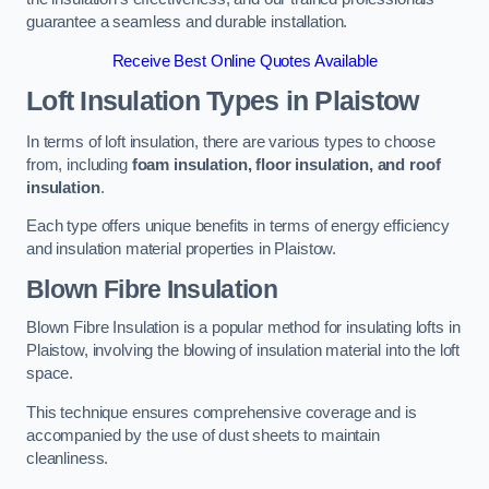
guarantee a seamless and durable installation.
Receive Best Online Quotes Available
Loft Insulation Types
in Plaistow
In terms of loft insulation, there are various types to choose
from, including
foam insulation, floor insulation, and roof
insulation
.
Each type offers unique benefits in terms of energy efficiency
and insulation material properties in Plaistow.
Blown Fibre Insulation
Blown Fibre Insulation is a popular method for insulating lofts in
Plaistow, involving the blowing of insulation material into the loft
space.
This technique ensures comprehensive coverage and is
accompanied by the use of dust sheets to maintain
cleanliness.