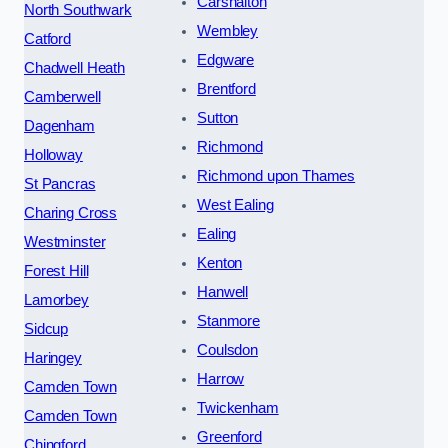
Carshalton
North Southwark
Wembley
Catford
Edgware
Chadwell Heath
Brentford
Camberwell
Sutton
Dagenham
Richmond
Holloway
Richmond upon Thames
St Pancras
West Ealing
Charing Cross
Ealing
Westminster
Kenton
Forest Hill
Hanwell
Lamorbey
Stanmore
Sidcup
Coulsdon
Haringey
Harrow
Camden Town
Twickenham
Camden Town
Greenford
Chingford