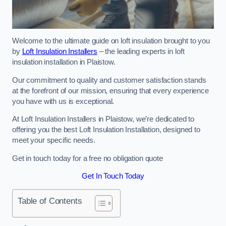
Welcome to the ultimate guide on loft insulation brought to you
by
Loft Insulation Installers
– the leading experts in loft
insulation installation in Plaistow.
Our commitment to quality and customer satisfaction stands
at the forefront of our mission, ensuring that every experience
you have with us is exceptional.
At Loft Insulation Installers in Plaistow, we’re dedicated to
offering you the best Loft Insulation Installation, designed to
meet your specific needs.
Get in touch today for a free no obligation quote
Get In Touch Today
Table of Contents