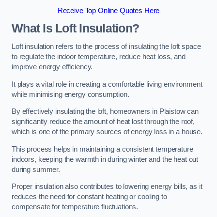
Receive Top Online Quotes Here
What Is Loft Insulation?
Loft insulation refers to the process of insulating the loft space
to regulate the indoor temperature, reduce heat loss, and
improve energy efficiency.
It plays a vital role in creating a comfortable living environment
while minimising energy consumption.
By effectively insulating the loft, homeowners in Plaistow can
significantly reduce the amount of heat lost through the roof,
which is one of the primary sources of energy loss in a house.
This process helps in maintaining a consistent temperature
indoors, keeping the warmth in during winter and the heat out
during summer.
Proper insulation also contributes to lowering energy bills, as it
reduces the need for constant heating or cooling to
compensate for temperature fluctuations.