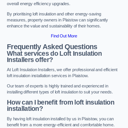
overall energy efficiency upgrades.
By prioritising loft insulation and other energy-saving
measures, property owners in Plaistow can significantly
enhance the value and sustainability of their homes.
Find Out More
Frequently Asked Questions
What services do Loft Insulation
Installers offer?
At Loft Insulation Installers, we offer professional and efficient
loft insulation installation services in Plaistow.
Our team of experts is highly trained and experienced in
installing different types of loft insulation to suit your needs.
How can I benefit from loft insulation
installation?
By having loft insulation installed by us in Plaistow, you can
benefit from a more energy-efficient and comfortable home.