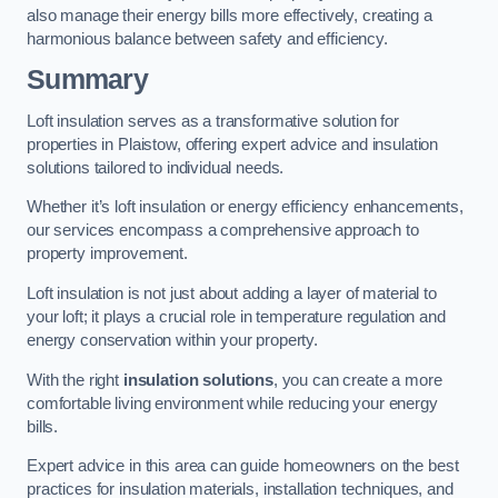
also manage their energy bills more effectively, creating a
harmonious balance between safety and efficiency.
Summary
Loft insulation serves as a transformative solution for
properties in Plaistow, offering expert advice and insulation
solutions tailored to individual needs.
Whether it’s loft insulation or energy efficiency enhancements,
our services encompass a comprehensive approach to
property improvement.
Loft insulation is not just about adding a layer of material to
your loft; it plays a crucial role in temperature regulation and
energy conservation within your property.
With the right
insulation solutions
, you can create a more
comfortable living environment while reducing your energy
bills.
Expert advice in this area can guide homeowners on the best
practices for insulation materials, installation techniques, and