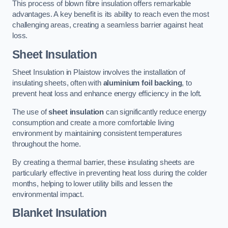
This process of blown fibre insulation offers remarkable
advantages. A key benefit is its ability to reach even the most
challenging areas, creating a seamless barrier against heat
loss.
Sheet Insulation
Sheet Insulation in Plaistow involves the installation of
insulating sheets, often with
aluminium foil backing
, to
prevent heat loss and enhance energy efficiency in the loft.
The use of
sheet insulation
can significantly reduce energy
consumption and create a more comfortable living
environment by maintaining consistent temperatures
throughout the home.
By creating a thermal barrier, these insulating sheets are
particularly effective in preventing heat loss during the colder
months, helping to lower utility bills and lessen the
environmental impact.
Blanket Insulation