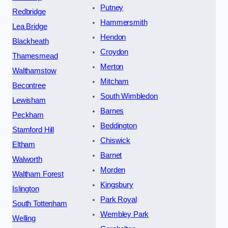
Putney
Redbridge
Hammersmith
Lea Bridge
Hendon
Blackheath
Croydon
Thamesmead
Merton
Walthamstow
Mitcham
Becontree
South Wimbledon
Lewisham
Barnes
Peckham
Beddington
Stamford Hill
Chiswick
Eltham
Barnet
Walworth
Morden
Waltham Forest
Kingsbury
Islington
Park Royal
South Tottenham
Wembley Park
Welling