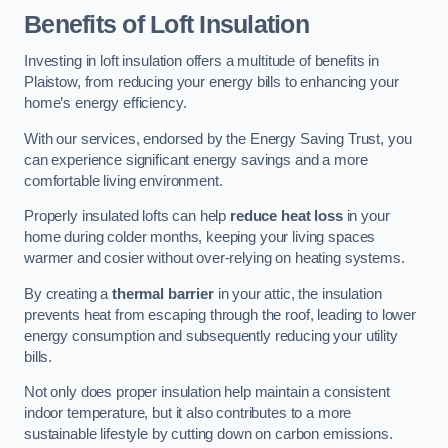
Benefits of Loft Insulation
Investing in loft insulation offers a multitude of benefits in
Plaistow, from reducing your energy bills to enhancing your
home’s energy efficiency.
With our services, endorsed by the Energy Saving Trust, you
can experience significant energy savings and a more
comfortable living environment.
Properly insulated lofts can help
reduce heat loss
in your
home during colder months, keeping your living spaces
warmer and cosier without over-relying on heating systems.
By creating a
thermal barrier
in your attic, the insulation
prevents heat from escaping through the roof, leading to lower
energy consumption and subsequently reducing your utility
bills.
Not only does proper insulation help maintain a consistent
indoor temperature, but it also contributes to a more
sustainable lifestyle by cutting down on carbon emissions.