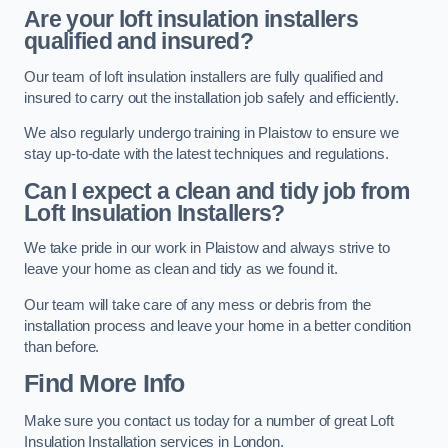
Are your loft insulation installers
qualified and insured?
Our team of loft insulation installers are fully qualified and
insured to carry out the installation job safely and efficiently.
We also regularly undergo training in Plaistow to ensure we
stay up-to-date with the latest techniques and regulations.
Can I expect a clean and tidy job from
Loft Insulation Installers?
We take pride in our work in Plaistow and always strive to
leave your home as clean and tidy as we found it.
Our team will take care of any mess or debris from the
installation process and leave your home in a better condition
than before.
Find More Info
Make sure you contact us today for a number of great Loft
Insulation Installation services in London.