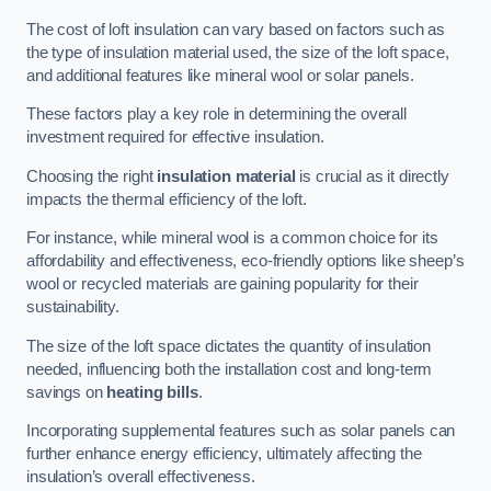
The cost of loft insulation can vary based on factors such as
the type of insulation material used, the size of the loft space,
and additional features like mineral wool or solar panels.
These factors play a key role in determining the overall
investment required for effective insulation.
Choosing the right
insulation material
is crucial as it directly
impacts the thermal efficiency of the loft.
For instance, while mineral wool is a common choice for its
affordability and effectiveness, eco-friendly options like sheep’s
wool or recycled materials are gaining popularity for their
sustainability.
The size of the loft space dictates the quantity of insulation
needed, influencing both the installation cost and long-term
savings on
heating bills
.
Incorporating supplemental features such as solar panels can
further enhance energy efficiency, ultimately affecting the
insulation’s overall effectiveness.