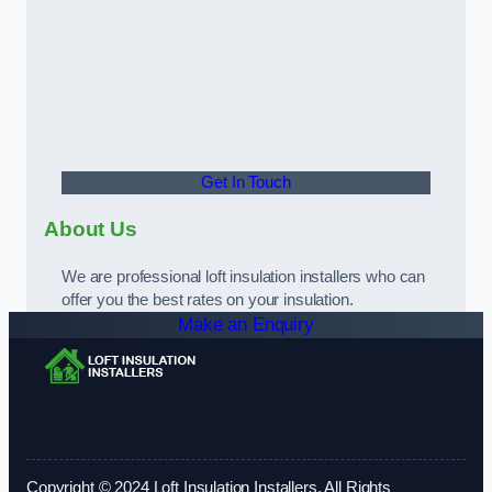
Get In Touch
About Us
We are professional loft insulation installers who can
offer you the best rates on your insulation.
Make an Enquiry
Copyright © 2024 Loft Insulation Installers. All Rights