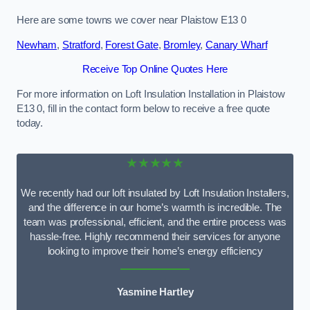
Here are some towns we cover near Plaistow E13 0
Newham
,
Stratford
,
Forest Gate
,
Bromley
,
Canary Wharf
Receive Top Online Quotes Here
For more information on Loft Insulation Installation in Plaistow
E13 0, fill in the contact form below to receive a free quote
today.
★★★★★
We recently had our loft insulated by Loft Insulation Installers,
and the difference in our home’s warmth is incredible. The
team was professional, efficient, and the entire process was
hassle-free. Highly recommend their services for anyone
looking to improve their home’s energy efficiency
Yasmine Hartley