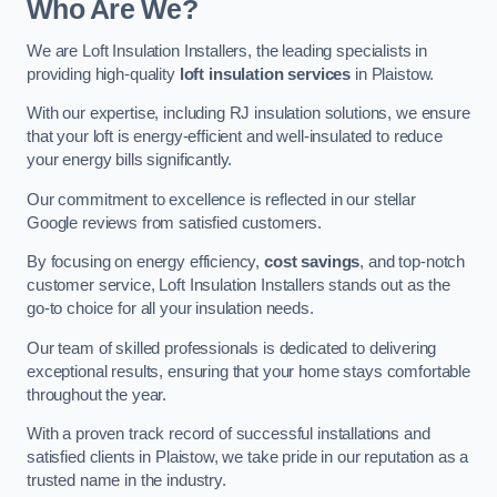
Who Are We?
We are Loft Insulation Installers, the leading specialists in
providing high-quality
loft insulation services
in Plaistow.
With our expertise, including RJ insulation solutions, we ensure
that your loft is energy-efficient and well-insulated to reduce
your energy bills significantly.
Our commitment to excellence is reflected in our stellar
Google reviews from satisfied customers.
By focusing on energy efficiency,
cost savings
, and top-notch
customer service, Loft Insulation Installers stands out as the
go-to choice for all your insulation needs.
Our team of skilled professionals is dedicated to delivering
exceptional results, ensuring that your home stays comfortable
throughout the year.
With a proven track record of successful installations and
satisfied clients in Plaistow, we take pride in our reputation as a
trusted name in the industry.